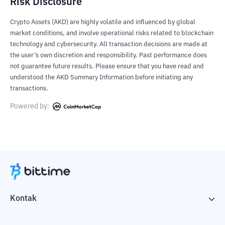
Risk Disclosure
Crypto Assets (AKD) are highly volatile and influenced by global
market conditions, and involve operational risks related to blockchain
technology and cybersecurity. All transaction decisions are made at
the user’s own discretion and responsibility. Past performance does
not guarantee future results. Please ensure that you have read and
understood the AKD Summary Information before initiating any
transactions.
Powered by:
Kontak