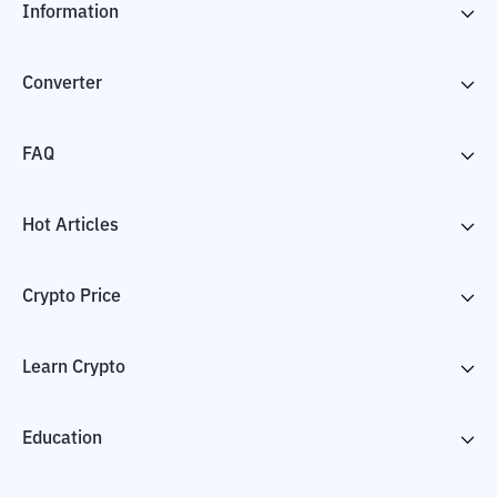
Information
Converter
FAQ
Hot Articles
Crypto Price
Learn Crypto
Education