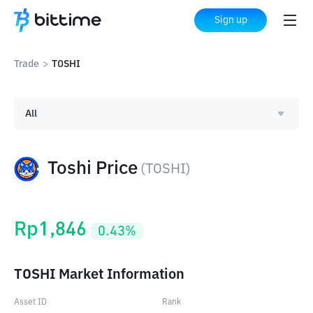
Sign up
Trade
>
TOSHI
All
Toshi Price
(
TOSHI
)
Rp
1,846
0.43
%
TOSHI Market Information
Asset ID
Rank