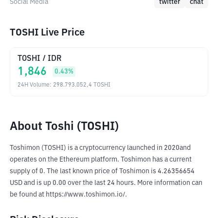
Social Media
twitter
chat
TOSHI Live Price
TOSHI
/
IDR
1,846
0.43
%
24H Volume
:
298.793.052,4
TOSHI
About Toshi (TOSHI)
Toshimon (TOSHI) is a cryptocurrency launched in 2020and 
operates on the Ethereum platform. Toshimon has a current 
supply of 0. The last known price of Toshimon is 4.26356654 
USD and is up 0.00 over the last 24 hours. More information can 
be found at https://www.toshimon.io/.