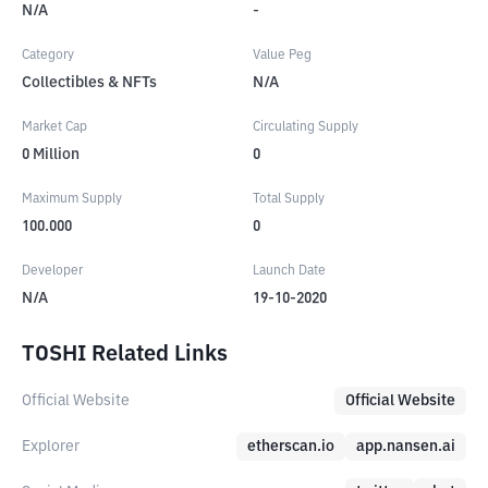
N/A
-
Category
Value Peg
Collectibles & NFTs
N/A
Market Cap
Circulating Supply
0
Million
0
Maximum Supply
Total Supply
100.000
0
Developer
Launch Date
N/A
19-10-2020
TOSHI Related Links
Official Website
Official Website
Explorer
etherscan.io
app.nansen.ai