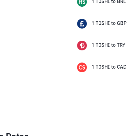
1
TOSHI
to
BRL
1
TOSHI
to
GBP
1
TOSHI
to
TRY
1
TOSHI
to
CAD