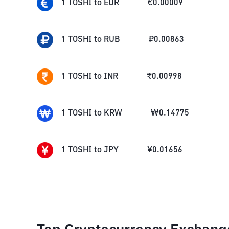
1
TOSHI
to
EUR
€
0.00009
1
TOSHI
to
RUB
₽
0.00863
1
TOSHI
to
INR
₹
0.00998
1
TOSHI
to
KRW
₩
0.14775
1
TOSHI
to
JPY
¥
0.01656