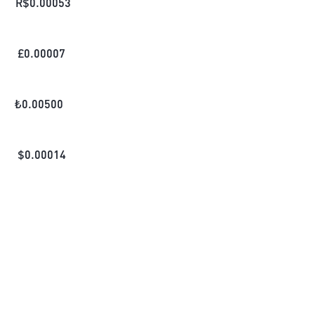
R$
0.00053
£
0.00007
₺
0.00500
$
0.00014