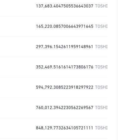
137,683.4047505536643037
TOSHI
165,220.0857006643971645
TOSHI
297,396.1542611959148961
TOSHI
352,469.5161614173806176
TOSHI
594,792.3085223918297922
TOSHI
760,012.3942230562269567
TOSHI
848,129.7732634105721111
TOSHI