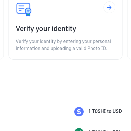
Verify your identity
Verify your identity by entering your personal
information and uploading a valid Photo ID.
1
TOSHI
to
USD