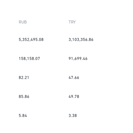
RUB
TRY
5,352,495.08
3,103,356.86
158,158.07
91,699.46
82.21
47.66
85.86
49.78
5.84
3.38