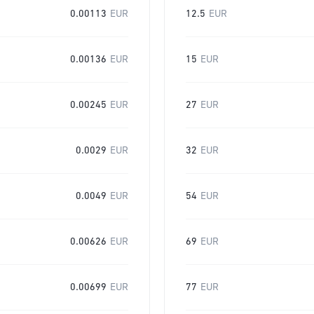
0.00113
EUR
12.5
EUR
0.00136
EUR
15
EUR
0.00245
EUR
27
EUR
0.0029
EUR
32
EUR
0.0049
EUR
54
EUR
0.00626
EUR
69
EUR
0.00699
EUR
77
EUR