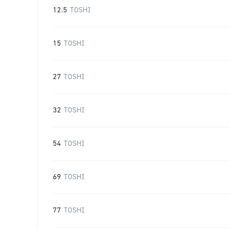
12.5
TOSHI
15
TOSHI
27
TOSHI
32
TOSHI
54
TOSHI
69
TOSHI
77
TOSHI