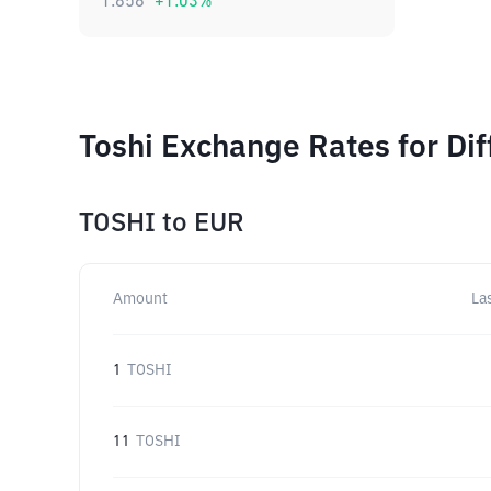
1.858
+
1.03
%
Toshi Exchange Rates for Di
TOSHI
to
EUR
Amount
La
1
TOSHI
11
TOSHI