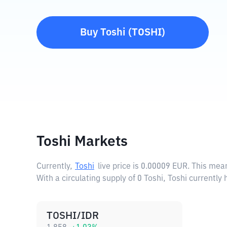
Buy
Toshi
(
TOSHI
)
Toshi Markets
Currently,
Toshi
live price is
0.00009 EUR
. This mea
With a circulating supply of 0 Toshi, Toshi currently
TOSHI/IDR