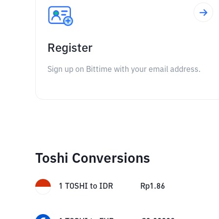
Register
Sign up on Bittime with your email address.
Toshi Conversions
1
TOSHI
to
IDR
Rp
1.86