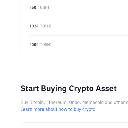
250
TOSHI
1024
TOSHI
2000
TOSHI
Start Buying Crypto Asset
Buy Bitcoin, Ethereum, Ondo, Memecoin and other cry
Learn more about how to buy crypto.