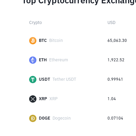
Top Cryptocurrency Exchang
Crypto
USD
BTC
Bitcoin
65,063.30
ETH
Ethereum
1,922.52
USDT
Tether USDT
0.99941
XRP
XRP
1.04
DOGE
Dogecoin
0.07104