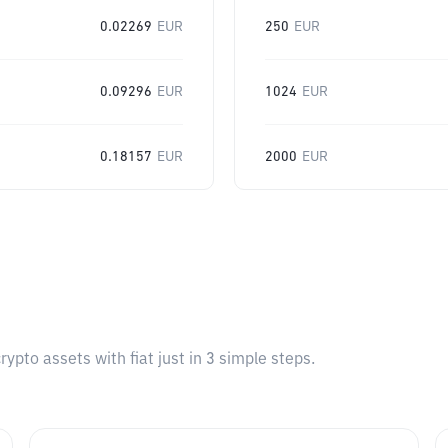
0.02269
EUR
250
EUR
0.09296
EUR
1024
EUR
0.18157
EUR
2000
EUR
pto assets with fiat just in 3 simple steps.