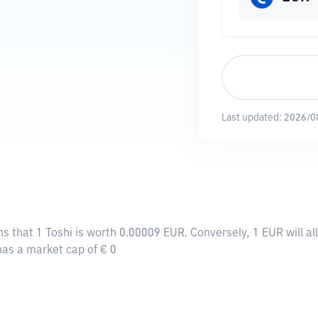
Last updated:
2026/0
ns that 1 Toshi is worth 0.00009 EUR. Conversely, 1 EUR will a
 has a market cap of € 0