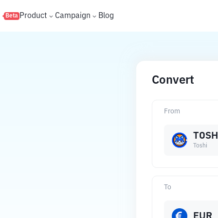
s
Product
Campaign
Blog
Beta
Convert
From
TOSH
Toshi
To
EUR