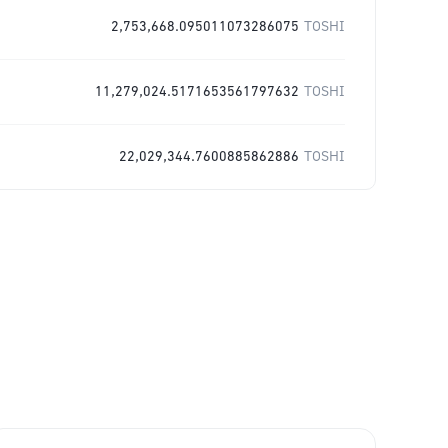
2,753,668.095011073286075
TOSHI
11,279,024.5171653561797632
TOSHI
22,029,344.7600885862886
TOSHI