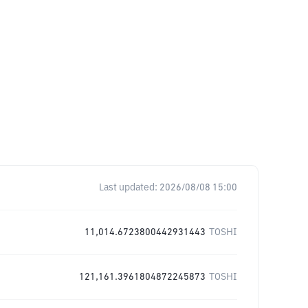
Last updated:
2026/08/08 15:00
11,014.6723800442931443
TOSHI
121,161.3961804872245873
TOSHI