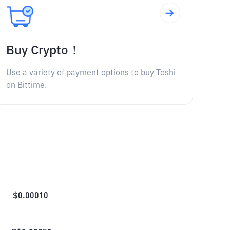
Buy Crypto！
Use a variety of payment options to buy Toshi
on Bittime.
$
0.00010