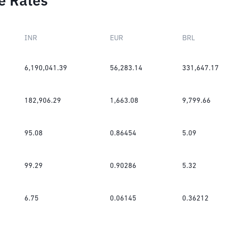
e Rates
INR
EUR
BRL
6,190,041.39
56,283.14
331,647.17
182,906.29
1,663.08
9,799.66
95.08
0.86454
5.09
99.29
0.90286
5.32
6.75
0.06145
0.36212