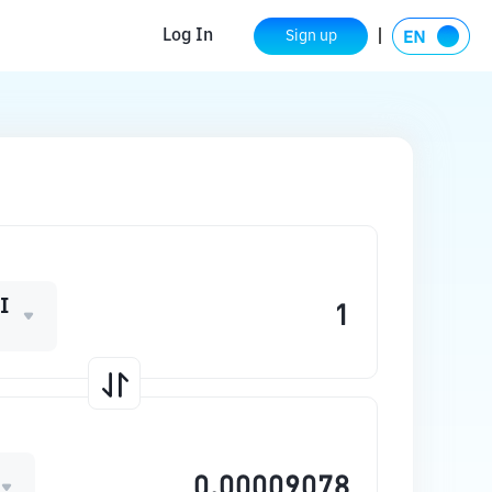
Log In
Sign up
I