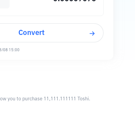
Convert
8/08 15:00
llow you to purchase 11,111.111111 Toshi.