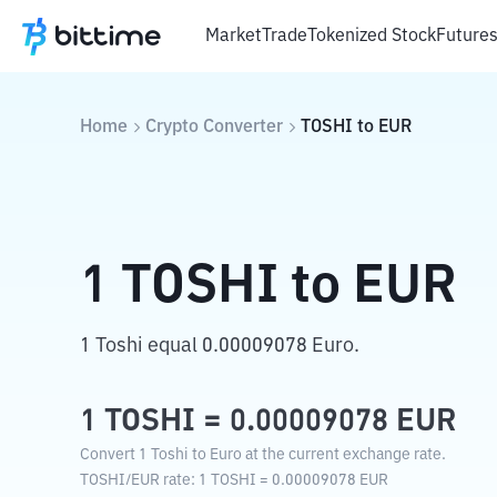
Market
Trade
Tokenized Stock
Future
Home
Crypto Converter
TOSHI
to
EUR
1
TOSHI
to
EUR
1 Toshi equal 0.00009078 Euro.
1
TOSHI
=
0.00009078
EUR
Convert 1 Toshi to Euro at the current exchange rate.
TOSHI
/
EUR
rate
: 1
TOSHI
=
0.00009078
EUR