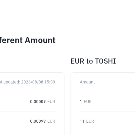
fferent Amount
EUR
to
TOSHI
st updated:
2026/08/08 15:00
Amount
0.00009
EUR
1
EUR
0.00099
EUR
11
EUR