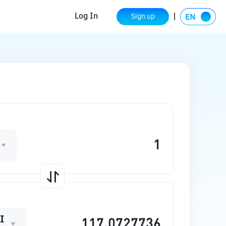
Log In
Sign up
I