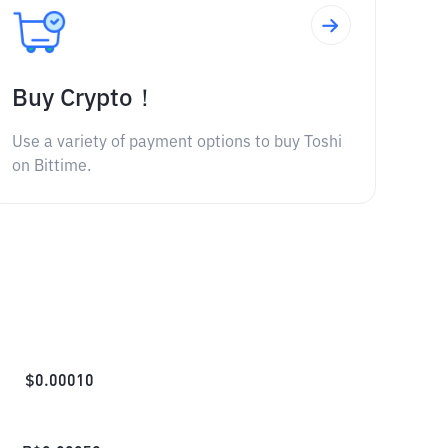
Buy Crypto！
Use a variety of payment options to buy Toshi
on Bittime.
$
0.00010