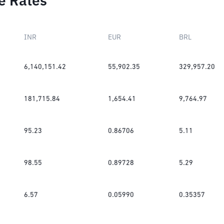
e Rates
INR
EUR
BRL
6,140,151.42
55,902.35
329,957.20
181,715.84
1,654.41
9,764.97
95.23
0.86706
5.11
98.55
0.89728
5.29
6.57
0.05990
0.35357