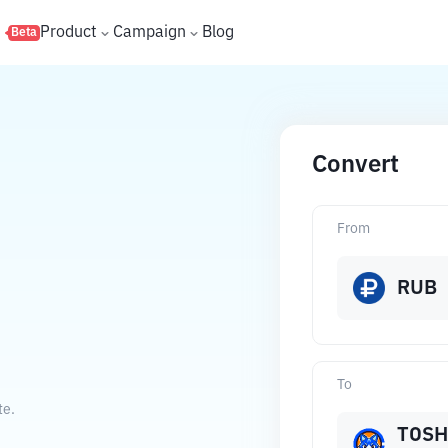
s
Product
Campaign
Blog
Beta
Convert
From
RUB
To
te.
TOSH