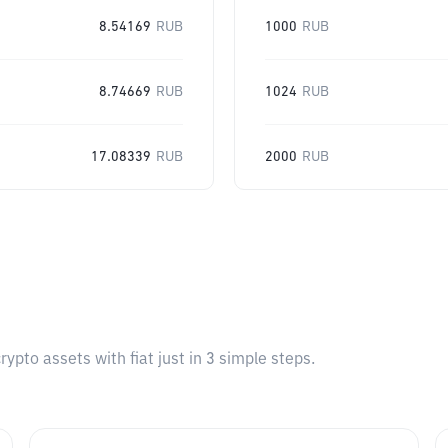
8.54169
RUB
1000
RUB
8.74669
RUB
1024
RUB
17.08339
RUB
2000
RUB
pto assets with fiat just in 3 simple steps.