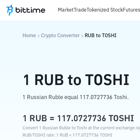
Market
Trade
Tokenized Stock
Future
Home
Crypto Converter
RUB
to
TOSHI
1
RUB
to
TOSHI
1 Russian Ruble equal 117.0727736 Toshi.
1
RUB
=
117.0727736
TOSHI
Convert 1 Russian Ruble to Toshi at the current exchange ra
RUB
/
TOSHI
rate
: 1
RUB
=
117.0727736
TOSHI