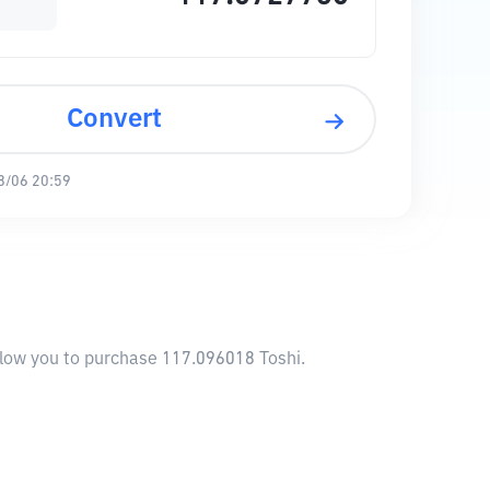
Convert
8/06 20:59
allow you to purchase 117.096018 Toshi.