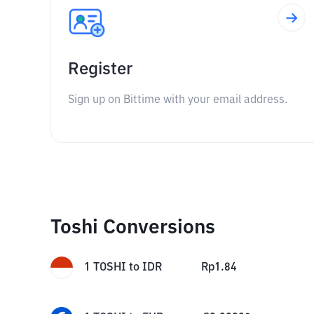
Register
Sign up on Bittime with your email address.
Toshi Conversions
1
TOSHI
to
IDR
Rp
1.84