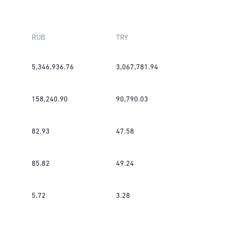
RUB
TRY
5,346,936.76
3,067,781.94
158,240.90
90,790.03
82.93
47.58
85.82
49.24
5.72
3.28