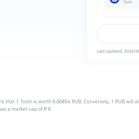
Toshi
Last updated:
2026/0
ns that 1 Toshi is worth 0.00854 RUB. Conversely, 1 RUB will 
 has a market cap of ₽ 0