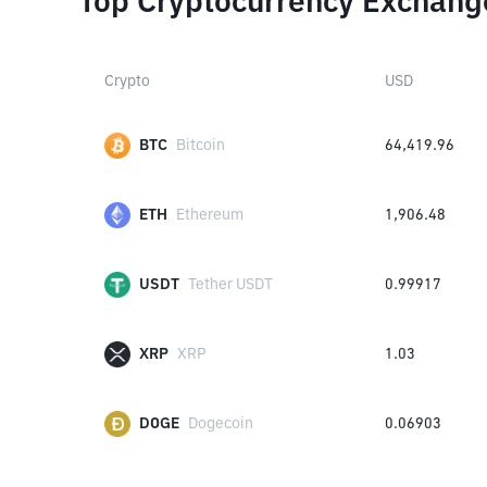
Top Cryptocurrency Exchang
Crypto
USD
BTC
Bitcoin
64,419.96
ETH
Ethereum
1,906.48
USDT
Tether USDT
0.99917
XRP
XRP
1.03
DOGE
Dogecoin
0.06903