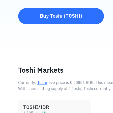
Buy
Toshi
(
TOSHI
)
Toshi Markets
Currently,
Toshi
live price is
0.00854 RUB
. This mea
With a circulating supply of 0 Toshi, Toshi currently
TOSHI/IDR