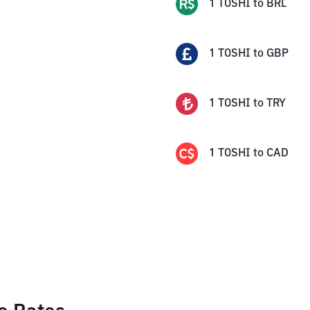
1
TOSHI
to
BRL
1
TOSHI
to
GBP
1
TOSHI
to
TRY
1
TOSHI
to
CAD