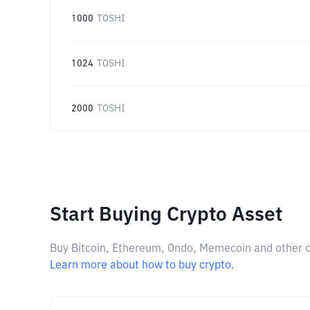
1000
TOSHI
1024
TOSHI
2000
TOSHI
Start Buying Crypto Asset
Buy Bitcoin, Ethereum, Ondo, Memecoin and other cry
Learn more about how to buy crypto.