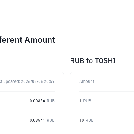
fferent Amount
RUB
to
TOSHI
st updated:
2026/08/06 20:59
Amount
0.00854
RUB
1
RUB
0.08541
RUB
10
RUB