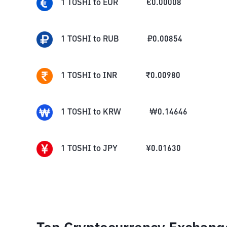
1
TOSHI
to
EUR
€
0.00008
1
TOSHI
to
RUB
₽
0.00854
1
TOSHI
to
INR
₹
0.00980
1
TOSHI
to
KRW
₩
0.14646
1
TOSHI
to
JPY
¥
0.01630