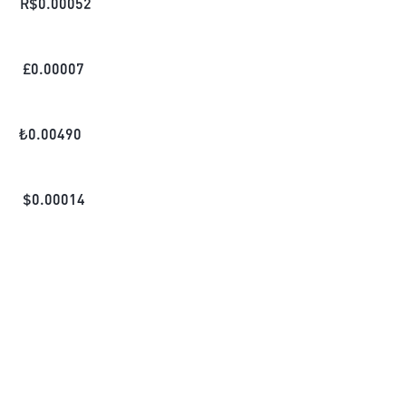
R$
0.00052
£
0.00007
₺
0.00490
$
0.00014