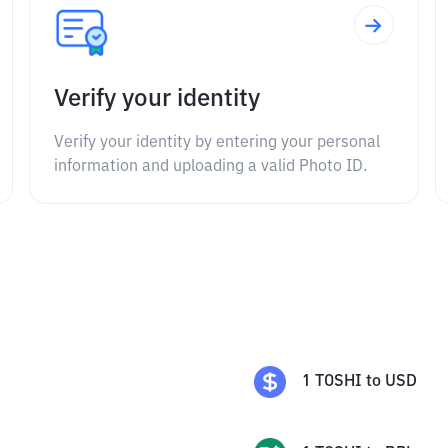
Verify your identity
Verify your identity by entering your personal
information and uploading a valid Photo ID.
1
TOSHI
to
USD