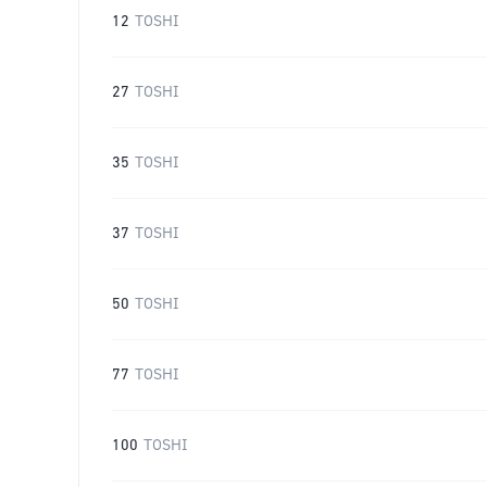
12
TOSHI
27
TOSHI
35
TOSHI
37
TOSHI
50
TOSHI
77
TOSHI
100
TOSHI