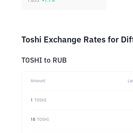
1.835
+
1.1
%
Toshi Exchange Rates for Di
TOSHI
to
RUB
Amount
La
1
TOSHI
10
TOSHI