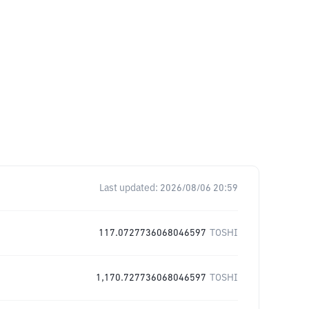
Last updated:
2026/08/06 20:59
117.0727736068046597
TOSHI
1,170.727736068046597
TOSHI