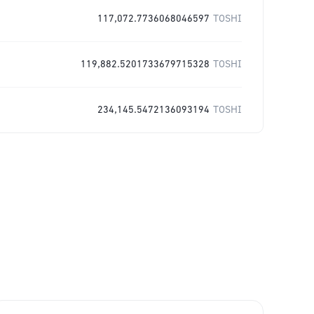
117,072.7736068046597
TOSHI
119,882.5201733679715328
TOSHI
234,145.5472136093194
TOSHI