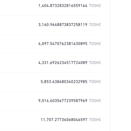
1,404.8732832816559164
TOSHI
3,160.9648873837258119
TOSHI
4,097.5470762381630895
TOSHI
4,331.6926234517724089
TOSHI
5,853.638680340232985
TOSHI
9,014.6035677239587969
TOSHI
11,707.27736068046597
TOSHI