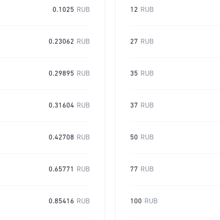
0.1025
RUB
12
RUB
0.23062
RUB
27
RUB
0.29895
RUB
35
RUB
0.31604
RUB
37
RUB
0.42708
RUB
50
RUB
0.65771
RUB
77
RUB
0.85416
RUB
100
RUB