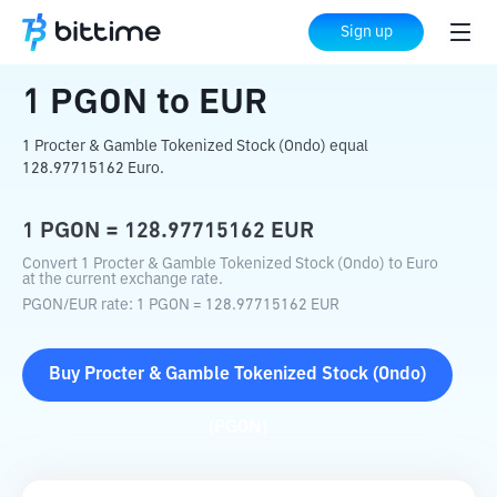
Home
Crypto Converter
PGON
to
EUR
Sign up
1
PGON
to
EUR
1 Procter & Gamble Tokenized Stock (Ondo) equal
128.97715162 Euro.
1
PGON
=
128.97715162
EUR
Convert 1 Procter & Gamble Tokenized Stock (Ondo) to Euro
at the current exchange rate.
PGON
/
EUR
rate
: 1
PGON
=
128.97715162
EUR
Buy
Procter & Gamble Tokenized Stock (Ondo)
(
PGON
)