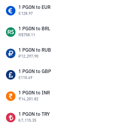
1
PGON
to
EUR
€
128.97
1
PGON
to
BRL
R$
758.11
1
PGON
to
RUB
₽
12,297.90
1
PGON
to
GBP
£
110.49
1
PGON
to
INR
₹
14,201.82
1
PGON
to
TRY
₺
7,115.35