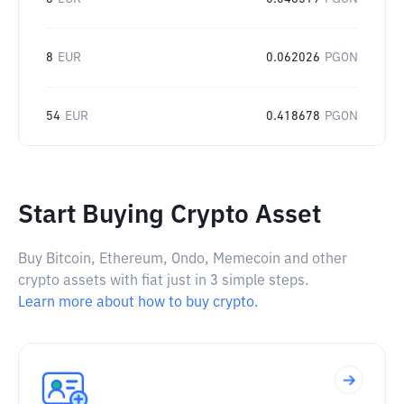
8
EUR
0.062026
PGON
54
EUR
0.418678
PGON
Start Buying Crypto Asset
Buy Bitcoin, Ethereum, Ondo, Memecoin and other
crypto assets with fiat just in 3 simple steps.
Learn more about how to buy crypto.