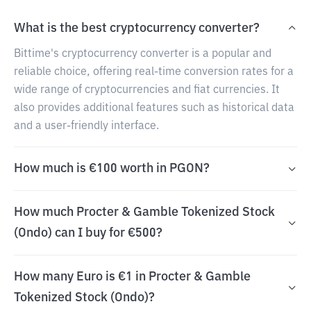
What is the best cryptocurrency converter?
Bittime's cryptocurrency converter is a popular and
reliable choice, offering real-time conversion rates for a
wide range of cryptocurrencies and fiat currencies. It
also provides additional features such as historical data
and a user-friendly interface.
How much is €100 worth in PGON?
How much Procter & Gamble Tokenized Stock
(Ondo) can I buy for €500?
How many Euro is €1 in Procter & Gamble
Tokenized Stock (Ondo)?