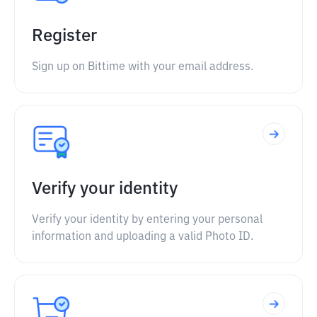
Register
Sign up on Bittime with your email address.
Verify your identity
Verify your identity by entering your personal
information and uploading a valid Photo ID.