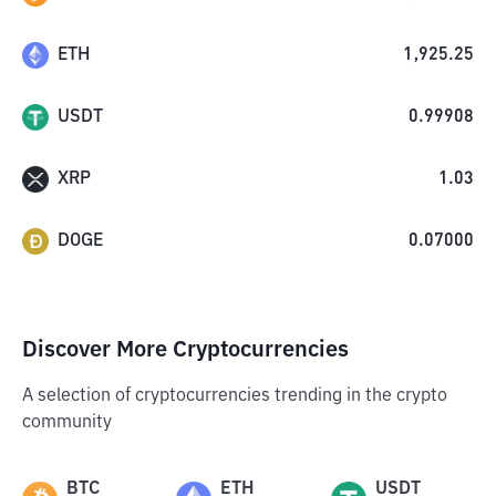
ETH
1,925.25
USDT
0.99908
XRP
1.03
DOGE
0.07000
Discover More Cryptocurrencies
A selection of cryptocurrencies trending in the crypto
community
BTC
ETH
USDT