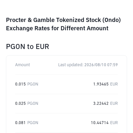
Procter & Gamble Tokenized Stock (Ondo)
Exchange Rates for Different Amount
PGON
to
EUR
Amount
Last updated:
2026/08/10 07:59
0.015
PGON
1.93465
EUR
0.025
PGON
3.22442
EUR
0.081
PGON
10.44714
EUR