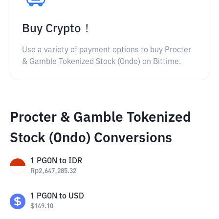
Buy Crypto！
Use a variety of payment options to buy Procter
& Gamble Tokenized Stock (Ondo) on Bittime.
Procter & Gamble Tokenized
Stock (Ondo) Conversions
1
PGON
to
IDR
Rp
2,647,285.32
1
PGON
to
USD
$
149.10