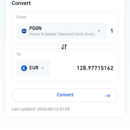
Convert
From
PGON
Procter & Gamble Tokenized Stock (Ondo)
To
EUR
Convert
Last updated:
2026/08/10 07:59