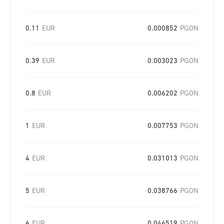
0.11
EUR
0.000852
PGON
0.39
EUR
0.003023
PGON
0.8
EUR
0.006202
PGON
1
EUR
0.007753
PGON
4
EUR
0.031013
PGON
5
EUR
0.038766
PGON
6
EUR
0.046519
PGON