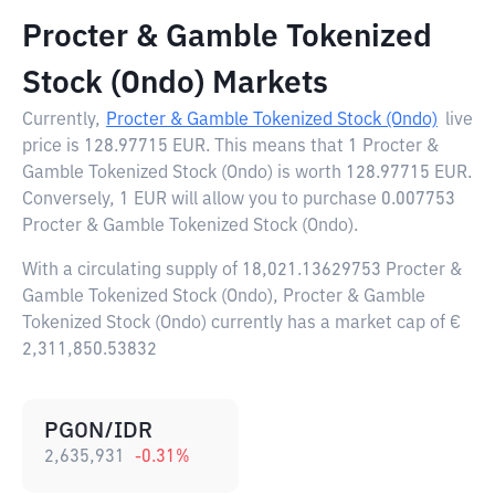
Procter & Gamble Tokenized
Stock (Ondo) Markets
Currently,
Procter & Gamble Tokenized Stock (Ondo)
live
price is
128.97715 EUR
. This means that 1 Procter &
Gamble Tokenized Stock (Ondo) is worth 128.97715 EUR.
Conversely, 1 EUR will allow you to purchase 0.007753
Procter & Gamble Tokenized Stock (Ondo).
With a circulating supply of 18,021.13629753 Procter &
Gamble Tokenized Stock (Ondo), Procter & Gamble
Tokenized Stock (Ondo) currently has a market cap of €
2,311,850.53832
PGON/IDR
2,635,931
-0.31
%