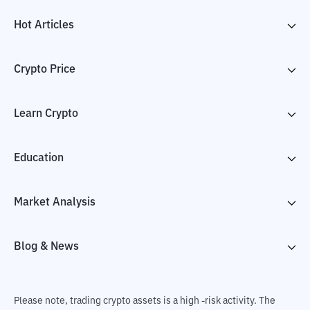
Hot Articles
Crypto Price
Learn Crypto
Education
Market Analysis
Blog & News
Please note, trading crypto assets is a high -risk activity. The