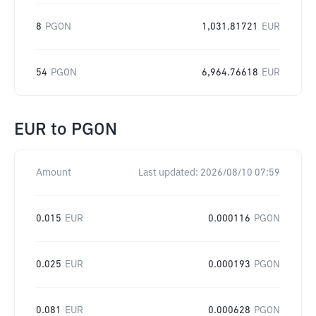
8
PGON
1,031.81721
EUR
54
PGON
6,964.76618
EUR
EUR
to
PGON
Amount
Last updated:
2026/08/10 07:59
0.015
EUR
0.000116
PGON
0.025
EUR
0.000193
PGON
0.081
EUR
0.000628
PGON