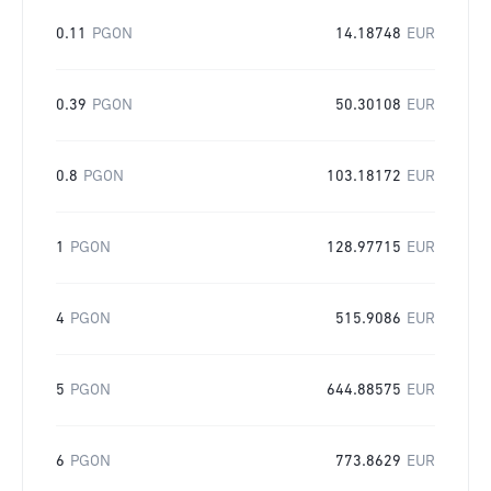
0.11
PGON
14.18748
EUR
0.39
PGON
50.30108
EUR
0.8
PGON
103.18172
EUR
1
PGON
128.97715
EUR
4
PGON
515.9086
EUR
5
PGON
644.88575
EUR
6
PGON
773.8629
EUR