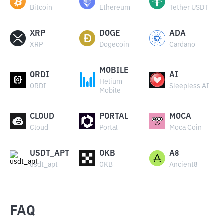
Bitcoin
Ethereum
Tether USDT
XRP
DOGE
ADA
XRP
Dogecoin
Cardano
MOBILE
ORDI
AI
Helium
ORDI
Sleepless AI
Mobile
CLOUD
PORTAL
MOCA
Cloud
Portal
Moca Coin
USDT_APT
OKB
A8
usdt_apt
OKB
Ancient8
FAQ