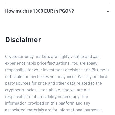
How much is 1000 EUR in PGON?
Disclaimer
Cryptocurrency markets are highly volatile and can
experience rapid price fluctuations. You are solely
responsible for your investment decisions and Bittime is
not liable for any losses you may incur. We rely on third-
party sources for price and other data related to the
cryptocurrencies listed above, and we are not
responsible for its reliability or accuracy. The
information provided on this platform and any
associated materials are for informational purposes