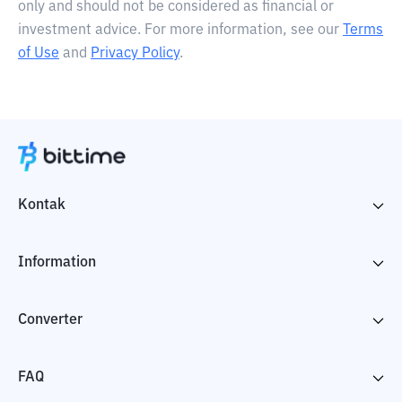
only and should not be considered as financial or
investment advice. For more information, see our
Terms
of Use
and
Privacy Policy
.
Kontak
Information
Converter
FAQ