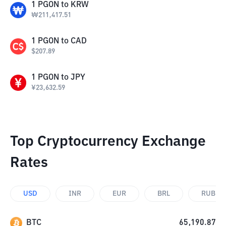
1
PGON
to
KRW
₩
211,417.51
1
PGON
to
CAD
$
207.89
1
PGON
to
JPY
¥
23,632.59
Top Cryptocurrency Exchange
Rates
USD
INR
EUR
BRL
RUB
BTC
65,190.87