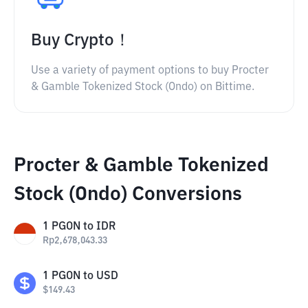
Buy Crypto！
Use a variety of payment options to buy Procter
& Gamble Tokenized Stock (Ondo) on Bittime.
Procter & Gamble Tokenized
Stock (Ondo) Conversions
1
PGON
to
IDR
Rp
2,678,043.33
1
PGON
to
USD
$
149.43