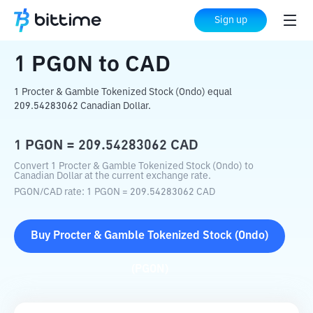
Home
Crypto Converter
PGON
to
CAD
Sign up
1
PGON
to
CAD
1 Procter & Gamble Tokenized Stock (Ondo) equal
209.54283062 Canadian Dollar.
1
PGON
=
209.54283062
CAD
Convert 1 Procter & Gamble Tokenized Stock (Ondo) to
Canadian Dollar at the current exchange rate.
PGON
/
CAD
rate
: 1
PGON
=
209.54283062
CAD
Buy
Procter & Gamble Tokenized Stock (Ondo)
(
PGON
)