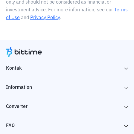
only and should not be considered as financial or
investment advice. For more information, see our
Terms
of Use
and
Privacy Policy
.
Kontak
Information
Converter
FAQ