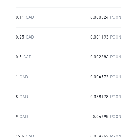
0.11
CAD
0.000524
PGON
0.25
CAD
0.001193
PGON
0.5
CAD
0.002386
PGON
1
CAD
0.004772
PGON
8
CAD
0.038178
PGON
9
CAD
0.04295
PGON
12.5
CAD
0.059653
PGON