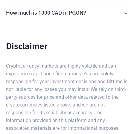
How much is 1000 CAD in PGON?
Disclaimer
Cryptocurrency markets are highly volatile and can
experience rapid price fluctuations. You are solely
responsible for your investment decisions and Bittime is
not liable for any losses you may incur. We rely on third-
party sources for price and other data related to the
cryptocurrencies listed above, and we are not
responsible for its reliability or accuracy. The
information provided on this platform and any
associated materials are for informational purposes