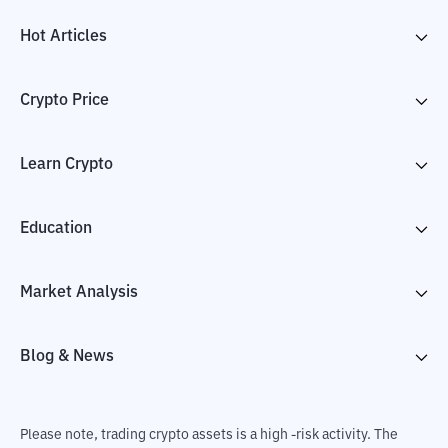
Hot Articles
Crypto Price
Learn Crypto
Education
Market Analysis
Blog & News
Please note, trading crypto assets is a high -risk activity. The