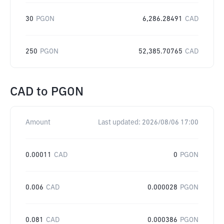
30
PGON
6,286.28491
CAD
250
PGON
52,385.70765
CAD
CAD
to
PGON
Amount
Last updated:
2026/08/06 17:00
0.00011
CAD
0
PGON
0.006
CAD
0.000028
PGON
0.081
CAD
0.000386
PGON