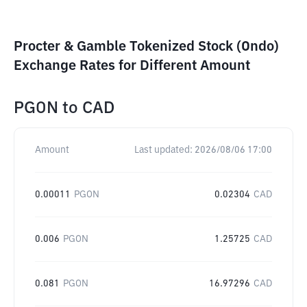
Procter & Gamble Tokenized Stock (Ondo)
Exchange Rates for Different Amount
PGON
to
CAD
Amount
Last updated:
2026/08/06 17:00
0.00011
PGON
0.02304
CAD
0.006
PGON
1.25725
CAD
0.081
PGON
16.97296
CAD