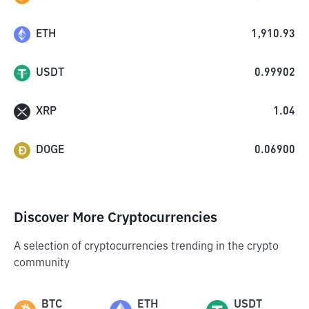
ETH
1,910.93
USDT
0.99902
XRP
1.04
DOGE
0.06900
Discover More Cryptocurrencies
A selection of cryptocurrencies trending in the crypto
community
BTC
ETH
USDT