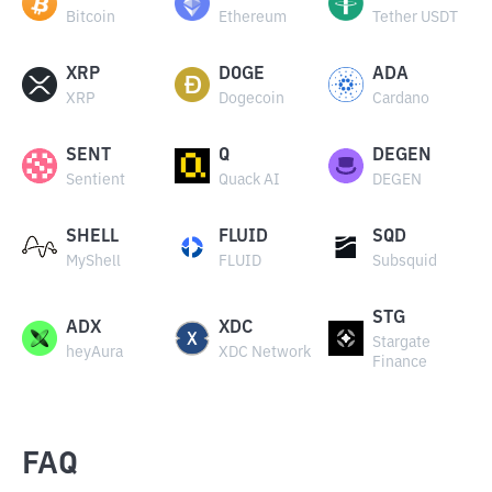
Bitcoin
Ethereum
Tether USDT
XRP
DOGE
ADA
XRP
Dogecoin
Cardano
SENT
Q
DEGEN
Sentient
Quack AI
DEGEN
SHELL
FLUID
SQD
MyShell
FLUID
Subsquid
STG
ADX
XDC
Stargate
heyAura
XDC Network
Finance
FAQ