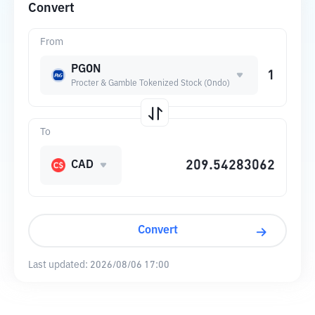
Convert
From
PGON
Procter & Gamble Tokenized Stock (Ondo)
To
CAD
Convert
Last updated:
2026/08/06 17:00