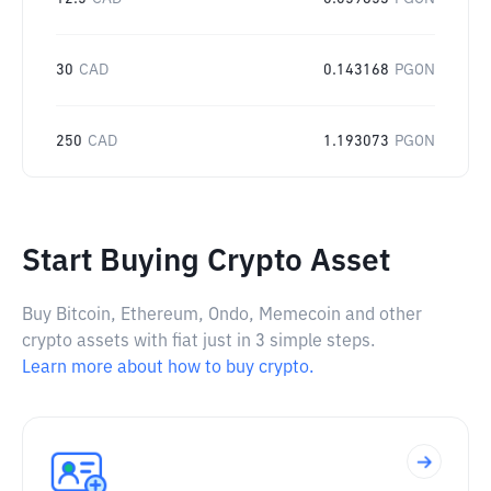
30
CAD
0.143168
PGON
250
CAD
1.193073
PGON
Start Buying Crypto Asset
Buy Bitcoin, Ethereum, Ondo, Memecoin and other
crypto assets with fiat just in 3 simple steps.
Learn more about how to buy crypto.