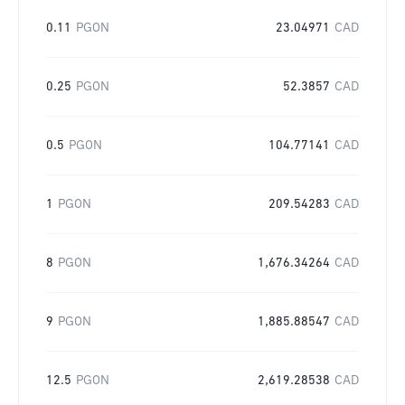
0.11
PGON
23.04971
CAD
0.25
PGON
52.3857
CAD
0.5
PGON
104.77141
CAD
1
PGON
209.54283
CAD
8
PGON
1,676.34264
CAD
9
PGON
1,885.88547
CAD
12.5
PGON
2,619.28538
CAD