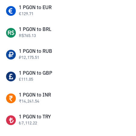
1
PGON
to
EUR
€
129.71
1
PGON
to
BRL
R$
765.13
1
PGON
to
RUB
₽
12,175.51
1
PGON
to
GBP
£
111.05
1
PGON
to
INR
₹
14,241.54
1
PGON
to
TRY
₺
7,112.22