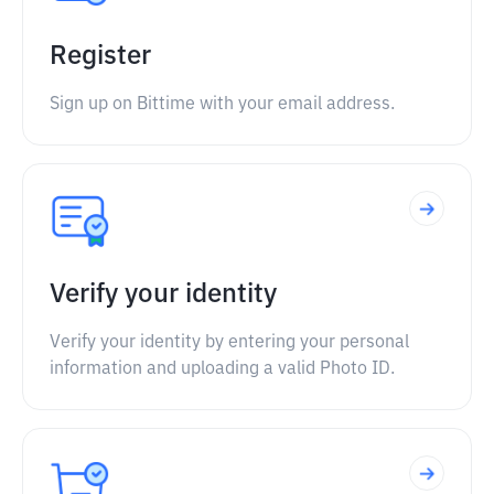
Register
Sign up on Bittime with your email address.
Verify your identity
Verify your identity by entering your personal
information and uploading a valid Photo ID.