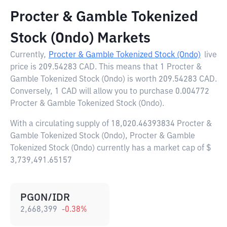
Procter & Gamble Tokenized
Stock (Ondo) Markets
Currently,
Procter & Gamble Tokenized Stock (Ondo)
live
price is
209.54283 CAD
. This means that 1 Procter &
Gamble Tokenized Stock (Ondo) is worth 209.54283 CAD.
Conversely, 1 CAD will allow you to purchase 0.004772
Procter & Gamble Tokenized Stock (Ondo).
With a circulating supply of 18,020.46393834 Procter &
Gamble Tokenized Stock (Ondo), Procter & Gamble
Tokenized Stock (Ondo) currently has a market cap of $
3,739,491.65157
PGON/IDR
2,668,399
-0.38
%