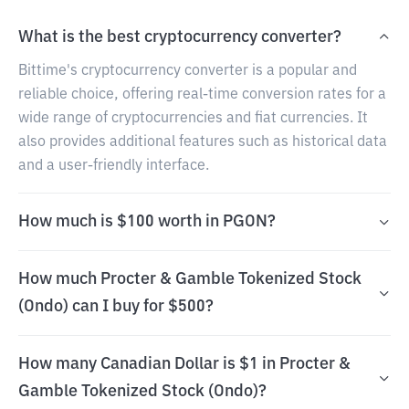
What is the best cryptocurrency converter?
Bittime's cryptocurrency converter is a popular and
reliable choice, offering real-time conversion rates for a
wide range of cryptocurrencies and fiat currencies. It
also provides additional features such as historical data
and a user-friendly interface.
How much is $100 worth in PGON?
How much Procter & Gamble Tokenized Stock
(Ondo) can I buy for $500?
How many Canadian Dollar is $1 in Procter &
Gamble Tokenized Stock (Ondo)?