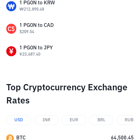
1
PGON
to
KRW
₩
212,890.48
1
PGON
to
CAD
$
209.54
1
PGON
to
JPY
¥
23,687.40
Top Cryptocurrency Exchange
Rates
USD
INR
EUR
BRL
RUB
BTC
64,500.45