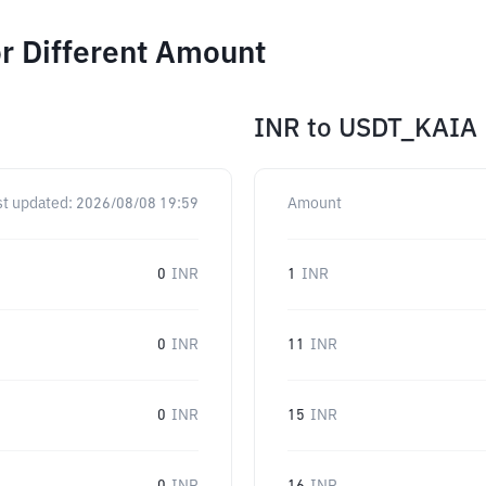
r Different Amount
INR
to
USDT_KAIA
st updated:
2026/08/08 19:59
Amount
0
INR
1
INR
0
INR
11
INR
0
INR
15
INR