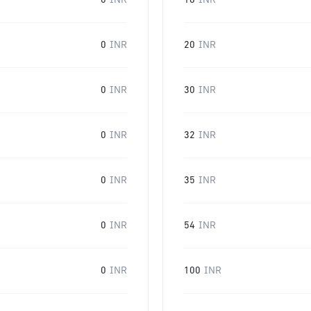
0
INR
16
INR
0
INR
20
INR
0
INR
30
INR
0
INR
32
INR
0
INR
35
INR
0
INR
54
INR
0
INR
100
INR