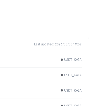
Last updated:
2026/08/08 19:59
0
USDT_KAIA
0
USDT_KAIA
0
USDT_KAIA