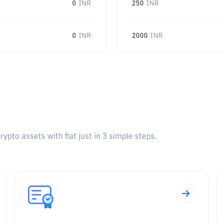
0
INR
250
INR
0
INR
2000
INR
pto assets with fiat just in 3 simple steps.