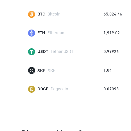
BTC
Bitcoin
65,024.46
ETH
Ethereum
1,919.02
USDT
Tether USDT
0.99926
XRP
XRP
1.04
DOGE
Dogecoin
0.07093