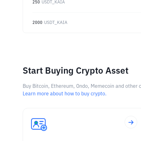
250
USDT_KAIA
2000
USDT_KAIA
Start Buying Crypto Asset
Buy Bitcoin, Ethereum, Ondo, Memecoin and other cry
Learn more about how to buy crypto.