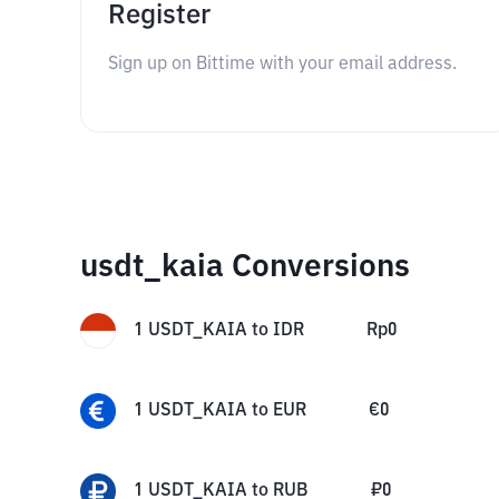
Register
Sign up on Bittime with your email address.
usdt_kaia Conversions
1
USDT_KAIA
to
IDR
Rp
0
1
USDT_KAIA
to
EUR
€
0
1
USDT_KAIA
to
RUB
₽
0