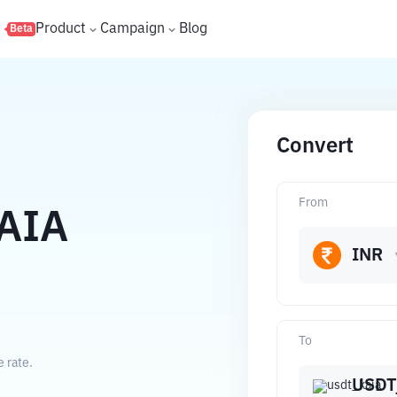
s
Product
Campaign
Blog
Beta
Convert
From
AIA
INR
To
 rate.
USDT