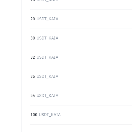
16
USDT_KAIA
20
USDT_KAIA
30
USDT_KAIA
32
USDT_KAIA
35
USDT_KAIA
54
USDT_KAIA
100
USDT_KAIA