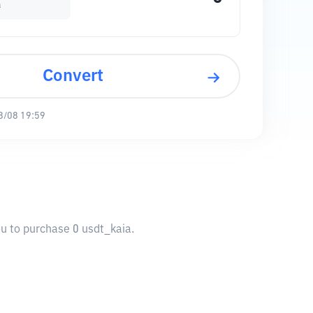
a
Convert
8/08 19:59
ou to purchase 0 usdt_kaia.