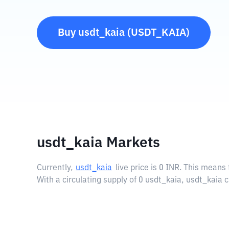
Buy
usdt_kaia
(
USDT_KAIA
)
usdt_kaia Markets
Currently,
usdt_kaia
live price is
0 INR
. This means 
With a circulating supply of 0 usdt_kaia, usdt_kaia 