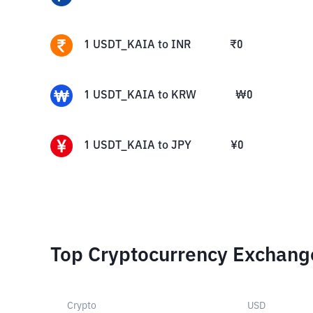
1
USDT_KAIA
to
INR
₹
0
1
USDT_KAIA
to
KRW
₩
0
1
USDT_KAIA
to
JPY
¥
0
Top Cryptocurrency Exchang
Crypto
USD