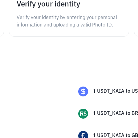
Verify your identity
Verify your identity by entering your personal
information and uploading a valid Photo ID.
1
USDT_KAIA
to
U
1
USDT_KAIA
to
BR
1
USDT_KAIA
to
G