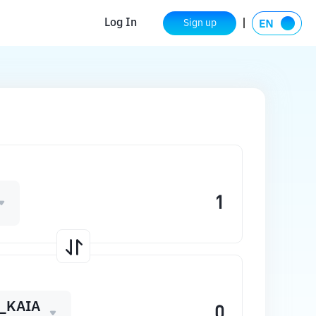
Log In
Sign up
_KAIA