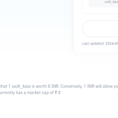
usdt_kai
Last updated:
2026/0
that 1 usdt_kaia is worth 0 INR. Conversely, 1 INR will allow y
currently has a market cap of ₹ 0