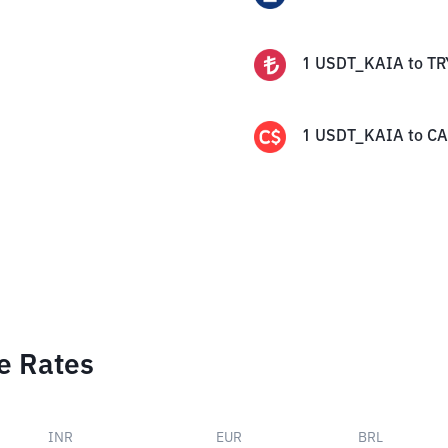
1
USDT_KAIA
to
TR
1
USDT_KAIA
to
C
e Rates
INR
EUR
BRL