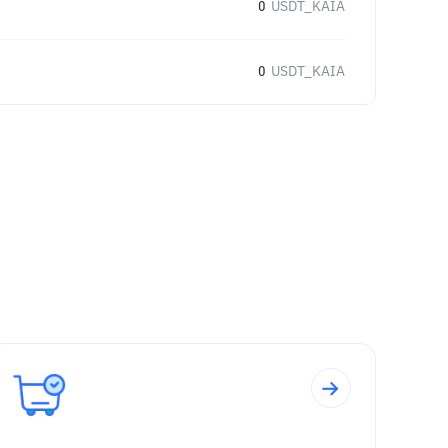
0
USDT_KAIA
0
USDT_KAIA