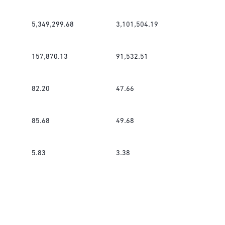
5,349,299.68
3,101,504.19
157,870.13
91,532.51
82.20
47.66
85.68
49.68
5.83
3.38