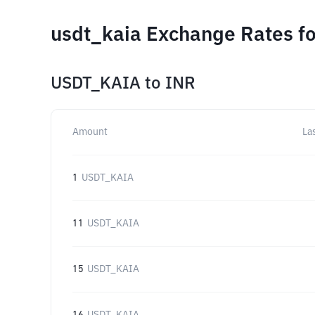
usdt_kaia Exchange Rates fo
USDT_KAIA
to
INR
Amount
La
1
USDT_KAIA
11
USDT_KAIA
15
USDT_KAIA