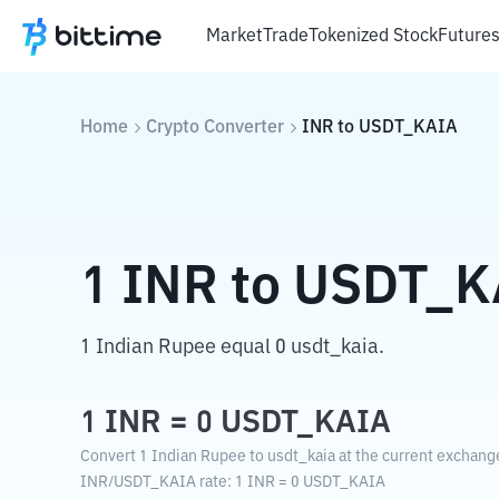
Market
Trade
Tokenized Stock
Future
Home
Crypto Converter
INR
to
USDT_KAIA
1
INR
to
USDT_K
1 Indian Rupee equal 0 usdt_kaia.
1
INR
=
0
USDT_KAIA
Convert 1 Indian Rupee to usdt_kaia at the current exchange
INR
/
USDT_KAIA
rate
: 1
INR
=
0
USDT_KAIA