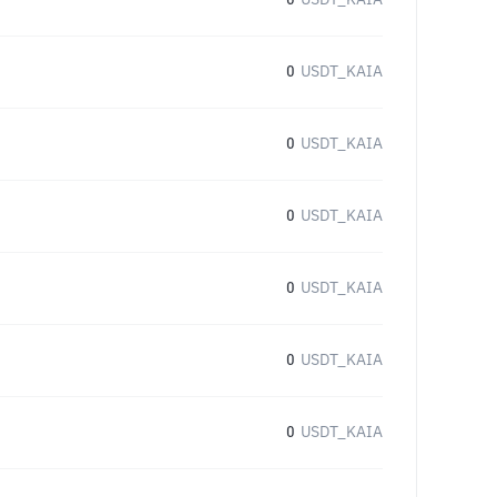
0
USDT_KAIA
0
USDT_KAIA
0
USDT_KAIA
0
USDT_KAIA
0
USDT_KAIA
0
USDT_KAIA
0
USDT_KAIA