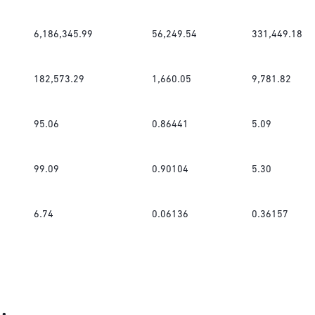
6,186,345.99
56,249.54
331,449.18
182,573.29
1,660.05
9,781.82
95.06
0.86441
5.09
99.09
0.90104
5.30
6.74
0.06136
0.36157