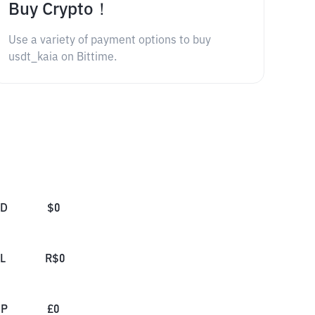
Buy Crypto！
Use a variety of payment options to buy
usdt_kaia on Bittime.
SD
$
0
L
R$
0
BP
£
0