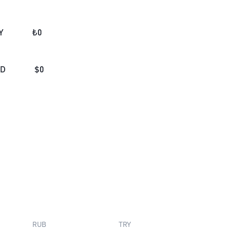
Y
₺
0
AD
$
0
RUB
TRY