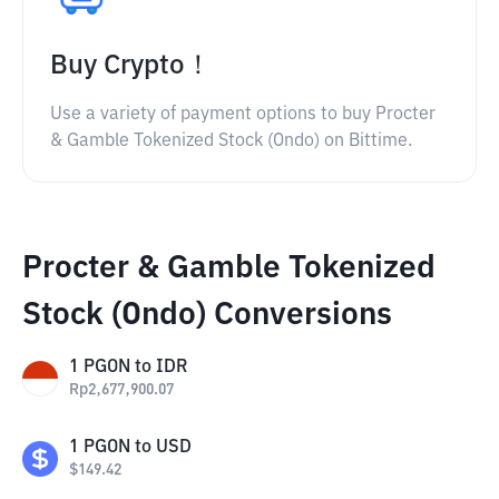
Buy Crypto！
Use a variety of payment options to buy Procter
& Gamble Tokenized Stock (Ondo) on Bittime.
Procter & Gamble Tokenized
Stock (Ondo) Conversions
1
PGON
to
IDR
Rp
2,677,900.07
1
PGON
to
USD
$
149.42