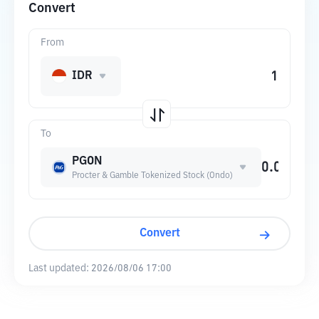
Convert
From
IDR
To
PGON
Procter & Gamble Tokenized Stock (Ondo)
Convert
Last updated:
2026/08/06 17:00