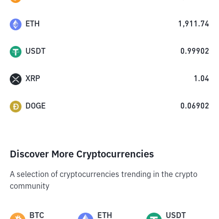
ETH
1,911.74
USDT
0.99902
XRP
1.04
DOGE
0.06902
Discover More Cryptocurrencies
A selection of cryptocurrencies trending in the crypto
community
BTC
ETH
USDT