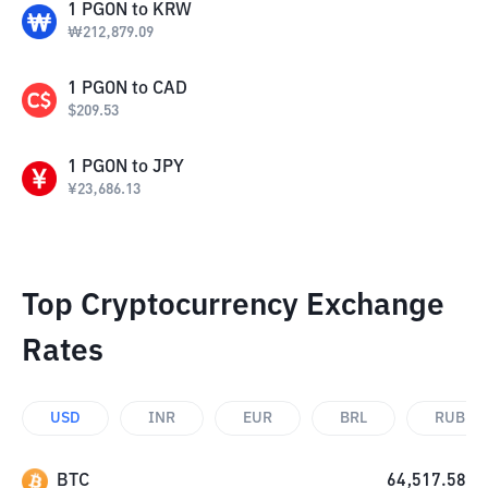
1
PGON
to
KRW
₩
212,879.09
1
PGON
to
CAD
$
209.53
1
PGON
to
JPY
¥
23,686.13
Top Cryptocurrency Exchange
Rates
USD
INR
EUR
BRL
RUB
BTC
64,517.58