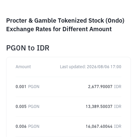
Procter & Gamble Tokenized Stock (Ondo)
Exchange Rates for Different Amount
PGON
to
IDR
Amount
Last updated:
2026/08/06 17:00
0.001
PGON
2,677.90007
IDR
0.005
PGON
13,389.50037
IDR
0.006
PGON
16,067.40044
IDR