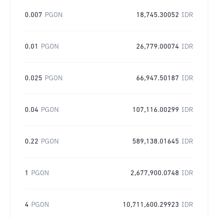
0.007
PGON
18,745.30052
IDR
0.01
PGON
26,779.00074
IDR
0.025
PGON
66,947.50187
IDR
0.04
PGON
107,116.00299
IDR
0.22
PGON
589,138.01645
IDR
1
PGON
2,677,900.0748
IDR
4
PGON
10,711,600.29923
IDR