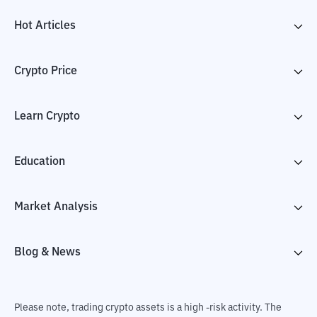
Hot Articles
Crypto Price
Learn Crypto
Education
Market Analysis
Blog & News
Please note, trading crypto assets is a high -risk activity. The