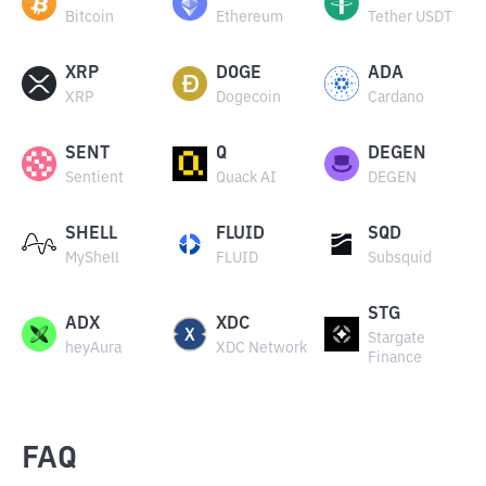
Bitcoin
Ethereum
Tether USDT
XRP
DOGE
ADA
XRP
Dogecoin
Cardano
SENT
Q
DEGEN
Sentient
Quack AI
DEGEN
SHELL
FLUID
SQD
MyShell
FLUID
Subsquid
STG
ADX
XDC
Stargate
heyAura
XDC Network
Finance
FAQ