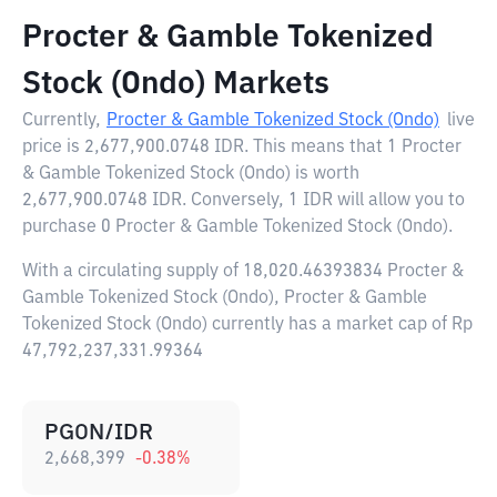
Procter & Gamble Tokenized
Stock (Ondo) Markets
Currently,
Procter & Gamble Tokenized Stock (Ondo)
live
price is
2,677,900.0748 IDR
. This means that 1 Procter
& Gamble Tokenized Stock (Ondo) is worth
2,677,900.0748 IDR. Conversely, 1 IDR will allow you to
purchase 0 Procter & Gamble Tokenized Stock (Ondo).
With a circulating supply of 18,020.46393834 Procter &
Gamble Tokenized Stock (Ondo), Procter & Gamble
Tokenized Stock (Ondo) currently has a market cap of Rp
47,792,237,331.99364
PGON/IDR
2,668,399
-0.38
%