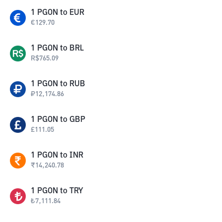
1
PGON
to
EUR
€
129.70
1
PGON
to
BRL
R$
765.09
1
PGON
to
RUB
₽
12,174.86
1
PGON
to
GBP
£
111.05
1
PGON
to
INR
₹
14,240.78
1
PGON
to
TRY
₺
7,111.84