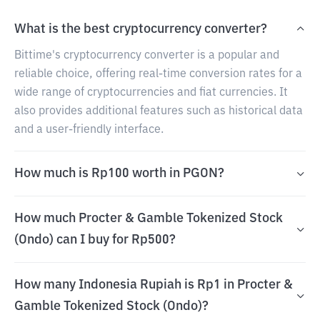
What is the best cryptocurrency converter?
Bittime's cryptocurrency converter is a popular and
reliable choice, offering real-time conversion rates for a
wide range of cryptocurrencies and fiat currencies. It
also provides additional features such as historical data
and a user-friendly interface.
How much is Rp100 worth in PGON?
How much Procter & Gamble Tokenized Stock
(Ondo) can I buy for Rp500?
How many Indonesia Rupiah is Rp1 in Procter &
Gamble Tokenized Stock (Ondo)?