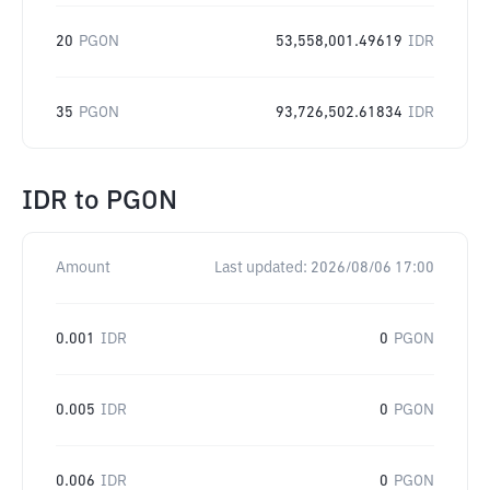
20
PGON
53,558,001.49619
IDR
35
PGON
93,726,502.61834
IDR
IDR
to
PGON
Amount
Last updated:
2026/08/06 17:00
0.001
IDR
0
PGON
0.005
IDR
0
PGON
0.006
IDR
0
PGON