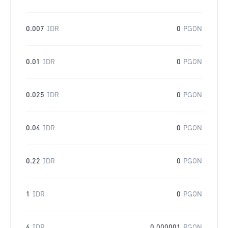
0.007
IDR
0
PGON
0.01
IDR
0
PGON
0.025
IDR
0
PGON
0.04
IDR
0
PGON
0.22
IDR
0
PGON
1
IDR
0
PGON
4
IDR
0.000001
PGON