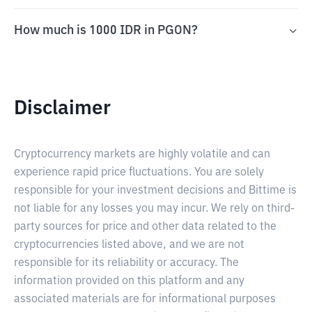
How much is 1000 IDR in PGON?
Disclaimer
Cryptocurrency markets are highly volatile and can
experience rapid price fluctuations. You are solely
responsible for your investment decisions and Bittime is
not liable for any losses you may incur. We rely on third-
party sources for price and other data related to the
cryptocurrencies listed above, and we are not
responsible for its reliability or accuracy. The
information provided on this platform and any
associated materials are for informational purposes