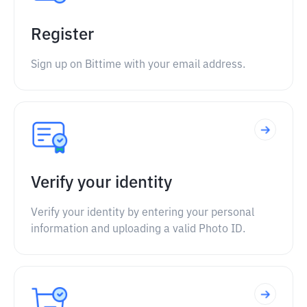
Register
Sign up on Bittime with your email address.
Verify your identity
Verify your identity by entering your personal
information and uploading a valid Photo ID.