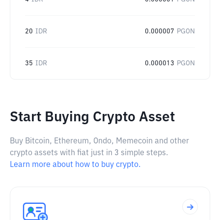
20
IDR
0.000007
PGON
35
IDR
0.000013
PGON
Start Buying Crypto Asset
Buy Bitcoin, Ethereum, Ondo, Memecoin and other
crypto assets with fiat just in 3 simple steps.
Learn more about how to buy crypto.