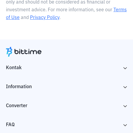
only and should not be considered as financial or
investment advice. For more information, see our
Terms
of Use
and
Privacy Policy
.
Kontak
Information
Converter
FAQ