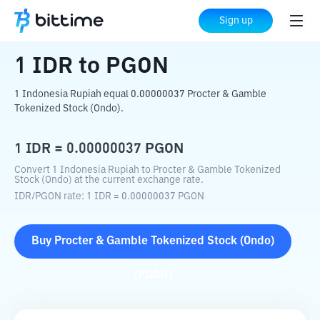
Home
Crypto Converter
IDR
to
PGON
Sign up
1
IDR
to
PGON
1 Indonesia Rupiah equal 0.00000037 Procter & Gamble
Tokenized Stock (Ondo).
1
IDR
=
0.00000037
PGON
Convert 1 Indonesia Rupiah to Procter & Gamble Tokenized
Stock (Ondo) at the current exchange rate.
IDR
/
PGON
rate
: 1
IDR
=
0.00000037
PGON
Buy
Procter & Gamble Tokenized Stock (Ondo)
(
PGON
)