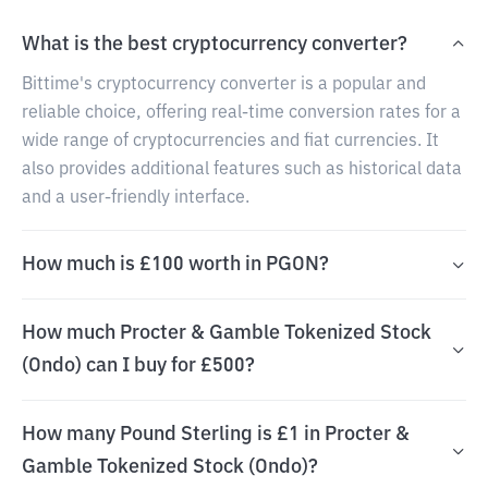
What is the best cryptocurrency converter?
Bittime's cryptocurrency converter is a popular and
reliable choice, offering real-time conversion rates for a
wide range of cryptocurrencies and fiat currencies. It
also provides additional features such as historical data
and a user-friendly interface.
How much is £100 worth in PGON?
How much Procter & Gamble Tokenized Stock
(Ondo) can I buy for £500?
How many Pound Sterling is £1 in Procter &
Gamble Tokenized Stock (Ondo)?