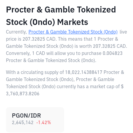
Procter & Gamble Tokenized
Stock (Ondo) Markets
Currently,
Procter & Gamble Tokenized Stock (Ondo)
live
price is
207.32825 CAD
. This means that 1 Procter &
Gamble Tokenized Stock (Ondo) is worth 207.32825 CAD.
Conversely, 1 CAD will allow you to purchase 0.004823
Procter & Gamble Tokenized Stock (Ondo).
With a circulating supply of 18,022.14388417 Procter &
Gamble Tokenized Stock (Ondo), Procter & Gamble
Tokenized Stock (Ondo) currently has a market cap of $
3,760,873.8206
PGON/IDR
2,645,142
-1.42
%