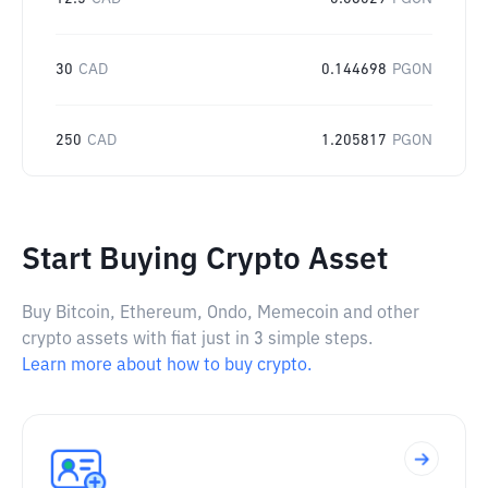
30
CAD
0.144698
PGON
250
CAD
1.205817
PGON
Start Buying Crypto Asset
Buy Bitcoin, Ethereum, Ondo, Memecoin and other
crypto assets with fiat just in 3 simple steps.
Learn more about how to buy crypto.