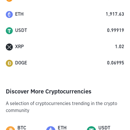
ETH
1,917.63
USDT
0.99919
XRP
1.02
DOGE
0.06995
Discover More Cryptocurrencies
A selection of cryptocurrencies trending in the crypto
community
BTC
ETH
USDT