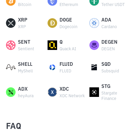
Bitcoin
Ethereum
Tether USDT
XRP
DOGE
ADA
XRP
Dogecoin
Cardano
SENT
Q
DEGEN
Sentient
Quack AI
DEGEN
SHELL
FLUID
SQD
MyShell
FLUID
Subsquid
STG
ADX
XDC
Stargate
heyAura
XDC Network
Finance
FAQ