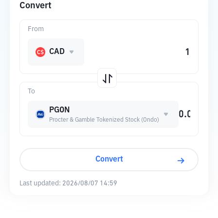
Convert
From
CAD
To
PGON
Procter & Gamble Tokenized Stock (Ondo)
Convert
Last updated:
2026/08/07 14:59