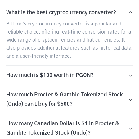
What is the best cryptocurrency converter?
Bittime's cryptocurrency converter is a popular and
reliable choice, offering real-time conversion rates for a
wide range of cryptocurrencies and fiat currencies. It
also provides additional features such as historical data
and a user-friendly interface.
How much is $100 worth in PGON?
How much Procter & Gamble Tokenized Stock
(Ondo) can I buy for $500?
How many Canadian Dollar is $1 in Procter &
Gamble Tokenized Stock (Ondo)?