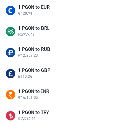
1
PGON
to
EUR
€
128.71
1
PGON
to
BRL
R$
759.47
1
PGON
to
RUB
₽
12,257.23
1
PGON
to
GBP
£
110.24
1
PGON
to
INR
₹
14,151.05
1
PGON
to
TRY
₺
7,094.11