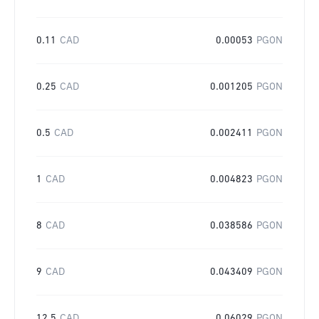
0.11
CAD
0.00053
PGON
0.25
CAD
0.001205
PGON
0.5
CAD
0.002411
PGON
1
CAD
0.004823
PGON
8
CAD
0.038586
PGON
9
CAD
0.043409
PGON
12.5
CAD
0.06029
PGON