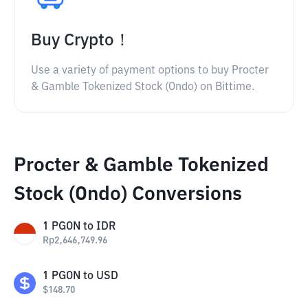
Buy Crypto！
Use a variety of payment options to buy Procter
& Gamble Tokenized Stock (Ondo) on Bittime.
Procter & Gamble Tokenized
Stock (Ondo) Conversions
1
PGON
to
IDR
Rp
2,646,749.96
1
PGON
to
USD
$
148.70