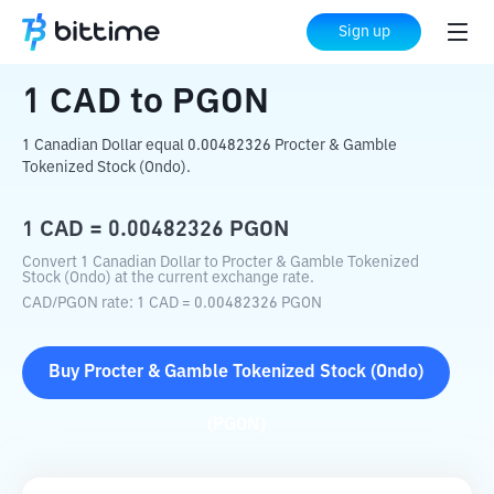
Home
Crypto Converter
CAD
to
PGON
Sign up
1
CAD
to
PGON
1 Canadian Dollar equal 0.00482326 Procter & Gamble
Tokenized Stock (Ondo).
1
CAD
=
0.00482326
PGON
Convert 1 Canadian Dollar to Procter & Gamble Tokenized
Stock (Ondo) at the current exchange rate.
CAD
/
PGON
rate
: 1
CAD
=
0.00482326
PGON
Buy
Procter & Gamble Tokenized Stock (Ondo)
(
PGON
)