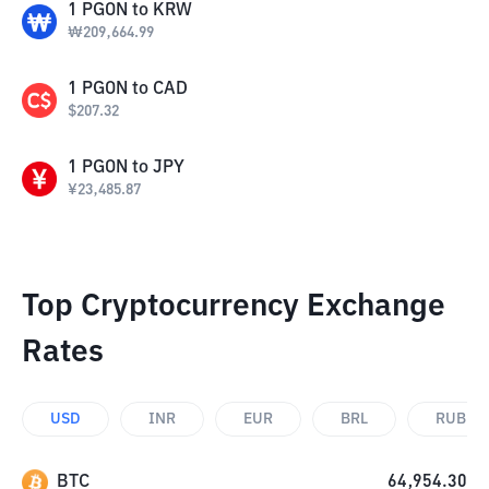
1
PGON
to
KRW
₩
209,664.99
1
PGON
to
CAD
$
207.32
1
PGON
to
JPY
¥
23,485.87
Top Cryptocurrency Exchange
Rates
USD
INR
EUR
BRL
RUB
BTC
64,954.30