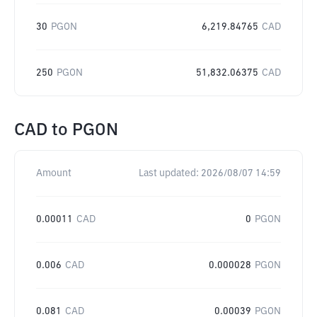
30
PGON
6,219.84765
CAD
250
PGON
51,832.06375
CAD
CAD
to
PGON
Amount
Last updated:
2026/08/07 14:59
0.00011
CAD
0
PGON
0.006
CAD
0.000028
PGON
0.081
CAD
0.00039
PGON