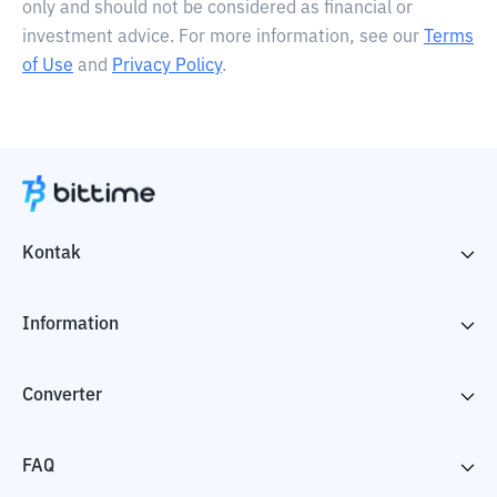
only and should not be considered as financial or
investment advice. For more information, see our
Terms
of Use
and
Privacy Policy
.
Kontak
Information
Converter
FAQ