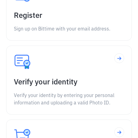
Register
Sign up on Bittime with your email address.
Verify your identity
Verify your identity by entering your personal
information and uploading a valid Photo ID.