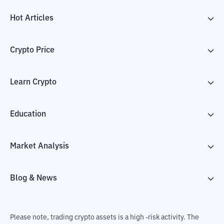
Hot Articles
Crypto Price
Learn Crypto
Education
Market Analysis
Blog & News
Please note, trading crypto assets is a high -risk activity. The