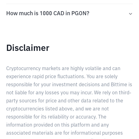
How much is 1000 CAD in PGON?
Disclaimer
Cryptocurrency markets are highly volatile and can
experience rapid price fluctuations. You are solely
responsible for your investment decisions and Bittime is
not liable for any losses you may incur. We rely on third-
party sources for price and other data related to the
cryptocurrencies listed above, and we are not
responsible for its reliability or accuracy. The
information provided on this platform and any
associated materials are for informational purposes