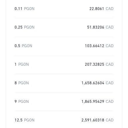
0.11
PGON
22.8061
CAD
0.25
PGON
51.83206
CAD
0.5
PGON
103.66412
CAD
1
PGON
207.32825
CAD
8
PGON
1,658.62604
CAD
9
PGON
1,865.95429
CAD
12.5
PGON
2,591.60318
CAD