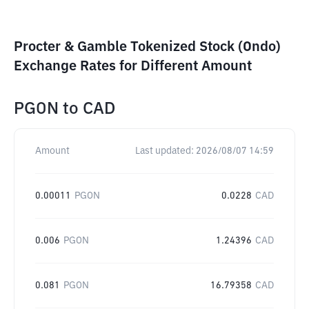
Procter & Gamble Tokenized Stock (Ondo)
Exchange Rates for Different Amount
PGON
to
CAD
Amount
Last updated:
2026/08/07 14:59
0.00011
PGON
0.0228
CAD
0.006
PGON
1.24396
CAD
0.081
PGON
16.79358
CAD