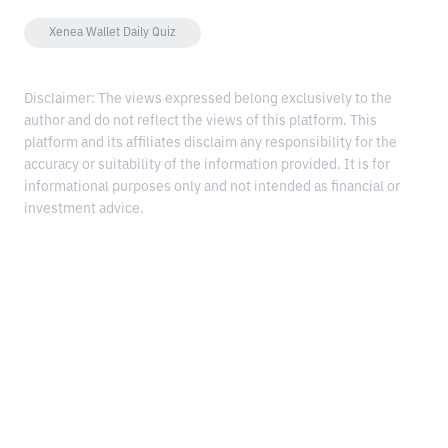
Xenea Wallet Daily Quiz
Disclaimer: The views expressed belong exclusively to the
author and do not reflect the views of this platform. This
platform and its affiliates disclaim any responsibility for the
accuracy or suitability of the information provided. It is for
informational purposes only and not intended as financial or
investment advice.