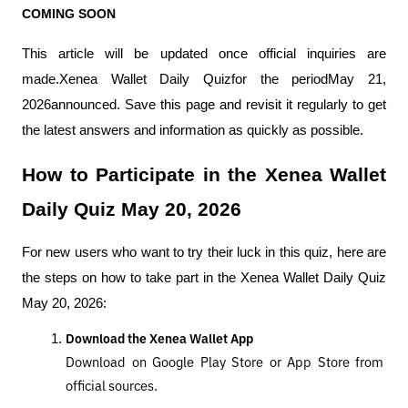
COMING SOON
This article will be updated once official inquiries are 
made.Xenea Wallet Daily Quizfor the periodMay 21, 
2026announced. Save this page and revisit it regularly to get 
the latest answers and information as quickly as possible.
How to Participate in the Xenea Wallet 
Daily Quiz May 20, 2026
For new users who want to try their luck in this quiz, here are 
the steps on how to take part in the Xenea Wallet Daily Quiz 
May 20, 2026:
Download the Xenea Wallet App
Download on Google Play Store or App Store from 
official sources.