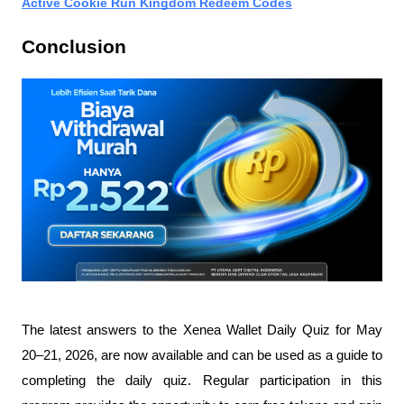
Active Cookie Run Kingdom Redeem Codes
Conclusion
The latest answers to the Xenea Wallet Daily Quiz for May 
20–21, 2026, are now available and can be used as a guide to 
completing the daily quiz. Regular participation in this 