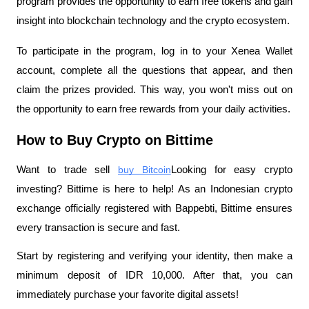
program provides the opportunity to earn free tokens and gain 
insight into blockchain technology and the crypto ecosystem.
To participate in the program, log in to your Xenea Wallet 
account, complete all the questions that appear, and then 
claim the prizes provided. This way, you won't miss out on 
the opportunity to earn free rewards from your daily activities.
How to Buy Crypto on Bittime
Want to trade sell
buy Bitcoin
Looking for easy crypto 
investing? Bittime is here to help! As an Indonesian crypto 
exchange officially registered with Bappebti, Bittime ensures 
every transaction is secure and fast.
Start by registering and verifying your identity, then make a 
minimum deposit of IDR 10,000. After that, you can 
immediately purchase your favorite digital assets!