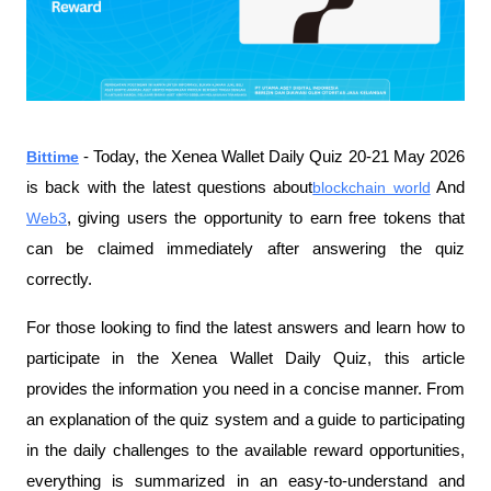
Bittime
- Today, the Xenea Wallet Daily Quiz 20-21 May 2026 
is back with the latest questions about
blockchain world
 And 
Web3
, giving users the opportunity to earn free tokens that 
can be claimed immediately after answering the quiz 
correctly.
For those looking to find the latest answers and learn how to 
participate in the Xenea Wallet Daily Quiz, this article 
provides the information you need in a concise manner. From 
an explanation of the quiz system and a guide to participating 
in the daily challenges to the available reward opportunities, 
everything is summarized in an easy-to-understand and 