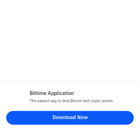
Bittime Application
The easiest way to deal Bitcoin and crypto assets
Download Now