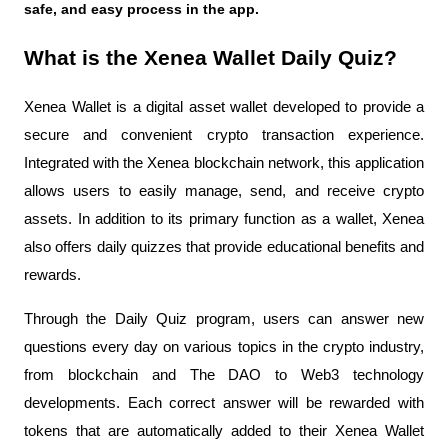
safe, and easy process in the app.
What is the Xenea Wallet Daily Quiz?
Xenea Wallet is a digital asset wallet developed to provide a 
secure and convenient crypto transaction experience. 
Integrated with the Xenea blockchain network, this application 
allows users to easily manage, send, and receive crypto 
assets. In addition to its primary function as a wallet, Xenea 
also offers daily quizzes that provide educational benefits and 
rewards.
Through the Daily Quiz program, users can answer new 
questions every day on various topics in the crypto industry, 
from blockchain and The DAO to Web3 technology 
developments. Each correct answer will be rewarded with 
tokens that are automatically added to their Xenea Wallet 