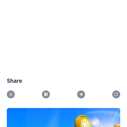
Share