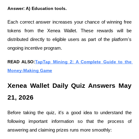
Answer: A) Education tools.
Each correct answer increases your chance of winning free 
tokens from the Xenea Wallet. These rewards will be 
distributed directly to eligible users as part of the platform's 
ongoing incentive program.
READ ALSO:
TapTap Mining 2: A Complete Guide to the 
Money-Making Game
Xenea Wallet Daily Quiz Answers May 
21, 2026
Before taking the quiz, it's a good idea to understand the 
following important information so that the process of 
answering and claiming prizes runs more smoothly: