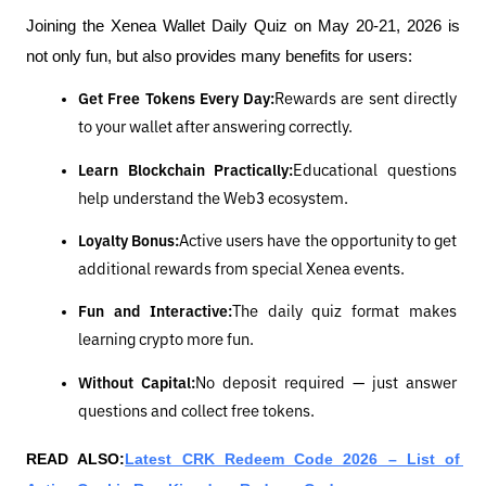
Joining the Xenea Wallet Daily Quiz on May 20-21, 2026 is 
not only fun, but also provides many benefits for users:
Get Free Tokens Every Day:
Rewards are sent directly 
to your wallet after answering correctly.
Learn Blockchain Practically:
Educational questions 
help understand the Web3 ecosystem.
Loyalty Bonus:
Active users have the opportunity to get 
additional rewards from special Xenea events.
Fun and Interactive:
The daily quiz format makes 
learning crypto more fun.
Without Capital:
No deposit required — just answer 
questions and collect free tokens.
READ ALSO:
Latest CRK Redeem Code 2026 – List of 