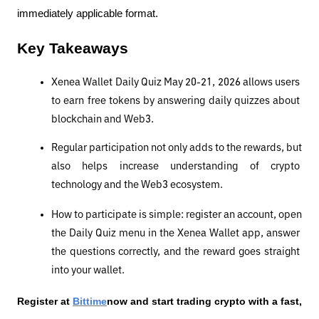
immediately applicable format.
Key Takeaways
Xenea Wallet Daily Quiz May 20-21, 2026 allows users 
to earn free tokens by answering daily quizzes about 
blockchain and Web3.
Regular participation not only adds to the rewards, but 
also helps increase understanding of crypto 
technology and the Web3 ecosystem.
How to participate is simple: register an account, open 
the Daily Quiz menu in the Xenea Wallet app, answer 
the questions correctly, and the reward goes straight 
into your wallet.
Register at
Bittime
now and start trading crypto with a fast, 