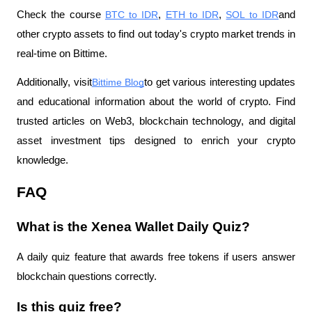
Check the course
BTC to IDR
,
ETH to IDR
,
SOL to IDR
and 
other crypto assets to find out today's crypto market trends in 
real-time on Bittime.
Additionally, visit
Bittime Blog
to get various interesting updates 
and educational information about the world of crypto. Find 
trusted articles on Web3, blockchain technology, and digital 
asset investment tips designed to enrich your crypto 
knowledge.
FAQ
What is the Xenea Wallet Daily Quiz?
A daily quiz feature that awards free tokens if users answer 
blockchain questions correctly.
Is this quiz free?