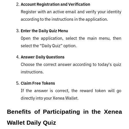
Account Registration and Verification
Register with an active email and verify your identity 
according to the instructions in the application.
Enter the Daily Quiz Menu
Open the application, select the main menu, then 
select the “Daily Quiz” option.
Answer Daily Questions
Choose the correct answer according to today's quiz 
instructions.
Claim Free Tokens
If the answer is correct, the reward token will go 
directly into your Xenea Wallet.
Benefits of Participating in the Xenea 
Wallet Daily Quiz