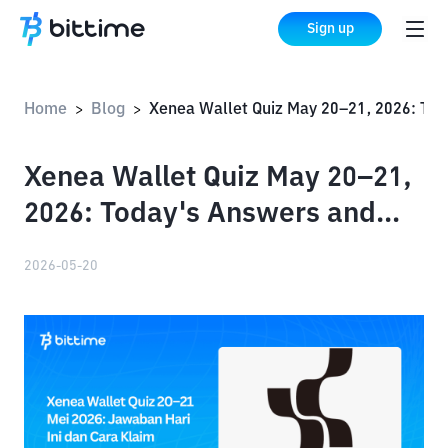
Sign up
Home
Blog
Xenea Wallet Quiz May 20–21, 2026: Today's Answers and How to Claim Your Rewards
>
>
Xenea Wallet Quiz May 20–21,
2026: Today's Answers and
How to Claim Your Rewards
2026-05-20