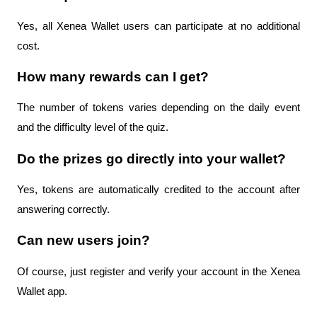
Yes, all Xenea Wallet users can participate at no additional 
cost.
How many rewards can I get?
The number of tokens varies depending on the daily event 
and the difficulty level of the quiz.
Do the prizes go directly into your wallet?
Yes, tokens are automatically credited to the account after 
answering correctly.
Can new users join?
Of course, just register and verify your account in the Xenea 
Wallet app.