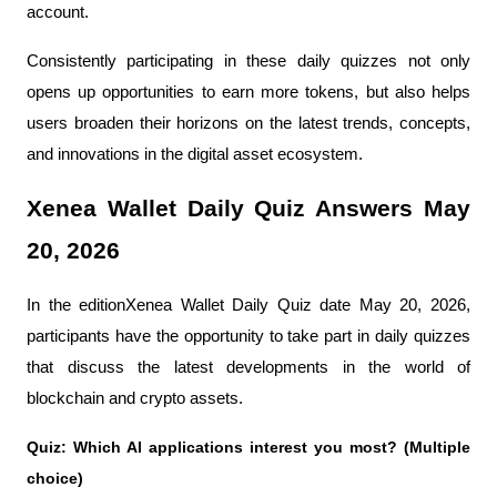
account.
Consistently participating in these daily quizzes not only 
opens up opportunities to earn more tokens, but also helps 
users broaden their horizons on the latest trends, concepts, 
and innovations in the digital asset ecosystem.
Xenea Wallet Daily Quiz Answers May 
20, 2026
In the editionXenea Wallet Daily Quiz date May 20, 2026, 
participants have the opportunity to take part in daily quizzes 
that discuss the latest developments in the world of 
blockchain and crypto assets.
Quiz: Which Al applications interest you most? (Multiple 
choice)