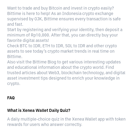
Want to trade and buy Bitcoin and invest in crypto easily?
Bittime is here to help! As an Indonesia crypto exchange
supervised by OJK, Bittime ensures every transaction is safe
and fast.
Start by registering and verifying your identity, then deposit a
minimum of Rp10,000. After that, you can directly buy your
favorite digital assets!
Check BTC to IDR, ETH to IDR, SOL to IDR and other crypto
assets to see today’s crypto market trends in real time on
Bittime.
Also visit the Bittime Blog to get various interesting updates
and educational information about the crypto world. Find
trusted articles about Web3, blockchain technology, and digital
asset investment tips designed to enrich your knowledge in
crypto.
FAQ
What is Xenea Wallet Daily Quiz?
A daily multiple-choice quiz in the Xenea Wallet app with token
rewards for users who answer correctly.