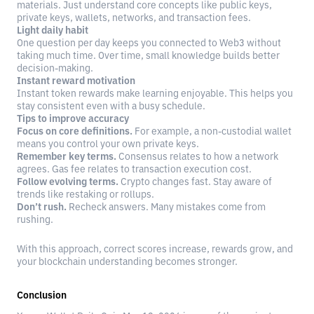
materials. Just understand core concepts like public keys,
private keys, wallets, networks, and transaction fees.
Light daily habit
One question per day keeps you connected to Web3 without
taking much time. Over time, small knowledge builds better
decision-making.
Instant reward motivation
Instant token rewards make learning enjoyable. This helps you
stay consistent even with a busy schedule.
Tips to improve accuracy
Focus on core definitions.
For example, a non-custodial wallet
means you control your own private keys.
Remember key terms.
Consensus relates to how a network
agrees. Gas fee relates to transaction execution cost.
Follow evolving terms.
Crypto changes fast. Stay aware of
trends like restaking or rollups.
Don’t rush.
Recheck answers. Many mistakes come from
rushing.
With this approach, correct scores increase, rewards grow, and
your blockchain understanding becomes stronger.
Conclusion