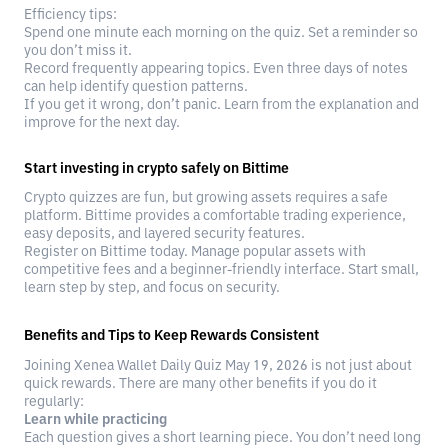
Efficiency tips:
Spend one minute each morning on the quiz. Set a reminder so
you don’t miss it.
Record frequently appearing topics. Even three days of notes
can help identify question patterns.
If you get it wrong, don’t panic. Learn from the explanation and
improve for the next day.
Start investing in crypto safely on Bittime
Crypto quizzes are fun, but growing assets requires a safe
platform. Bittime provides a comfortable trading experience,
easy deposits, and layered security features.
Register on Bittime today. Manage popular assets with
competitive fees and a beginner-friendly interface. Start small,
learn step by step, and focus on security.
Benefits and Tips to Keep Rewards Consistent
Joining Xenea Wallet Daily Quiz May 19, 2026 is not just about
quick rewards. There are many other benefits if you do it
regularly:
Learn while practicing
Each question gives a short learning piece. You don’t need long