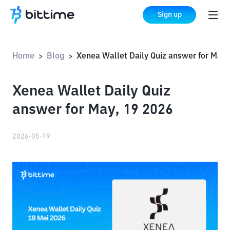
Sign up
Home
Blog
Xenea Wallet Daily Quiz answer for May, 19 2026
>
>
Xenea Wallet Daily Quiz
answer for May, 19 2026
2026-05-19