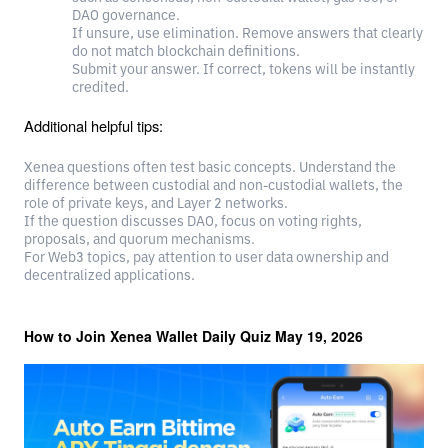
DAO governance.
If unsure, use elimination. Remove answers that clearly
do not match blockchain definitions.
Submit your answer. If correct, tokens will be instantly
credited.
Additional helpful tips:
Xenea questions often test basic concepts. Understand the
difference between custodial and non-custodial wallets, the
role of private keys, and Layer 2 networks.
If the question discusses DAO, focus on voting rights,
proposals, and quorum mechanisms.
For Web3 topics, pay attention to user data ownership and
decentralized applications.
How to Join Xenea Wallet Daily Quiz May 19, 2026