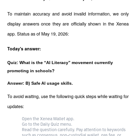
To maintain accuracy and avoid invalid information, we only 
display answers once they are officially shown in the Xenea 
app. Status as of May 19, 2026:
Today's answer:
Quiz: What is the “Al Literacy” movement currently 
promoting in schools?
Answer: B) Safe Al usage skills.
To avoid waiting, use the following quick steps while waiting for 
updates:
Open the Xenea Wallet app.
Go to the Daily Quiz menu.
Read the question carefully. Pay attention to keywords
such as consensus, non-custodial wallet, gas fee, or