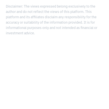
Disclaimer: The views expressed belong exclusively to the
author and do not reflect the views of this platform. This
platform and its affiliates disclaim any responsibility for the
accuracy or suitability of the information provided. It is for
informational purposes only and not intended as financial or
investment advice.