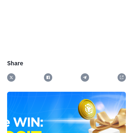
Share