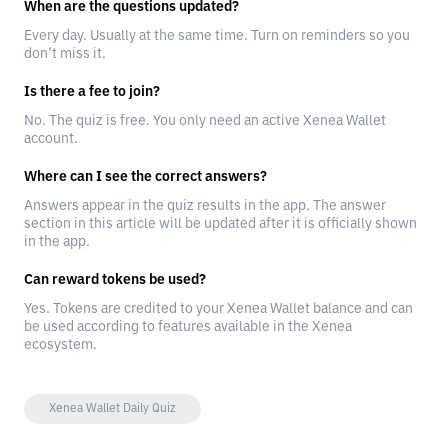
When are the questions updated?
Every day. Usually at the same time. Turn on reminders so you
don’t miss it.
Is there a fee to join?
No. The quiz is free. You only need an active Xenea Wallet
account.
Where can I see the correct answers?
Answers appear in the quiz results in the app. The answer
section in this article will be updated after it is officially shown
in the app.
Can reward tokens be used?
Yes. Tokens are credited to your Xenea Wallet balance and can
be used according to features available in the Xenea
ecosystem.
Xenea Wallet Daily Quiz