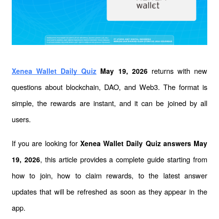
 returns with new 
Xenea Wallet Daily Quiz
 May 19, 2026
questions about blockchain, DAO, and Web3. The format is 
simple, the rewards are instant, and it can be joined by all 
users.
If you are looking for 
Xenea Wallet Daily Quiz answers May 
, this article provides a complete guide starting from 
19, 2026
how to join, how to claim rewards, to the latest answer 
updates that will be refreshed as soon as they appear in the 
app.