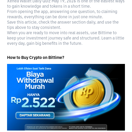
Xenea Wallet Daily Quiz May 19, 2026 is one of the easiest ways
to gain knowledge and tokens in a short time.
From opening the app, answering one question, to claiming
rewards, everything can be done in just one minute.
Save this article, check the answer section daily, and use the
tips above to stay consistent.
When you are ready to move into real assets, use Bittime to
keep your investment journey safe and structured. Learn a little
every day, gain big benefits in the future.
How to Buy Crypto on Bittime?