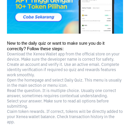
New to the daily quiz or want to make sure you do it
correctly? Follow these steps:
Download the Xenea Wallet app from the official store on your
device. Make sure the developer name is correct for safety.
Create an account and verify it. Use an active email. Complete
identity verification if required so quiz and rewards features
work smoothly.
Open the homepage and select Daily Quiz. This menu is usually
in the main section or menu icon.
Read the question. It is multiple choice. Usually one correct
answer, sometimes requires contextual understanding.
Select your answer. Make sure to read all options before
submitting.
Claim token rewards. If correct, tokens will be directly added to
your Xenea wallet balance. Check transaction history in the
app.