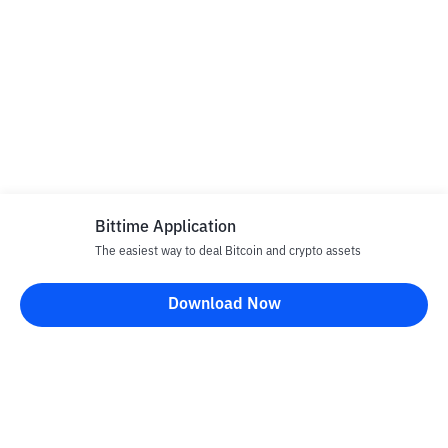
Bittime Application
The easiest way to deal Bitcoin and crypto assets
Download Now