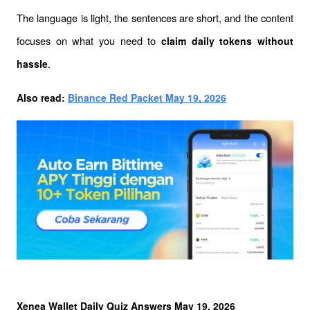
The language is light, the sentences are short, and the content 
focuses on what you need to 
claim daily tokens without 
.
hassle
Also read: 
Binance Red Packet May 19, 2026
Xenea Wallet Daily Quiz Answers May 19, 2026