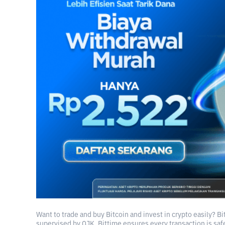
Want to trade and buy Bitcoin and invest in crypto easily? B
supervised by OJK, Bittime ensures every transaction is safe