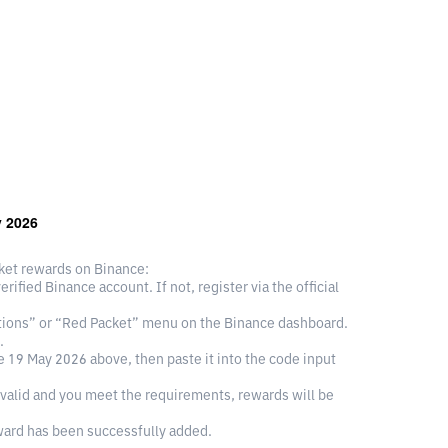
y 2026
cket rewards on Binance:
ified Binance account. If not, register via the official
otions” or “Red Packet” menu on the Binance dashboard.
.
 19 May 2026 above, then paste it into the code input
valid and you meet the requirements, rewards will be
ward has been successfully added.