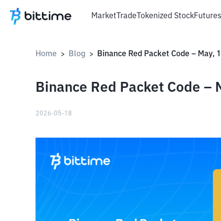
Market
Trade
Tokenized Stock
Future
Home
Blog
>
>
Binance Red Packet Code – M
2026-05-18