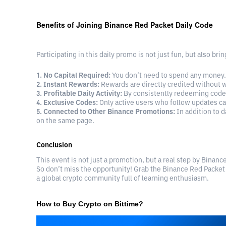
Benefits of Joining Binance Red Packet Daily Code
Participating in this daily promo is not just fun, but also br
1. No Capital Required:
You don’t need to spend any money. 
2. Instant Rewards:
Rewards are directly credited without w
3. Profitable Daily Activity:
By consistently redeeming codes
4. Exclusive Codes:
Only active users who follow updates ca
5. Connected to Other Binance Promotions:
In addition to d
on the same page.
Conclusion
This event is not just a promotion, but a real step by Binanc
So don’t miss the opportunity! Grab the Binance Red Packet
a global crypto community full of learning enthusiasm.
How to Buy Crypto on Bittime?