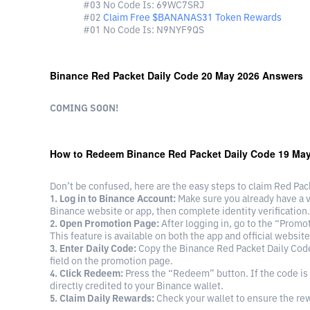
#03 No Code Is: 69WC7SRJ
#02
Claim Free $ΒΑΝΑΝAS31 Token Rewards
#01 No Code Is: N9NYF9QS
Binance Red Packet Daily Code 20 May 2026 Answers
COMING SOON!
How to Redeem Binance Red Packet Daily Code 19 Ma
Don’t be confused, here are the easy steps to claim Red Pa
1. Log in to Binance Account:
Make sure you already have a ver
Binance website or app, then complete identity verification.
2. Open Promotion Page:
After logging in, go to the “Prom
This feature is available on both the app and official website
3. Enter Daily Code:
Copy the Binance Red Packet Daily Code
field on the promotion page.
4. Click Redeem:
Press the “Redeem” button. If the code is 
directly credited to your Binance wallet.
5. Claim Daily Rewards:
Check your wallet to ensure the re