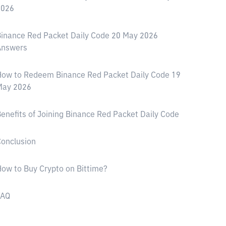
2026
inance Red Packet Daily Code 20 May 2026
Answers
ow to Redeem Binance Red Packet Daily Code 19
May 2026
enefits of Joining Binance Red Packet Daily Code
onclusion
ow to Buy Crypto on Bittime?
FAQ