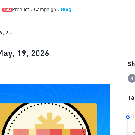
s
Product
Campaign
Blog
Beta
Binance Red Packet Code – May, 19, 2026
ay, 19, 2026
Sh
Ta
L
B