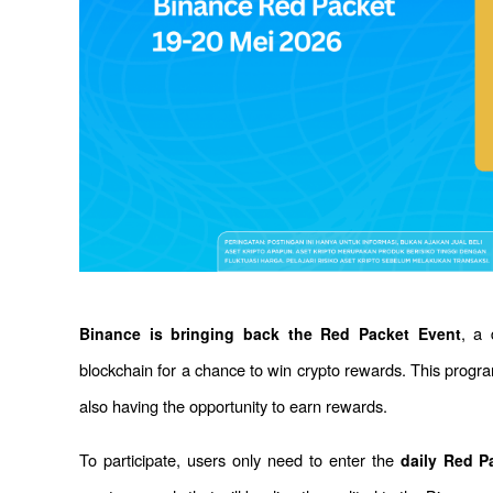
, a 
Binance is bringing back the Red Packet Event
blockchain for a chance to win crypto rewards. This progr
also having the opportunity to earn rewards.
To participate, users only need to enter the 
daily Red P