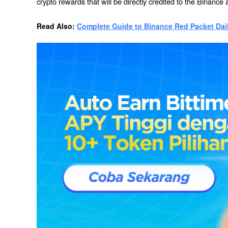
crypto rewards that will be directly credited to the Binance 
Read Also: 
Complete Guide to Binance Red Packet Dai