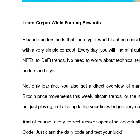
Learn Crypto While Earning Rewards
Binance understands that the crypto world is often consi
with a very simple concept. Every day, you will find mini qu
NFTs, to DeFi trends. No need to worry about technical ter
understand style.
Not only learning, you also get a direct overview of mar
Bitcoin price movements this week, altcoin trends, or the 
not just playing, but also updating your knowledge every da
And of course, every correct answer opens the opportuni
Code. Just claim the daily code and test your luck!