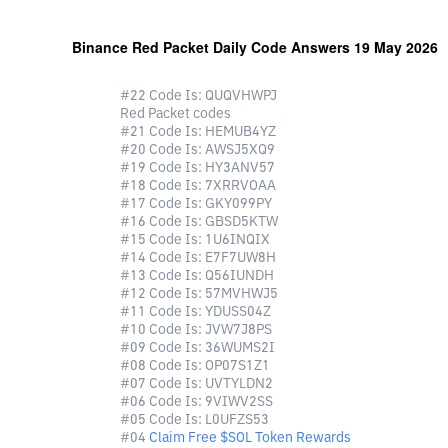
Binance Red Packet Daily Code Answers 19 May 2026
#22 Code Is: QUQVHWPJ
Red Packet codes
#21 Code Is: HEMUB4YZ
#20 Code Is: AWSJ5XQ9
#19 Code Is: HY3ANV57
#18 Code Is: 7XRRVOAA
#17 Code Is: GKY099PY
#16 Code Is: GBSD5KTW
#15 Code Is: 1U6INQIX
#14 Code Is: E7F7UW8H
#13 Code Is: Q56IUNDH
#12 Code Is: 57MVHWJ5
#11 Code Is: YDUSS04Z
#10 Code Is: JVW7J8PS
#09 Code Is: 36WUMS2I
#08 Code Is: OP07S1Z1
#07 Code Is: UVTYLDN2
#06 Code Is: 9VIWV2SS
#05 Code Is: L0UFZS53
#04
Claim Free $SOL Token Rewards