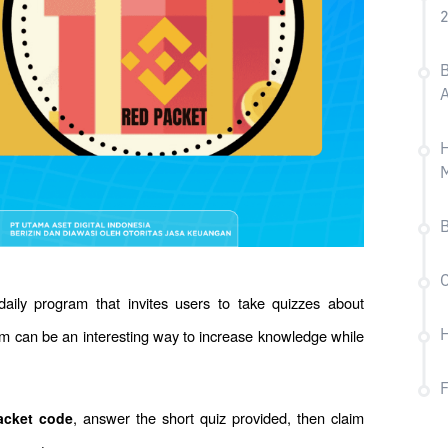
B
H
B
C
daily program that invites users to take quizzes about 
am can be an interesting way to increase knowledge while 
H
, answer the short quiz provided, then claim 
acket code