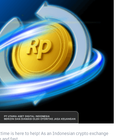
ittime is here to help! As an Indonesian crypto exchange
 and fast.