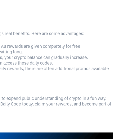
ings real benefits. Here are some advantages:
All rewards are given completely for free.
aiting long.
, your crypto balance can gradually increase.
n access these daily codes.
aily rewards, there are often additional promos available
e to expand public understanding of crypto in a fun way.
 Daily Code today, claim your rewards, and become part of