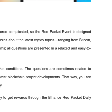
dered complicated, so the Red Packet Event is designed 
izzes about the latest crypto topics—ranging from Bitcoin, 
ms; all questions are presented in a relaxed and easy-to-
ket conditions. The questions are sometimes related to 
latest blockchain project developments. That way, you are 
y.
ty to get rewards through the Binance Red Packet Daily 