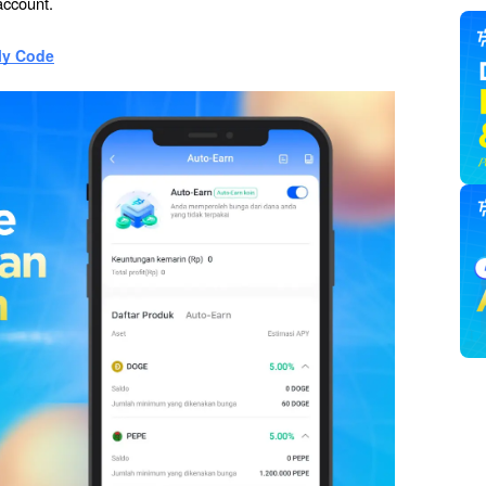
account.
ly Code