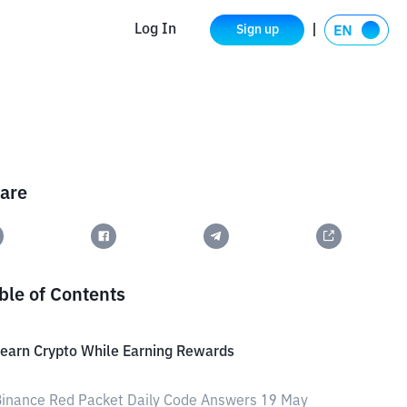
Log In
Sign up
are
ble of Contents
earn Crypto While Earning Rewards
inance Red Packet Daily Code Answers 19 May