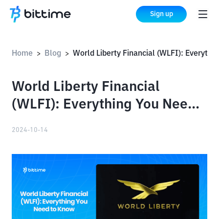
Sign up
Home
Blog
World Liberty Financial (WLFI): Everything You Need to Know
>
>
World Liberty Financial
(WLFI): Everything You Need
to Know
2024-10-14