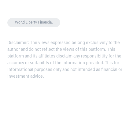
World Liberty Financial
Disclaimer: The views expressed belong exclusively to the
author and do not reflect the views of this platform. This
platform and its affiliates disclaim any responsibility for the
accuracy or suitability of the information provided. It is for
informational purposes only and not intended as financial or
investment advice.