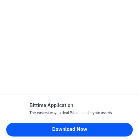
Bittime Application
The easiest way to deal Bitcoin and crypto assets
Download Now