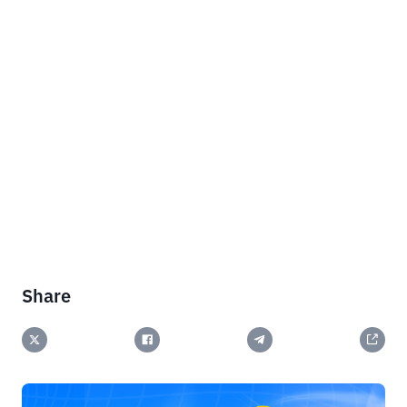
Share