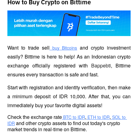
How to Buy Crypto on Bittime
Want to trade sell
 and crypto investment 
 buy Bitcoins
easily? Bittime is here to help! As an Indonesian crypto 
exchange officially registered with 
Bappebti
, Bittime 
ensures every transaction is safe and fast.
Start with registration and identity verification, then make 
a minimum deposit of IDR 10,000. After that, you can 
immediately buy your favorite digital assets!
Check the exchange rate
,
,
 BTC to IDR
 ETH to IDR
 SOL to 
 and other crypto assets to find out today's crypto 
IDR
market trends in real-time on Bittime.