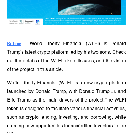
 - World Liberty Financial (WLFI) is Donald 
Bittime
Trump's latest crypto platform led by his two sons. Check 
out the details of the WLFI token, its uses, and the vision 
of the project in this article.
World Liberty Financial (WLFI) is a new crypto platform 
launched by Donald Trump, with Donald Trump Jr. and 
Eric Trump as the main drivers of the project.The WLFI 
token is designed to facilitate various financial activities, 
such as crypto lending, investing, and borrowing, while 
creating new opportunities for accredited investors in the 