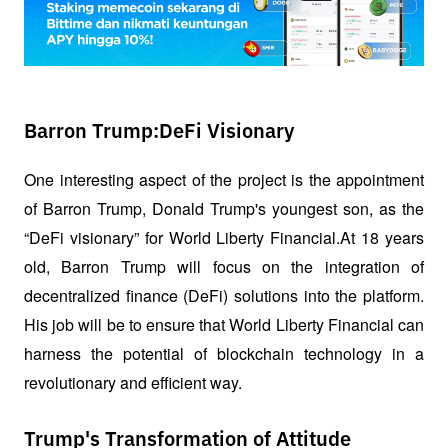
Barron Trump:DeFi Visionary
One interesting aspect of the project is the appointment 
of Barron Trump, Donald Trump's youngest son, as the 
“DeFi visionary” for World Liberty Financial.At 18 years 
old, Barron Trump will focus on the integration of 
decentralized finance (DeFi) solutions into the platform. 
His job will be to ensure that World Liberty Financial can 
harness the potential of blockchain technology in a 
revolutionary and efficient way.
Trump's Transformation of Attitude