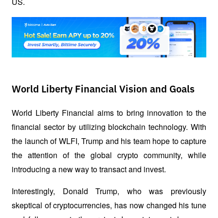
US.
World Liberty Financial Vision and Goals
World Liberty Financial aims to bring innovation to the 
financial sector by utilizing blockchain technology. With 
the launch of WLFI, Trump and his team hope to capture 
the attention of the global crypto community, while 
introducing a new way to transact and invest.
Interestingly, Donald Trump, who was previously 
skeptical of cryptocurrencies, has now changed his tune 