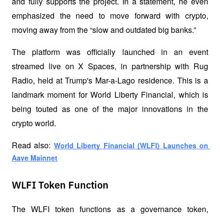
and fully supports the project. In a statement, he even 
emphasized the need to move forward with crypto, 
moving away from the “slow and outdated big banks.”
The platform was officially launched in an event 
streamed live on X Spaces, in partnership with Rug 
Radio, held at Trump's Mar-a-Lago residence. This is a 
landmark moment for World Liberty Financial, which is 
being touted as one of the major innovations in the 
crypto world.
Read also:
World Liberty Financial (WLFI) Launches on 
Aave Mainnet
WLFI Token Function
The WLFI token functions as a governance token, 