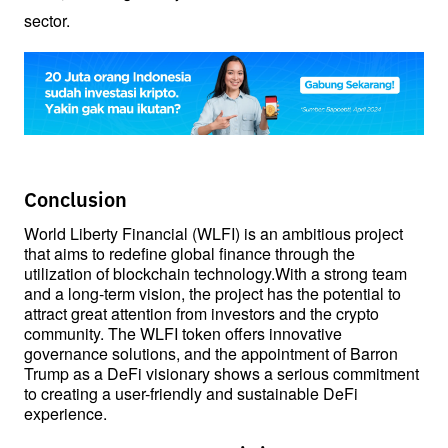
sector.
Conclusion
World Liberty Financial (WLFI) is an ambitious project 
that aims to redefine global finance through the 
utilization of blockchain technology.With a strong team 
and a long-term vision, the project has the potential to 
attract great attention from investors and the crypto 
community. The WLFI token offers innovative 
governance solutions, and the appointment of Barron 
Trump as a DeFi visionary shows a serious commitment 
to creating a user-friendly and sustainable DeFi 
experience.