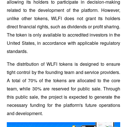
allowing its holders to participate in decision-making 
related to the development of the platform. However, 
unlike other tokens, WLFI does not grant its holders 
direct financial rights, such as dividends or profit sharing. 
The token is only available to accredited investors in the 
United States, in accordance with applicable regulatory 
standards.
The distribution of WLFI tokens is designed to ensure 
tight control by the founding team and service providers. 
A total of 70% of the tokens are allocated to the core 
team, while 30% are reserved for public sale. Through 
this public sale, the project is expected to generate the 
necessary funding for the platform's future operations 
and development.