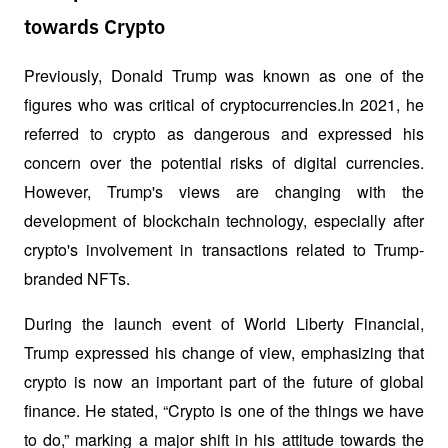
towards Crypto
Previously, Donald Trump was known as one of the 
figures who was critical of cryptocurrencies.In 2021, he 
referred to crypto as dangerous and expressed his 
concern over the potential risks of digital currencies. 
However, Trump's views are changing with the 
development of blockchain technology, especially after 
crypto's involvement in transactions related to Trump-
branded NFTs.
During the launch event of World Liberty Financial, 
Trump expressed his change of view, emphasizing that 
crypto is now an important part of the future of global 
finance. He stated, “Crypto is one of the things we have 
to do,” marking a major shift in his attitude towards the 