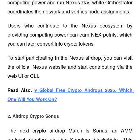
computing power and run Nexus zkV, while Orchestrator 
coordinates the network and verifies node assignments.
Users who contribute to the Nexus ecosystem by 
providing computing power can earn NEX points, which 
you can later convert into crypto tokens. 
To start participating in the Nexus airdrop, you can visit 
the official Nexus website and start contributing via the 
web UI or CLI.
Read Also: 
9 Global Free Crypto Airdrops 2025: Which 
One Will You Work On?
2. Airdrop Crypto Sonus 
The next crypto airdrop March is Sonus, an AMM 
protocol running on the Soneium blockchain. This 