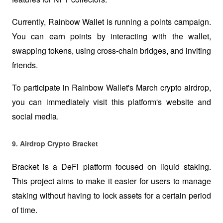
Currently, Rainbow Wallet is running a points campaign. 
You can earn points by interacting with the wallet, 
swapping tokens, using cross-chain bridges, and inviting 
friends. 
To participate in Rainbow Wallet's March crypto airdrop, 
you can immediately visit this platform's website and 
social media.  
9. Airdrop Crypto Bracket 
Bracket is a DeFi platform focused on liquid staking. 
This project aims to make it easier for users to manage 
staking without having to lock assets for a certain period 
of time.