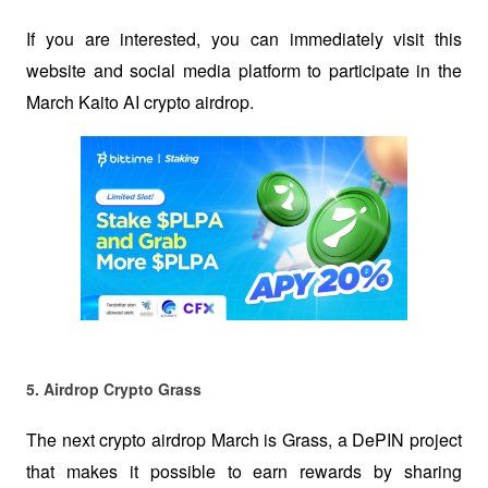
If you are interested, you can immediately visit this 
website and social media platform to participate in the 
March Kaito AI crypto airdrop.
5. Airdrop Crypto Grass 
The next crypto airdrop March is Grass, a DePIN project 
that makes it possible to earn rewards by sharing 