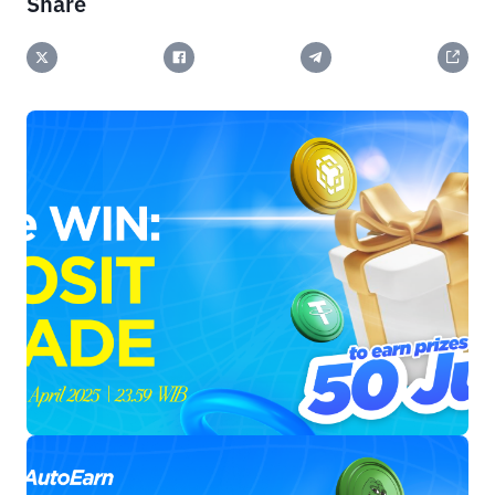
Share