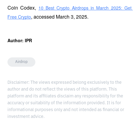
Coin Codex, 
10 Best Crypto Airdrops in March 2025: Get 
, accessed March 3, 2025.
Free Crypto
Author: IPR
Airdrop
Disclaimer: The views expressed belong exclusively to the
author and do not reflect the views of this platform. This
platform and its affiliates disclaim any responsibility for the
accuracy or suitability of the information provided. It is for
informational purposes only and not intended as financial or
investment advice.