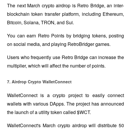
The next March crypto airdrop is Retro Bridge, an inter-
blockchain token transfer platform, including Ethereum, 
Bitcoin, Solana, TRON, and Sui. 
You can earn Retro Points by bridging tokens, posting 
on social media, and playing RetroBridger games.
Users who frequently use Retro Bridge can increase the 
multiplier, which will affect the number of points.
7. Airdrop Crypto WalletConnect  
WalletConnect is a crypto project to easily connect 
wallets with various DApps. The project has announced 
the launch of a utility token called $WCT.
WalletConnect's March crypto airdrop will distribute 50 