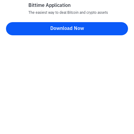
Bittime Application
The easiest way to deal Bitcoin and crypto assets
Download Now
Bittime Blog