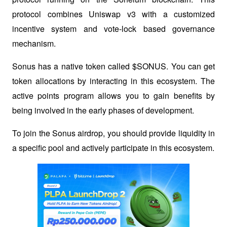
protocol combines Uniswap v3 with a customized 
incentive system and vote-lock based governance 
mechanism.
Sonus has a native token called $SONUS. You can get 
token allocations by interacting in this ecosystem. The 
active points program allows you to gain benefits by 
being involved in the early phases of development. 
To join the Sonus airdrop, you should provide liquidity in 
a specific pool and actively participate in this ecosystem.