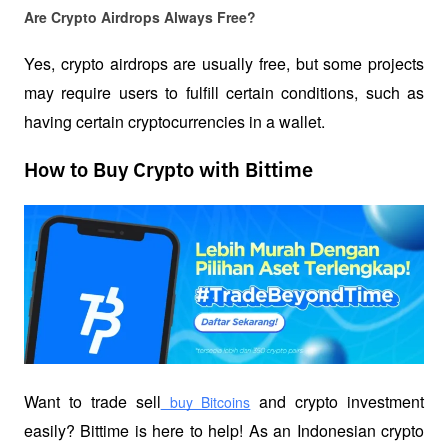
Are Crypto Airdrops Always Free?
Yes, crypto airdrops are usually free, but some projects 
may require users to fulfill certain conditions, such as 
having certain cryptocurrencies in a wallet.  
How to Buy Crypto with Bittime
Want to trade sell
 and crypto investment 
 buy Bitcoins
easily? Bittime is here to help! As an Indonesian crypto 