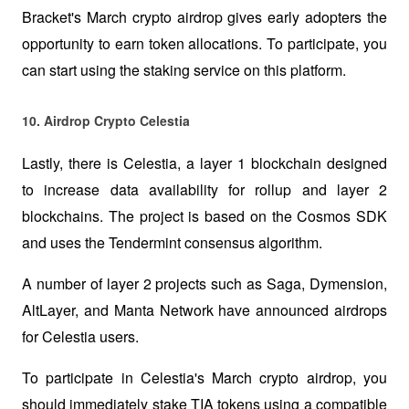
Bracket's March crypto airdrop gives early adopters the 
opportunity to earn token allocations. To participate, you 
can start using the staking service on this platform.
10. Airdrop Crypto Celestia
Lastly, there is Celestia, a layer 1 blockchain designed 
to increase data availability for rollup and layer 2 
blockchains. The project is based on the Cosmos SDK 
and uses the Tendermint consensus algorithm.
A number of layer 2 projects such as Saga, Dymension, 
AltLayer, and Manta Network have announced airdrops 
for Celestia users. 
To participate in Celestia's March crypto airdrop, you 
should immediately stake TIA tokens using a compatible 