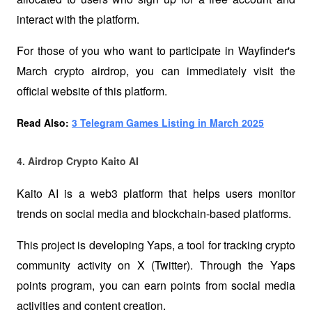
interact with the platform.
For those of you who want to participate in Wayfinder's 
March crypto airdrop, you can immediately visit the 
official website of this platform.
Read Also: 
3 Telegram Games Listing in March 2025
4. Airdrop Crypto Kaito AI 
Kaito AI is a web3 platform that helps users monitor 
trends on social media and blockchain-based platforms. 
This project is developing Yaps, a tool for tracking crypto 
community activity on X (Twitter). Through the Yaps 
points program, you can earn points from social media 
activities and content creation. 