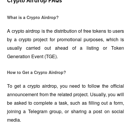
Crypto Airdrop FAQs
What is a Crypto Airdrop?
A crypto airdrop is the distribution of free tokens to users 
by a crypto project for promotional purposes, which is 
usually carried out ahead of a listing or Token 
Generation Event (TGE).
How to Get a Crypto Airdrop?
To get a crypto airdrop, you need to follow the official 
announcement from the related project. Usually, you will 
be asked to complete a task, such as filling out a form, 
joining a Telegram group, or sharing a post on social 
media.