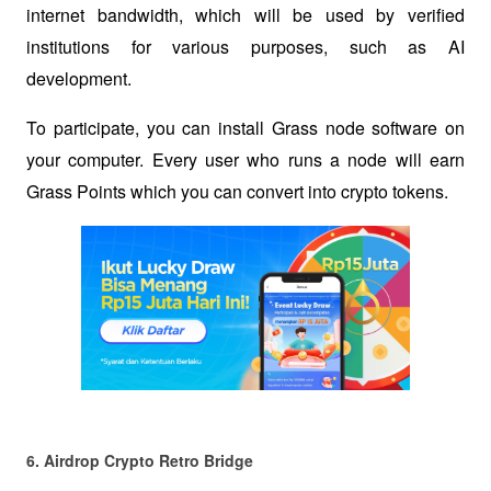
internet bandwidth, which will be used by verified 
institutions for various purposes, such as AI 
development.
To participate, you can install Grass node software on 
your computer. Every user who runs a node will earn 
Grass Points which you can convert into crypto tokens. 
6. Airdrop Crypto Retro Bridge 