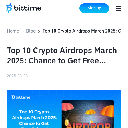
Sign up
Home
Blog
Top 10 Crypto Airdrops March 2025: Chance to Get Free Tokens!
>
>
Top 10 Crypto Airdrops March
2025: Chance to Get Free
Tokens!
2025-03-03