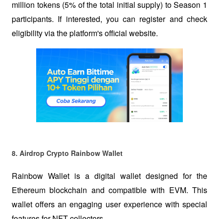
million tokens (5% of the total initial supply) to Season 1 
participants. If interested, you can register and check 
eligibility via the platform's official website.
8. Airdrop Crypto Rainbow Wallet  
Rainbow Wallet is a digital wallet designed for the 
Ethereum blockchain and compatible with EVM. This 
wallet offers an engaging user experience with special 
features for NFT collectors.