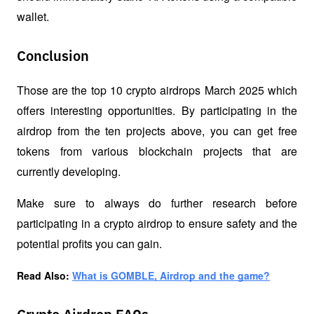
wallet.
Conclusion
Those are the top 10 crypto airdrops March 2025 which 
offers interesting opportunities. By participating in the 
airdrop from the ten projects above, you can get free 
tokens from various blockchain projects that are 
currently developing. 
Make sure to always do further research before 
participating in a crypto airdrop to ensure safety and the 
potential profits you can gain.
Read Also: 
What is GOMBLE, Airdrop and the game?