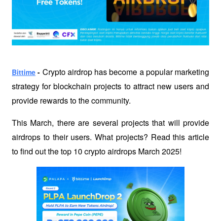
Crypto airdrop has become a popular marketing 
Bittime
 - 
strategy for blockchain projects to attract new users and 
provide rewards to the community. 
This March, there are several projects that will provide 
airdrops to their users. What projects? Read this article 
to find out the top 10 crypto airdrops March 2025!  