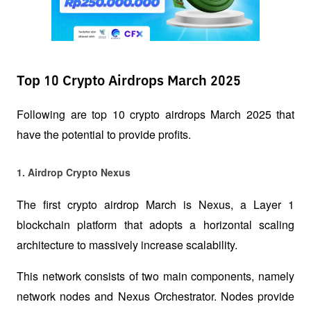
Top 10 Crypto Airdrops March 2025
Following are top 10 crypto airdrops March 2025 that 
have the potential to provide profits.
1. Airdrop Crypto Nexus 
The first crypto airdrop March is Nexus, a Layer 1 
blockchain platform that adopts a horizontal scaling 
architecture to massively increase scalability. 
This network consists of two main components, namely 
network nodes and Nexus Orchestrator. Nodes provide 