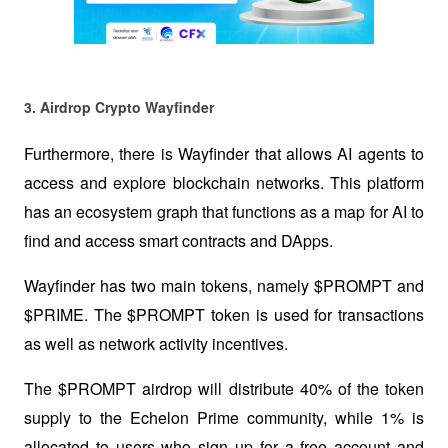
3. Airdrop Crypto Wayfinder  
Furthermore, there is Wayfinder that allows AI agents to 
access and explore blockchain networks. This platform 
has an ecosystem graph that functions as a map for AI to 
find and access smart contracts and DApps.
Wayfinder has two main tokens, namely $PROMPT and 
$PRIME. The $PROMPT token is used for transactions 
as well as network activity incentives. 
The $PROMPT airdrop will distribute 40% of the token 
supply to the Echelon Prime community, while 1% is 
allocated to users who sign up for a free account and 