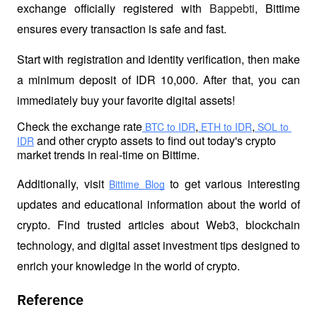
exchange officially registered with 
Bappebti
, Bittime 
ensures every transaction is safe and fast.
Start with registration and identity verification, then make 
a minimum deposit of IDR 10,000. After that, you can 
immediately buy your favorite digital assets!
Check the exchange rate
,
,
 BTC to IDR
 ETH to IDR
 SOL to 
 and other crypto 
assets to find out today's crypto 
IDR
market trends in real-time on Bittime.
Additionally, visit 
 to get various interesting 
Bittime Blog
updates and educational information about the world of 
crypto. Find trusted articles about Web3, blockchain 
technology, and digital asset investment tips designed to 
enrich your knowledge in the world of crypto.
Reference