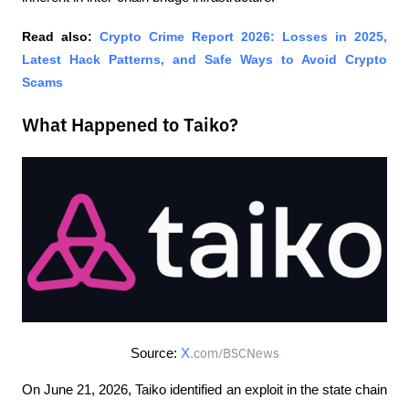
Read also: 
Crypto Crime Report 2026: Losses in 2025, 
Latest Hack Patterns, and Safe Ways to Avoid Crypto 
Scams
What Happened to Taiko?
Source: 
X
.com/BSCNews
On June 21, 2026, Taiko identified an exploit in the state chain 