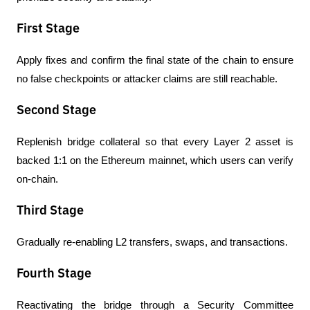
First Stage
Apply fixes and confirm the final state of the chain to ensure 
no false checkpoints or attacker claims are still reachable.
Second Stage
Replenish bridge collateral so that every Layer 2 asset is 
backed 1:1 on the Ethereum mainnet, which users can verify 
on-chain.
Third Stage
Gradually re-enabling L2 transfers, swaps, and transactions.
Fourth Stage
Reactivating the bridge through a Security Committee 