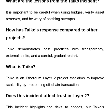
What are the lessons from the Taiko incident?
It is important to be careful when using bridges, verify asset 
reserves, and be wary of phishing attempts.
How has Taiko's response compared to other
projects?
Taiko demonstrates best practices with transparency, 
external audits, and a careful, gradual restart.
What is Taiko?
Taiko is an Ethereum Layer 2 project that aims to improve 
scalability by processing off-chain transactions.
Does this incident affect trust in Layer 2?
This incident highlights the risks to bridges, but Taiko's 