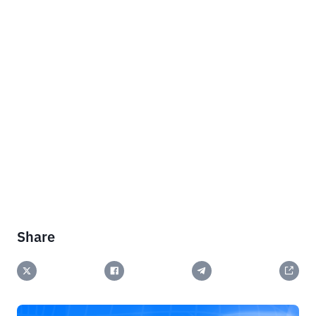
Share