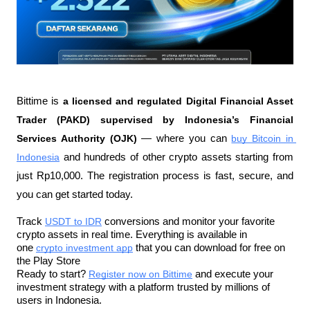
Bittime is 
a licensed and regulated Digital Financial Asset 
Trader (PAKD) supervised by Indonesia’s Financial 
Services Authority (OJK)
 — where you can 
buy Bitcoin in 
Indonesia
 and hundreds of other crypto assets starting from 
just Rp10,000. The registration process is fast, secure, and 
you can get started today.
Track 
USDT to IDR
 conversions and monitor your favorite 
crypto assets in real time. Everything is available in 
one 
crypto investment app
 that you can download for free on 
the Play Store
Ready to start? 
Register now on Bittime
 and execute your 
investment strategy with a platform trusted by millions of 
users in Indonesia.