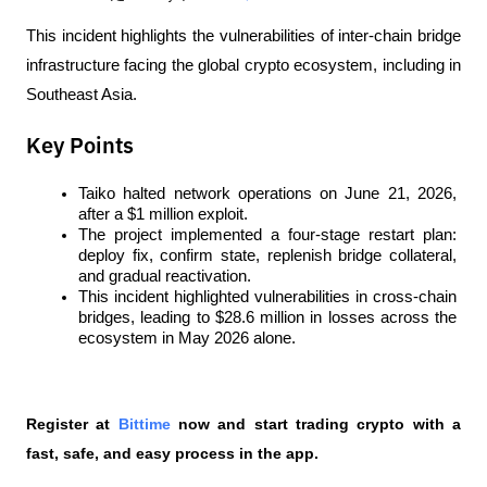
This incident highlights the vulnerabilities of inter-chain bridge 
infrastructure facing the global crypto ecosystem, including in 
Southeast Asia.
Key Points
Taiko halted network operations on June 21, 2026, 
after a $1 million exploit.
The project implemented a four-stage restart plan: 
deploy fix, confirm state, replenish bridge collateral, 
and gradual reactivation.
This incident highlighted vulnerabilities in cross-chain 
bridges, leading to $28.6 million in losses across the 
ecosystem in May 2026 alone.
Register at
 Bittime
 now and start trading crypto with a 
fast, safe, and easy process in the app.