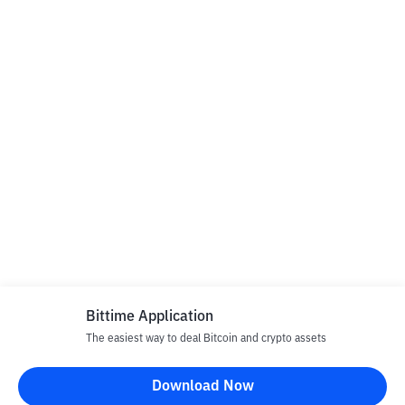
Bittime Application
The easiest way to deal Bitcoin and crypto assets
Download Now