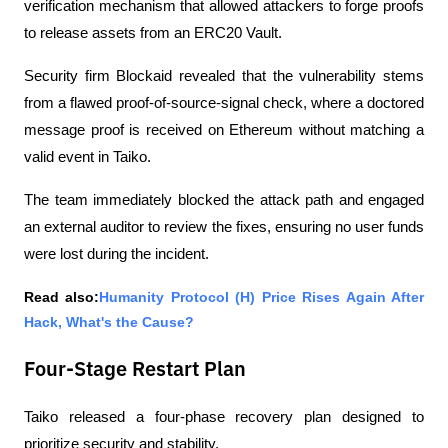
verification mechanism that allowed attackers to forge proofs 
to release assets from an ERC20 Vault.
Security firm Blockaid revealed that the vulnerability stems 
from a flawed proof-of-source-signal check, where a doctored 
message proof is received on Ethereum without matching a 
valid event in Taiko.
The team immediately blocked the attack path and engaged 
an external auditor to review the fixes, ensuring no user funds 
were lost during the incident.
Read also:
Humanity Protocol (H) Price Rises Again After 
Hack, What's the Cause?
Four-Stage Restart Plan
Taiko released a four-phase recovery plan designed to 
prioritize security and stability.