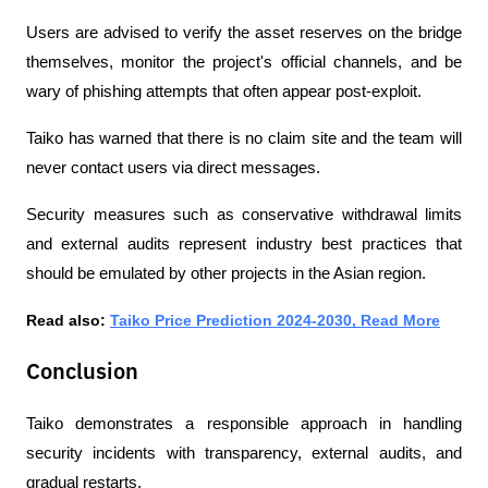
Users are advised to verify the asset reserves on the bridge 
themselves, monitor the project's official channels, and be 
wary of phishing attempts that often appear post-exploit.
Taiko has warned that there is no claim site and the team will 
never contact users via direct messages.
Security measures such as conservative withdrawal limits 
and external audits represent industry best practices that 
should be emulated by other projects in the Asian region.
Read also: 
Taiko Price Prediction 2024-2030, Read More
Conclusion
Taiko demonstrates a responsible approach in handling 
security incidents with transparency, external audits, and 
gradual restarts.