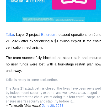
Taiko
, Layer 2 project 
Ethereum
, ceased operations on June 
21, 2026 after experiencing a $1 million exploit in the chain 
verification mechanism.
The team successfully blocked the attack path and ensured 
no user funds were lost, with a four-stage restart plan now 
underway.
Taiko is ready to come back online.
The June 21 attack path is closed, the fixes have been reviewed
by independent security experts, and we have a clear, staged
plan to restore the chain. We're doing it in four careful steps, to
ensure user’s security and stability before it…
— Taiko.eth (@taikoxyz)
June 28, 2026