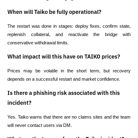
When will Taiko be fully operational?
The restart was done in stages: deploy fixes, confirm state, 
replenish collateral, and reactivate the bridge with 
conservative withdrawal limits.
What impact will this have on TAIKO prices?
Prices may be volatile in the short term, but recovery 
depends on a successful restart and market confidence.
Is there a phishing risk associated with this
incident?
Yes. Taiko warns that there are no claims sites and the team 
will never contact users via DM.