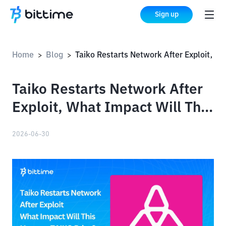
Sign up
Home
Blog
Taiko Restarts Network After Exploit, What Impact Will This Have on TAIKO Price?
>
>
Taiko Restarts Network After
Exploit, What Impact Will This
Have on TAIKO Price?
2026-06-30