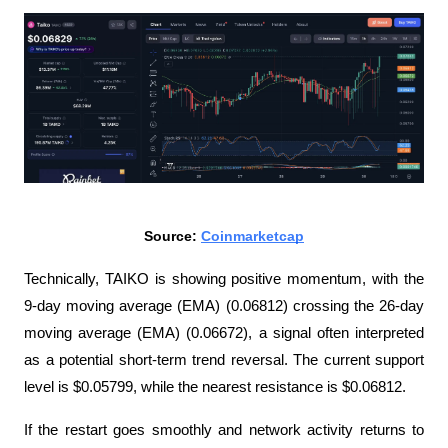
Source: 
Coinmarketcap
Technically, TAIKO is showing positive momentum, with the 
9-day moving average (EMA) (0.06812) crossing the 26-day 
moving average (EMA) (0.06672), a signal often interpreted 
as a potential short-term trend reversal. The current support 
level is $0.05799, while the nearest resistance is $0.06812.
If the restart goes smoothly and network activity returns to 