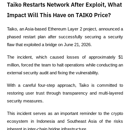
Taiko Restarts Network After Exploit, What
Impact Will This Have on TAIKO Price?
Taiko, an Asia-based Ethereum Layer 2 project, announced a 
phased restart plan after successfully securing a security 
flaw that exploited a bridge on June 21, 2026.
The incident, which caused losses of approximately $1 
million, forced the team to halt operations while conducting an 
external security audit and fixing the vulnerability.
With a careful four-step approach, Taiko is committed to 
restoring user trust through transparency and multi-layered 
security measures.
This incident serves as an important reminder to the crypto 
ecosystem in Indonesia and Southeast Asia of the risks 
inherent in inter-chain bridge infrastructure.