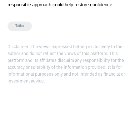
responsible approach could help restore confidence.
Taiko
Disclaimer: The views expressed belong exclusively to the
author and do not reflect the views of this platform. This
platform and its affiliates disclaim any responsibility for the
accuracy or suitability of the information provided. It is for
informational purposes only and not intended as financial or
investment advice.