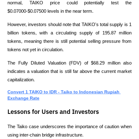
normal, TAIKO price could potentially test the 
$0.07000-$0.07500 levels in the near term.
However, investors should note that TAIKO's total supply is 1 
billion tokens, with a circulating supply of 195.87 million 
tokens, meaning there is still potential selling pressure from 
tokens not yet in circulation.
The Fully Diluted Valuation (FDV) of $68.29 million also 
indicates a valuation that is still far above the current market 
capitalization.
Convert 1 TAIKO to IDR - Taiko to Indonesian Rupiah 
Exchange Rate
Lessons for Users and Investors
The Taiko case underscores the importance of caution when 
using inter-chain bridge infrastructure.