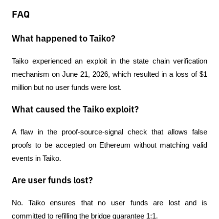
FAQ
What happened to Taiko?
Taiko experienced an exploit in the state chain verification 
mechanism on June 21, 2026, which resulted in a loss of $1 
million but no user funds were lost.
What caused the Taiko exploit?
A flaw in the proof-source-signal check that allows false 
proofs to be accepted on Ethereum without matching valid 
events in Taiko.
Are user funds lost?
No. Taiko ensures that no user funds are lost and is 
committed to refilling the bridge guarantee 1:1.