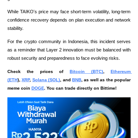
While TAIKO's price may face short-term volatility, long-term 
confidence recovery depends on plan execution and network 
stability.
For the crypto community in Indonesia, this incident serves 
as a reminder that Layer 2 innovation must be balanced with 
robust security and preparedness to face evolving risks.
Check the prices of 
Bitcoin (BTC)
, 
Ethereum 
(ETH
), 
XRP
, 
Solana (SOL)
, and 
BNB
, as well as the popular 
meme coin 
DOGE
. You can trade directly on Bittime!