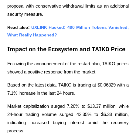
proposal with conservative withdrawal limits as an additional 
security measure.
Read also: 
UXLINK Hacked: 490 Million Tokens Vanished, 
What Really Happened?
Impact on the Ecosystem and TAIKO Price
Following the announcement of the restart plan, TAIKO prices 
showed a positive response from the market.
Based on the latest data, TAIKO is trading at $0.06829 with a 
7.1% increase in the last 24 hours.
Market capitalization surged 7.26% to $13.37 million, while 
24-hour trading volume surged 42.35% to $6.39 million, 
indicating increased buying interest amid the recovery 
process.