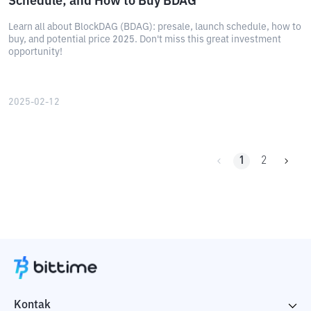
Schedule, and How to Buy BDAG
Learn all about BlockDAG (BDAG): presale, launch schedule, how to
buy, and potential price 2025. Don't miss this great investment
opportunity!
2025-02-12
1
2
Kontak