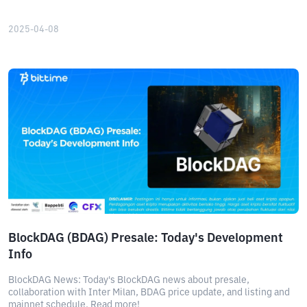
2025-04-08
BlockDAG (BDAG) Presale: Today's Development
Info
BlockDAG News: Today's BlockDAG news about presale,
collaboration with Inter Milan, BDAG price update, and listing and
mainnet schedule. Read more!