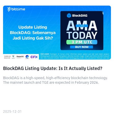
BlockDAG Listing Update: Is It Actually Listed?
BlockDAG is a high-speed, high-efficiency blockchain technology.
The mainnet launch and TGE are expected in February 2026.
2025-12-31