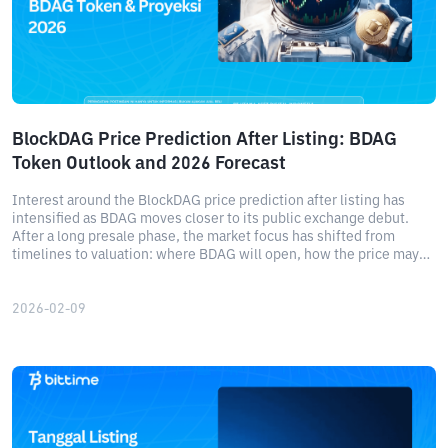
BlockDAG Price Prediction After Listing: BDAG
Token Outlook and 2026 Forecast
Interest around the BlockDAG price prediction after listing has
intensified as BDAG moves closer to its public exchange debut.
After a long presale phase, the market focus has shifted from
timelines to valuation: where BDAG will open, how the price may
behave in the early days, and what kind of upside could realistically
emerge over the next few years.
2026-02-09