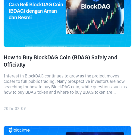
How to Buy BlockDAG Coin (BDAG) Safely and
Officially
Interest in BlockDAG continues to grow as the project moves
closer to full public trading. Many prospective investors are now
searching for how to buy BlockDAG coin, while questions such as
how to buy BDAG token and where to buy BDAG token are
becoming increasingly common.
2026-02-09