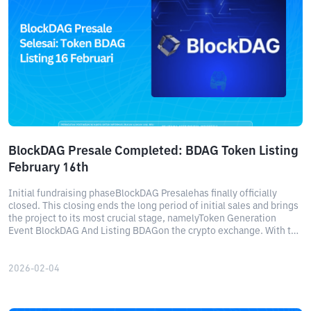
BlockDAG Presale Completed: BDAG Token Listing
February 16th
Initial fundraising phaseBlockDAG Presalehas finally officially
closed. This closing ends the long period of initial sales and brings
the project to its most crucial stage, namelyToken Generation
Event BlockDAG And Listing BDAGon the crypto exchange. With the
schedule confirmed, the community's attention now turns
toBlockDAG listing dateon February 16.
2026-02-04