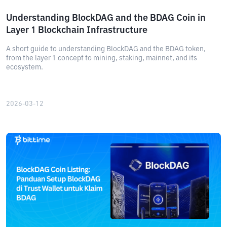
Understanding BlockDAG and the BDAG Coin in
Layer 1 Blockchain Infrastructure
A short guide to understanding BlockDAG and the BDAG token,
from the layer 1 concept to mining, staking, mainnet, and its
ecosystem.
2026-03-12