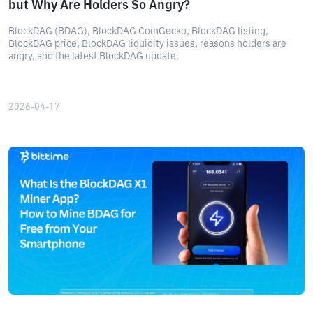
but Why Are Holders So Angry?
BlockDAG (BDAG), BlockDAG CoinGecko, BlockDAG listing,
BlockDAG price, BlockDAG liquidity issues, reasons holders are
angry, and the latest BlockDAG update.
2026-04-17