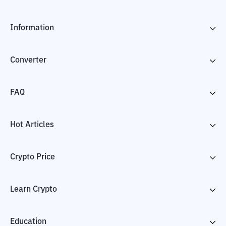
Information
Converter
FAQ
Hot Articles
Crypto Price
Learn Crypto
Education