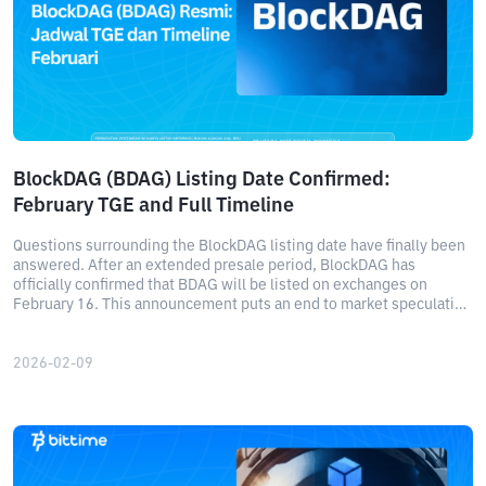
BlockDAG (BDAG) Listing Date Confirmed:
February TGE and Full Timeline
Questions surrounding the BlockDAG listing date have finally been
answered. After an extended presale period, BlockDAG has
officially confirmed that BDAG will be listed on exchanges on
February 16. This announcement puts an end to market speculation
about when BlockDAG will list and marks the beginning of a new
phase of public trading for BDAG.
2026-02-09