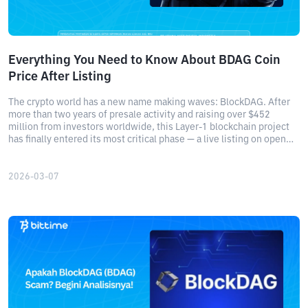
Everything You Need to Know About BDAG Coin
Price After Listing
The crypto world has a new name making waves: BlockDAG. After
more than two years of presale activity and raising over $452
million from investors worldwide, this Layer-1 blockchain project
has finally entered its most critical phase — a live listing on open
crypto exchanges.
2026-03-07