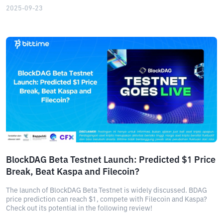
2025-09-23
BlockDAG Beta Testnet Launch: Predicted $1 Price
Break, Beat Kaspa and Filecoin?
The launch of BlockDAG Beta Testnet is widely discussed. BDAG
price prediction can reach $1, compete with Filecoin and Kaspa?
Check out its potential in the following review!