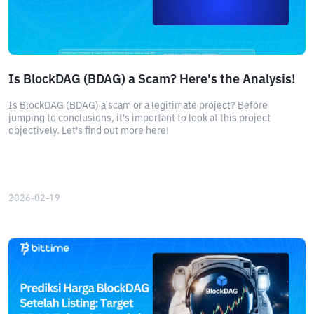
Is BlockDAG (BDAG) a Scam? Here's the Analysis!
Is BlockDAG (BDAG) a scam or a legitimate project? Before
jumping to conclusions, it's important to look at this project
objectively. Let's find out more here!
2026-02-19