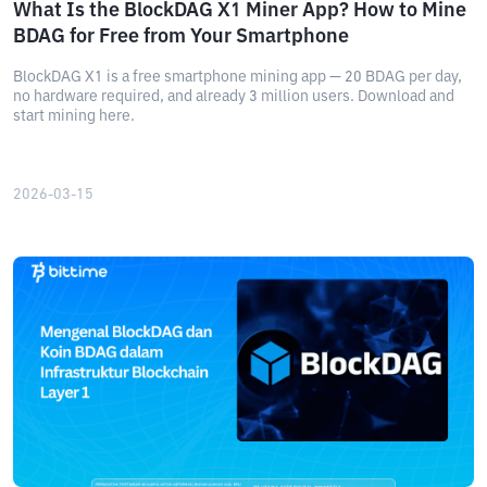
What Is the BlockDAG X1 Miner App? How to Mine
BDAG for Free from Your Smartphone
BlockDAG X1 is a free smartphone mining app — 20 BDAG per day,
no hardware required, and already 3 million users. Download and
start mining here.
2026-03-15