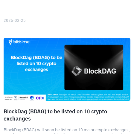
2025-02-25
BlockDag (BDAG) to be listed on 10 crypto
exchanges
BlockDag (BDAG) will soon be listed on 10 major crypto exchanges,