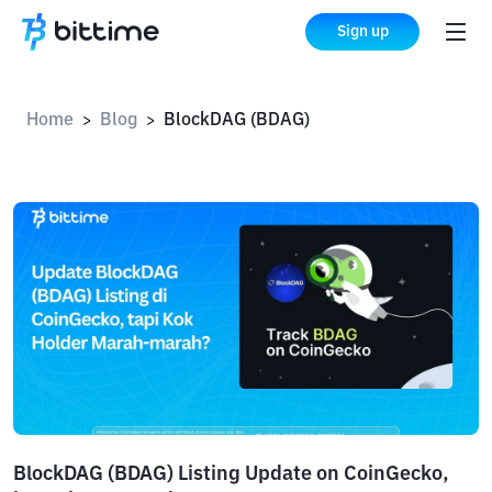
Sign up
Home
Blog
BlockDAG (BDAG)
>
>
BlockDAG (BDAG) Listing Update on CoinGecko,