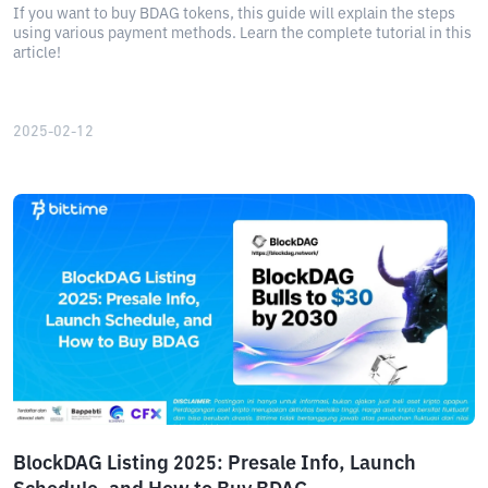
If you want to buy BDAG tokens, this guide will explain the steps
using various payment methods. Learn the complete tutorial in this
article!
2025-02-12
BlockDAG Listing 2025: Presale Info, Launch