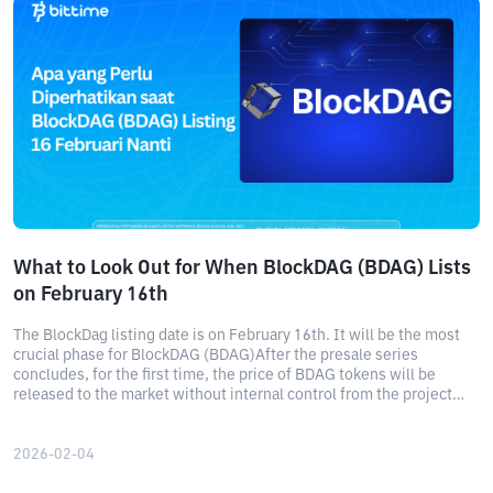
What to Look Out for When BlockDAG (BDAG) Lists
on February 16th
The BlockDag listing date is on February 16th. It will be the most
crucial phase for BlockDAG (BDAG)After the presale series
concludes, for the first time, the price of BDAG tokens will be
released to the market without internal control from the project
team.
2026-02-04