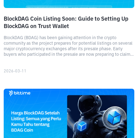
BlockDAG Coin Listing Soon: Guide to Setting Up
BlockDAG on Trust Wallet
BlockDAG (BDAG) has been gaining attention in the crypto
community as the project prepares for potential listings on several
major cryptocurrency exchanges after its presale phase. Early
buyers who participated in the presale are now preparing to claim
their tokens once the network becomes accessible.
2026-03-11