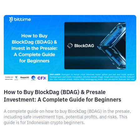
How to Buy BlockDag (BDAG) & Presale
Investment: A Complete Guide for Beginners
A complete guide on how to buy BlockDag (BDAG) in the presale,
including safe investment tips, potential profits, and risks. This
guide is for Indonesian crypto beginners.