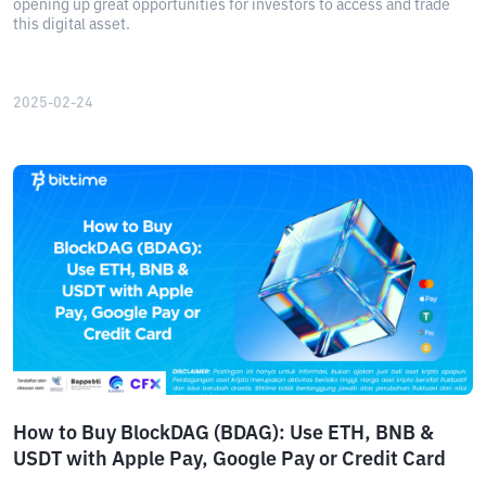
opening up great opportunities for investors to access and trade
this digital asset.
2025-02-24
How to Buy BlockDAG (BDAG): Use ETH, BNB &
USDT with Apple Pay, Google Pay or Credit Card