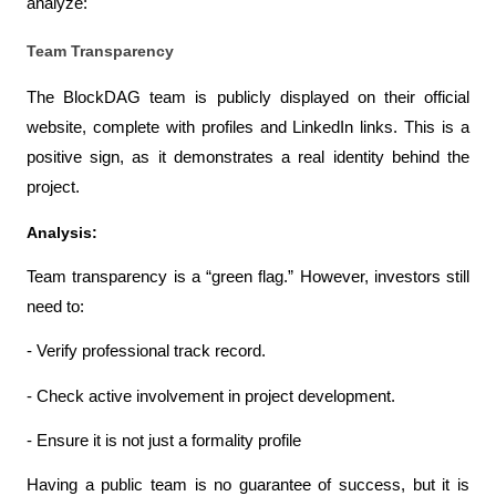
analyze:
Team Transparency
The BlockDAG team is publicly displayed on their official 
website, complete with profiles and LinkedIn links. This is a 
positive sign, as it demonstrates a real identity behind the 
project.
Analysis:
Team transparency is a “green flag.” However, investors still 
need to:
- Verify professional track record.
- Check active involvement in project development.
- Ensure it is not just a formality profile
Having a public team is no guarantee of success, but it is 