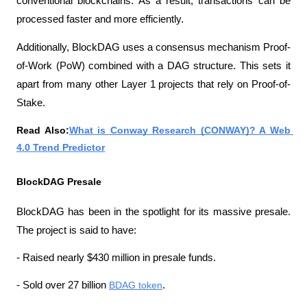
conventional blockchains. As a result, transactions can be 
processed faster and more efficiently.
Additionally, BlockDAG uses a consensus mechanism Proof-
of-Work (PoW) combined with a DAG structure. This sets it 
apart from many other Layer 1 projects that rely on Proof-of-
Stake.
Read Also:
What is Conway Research (CONWAY)? A Web 
4.0 Trend Predictor
BlockDAG Presale
BlockDAG has been in the spotlight for its massive presale. 
The project is said to have:
- Raised nearly $430 million in presale funds.
- Sold over 27 billion 
BDAG token
.