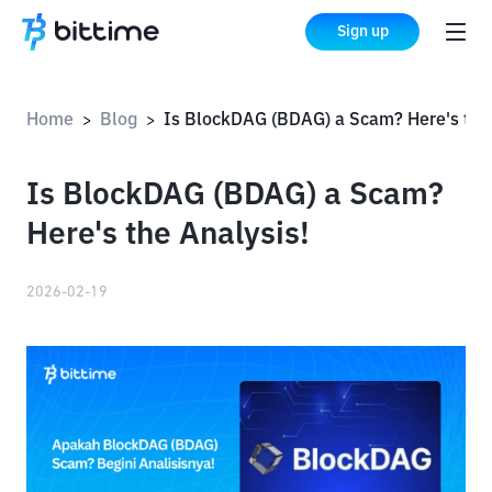
Sign up
Home
Blog
Is BlockDAG (BDAG) a Scam? Here's the Analysis!
>
>
Is BlockDAG (BDAG) a Scam?
Here's the Analysis!
2026-02-19