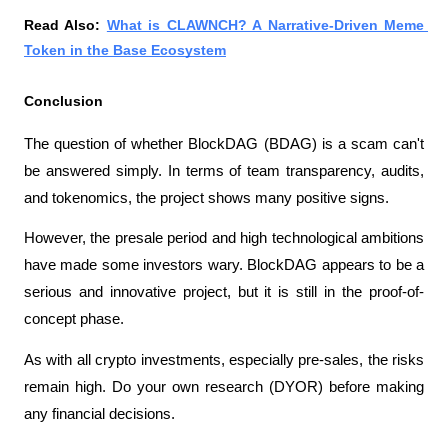
Read Also: 
What is CLAWNCH? A Narrative-Driven Meme 
Token in the Base Ecosystem
Conclusion
The question of whether BlockDAG (BDAG) is a scam can't 
be answered simply. In terms of team transparency, audits, 
and tokenomics, the project shows many positive signs.
However, the presale period and high technological ambitions 
have made some investors wary. BlockDAG appears to be a 
serious and innovative project, but it is still in the proof-of-
concept phase.
As with all crypto investments, especially pre-sales, the risks 
remain high. Do your own research (DYOR) before making 
any financial decisions.