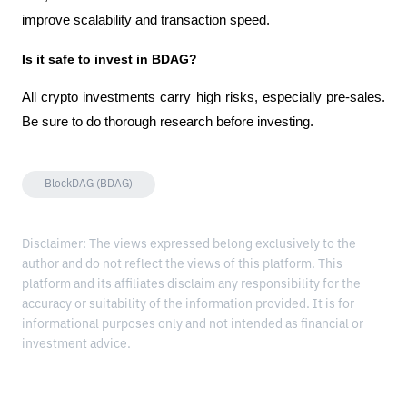
improve scalability and transaction speed.
Is it safe to invest in BDAG?
All crypto investments carry high risks, especially pre-sales. 
Be sure to do thorough research before investing.
BlockDAG (BDAG)
Disclaimer: The views expressed belong exclusively to the
author and do not reflect the views of this platform. This
platform and its affiliates disclaim any responsibility for the
accuracy or suitability of the information provided. It is for
informational purposes only and not intended as financial or
investment advice.