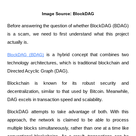
Image Source: BlockDAG
Before answering the question of whether BlockDAG (BDAG) 
is a scam, we need to first understand what this project 
actually is.
BlockDAG (BDAG)
 is a hybrid concept that combines two 
technology architectures, which is traditional blockchain and 
Directed Acyclic Graph (DAG). 
Blockchain is known for its robust security and 
decentralization, similar to that used by Bitcoin. Meanwhile, 
DAG excels in transaction speed and scalability.
BlockDAG attempts to take advantage of both. With this 
approach, the network is claimed to be able to process 
multiple blocks simultaneously, rather than one at a time like 