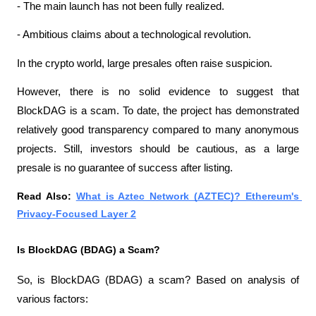
- The main launch has not been fully realized.
- Ambitious claims about a technological revolution.
In the crypto world, large presales often raise suspicion.
However, there is no solid evidence to suggest that 
BlockDAG is a scam. To date, the project has demonstrated 
relatively good transparency compared to many anonymous 
projects. Still, investors should be cautious, as a large 
presale is no guarantee of success after listing.
Read Also: 
What is Aztec Network (AZTEC)? Ethereum's 
Privacy-Focused Layer 2
Is BlockDAG (BDAG) a Scam?
So, is BlockDAG (BDAG) a scam? Based on analysis of 
various factors: