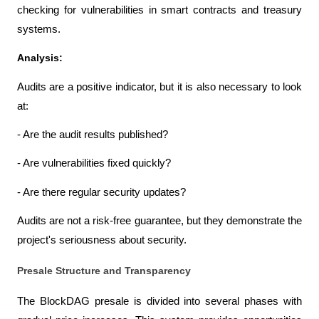
checking for vulnerabilities in smart contracts and treasury 
systems.
Analysis:
Audits are a positive indicator, but it is also necessary to look 
at:
- Are the audit results published?
- Are vulnerabilities fixed quickly?
- Are there regular security updates?
Audits are not a risk-free guarantee, but they demonstrate the 
project's seriousness about security.
Presale Structure and Transparency
The BlockDAG presale is divided into several phases with 