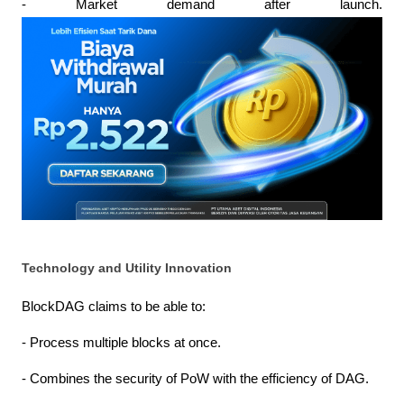
- Market demand after launch.
Technology and Utility Innovation
BlockDAG claims to be able to:
- Process multiple blocks at once.
- Combines the security of PoW with the efficiency of DAG.