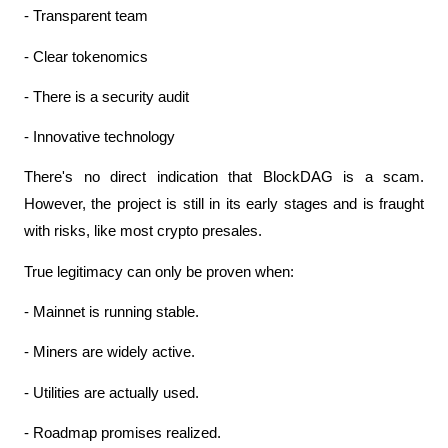
- Transparent team
- Clear tokenomics
- There is a security audit
- Innovative technology
There's no direct indication that BlockDAG is a scam. 
However, the project is still in its early stages and is fraught 
with risks, like most crypto presales.
True legitimacy can only be proven when:
- Mainnet is running stable.
- Miners are widely active.
- Utilities are actually used.
- Roadmap promises realized.