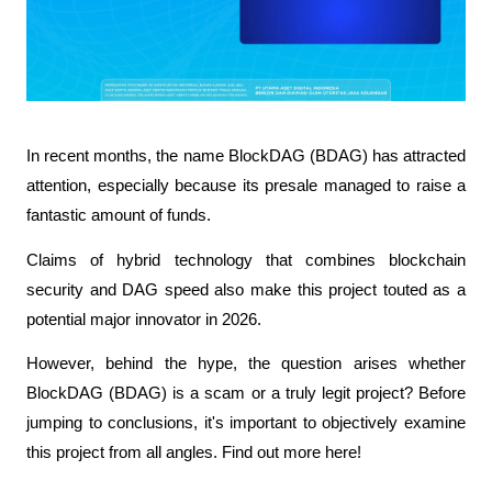
In recent months, the name BlockDAG (BDAG) has attracted 
attention, especially because its presale managed to raise a 
fantastic amount of funds.
Claims of hybrid technology that combines blockchain 
security and DAG speed also make this project touted as a 
potential major innovator in 2026.
However, behind the hype, the question arises whether 
BlockDAG (BDAG) is a scam or a truly legit project? Before 
jumping to conclusions, it's important to objectively examine 
this project from all angles. Find out more here!