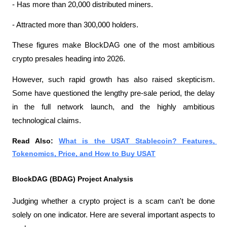
- Has more than 20,000 distributed miners.
- Attracted more than 300,000 holders.
These figures make BlockDAG one of the most ambitious 
crypto presales heading into 2026.
However, such rapid growth has also raised skepticism. 
Some have questioned the lengthy pre-sale period, the delay 
in the full network launch, and the highly ambitious 
technological claims.
Read Also: 
What is the USAT Stablecoin? Features, 
Tokenomics, Price, and How to Buy USAT
BlockDAG (BDAG) Project Analysis
Judging whether a crypto project is a scam can't be done 
solely on one indicator. Here are several important aspects to 