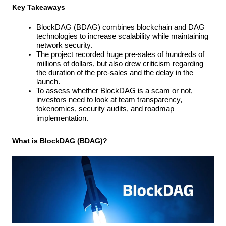
Key Takeaways
BlockDAG (BDAG) combines blockchain and DAG 
technologies to increase scalability while maintaining 
network security.
The project recorded huge pre-sales of hundreds of 
millions of dollars, but also drew criticism regarding 
the duration of the pre-sales and the delay in the 
launch.
To assess whether BlockDAG is a scam or not, 
investors need to look at team transparency, 
tokenomics, security audits, and roadmap 
implementation.
What is BlockDAG (BDAG)?