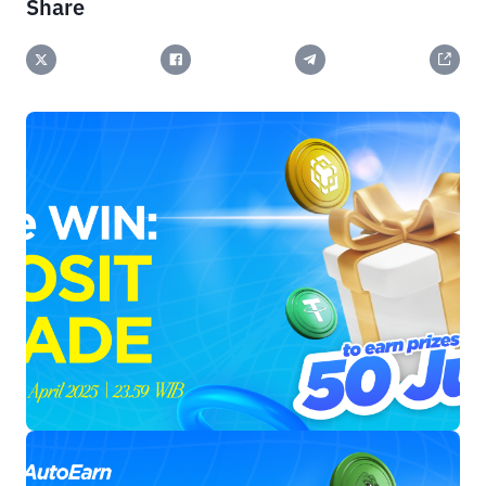
Share