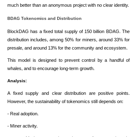
much better than an anonymous project with no clear identity.
BDAG Tokenomics and Distribution
BlockDAG has a fixed total supply of 150 billion BDAG. The 
distribution includes, among 50% for miners, around 33% for 
presale, and around 13% for the community and ecosystem.
This model is designed to prevent control by a handful of 
whales, and to encourage long-term growth.
Analysis:
A fixed supply and clear distribution are positive points. 
However, the sustainability of tokenomics still depends on:
- Real adoption.
- Miner activity.