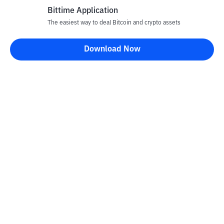
Bittime Application
The easiest way to deal Bitcoin and crypto assets
Download Now
Bittime Blog