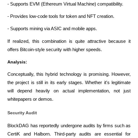
- Supports EVM (Ethereum Virtual Machine) compatibility.
- Provides low-code tools for token and NFT creation.
- Supports mining via ASIC and mobile apps.
If realized, this combination is quite attractive because it 
offers Bitcoin-style security with higher speeds.
Analysis:
Conceptually, this hybrid technology is promising. However, 
the project is still in its early stages. Whether it's legitimate 
will depend heavily on actual implementation, not just 
whitepapers or demos.
Security Audit
BlockDAG has reportedly undergone audits by firms such as 
CertiK and Halborn. Third-party audits are essential for 