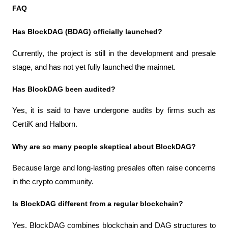
FAQ
Has BlockDAG (BDAG) officially launched?
Currently, the project is still in the development and presale 
stage, and has not yet fully launched the mainnet.
Has BlockDAG been audited?
Yes, it is said to have undergone audits by firms such as 
CertiK and Halborn.
Why are so many people skeptical about BlockDAG?
Because large and long-lasting presales often raise concerns 
in the crypto community.
Is BlockDAG different from a regular blockchain?
Yes, BlockDAG combines blockchain and DAG structures to 