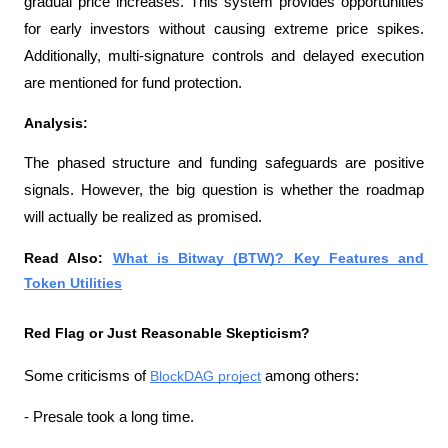
gradual price increases. This system provides opportunities 
for early investors without causing extreme price spikes. 
Additionally, multi-signature controls and delayed execution 
are mentioned for fund protection.
Analysis:
The phased structure and funding safeguards are positive 
signals. However, the big question is whether the roadmap 
will actually be realized as promised.
Read Also: 
What is Bitway (BTW)? Key Features and 
Token Utilities
Red Flag or Just Reasonable Skepticism?
Some criticisms of 
BlockDAG project
 among others:
- Presale took a long time.