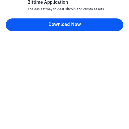
Bittime Application
The easiest way to deal Bitcoin and crypto assets
Download Now
Bittime Blog