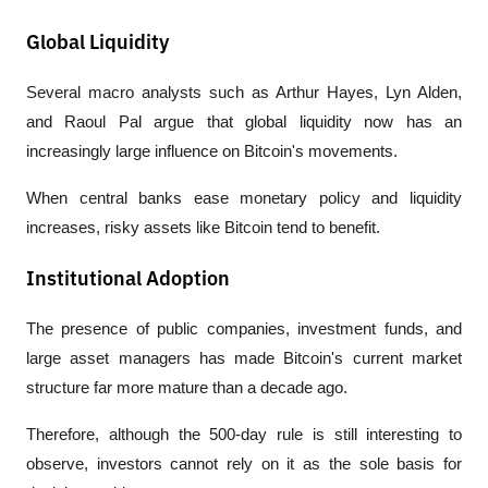
Global Liquidity
Several macro analysts such as Arthur Hayes, Lyn Alden, 
and Raoul Pal argue that global liquidity now has an 
increasingly large influence on Bitcoin's movements.
When central banks ease monetary policy and liquidity 
increases, risky assets like Bitcoin tend to benefit.
Institutional Adoption
The presence of public companies, investment funds, and 
large asset managers has made Bitcoin's current market 
structure far more mature than a decade ago.
Therefore, although the 500-day rule is still interesting to 
observe, investors cannot rely on it as the sole basis for 