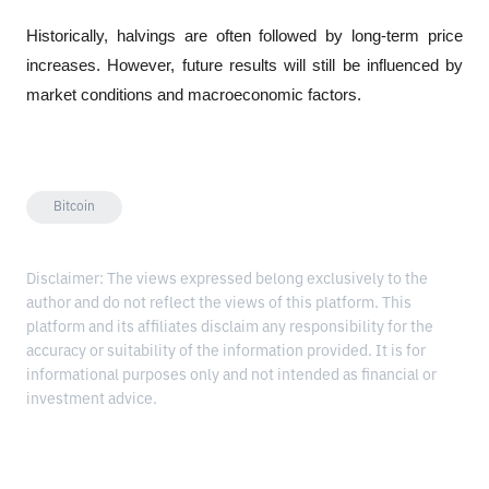
Historically, halvings are often followed by long-term price 
increases. However, future results will still be influenced by 
market conditions and macroeconomic factors.
Bitcoin
Disclaimer: The views expressed belong exclusively to the
author and do not reflect the views of this platform. This
platform and its affiliates disclaim any responsibility for the
accuracy or suitability of the information provided. It is for
informational purposes only and not intended as financial or
investment advice.