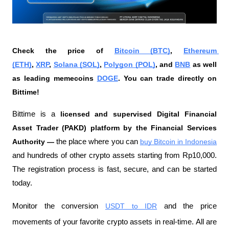
Check the price of 
Bitcoin (BTC)
, 
Ethereum 
(ETH)
, 
XRP
, 
Solana (SOL)
, 
Polygon (POL)
, and 
BNB
 as well 
as leading memecoins 
DOGE
. You can trade directly on 
Bittime!
Bittime is a
 licensed and supervised Digital Financial 
Asset Trader (PAKD) platform by the Financial Services 
Authority —
 the place where you can
buy Bitcoin in Indonesia
and hundreds of other crypto assets starting from Rp10,000. 
The registration process is fast, secure, and can be started 
today.
Monitor the conversion
USDT to IDR
 and the price 
movements of your favorite crypto assets in real-time. All are 