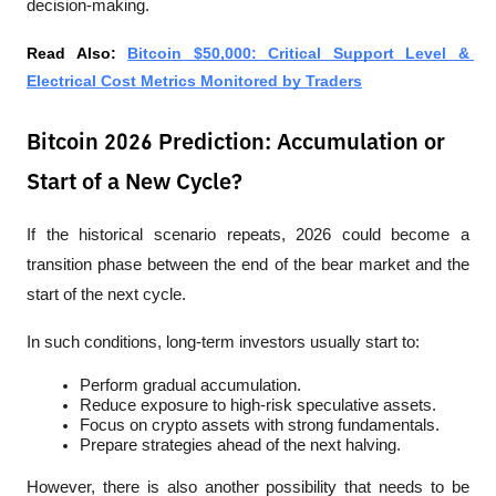
decision-making.
Read Also: 
Bitcoin $50,000: Critical Support Level & 
Electrical Cost Metrics Monitored by Traders
Bitcoin 2026 Prediction: Accumulation or
Start of a New Cycle?
If the historical scenario repeats, 2026 could become a 
transition phase between the end of the bear market and the 
start of the next cycle.
In such conditions, long-term investors usually start to:
Perform gradual accumulation.
Reduce exposure to high-risk speculative assets.
Focus on crypto assets with strong fundamentals.
Prepare strategies ahead of the next halving.
However, there is also another possibility that needs to be 