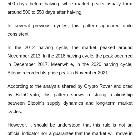
500 days before halving, while market peaks usually form 
around 500 to 550 days after halving.
In several previous cycles, this pattern appeared quite 
consistent.
In the 2012 halving cycle, the market peaked around 
November 2013. In the 2016 halving cycle, the peak occurred 
in December 2017. Meanwhile, in the 2020 halving cycle, 
Bitcoin recorded its price peak in November 2021.
According to the analysis shared by Crypto Rover and cited 
by 
BeInCrypto
, this pattern shows a strong relationship 
between Bitcoin's supply dynamics and long-term market 
cycles.
However, it should be understood that this rule is not an 
official indicator nor a guarantee that the market will move in 