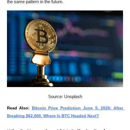
the same pattern in the future. 
Source: Unsplash
Read Also: 
Bitcoin Price Prediction June 5, 2026: After 
Breaking $62,000, Where Is BTC Headed Next?