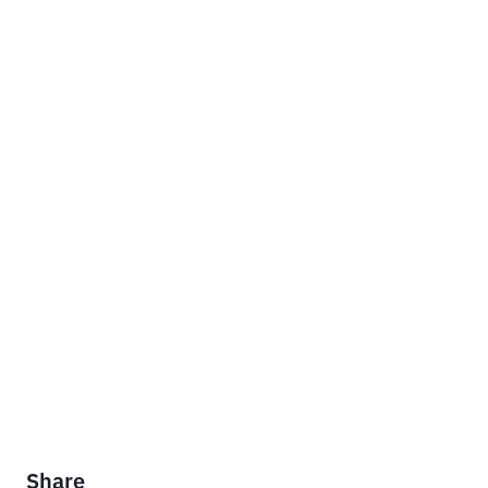
Share