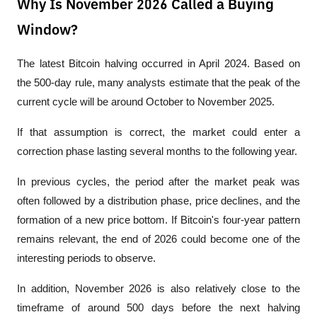
Why Is November 2026 Called a Buying
Window?
The latest Bitcoin halving occurred in April 2024. Based on 
the 500-day rule, many analysts estimate that the peak of the 
current cycle will be around October to November 2025.
If that assumption is correct, the market could enter a 
correction phase lasting several months to the following year.
In previous cycles, the period after the market peak was 
often followed by a distribution phase, price declines, and the 
formation of a new price bottom. If Bitcoin's four-year pattern 
remains relevant, the end of 2026 could become one of the 
interesting periods to observe.
In addition, November 2026 is also relatively close to the 
timeframe of around 500 days before the next halving 