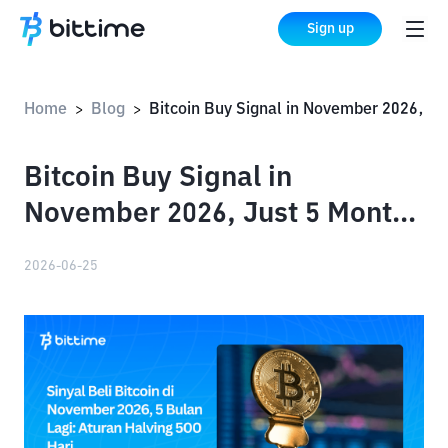
Sign up
Home
Blog
Bitcoin Buy Signal in November 2026, Just 5 Months Away: The 500-Day Halving Rule
>
>
Bitcoin Buy Signal in
November 2026, Just 5 Months
Away: The 500-Day Halving
2026-06-25
Rule