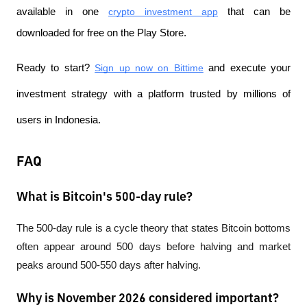
available in one
crypto investment app
 that can be 
downloaded for free on the Play Store.
Ready to start?
Sign up now on Bittime
 and execute your 
investment strategy with a platform trusted by millions of 
users in Indonesia.
FAQ
What is Bitcoin's 500-day rule?
The 500-day rule is a cycle theory that states Bitcoin bottoms 
often appear around 500 days before halving and market 
peaks around 500-550 days after halving.
Why is November 2026 considered important?