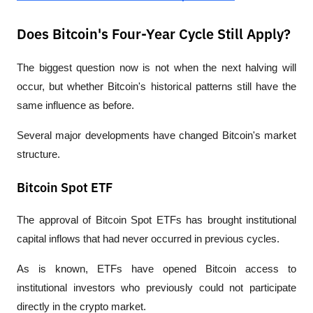
Does Bitcoin's Four-Year Cycle Still Apply?
The biggest question now is not when the next halving will 
occur, but whether Bitcoin's historical patterns still have the 
same influence as before.
Several major developments have changed Bitcoin's market 
structure.
Bitcoin Spot ETF
The approval of Bitcoin Spot ETFs has brought institutional 
capital inflows that had never occurred in previous cycles.
As is known, ETFs have opened Bitcoin access to 
institutional investors who previously could not participate 
directly in the crypto market.