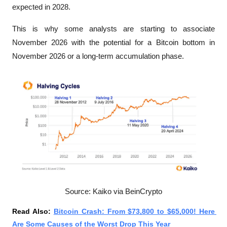
expected in 2028.
This is why some analysts are starting to associate 
November 2026 with the potential for a Bitcoin bottom in 
November 2026 or a long-term accumulation phase. 
Source: Kaiko via BeinCrypto
Read Also: 
Bitcoin Crash: From $73,800 to $65,000! Here 
Are Some Causes of the Worst Drop This Year