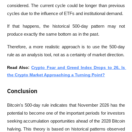
considered. The current cycle could be longer than previous 
cycles due to the influence of ETFs and institutional demand.
If that happens, the historical 500-day pattern may not 
produce exactly the same bottom as in the past.
Therefore, a more realistic approach is to use the 500-day 
rule as an analysis tool, not as a certainty of market direction.
Read Also: 
Crypto Fear and Greed Index Drops to 26, Is 
the Crypto Market Approaching a Turning Point?
Conclusion
Bitcoin's 500-day rule indicates that November 2026 has the 
potential to become one of the important periods for investors 
seeking accumulation opportunities ahead of the 2028 Bitcoin 
halving. This theory is based on historical patterns observed 