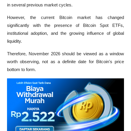
in several previous market cycles.
However, the current Bitcoin market has changed 
significantly with the presence of Bitcoin Spot ETFs, 
institutional adoption, and the growing influence of global 
liquidity. 
Therefore, November 2026 should be viewed as a window 
worth observing, not as a definite date for Bitcoin's price 
bottom to form.