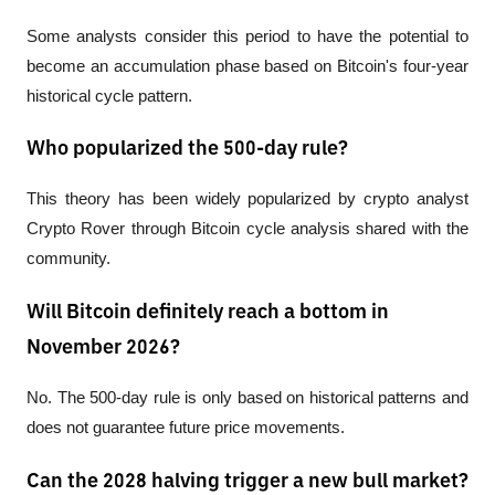
Some analysts consider this period to have the potential to 
become an accumulation phase based on Bitcoin's four-year 
historical cycle pattern.
Who popularized the 500-day rule?
This theory has been widely popularized by crypto analyst 
Crypto Rover through Bitcoin cycle analysis shared with the 
community.
Will Bitcoin definitely reach a bottom in
November 2026?
No. The 500-day rule is only based on historical patterns and 
does not guarantee future price movements.
Can the 2028 halving trigger a new bull market?