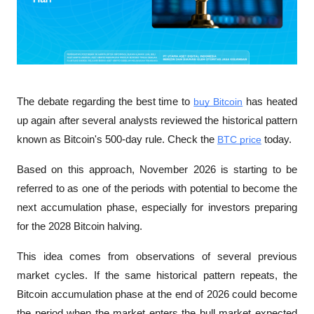
The debate regarding the best time to 
buy Bitcoin
 has heated 
up again after several analysts reviewed the historical pattern 
known as Bitcoin's 500-day rule. Check the 
BTC price
 today. 
Based on this approach, November 2026 is starting to be 
referred to as one of the periods with potential to become the 
next accumulation phase, especially for investors preparing 
for the 2028 Bitcoin halving.
This idea comes from observations of several previous 
market cycles. If the same historical pattern repeats, the 
Bitcoin accumulation phase at the end of 2026 could become 
the period when the market enters the bull market expected 