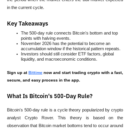
in the current cycle.
Key Takeaways
The 500-day rule connects Bitcoin's bottom and top 
points with halving events.
November 2026 has the potential to become an 
accumulation window if the historical pattern repeats.
Investors should still consider ETF factors, global 
liquidity, and macroeconomic conditions.
Sign up at
Bittime
 now and start trading crypto with a fast, 
secure, and easy process in the app.
What Is Bitcoin's 500-Day Rule?
Bitcoin's 500-day rule is a cycle theory popularized by crypto 
analyst Crypto Rover. This theory is based on the 
observation that Bitcoin market bottoms tend to occur around 