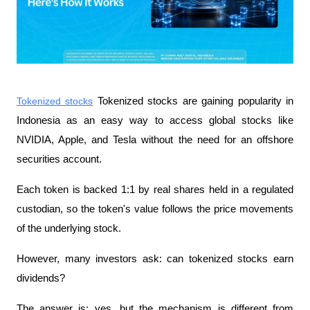
Tokenized stocks
 Tokenized stocks are gaining popularity in 
Indonesia as an easy way to access global stocks like 
NVIDIA, Apple, and Tesla without the need for an offshore 
securities account.
Each token is backed 1:1 by real shares held in a regulated 
custodian, so the token's value follows the price movements 
of the underlying stock.
However, many investors ask: can tokenized stocks earn 
dividends?
The answer is: yes, but the mechanism is different from 