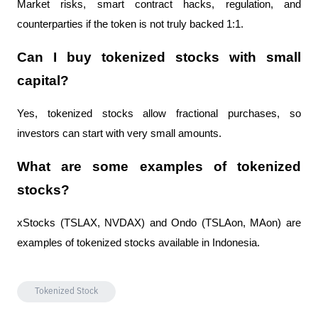
Market risks, smart contract hacks, regulation, and 
counterparties if the token is not truly backed 1:1.
Can I buy tokenized stocks with small 
capital?
Yes, tokenized stocks allow fractional purchases, so 
investors can start with very small amounts.
What are some examples of tokenized 
stocks?
xStocks (TSLAX, NVDAX) and Ondo (TSLAon, MAon) are 
examples of tokenized stocks available in Indonesia.
Tokenized Stock