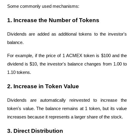
Some commonly used mechanisms:
1. Increase the Number of Tokens
Dividends are added as additional tokens to the investor's 
balance.
For example, if the price of 1 ACMEX token is $100 and the 
dividend is $10, the investor's balance changes from 1.00 to 
1.10 tokens.
2. Increase in Token Value
Dividends are automatically reinvested to increase the 
token's value. The balance remains at 1 token, but its value 
increases because it represents a larger share of the stock.
3. Direct Distribution