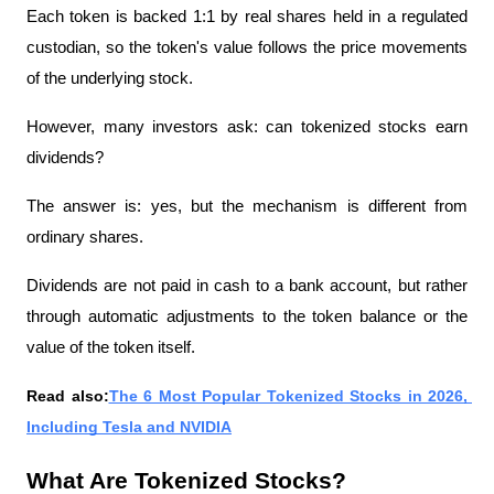
Each token is backed 1:1 by real shares held in a regulated 
custodian, so the token's value follows the price movements 
of the underlying stock. 
However, many investors ask: can tokenized stocks earn 
dividends?
The answer is: yes, but the mechanism is different from 
ordinary shares.
Dividends are not paid in cash to a bank account, but rather 
through automatic adjustments to the token balance or the 
value of the token itself.
Read also:
The 6 Most Popular Tokenized Stocks in 2026, 
Including Tesla and NVIDIA
What Are Tokenized Stocks?