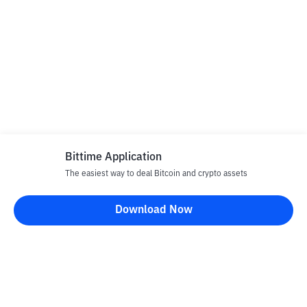
Bittime Application
The easiest way to deal Bitcoin and crypto assets
Download Now