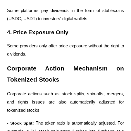
Some platforms pay dividends in the form of stablecoins 
(USDC, USDT) to investors' digital wallets.
4. Price Exposure Only
Some providers only offer price exposure without the right to 
dividends.
Corporate Action Mechanism on 
Tokenized Stocks
Corporate actions such as stock splits, spin-offs, mergers, 
and rights issues are also automatically adjusted for 
tokenized stocks:
- Stock Split: 
The token ratio is automatically adjusted. For 