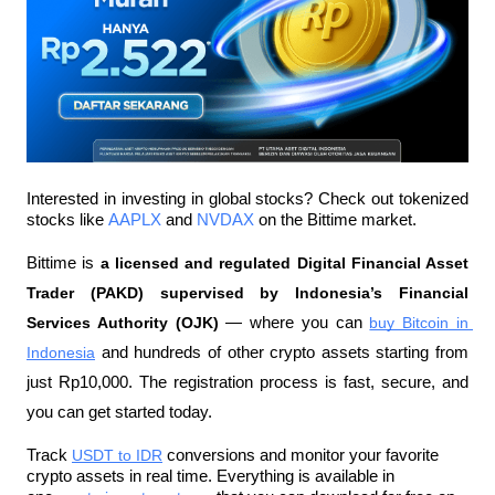
Interested in investing in global stocks? Check out tokenized 
stocks like 
AAPLX
 and 
NVDAX
 on the Bittime market.
Bittime is 
a licensed and regulated Digital Financial Asset 
Trader (PAKD) supervised by Indonesia’s Financial 
Services Authority (OJK)
 — where you can 
buy Bitcoin in 
Indonesia
 and hundreds of other crypto assets starting from 
just Rp10,000. The registration process is fast, secure, and 
you can get started today.  
Track 
USDT to IDR
 conversions and monitor your favorite 
crypto assets in real time. Everything is available in 