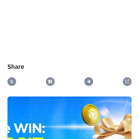
Share