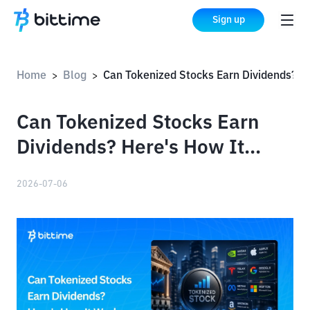
Sign up
Home
Blog
Can Tokenized Stocks Earn Dividends? Here's How It Works
>
>
Can Tokenized Stocks Earn
Dividends? Here's How It
Works
2026-07-06