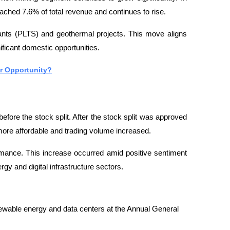
ached 7.6% of total revenue and continues to rise.
ants (PLTS) and geothermal projects. This move aligns 
ificant domestic opportunities.
or Opportunity?
ore the stock split. After the stock split was approved 
ore affordable and trading volume increased.
ance. This increase occurred amid positive sentiment 
gy and digital infrastructure sectors.
able energy and data centers at the Annual General 