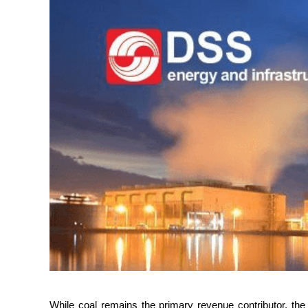
While coal remains the primary revenue contributor, the 