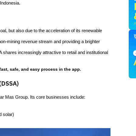
 Indonesia.
al, but also due to the acceleration of its renewable 
non-mining revenue stream and providing a brighter 
ares increasingly attractive to retail and institutional 
fast, safe, and easy process in the app.
 (DSSA)
nar Mas Group. Its core businesses include:
 solar)