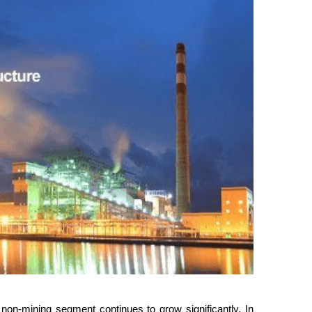
non-mining segment continues to grow significantly. In 