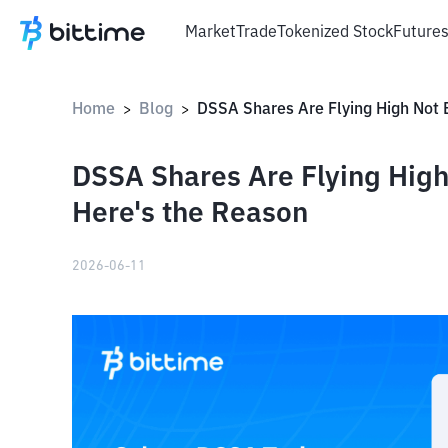
Market
Trade
Tokenized Stock
Future
Home
Blog
>
>
DSSA Shares Are Flying High
Here's the Reason
2026-06-11