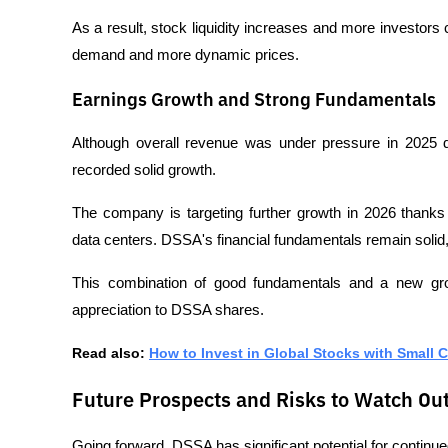
As a result, stock liquidity increases and more investors c
demand and more dynamic prices.
Earnings Growth and Strong Fundamentals
Although overall revenue was under pressure in 2025 du
recorded solid growth.
The company is targeting further growth in 2026 thanks
data centers. DSSA's financial fundamentals remain solid,
This combination of good fundamentals and a new gro
appreciation to DSSA shares.
Read also: 
How to Invest in Global Stocks with Small 
Future Prospects and Risks to Watch Out
Going forward, DSSA has significant potential for continue