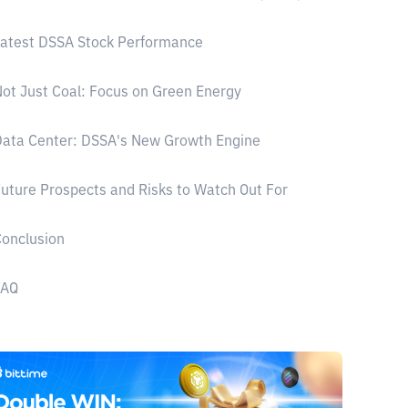
atest DSSA Stock Performance
ot Just Coal: Focus on Green Energy
ata Center: DSSA's New Growth Engine
uture Prospects and Risks to Watch Out For
onclusion
FAQ