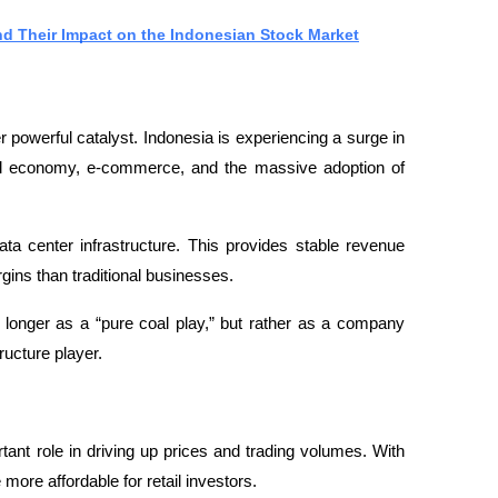
nd Their Impact on the Indonesian Stock Market
 powerful catalyst. Indonesia is experiencing a surge in 
tal economy, e-commerce, and the massive adoption of 
ta center infrastructure. This provides stable revenue 
rgins than traditional businesses.
 longer as a “pure coal play,” but rather as a company 
ructure player.
nt role in driving up prices and trading volumes. With 
more affordable for retail investors.