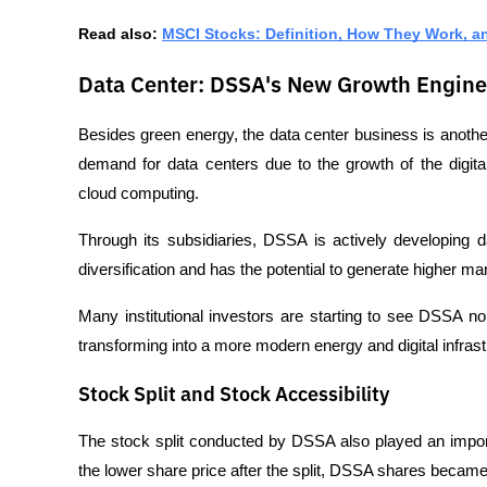
Read also: 
MSCI Stocks: Definition, How They Work, a
Data Center: DSSA's New Growth Engine
Besides green energy, the data center business is another
demand for data centers due to the growth of the digi
cloud computing.
Through its subsidiaries, DSSA is actively developing da
diversification and has the potential to generate higher ma
Many institutional investors are starting to see DSSA no
transforming into a more modern energy and digital infrast
Stock Split and Stock Accessibility
The stock split conducted by DSSA also played an importa
the lower share price after the split, DSSA shares became 