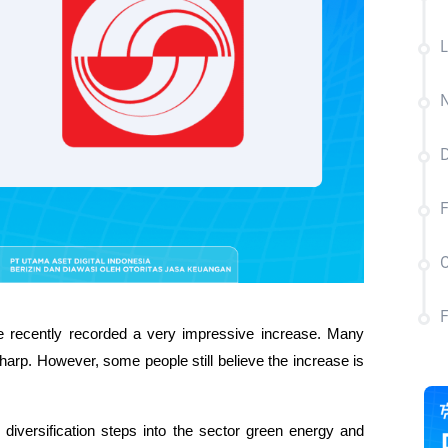
L
N
D
F
C
recently recorded a very impressive increase. Many 
rp. However, some people still believe the increase is 
 diversification steps into the sector green energy and 