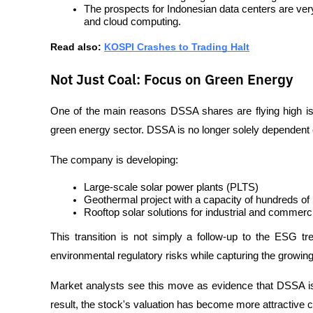
The prospects for Indonesian data centers are very
and cloud computing.
Read also: 
KOSPI Crashes to Trading Halt
Not Just Coal: Focus on Green Energy
One of the main reasons DSSA shares are flying high is 
green energy sector. DSSA is no longer solely dependent 
The company is developing:
Large-scale solar power plants (PLTS)
Geothermal project with a capacity of hundreds o
Rooftop solar solutions for industrial and commerc
This transition is not simply a follow-up to the ESG tre
environmental regulatory risks while capturing the growin
Market analysts see this move as evidence that DSSA is 
result, the stock's valuation has become more attractive 