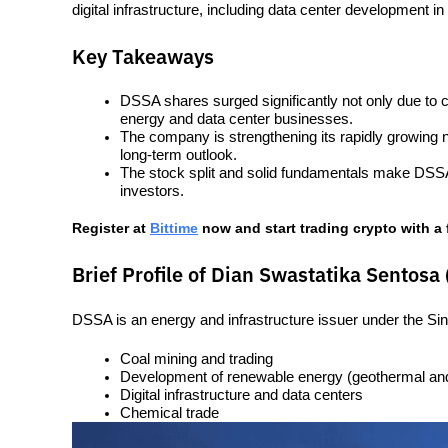
digital infrastructure, including data center development in
Key Takeaways
DSSA shares surged significantly not only due to co
energy and data center businesses.
The company is strengthening its rapidly growing 
long-term outlook.
The stock split and solid fundamentals make DSSA sh
investors.
Register at
Bittime
 now and start trading crypto with a 
Brief Profile of Dian Swastatika Sentosa
DSSA is an energy and infrastructure issuer under the Si
Coal mining and trading
Development of renewable energy (geothermal and
Digital infrastructure and data centers
Chemical trade