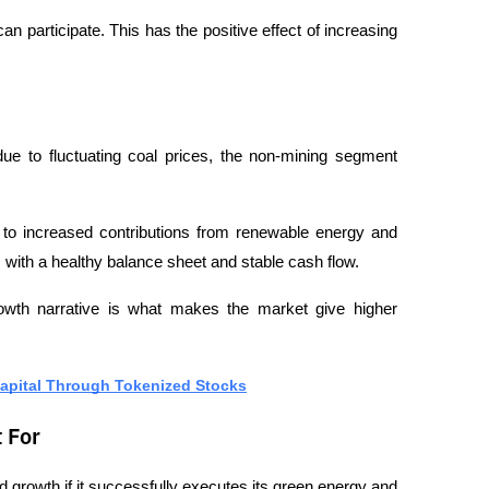
an participate. This has the positive effect of increasing 
e to fluctuating coal prices, the non-mining segment 
 to increased contributions from renewable energy and 
 with a healthy balance sheet and stable cash flow.
wth narrative is what makes the market give higher 
Capital Through Tokenized Stocks
 For
d growth if it successfully executes its green energy and 