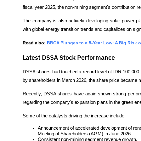
fiscal year 2025, the non-mining segment's contribution re
The company is also actively developing solar power pl
with global energy transition trends and capitalizes on sign
Read also: 
BBCA Plunges to a 5-Year Low: A Big Risk 
Latest DSSA Stock Performance
DSSA shares had touched a record level of IDR 100,000 bef
by shareholders in March 2026, the share price became m
Recently, DSSA shares have again shown strong perform
regarding the company's expansion plans in the green ener
Some of the catalysts driving the increase include:
Announcement of accelerated development of renew
Meeting of Shareholders (AGM) in June 2026.
Consistent non-mining segment revenue growth.