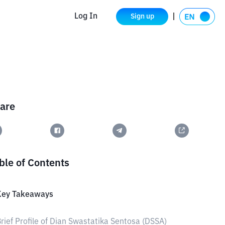
Log In
Sign up
are
ble of Contents
Key Takeaways
rief Profile of Dian Swastatika Sentosa (DSSA)