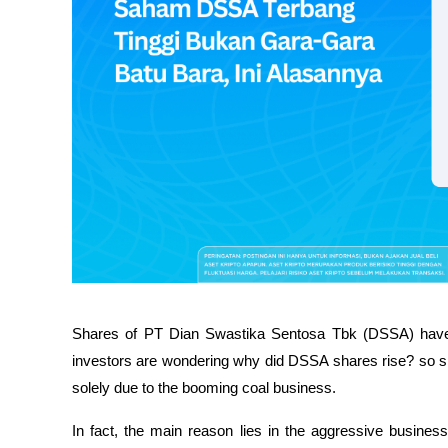
Shares of PT Dian Swastika Sentosa Tbk (DSSA) have 
investors are wondering why did DSSA shares rise? so sha
solely due to the booming coal business.
In fact, the main reason lies in the aggressive business