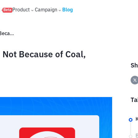
s
Product
Campaign
Blog
Beta
DSSA Shares Are Flying High Not Because of Coal, Here's the Reason
 Not Because of Coal,
Sh
Ta
B