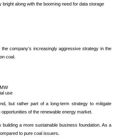
 bright along with the booming need for data storage 
the company's increasingly aggressive strategy in the 
on coal.
f MW
ial use
nd, but rather part of a long-term strategy to mitigate 
g opportunities of the renewable energy market.
building a more sustainable business foundation. As a 
compared to pure coal issuers.