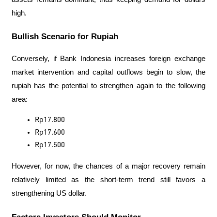
high.
Bullish Scenario for Rupiah
Conversely, if Bank Indonesia increases foreign exchange 
market intervention and capital outflows begin to slow, the 
rupiah has the potential to strengthen again to the following 
area:
Rp17.800
Rp17.600
Rp17.500
However, for now, the chances of a major recovery remain 
relatively limited as the short-term trend still favors a 
strengthening US dollar.
Factors Investors Should Monitor