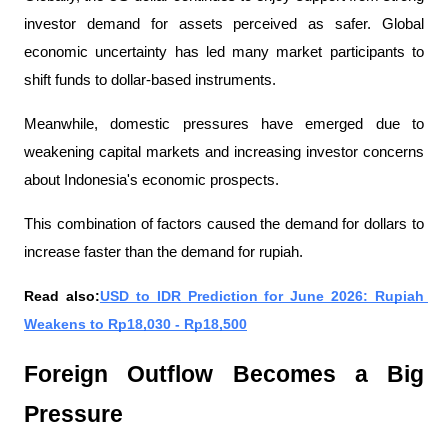
investor demand for assets perceived as safer. Global 
economic uncertainty has led many market participants to 
shift funds to dollar-based instruments.
Meanwhile, domestic pressures have emerged due to 
weakening capital markets and increasing investor concerns 
about Indonesia's economic prospects.
This combination of factors caused the demand for dollars to 
increase faster than the demand for rupiah.
Read also:
USD to IDR Prediction for June 2026: Rupiah 
Weakens to Rp18,030 - Rp18,500
Foreign Outflow Becomes a Big 
Pressure