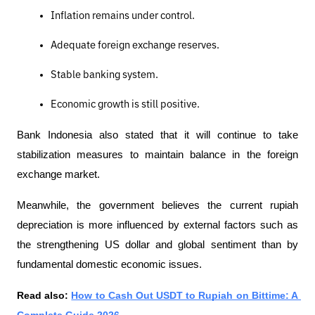
Inflation remains under control.
Adequate foreign exchange reserves.
Stable banking system.
Economic growth is still positive.
Bank Indonesia also stated that it will continue to take 
stabilization measures to maintain balance in the foreign 
exchange market.
Meanwhile, the government believes the current rupiah 
depreciation is more influenced by external factors such as 
the strengthening US dollar and global sentiment than by 
fundamental domestic economic issues.
Read also: 
How to Cash Out USDT to Rupiah on Bittime: A 
Complete Guide 2026