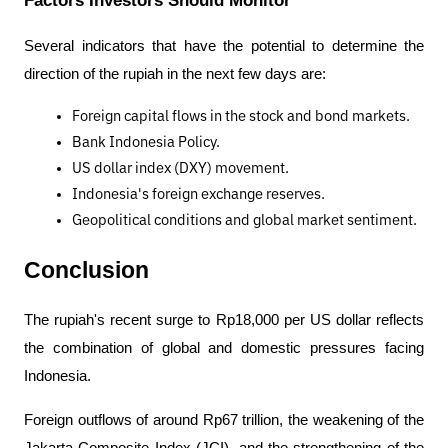
Several indicators that have the potential to determine the 
direction of the rupiah in the next few days are:
Foreign capital flows in the stock and bond markets.
Bank Indonesia Policy.
US dollar index (DXY) movement.
Indonesia's foreign exchange reserves.
Geopolitical conditions and global market sentiment.
Conclusion
The rupiah's recent surge to Rp18,000 per US dollar reflects 
the combination of global and domestic pressures facing 
Indonesia. 
Foreign outflows of around Rp67 trillion, the weakening of the 
Jakarta Composite Index (JCI), and the strengthening of the 