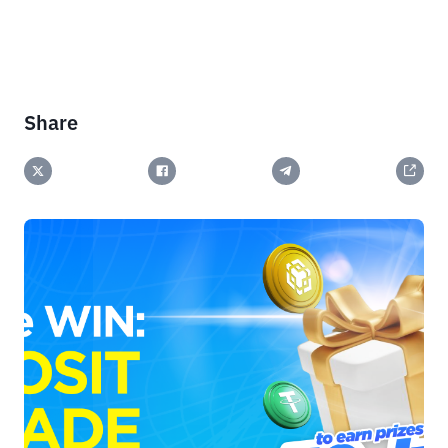
Share