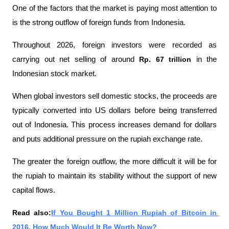
One of the factors that the market is paying most attention to 
is the strong outflow of foreign funds from Indonesia.
Throughout 2026, foreign investors were recorded as 
carrying out net selling of around 
Rp. 67 trillion 
in the 
Indonesian stock market.
When global investors sell domestic stocks, the proceeds are 
typically converted into US dollars before being transferred 
out of Indonesia. This process increases demand for dollars 
and puts additional pressure on the rupiah exchange rate.
The greater the foreign outflow, the more difficult it will be for 
the rupiah to maintain its stability without the support of new 
capital flows.
Read also:
If You Bought 1 Million Rupiah of Bitcoin in 
2016, How Much Would It Be Worth Now?