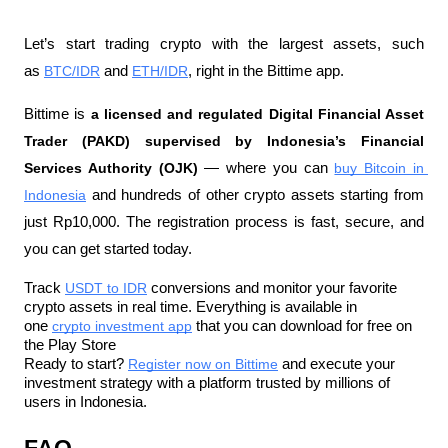
Let’s start trading crypto with the largest assets, such 
as 
BTC/IDR
 and 
ETH/IDR
, right in the Bittime app.
Bittime is 
a licensed and regulated Digital Financial Asset 
Trader (PAKD) supervised by Indonesia’s Financial 
Services Authority (OJK)
 — where you can 
buy Bitcoin in 
Indonesia
 and hundreds of other crypto assets starting from 
just Rp10,000. The registration process is fast, secure, and 
you can get started today.
Track 
USDT to IDR
 conversions and monitor your favorite 
crypto assets in real time. Everything is available in 
one 
crypto investment app
 that you can download for free on 
the Play Store
Ready to start? 
Register now on Bittime
 and execute your 
investment strategy with a platform trusted by millions of 
users in Indonesia.