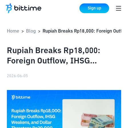
Sign up
Home
Blog
Rupiah Breaks Rp18,000: Foreign Outflow, IHSG Weakens, and Dollar Threatens Rp20,000
>
>
Rupiah Breaks Rp18,000:
Foreign Outflow, IHSG
Weakens, and Dollar
2026-06-05
Threatens Rp20,000