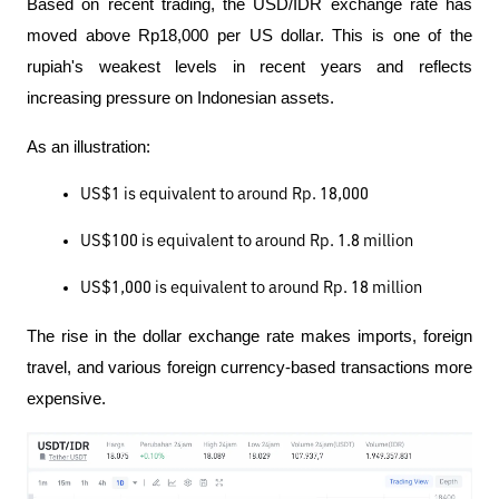
Based on recent trading, the USD/IDR exchange rate has 
moved above Rp18,000 per US dollar. This is one of the 
rupiah's weakest levels in recent years and reflects 
increasing pressure on Indonesian assets.
As an illustration:
US$1 is equivalent to around Rp. 18,000
US$100 is equivalent to around Rp. 1.8 million
US$1,000 is equivalent to around Rp. 18 million
The rise in the dollar exchange rate makes imports, foreign 
travel, and various foreign currency-based transactions more 
expensive.