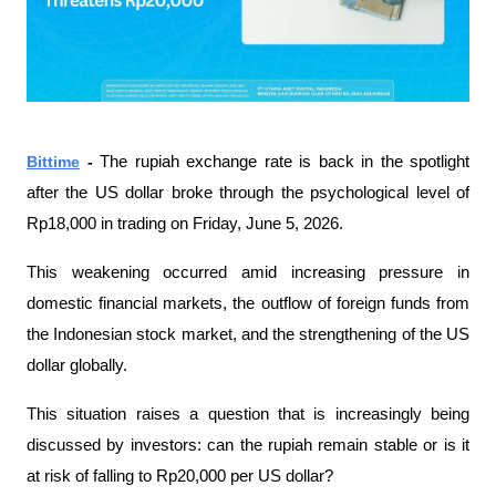
Bittime
 - 
The rupiah exchange rate is back in the spotlight 
after the US dollar broke through the psychological level of 
Rp18,000 in trading on Friday, June 5, 2026.
This weakening occurred amid increasing pressure in 
domestic financial markets, the outflow of foreign funds from 
the Indonesian stock market, and the strengthening of the US 
dollar globally.
This situation raises a question that is increasingly being 
discussed by investors: can the rupiah remain stable or is it 
at risk of falling to Rp20,000 per US dollar?