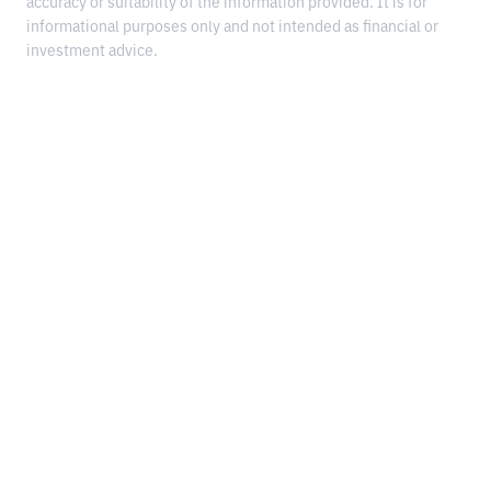
accuracy or suitability of the information provided. It is for
informational purposes only and not intended as financial or
investment advice.