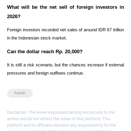
What will be the net sell of foreign investors in 
2026?
Foreign investors recorded net sales of around IDR 67 trillion 
in the Indonesian stock market.
Can the dollar reach Rp. 20,000?
It is still a risk scenario, but the chances increase if external 
pressures and foreign outflows continue.
Rupiah
Disclaimer: The views expressed belong exclusively to the
author and do not reflect the views of this platform. This
platform and its affiliates disclaim any responsibility for the