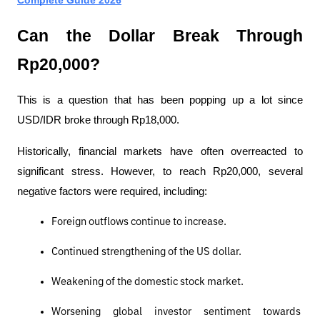
Can the Dollar Break Through 
Rp20,000?
This is a question that has been popping up a lot since 
USD/IDR broke through Rp18,000.
Historically, financial markets have often overreacted to 
significant stress. However, to reach Rp20,000, several 
negative factors were required, including:
Foreign outflows continue to increase.
Continued strengthening of the US dollar.
Weakening of the domestic stock market.
Worsening global investor sentiment towards 