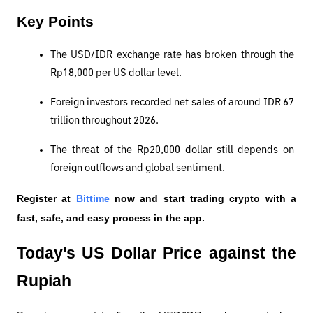
Key Points
The USD/IDR exchange rate has broken through the 
Rp18,000 per US dollar level.
Foreign investors recorded net sales of around IDR 67 
trillion throughout 2026.
The threat of the Rp20,000 dollar still depends on 
foreign outflows and global sentiment.
Register at
Bittime
 now and start trading crypto with a 
fast, safe, and easy process in the app.
Today's US Dollar Price against the 
Rupiah