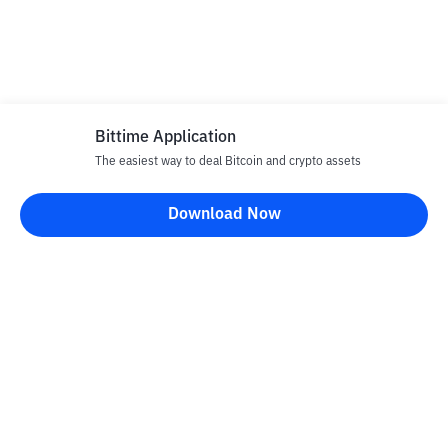
Bittime Application
The easiest way to deal Bitcoin and crypto assets
Download Now