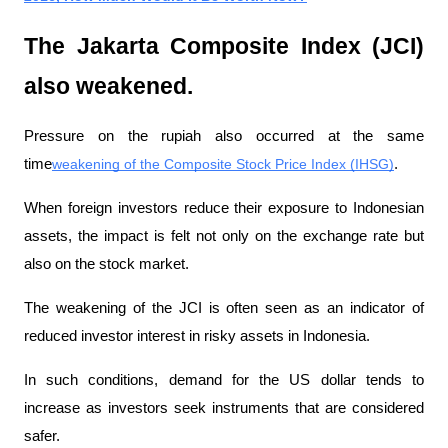
The Jakarta Composite Index (JCI) 
also weakened.
Pressure on the rupiah also occurred at the same 
time
weakening of the Composite Stock Price Index (IHSG)
.
When foreign investors reduce their exposure to Indonesian 
assets, the impact is felt not only on the exchange rate but 
also on the stock market.
The weakening of the JCI is often seen as an indicator of 
reduced investor interest in risky assets in Indonesia.
In such conditions, demand for the US dollar tends to 
increase as investors seek instruments that are considered 
safer.