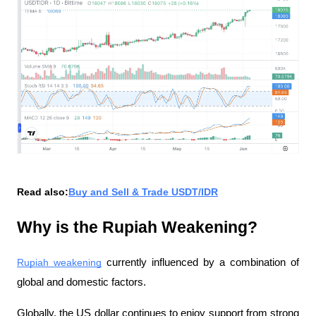
Read also:
Buy and Sell & Trade USDT/IDR
Why is the Rupiah Weakening?
Rupiah weakening
 currently influenced by a combination of 
global and domestic factors.
Globally, the US dollar continues to enjoy support from strong 