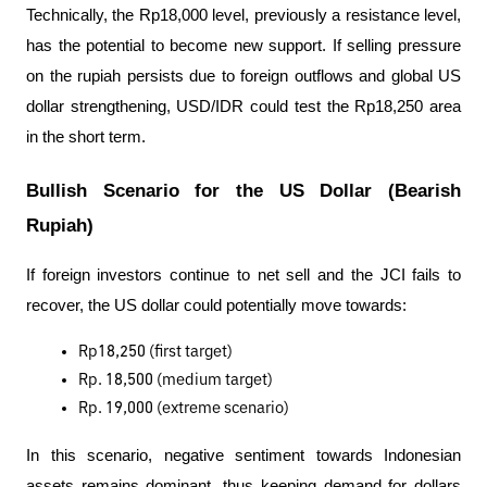
Technically, the Rp18,000 level, previously a resistance level, 
has the potential to become new support. If selling pressure 
on the rupiah persists due to foreign outflows and global US 
dollar strengthening, USD/IDR could test the Rp18,250 area 
in the short term.
Bullish Scenario for the US Dollar (Bearish 
Rupiah)
If foreign investors continue to net sell and the JCI fails to 
recover, the US dollar could potentially move towards:
Rp18,250 (first target)
Rp. 18,500 (medium target)
Rp. 19,000 (extreme scenario)
In this scenario, negative sentiment towards Indonesian 
assets remains dominant, thus keeping demand for dollars 