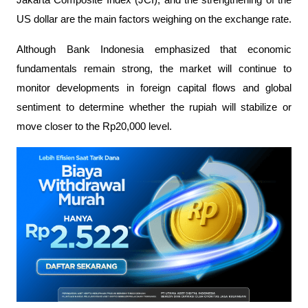
US dollar are the main factors weighing on the exchange rate.
Although Bank Indonesia emphasized that economic 
fundamentals remain strong, the market will continue to 
monitor developments in foreign capital flows and global 
sentiment to determine whether the rupiah will stabilize or 
move closer to the Rp20,000 level.