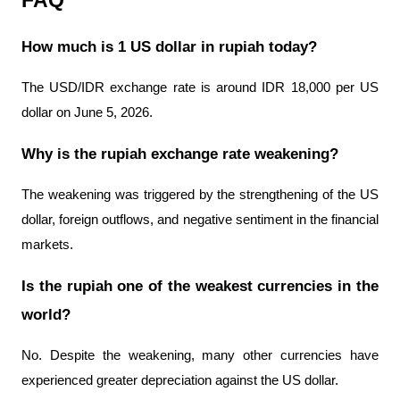
FAQ
How much is 1 US dollar in rupiah today?
The USD/IDR exchange rate is around IDR 18,000 per US 
dollar on June 5, 2026.
Why is the rupiah exchange rate weakening?
The weakening was triggered by the strengthening of the US 
dollar, foreign outflows, and negative sentiment in the financial 
markets.
Is the rupiah one of the weakest currencies in the 
world?
No. Despite the weakening, many other currencies have 
experienced greater depreciation against the US dollar.