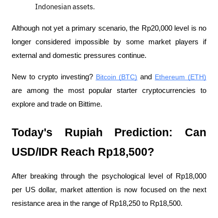
Indonesian assets.
Although not yet a primary scenario, the Rp20,000 level is no 
longer considered impossible by some market players if 
external and domestic pressures continue.
New to crypto investing? 
Bitcoin (BTC)
 and 
Ethereum (ETH)
are among the most popular starter cryptocurrencies to 
explore and trade on Bittime.
Today's Rupiah Prediction: Can 
USD/IDR Reach Rp18,500?
After breaking through the psychological level of Rp18,000 
per US dollar, market attention is now focused on the next 
resistance area in the range of Rp18,250 to Rp18,500.