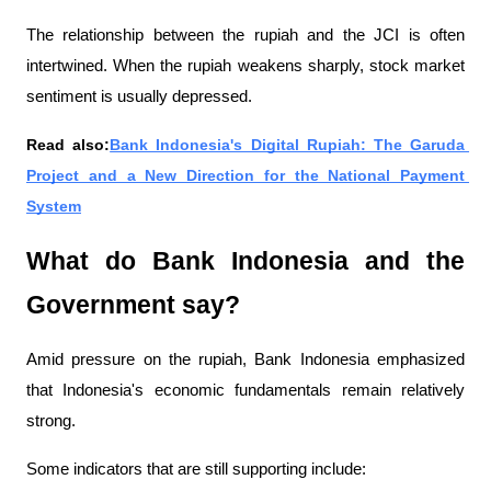
The relationship between the rupiah and the JCI is often 
intertwined. When the rupiah weakens sharply, stock market 
sentiment is usually depressed.
Read also:
Bank Indonesia's Digital Rupiah: The Garuda 
Project and a New Direction for the National Payment 
System
What do Bank Indonesia and the 
Government say?
Amid pressure on the rupiah, Bank Indonesia emphasized 
that Indonesia's economic fundamentals remain relatively 
strong.
Some indicators that are still supporting include: