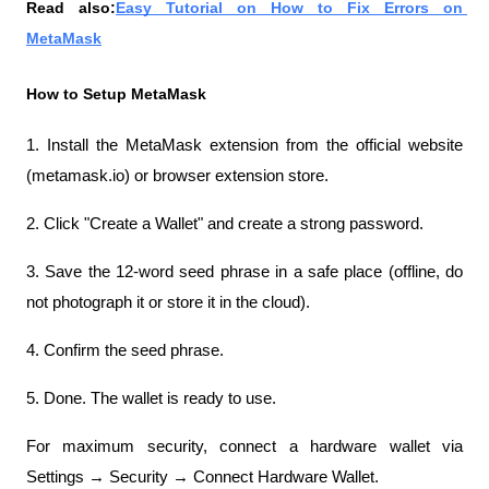
Read also:
Easy Tutorial on How to Fix Errors on 
MetaMask
How to Setup MetaMask
1. Install the MetaMask extension from the official website 
(metamask.io) or browser extension store.
2. Click "Create a Wallet" and create a strong password.
3. Save the 12-word seed phrase in a safe place (offline, do 
not photograph it or store it in the cloud).
4. Confirm the seed phrase.
5. Done. The wallet is ready to use.
For maximum security, connect a hardware wallet via 
Settings → Security → Connect Hardware Wallet.