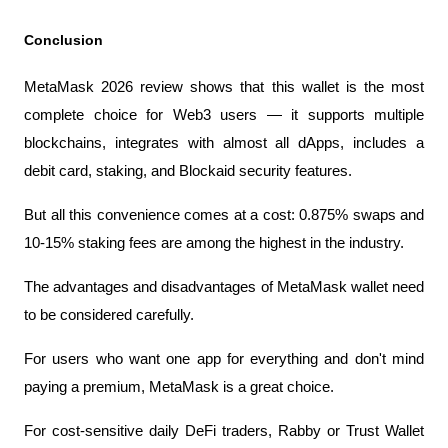
Conclusion
MetaMask 2026 review shows that this wallet is the most 
complete choice for Web3 users — it supports multiple 
blockchains, integrates with almost all dApps, includes a 
debit card, staking, and Blockaid security features.
But all this convenience comes at a cost: 0.875% swaps and 
10-15% staking fees are among the highest in the industry.
The advantages and disadvantages of MetaMask wallet need 
to be considered carefully.
For users who want one app for everything and don't mind 
paying a premium, MetaMask is a great choice.
For cost-sensitive daily DeFi traders, Rabby or Trust Wallet 