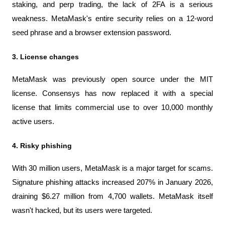
staking, and perp trading, the lack of 2FA is a serious 
weakness. MetaMask's entire security relies on a 12-word 
seed phrase and a browser extension password.
3. License changes
MetaMask was previously open source under the MIT 
license. Consensys has now replaced it with a special 
license that limits commercial use to over 10,000 monthly 
active users.
4. Risky phishing
With 30 million users, MetaMask is a major target for scams. 
Signature phishing attacks increased 207% in January 2026, 
draining $6.27 million from 4,700 wallets. MetaMask itself 
wasn't hacked, but its users were targeted.