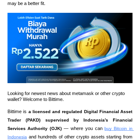
may be a better fit.
Looking for newest news about metamask or other crypto 
wallet? Welcome to Bittime.
Bittime is 
a licensed and regulated Digital Financial Asset 
Trader (PAKD) supervised by Indonesia’s Financial 
Services Authority (OJK)
 — where you can 
buy Bitcoin in 
Indonesia
 and hundreds of other crypto assets starting from 