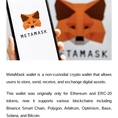
MetaMask wallet is a non-custodial crypto wallet that allows 
users to store, send, receive, and exchange digital assets.
This wallet was originally only for Ethereum and ERC-20 
tokens, now it supports various blockchains including 
Binance Smart Chain, Polygon, Arbitrum, Optimism, Base, 
Solana, and Bitcoin.