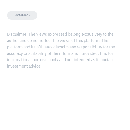
MetaMask
Disclaimer: The views expressed belong exclusively to the
author and do not reflect the views of this platform. This
platform and its affiliates disclaim any responsibility for the
accuracy or suitability of the information provided. It is for
informational purposes only and not intended as financial or
investment advice.