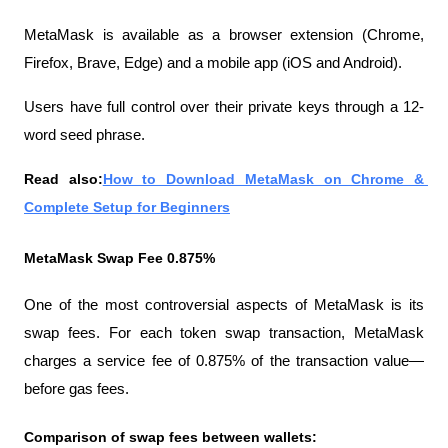
MetaMask is available as a browser extension (Chrome, 
Firefox, Brave, Edge) and a mobile app (iOS and Android).
Users have full control over their private keys through a 12-
word seed phrase.
Read also:
How to Download MetaMask on Chrome & 
Complete Setup for Beginners
MetaMask Swap Fee 0.875%
One of the most controversial aspects of MetaMask is its 
swap fees. For each token swap transaction, MetaMask 
charges a service fee of 0.875% of the transaction value—
before gas fees.
Comparison of swap fees between wallets: