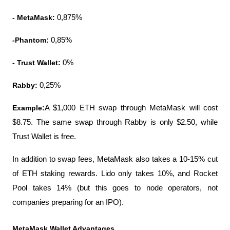
- MetaMask:
 0,875%
-Phantom:
 0,85%
- Trust Wallet:
 0%
Rabby:
 0,25%
Example:
A $1,000 ETH swap through MetaMask will cost 
$8.75. The same swap through Rabby is only $2.50, while 
Trust Wallet is free.
In addition to swap fees, MetaMask also takes a 10-15% cut 
of ETH staking rewards. Lido only takes 10%, and Rocket 
Pool takes 14% (but this goes to node operators, not 
companies preparing for an IPO).
MetaMask Wallet Advantages