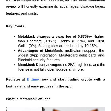
review will honestly examine its advantages, disadvantages, 
features, and costs.
Key Points
MetaMask charges a swap fee of 0.875%
– Higher 
than Phantom (0.85%), Rabby (0.25%), and Trust 
Wallet (0%). Staking fees are reduced by 10-15%.
Advantages of MetaMask
: multi-chain support, the 
widest dApp integration, Mastercard debit card, and 
Blockaid security features.
MetaMask Disadvantages
: no 2FA, high fees, and the 
license is not fully open source anymore.
Register at
Bittime
 now and start trading crypto with a 
fast, safe, and easy process in the app.
What is MetaMask Wallet?