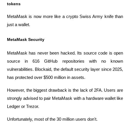
tokens
MetaMask is now more like a crypto Swiss Army knife than 
just a wallet.
MetaMask Security
MetaMask has never been hacked. Its source code is open 
source in 616 GitHub repositories with no known 
vulnerabilities. Blockaid, the default security layer since 2025, 
has protected over $500 million in assets.
However, the biggest drawback is the lack of 2FA. Users are 
strongly advised to pair MetaMask with a hardware wallet like 
Ledger or Trezor.
Unfortunately, most of the 30 million users don't.