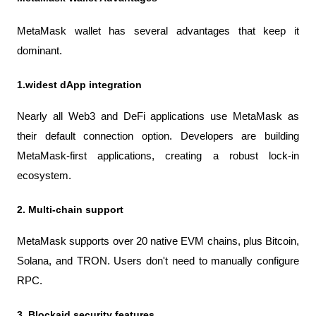
MetaMask wallet has several advantages that keep it 
dominant.
1.widest dApp integration
Nearly all Web3 and DeFi applications use MetaMask as 
their default connection option. Developers are building 
MetaMask-first applications, creating a robust lock-in 
ecosystem.
2. Multi-chain support
MetaMask supports over 20 native EVM chains, plus Bitcoin, 
Solana, and TRON. Users don't need to manually configure 
RPC.
3. Blockaid security features