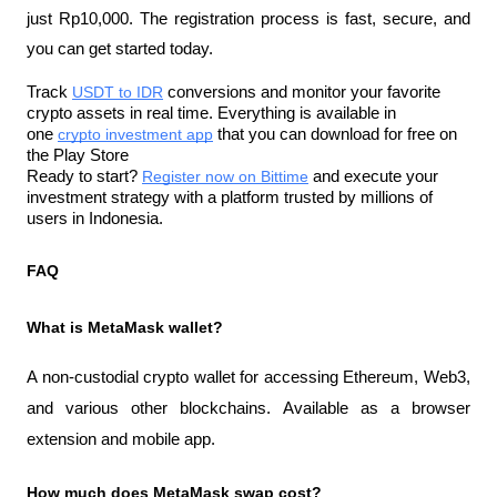
just Rp10,000. The registration process is fast, secure, and 
you can get started today.
Track 
USDT to IDR
 conversions and monitor your favorite 
crypto assets in real time. Everything is available in 
one 
crypto investment app
 that you can download for free on 
the Play Store
Ready to start? 
Register now on Bittime
 and execute your 
investment strategy with a platform trusted by millions of 
users in Indonesia.
FAQ
What is MetaMask wallet?
A non-custodial crypto wallet for accessing Ethereum, Web3, 
and various other blockchains. Available as a browser 
extension and mobile app.
How much does MetaMask swap cost?