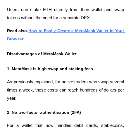
Users can stake ETH directly from their wallet and swap 
tokens without the need for a separate DEX.
Read also:
How to Easily Create a MetaMask Wallet in Your 
Browser
Disadvantages of MetaMask Wallet
1. MetaMask is high swap and staking fees
As previously explained, for active traders who swap several 
times a week, these costs can reach hundreds of dollars per 
year.
2. No two-factor authentication (2FA)
For a wallet that now handles debit cards, stablecoins, 