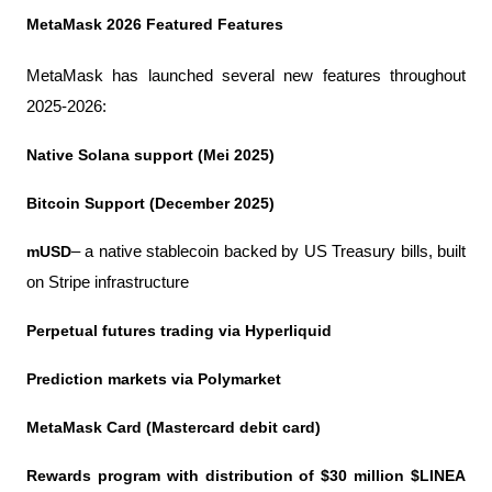
MetaMask 2026 Featured Features
MetaMask has launched several new features throughout 
2025-2026:
Native Solana support (Mei 2025)
Bitcoin Support (December 2025)
mUSD
– a native stablecoin backed by US Treasury bills, built 
on Stripe infrastructure
Perpetual futures trading via Hyperliquid
Prediction markets via Polymarket
MetaMask Card (Mastercard debit card)
Rewards program with distribution of $30 million $LINEA 