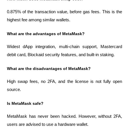
0.875% of the transaction value, before gas fees. This is the 
highest fee among similar wallets.
What are the advantages of MetaMask?
Widest dApp integration, multi-chain support, Mastercard 
debit card, Blockaid security features, and built-in staking.
What are the disadvantages of MetaMask?
High swap fees, no 2FA, and the license is not fully open 
source.
Is MetaMask safe?
MetaMask has never been hacked. However, without 2FA, 
users are advised to use a hardware wallet.