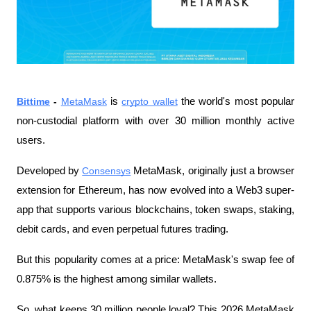
Bittime
 - 
MetaMask
 is 
crypto wallet
 the world's most popular 
non-custodial platform with over 30 million monthly active 
users.
Developed by 
Consensys
 MetaMask, originally just a browser 
extension for Ethereum, has now evolved into a Web3 super-
app that supports various blockchains, token swaps, staking, 
debit cards, and even perpetual futures trading.
But this popularity comes at a price: MetaMask's swap fee of 
0.875% is the highest among similar wallets.
So, what keeps 30 million people loyal? This 2026 MetaMask 