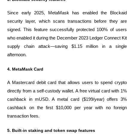
Since early 2025, MetaMask has enabled the Blockaid 
security layer, which scans transactions before they are 
signed. This feature successfully protected 100% of users 
who enabled it during the December 2023 Ledger Connect Kit 
supply chain attack—saving $1.15 million in a single 
afternoon.
4. MetaMask Card
A Mastercard debit card that allows users to spend crypto 
directly from a self-custody wallet. A free virtual card with 1% 
cashback in mUSD. A metal card ($199/year) offers 3% 
cashback on the first $10,000 per year with no foreign 
transaction fees.
5. Built-in staking and token swap features