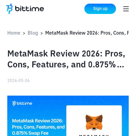
Sign up
Home
Blog
MetaMask Review 2026: Pros, Cons, Features, and 0.875% Swap Fee
>
>
MetaMask Review 2026: Pros,
Cons, Features, and 0.875%
Swap Fee
2026-05-26