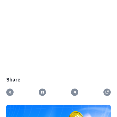
Share