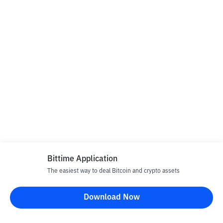
Bittime Application
The easiest way to deal Bitcoin and crypto assets
Download Now