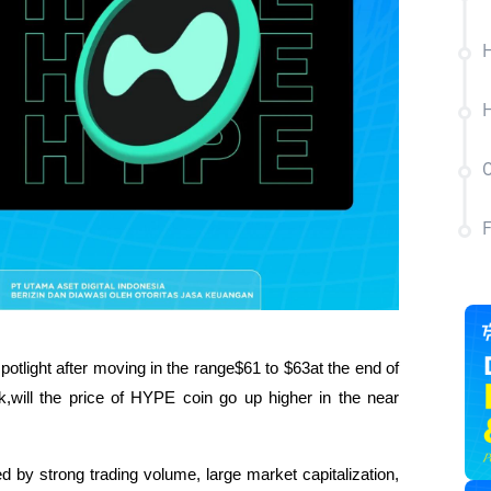
H
H
C
potlight after moving in the range$61 to $63at the end of 
ill the price of HYPE coin go up higher in the near 
by strong trading volume, large market capitalization, 