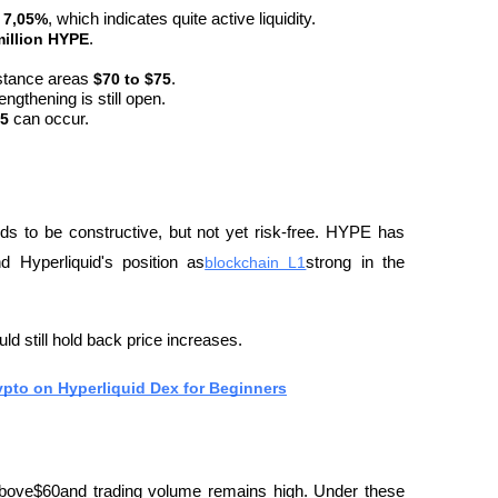
 
7,05%
, which indicates quite active liquidity.
million HYPE
.
stance areas 
$70 to $75
.
rengthening is still open.
5
 can occur.
ds to be constructive, but not yet risk-free. HYPE has 
 Hyperliquid's position as
blockchain L1
strong in the 
d still hold back price increases.
ypto on Hyperliquid Dex for Beginners
 above$60and trading volume remains high. Under these 