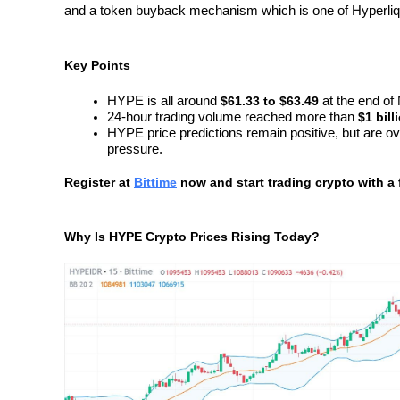
and a token buyback mechanism which is one of Hyperliqu
Key Points
HYPE is all around 
$61.33 to $63.49 
at the end of
24-hour trading volume reached more than 
$1 bill
HYPE price predictions remain positive, but are o
pressure.
Register at
Bittime
 now and start trading crypto with a 
Why Is HYPE Crypto Prices Rising Today?