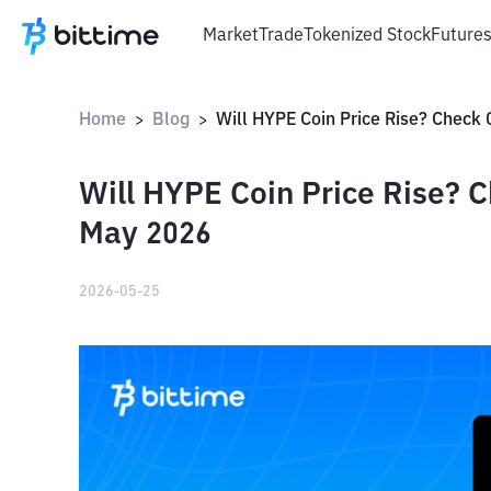
Market
Trade
Tokenized Stock
Future
Home
Blog
>
>
Will HYPE Coin Price Rise? C
May 2026
2026-05-25