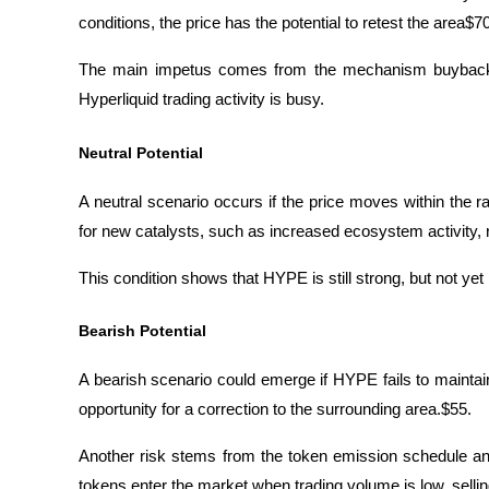
conditions, the price has the potential to retest the area$70
The main impetus comes from the mechanism buyback
Hyperliquid trading activity is busy.
Neutral Potential
A neutral scenario occurs if the price moves within the ra
for new catalysts, such as increased ecosystem activity, r
This condition shows that HYPE is still strong, but not ye
Bearish Potential
A bearish scenario could emerge if HYPE fails to maintain
opportunity for a correction to the surrounding area.$55. 
Another risk stems from the token emission schedule and 
tokens enter the market when trading volume is low, selli