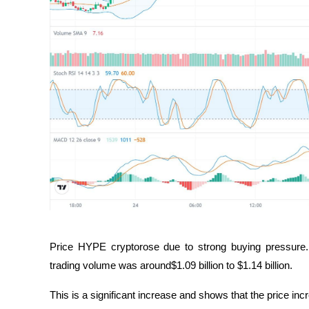
Price HYPE cryptorose due to strong buying pressure. 
trading volume was around$1.09 billion to $1.14 billion. 
This is a significant increase and shows that the price inc