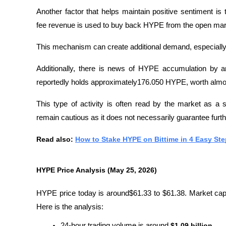
Another factor that helps maintain positive sentiment i
fee revenue is used to buy back HYPE from the open mar
This mechanism can create additional demand, especially 
Additionally, there is news of HYPE accumulation by a
reportedly holds approximately176.050 HYPE, worth almos
This type of activity is often read by the market as a sig
remain cautious as it does not necessarily guarantee furth
Read also: 
How to Stake HYPE on Bittime in 4 Easy St
HYPE Price Analysis (May 25, 2026)
HYPE price today is around$61.33 to $61.38. Market capita
Here is the analysis:
24-hour trading volume is around 
$1.09 billion
.