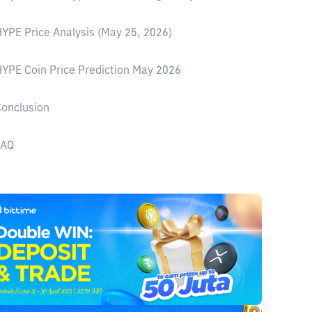
YPE Price Analysis (May 25, 2026)
YPE Coin Price Prediction May 2026
onclusion
FAQ