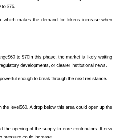
 to $75. 
 which makes the demand for tokens increase when 
nge$60 to $70In this phase, the market is likely waiting 
egulatory developments, or clearer institutional news.
t powerful enough to break through the next resistance.
 the level$60. A drop below this area could open up the 
the opening of the supply to core contributors. If new 
ng pressure could increase.