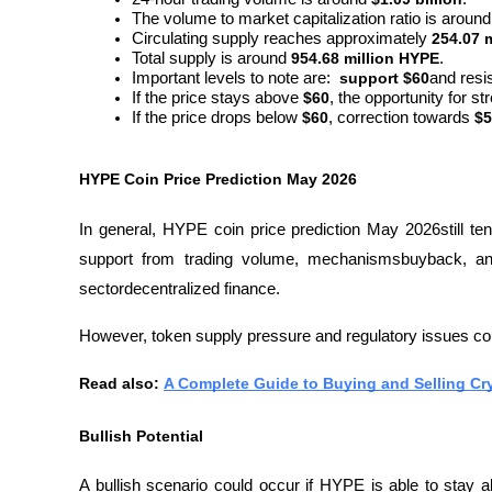
The volume to market capitalization ratio is around
Circulating supply reaches approximately 
254.07 
Total supply is around 
954.68 million HYPE
.
Important levels to note are:  
support $60
and resi
If the price stays above 
$60
, the opportunity for st
If the price drops below 
$60
, correction towards 
$5
HYPE Coin Price Prediction May 2026
In general, HYPE coin price prediction May 2026still ten
support from trading volume, mechanismsbuyback, and
sectordecentralized finance. 
However, token supply pressure and regulatory issues coul
Read also: 
A Complete Guide to Buying and Selling Cr
Bullish Potential
A bullish scenario could occur if HYPE is able to stay