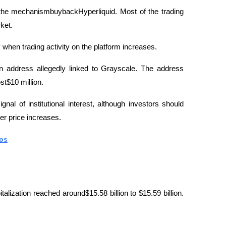
s the mechanismbuybackHyperliquid. Most of the trading 
ket.
when trading activity on the platform increases.
n address allegedly linked to Grayscale. The address 
t$10 million. 
nal of institutional interest, although investors should 
er price increases.
eps
lization reached around$15.58 billion to $15.59 billion. 