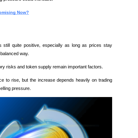
romising Now?
till quite positive, especially as long as prices stay 
a balanced way.
y risks and token supply remain important factors.
e to rise, but the increase depends heavily on trading 
elling pressure.