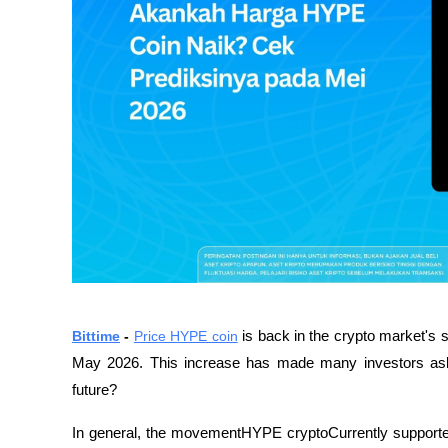
Bittime
 - 
Price HYPE coin
 is back in the crypto market's s
May 2026. This increase has made many investors ask,w
future?
In general, the movementHYPE cryptoCurrently supported 