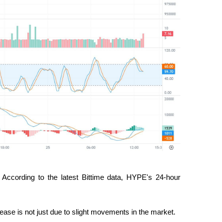
According to the latest Bittime data, HYPE's 24-hour 
rease is not just due to slight movements in the market.