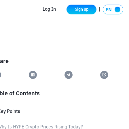
Log In
Sign up
are
ble of Contents
ey Points
hy Is HYPE Crypto Prices Rising Today?