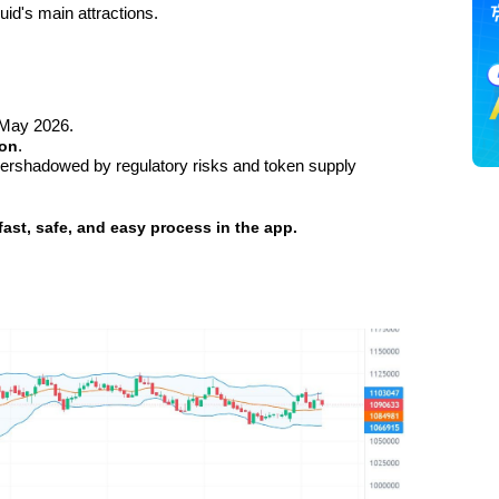
id's main attractions.
 May 2026.
ion
.
vershadowed by regulatory risks and token supply 
fast, safe, and easy process in the app.