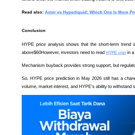
Read also: 
Aster vs Hyperliquid: Which One Is More P
Conclusion
HYPE price analysis shows that the short-term trend is s
above$60However, investors need to read 
HYPE coin
 in 
Mechanism buyback provides strong support, but regulator
So, HYPE price prediction in May 2026 still has a chanc
volume, market interest, and HYPE's ability to withstand s