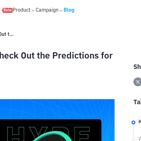
s
Product
Campaign
Blog
Beta
Will HYPE Coin Price Rise? Check Out the Predictions for May 2026
heck Out the Predictions for
Sh
Ta
K
W