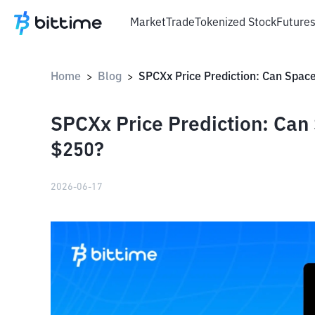
Market
Trade
Tokenized Stock
Future
Home
Blog
>
>
SPCXx Price Prediction: Can
$250?
2026-06-17