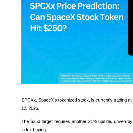
SPCXx, SpaceX's tokenized stock, is currently trading at 
12, 2026.
The $250 target requires another 21% upside, driven by 
index buying.