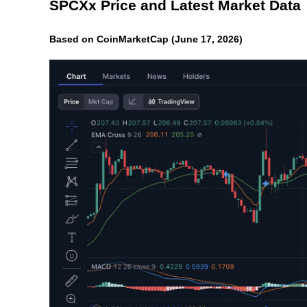
SPCXx Price and Latest Market Data
Based on CoinMarketCap (June 17, 2026)