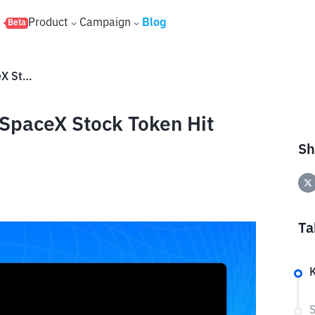
s
Product
Campaign
Blog
Beta
SPCXx Price Prediction: Can SpaceX Stock Token Hit $250?
 SpaceX Stock Token Hit
Sh
Ta
K
S