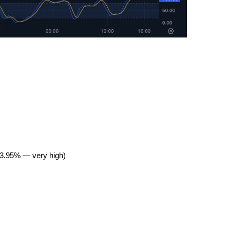
403.95% — very high)