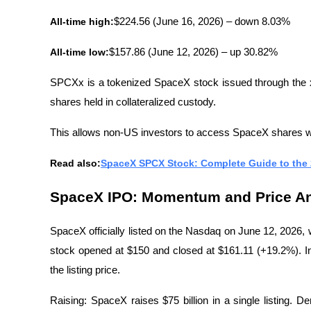
All-time high:
$224.56 (June 16, 2026) – down 8.03%
All-time low:
$157.86 (June 12, 2026) – up 30.82%
SPCXx is a tokenized SpaceX stock issued through the 
shares held in collateralized custody.
This allows non-US investors to access SpaceX shares wit
Read also:
SpaceX SPCX Stock: Complete Guide to the
SpaceX IPO: Momentum and Price An
SpaceX officially listed on the Nasdaq on June 12, 2026, w
stock opened at $150 and closed at $161.11 (+19.2%). In
the listing price.
Raising: SpaceX raises $75 billion in a single listing. De