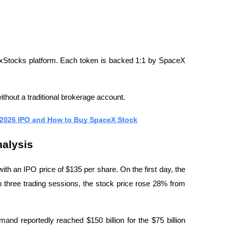
xStocks platform. Each token is backed 1:1 by SpaceX 
hout a traditional brokerage account.
 2026 IPO and How to Buy SpaceX Stock
alysis
ith an IPO price of $135 per share. On the first day, the 
 three trading sessions, the stock price rose 28% from 
mand reportedly reached $150 billion for the $75 billion 