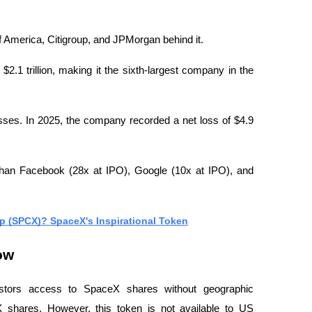
 America, Citigroup, and JPMorgan behind it.
.1 trillion, making it the sixth-largest company in the 
losses. In 2025, the company recorded a net loss of $4.9 
than Facebook (28x at IPO), Google (10x at IPO), and 
p (SPCX)? SpaceX's Inspirational Token
ow
stors access to SpaceX shares without geographic 
 shares. However, this token is not available to US 