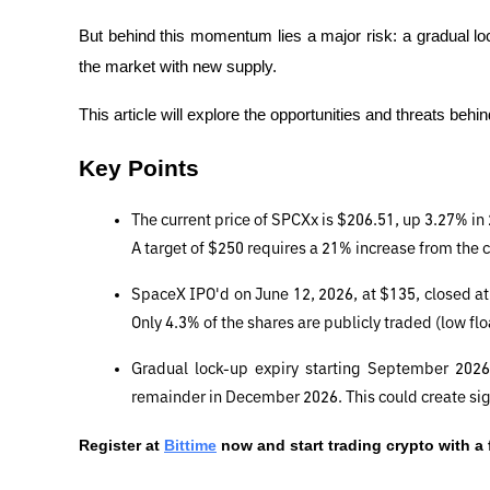
But behind this momentum lies a major risk: a gradual loc
the market with new supply.
This article will explore the opportunities and threats beh
Key Points
The current price of SPCXx is $206.51, up 3.27% in 
A target of $250 requires a 21% increase from the c
SpaceX IPO'd on June 12, 2026, at $135, closed at 
Only 4.3% of the shares are publicly traded (low flo
Gradual lock-up expiry starting September 2026:
remainder in December 2026. This could create sign
Register at
Bittime
 now and start trading crypto with a