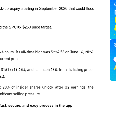
k-up expiry starting in September 2026 that could flood 
ind the SPCXx $250 price target.
24 hours. Its all-time high was $224.56 on June 16, 2026. 
urrent price.
$161 (+19.2%), and has risen 28% from its listing price. 
at).
 20% of insider shares unlock after Q2 earnings, the 
ificant selling pressure.
 fast, secure, and easy process in the app.