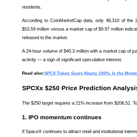
residents.
According to CoinMarketCap data, only 48,310 of the 2
$53.59 million versus a market cap of $9.97 million indicate
released to the market.
A 24-hour volume of $40.3 million with a market cap of just
activity — a sign of significant speculative interest.
Read also:
SPCX Token Soars Nearly 100%, Is the Meme
SPCXx $250 Price Prediction Analysis:
The $250 target requires a 21% increase from $206.51. To 
1. IPO momentum continues
If SpaceX continues to attract retail and institutional inter