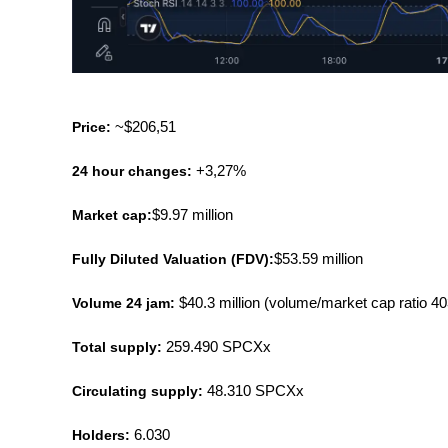
Price:
 ~$206,51
24 hour changes:
 +3,27%
Market cap:
$9.97 million
Fully Diluted Valuation (FDV):
$53.59 million
Volume 24 jam: 
$40.3 million (volume/market cap ratio 
Total supply:
 259.490 SPCXx
Circulating supply:
 48.310 SPCXx
Holders:
 6.030