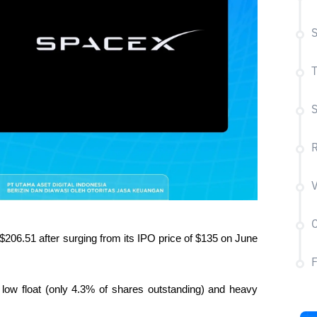
S
T
S
R
V
C
$206.51 after surging from its IPO price of $135 on June 
low float (only 4.3% of shares outstanding) and heavy 