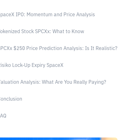
paceX IPO: Momentum and Price Analysis
okenized Stock SPCXx: What to Know
PCXx $250 Price Prediction Analysis: Is It Realistic?
isiko Lock-Up Expiry SpaceX
aluation Analysis: What Are You Really Paying?
onclusion
FAQ