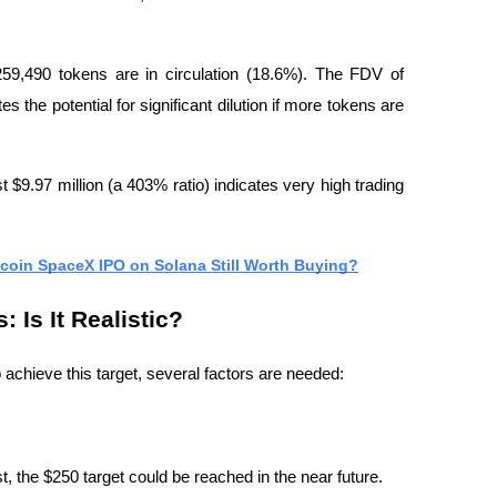
59,490 tokens are in circulation (18.6%). The FDV of 
s the potential for significant dilution if more tokens are 
 $9.97 million (a 403% ratio) indicates very high trading 
coin SpaceX IPO on Solana Still Worth Buying?
 Is It Realistic?
achieve this target, several factors are needed:
est, the $250 target could be reached in the near future.