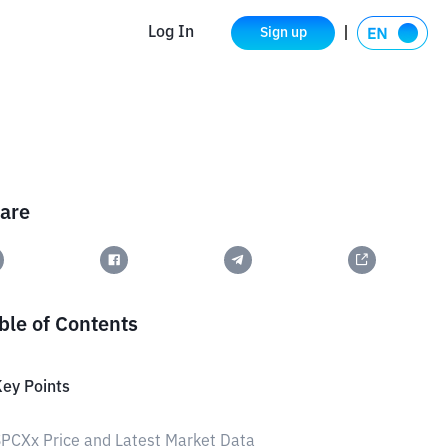
Log In
Sign up
are
ble of Contents
ey Points
PCXx Price and Latest Market Data