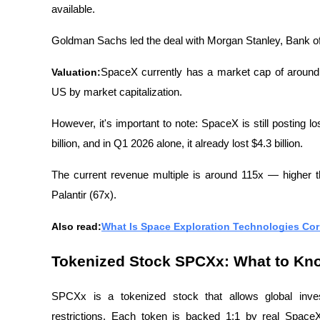
available.
Goldman Sachs led the deal with Morgan Stanley, Bank of
Valuation:
SpaceX currently has a market cap of around $2
US by market capitalization.
However, it's important to note: SpaceX is still posting 
billion, and in Q1 2026 alone, it already lost $4.3 billion.
The current revenue multiple is around 115x — higher 
Palantir (67x).
Also read:
What Is Space Exploration Technologies Cor
Tokenized Stock SPCXx: What to Kn
SPCXx is a tokenized stock that allows global inve
restrictions. Each token is backed 1:1 by real SpaceX