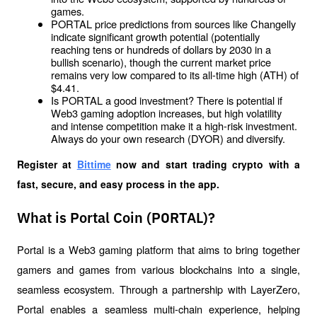
games.
PORTAL price predictions from sources like Changelly 
indicate significant growth potential (potentially 
reaching tens or hundreds of dollars by 2030 in a 
bullish scenario), though the current market price 
remains very low compared to its all-time high (ATH) of 
$4.41.
Is PORTAL a good investment? There is potential if 
Web3 gaming adoption increases, but high volatility 
and intense competition make it a high-risk investment. 
Always do your own research (DYOR) and diversify.
Register at
Bittime
 now and start trading crypto with a 
fast, secure, and easy process in the app.
What is Portal Coin (PORTAL)?
Portal is a Web3 gaming platform that aims to bring together 
gamers and games from various blockchains into a single, 
seamless ecosystem. Through a partnership with LayerZero, 
Portal enables a seamless multi-chain experience, helping 