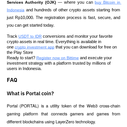
Services Authority (OJK)
 — where you can 
buy Bitcoin in 
Indonesia
 and hundreds of other crypto assets starting from 
just Rp10,000. The registration process is fast, secure, and 
you can get started today.
Track 
USDT to IDR
 conversions and monitor your favorite 
crypto assets in real time. Everything is available in 
one 
crypto investment app
 that you can download for free on 
the Play Store
Ready to start? 
Register now on Bittime
 and execute your 
investment strategy with a platform trusted by millions of 
users in Indonesia.
FAQ
What is Portal coin?
Portal (PORTAL) is a utility token of the Web3 cross-chain 
gaming platform that connects gamers and games from 
different blockchains using LayerZero technology.