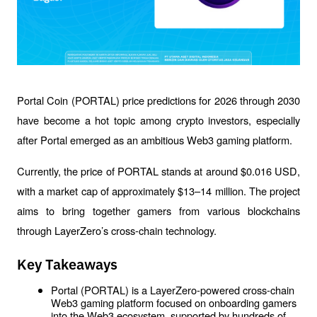
Portal Coin (PORTAL) price predictions for 2026 through 2030 
have become a hot topic among crypto investors, especially 
after Portal emerged as an ambitious Web3 gaming platform.
Currently, the price of PORTAL stands at around $0.016 USD, 
with a market cap of approximately $13–14 million. The project 
aims to bring together gamers from various blockchains 
through LayerZero’s cross-chain technology.
Key Takeaways
Portal (PORTAL) is a LayerZero-powered cross-chain 
Web3 gaming platform focused on onboarding gamers 
into the Web3 ecosystem, supported by hundreds of 