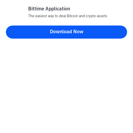
Bittime Application
The easiest way to deal Bitcoin and crypto assets
Download Now
Bittime Blog