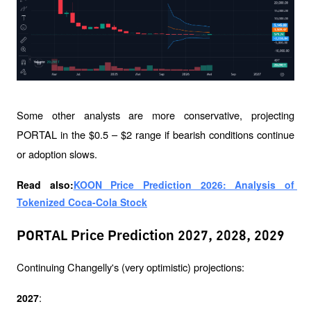
Some other analysts are more conservative, projecting 
PORTAL in the $0.5 – $2 range if bearish conditions continue 
or adoption slows.
Read also:
KOON Price Prediction 2026: Analysis of 
Tokenized Coca-Cola Stock
PORTAL Price Prediction 2027, 2028, 2029
Continuing Changelly's (very optimistic) projections:
:
2027