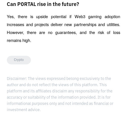
Can PORTAL rise in the future?
Yes, there is upside potential if Web3 gaming adoption 
increases and projects deliver new partnerships and utilities. 
However, there are no guarantees, and the risk of loss 
remains high.
Crypto
Disclaimer: The views expressed belong exclusively to the
author and do not reflect the views of this platform. This
platform and its affiliates disclaim any responsibility for the
accuracy or suitability of the information provided. It is for
informational purposes only and not intended as financial or
investment advice.