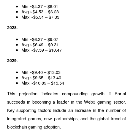
Min ~$4.37 – $6.01
Avg ~$4.53 – $6.23
Max ~$5.31 – $7.33
:
2028
Min ~$6.27 – $9.07
Avg ~$6.49 – $9.31
Max ~$7.59 – $10.47
:
2029
Min ~$9.40 – $13.03
Avg ~$9.65 – $13.40
Max ~$10.89 – $15.54
This projection indicates compounding growth if Portal 
succeeds in becoming a leader in the Web3 gaming sector. 
Key supporting factors include an increase in the number of 
integrated games, new partnerships, and the global trend of 
blockchain gaming adoption.