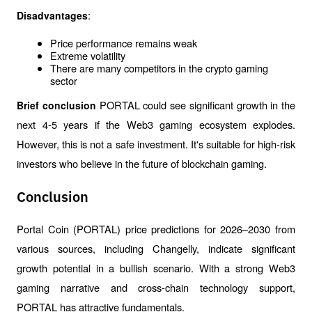
:
Disadvantages
Price performance remains weak
Extreme volatility
There are many competitors in the crypto gaming 
sector
PORTAL could see significant growth in the 
Brief conclusion 
next 4-5 years if the Web3 gaming ecosystem explodes. 
However, this is not a safe investment. It's suitable for high-risk 
investors who believe in the future of blockchain gaming.
Conclusion
Portal Coin (PORTAL) price predictions for 2026–2030 from 
various sources, including Changelly, indicate significant 
growth potential in a bullish scenario. With a strong Web3 
gaming narrative and cross-chain technology support, 
PORTAL has attractive fundamentals.