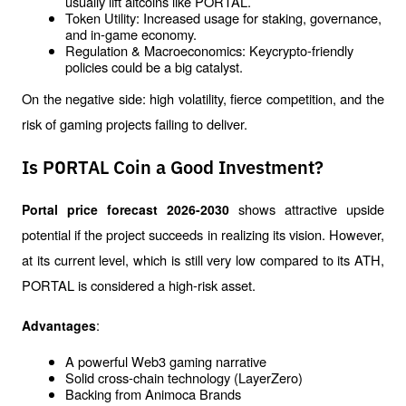
usually lift altcoins like PORTAL.
Token Utility: Increased usage for staking, governance, 
and in-game economy.
Regulation & Macroeconomics: Keycrypto-friendly 
policies could be a big catalyst.
On the negative side: high volatility, fierce competition, and the 
risk of gaming projects failing to deliver.
Is PORTAL Coin a Good Investment?
shows attractive upside 
Portal price forecast 2026-2030 
potential if the project succeeds in realizing its vision. However, 
at its current level, which is still very low compared to its ATH, 
PORTAL is considered a high-risk asset.
:
Advantages
A powerful Web3 gaming narrative
Solid cross-chain technology (LayerZero)
Backing from Animoca Brands