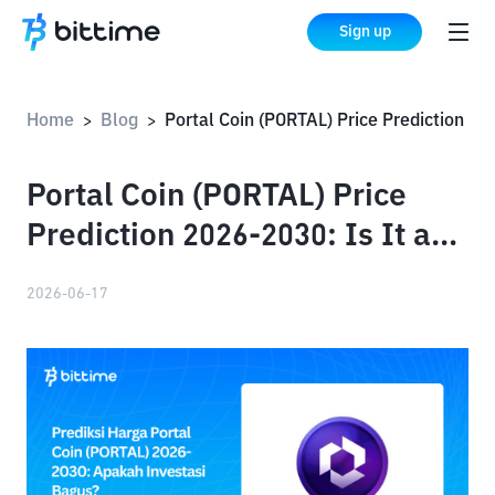
Sign up
Home
Blog
Portal Coin (PORTAL) Price Prediction 2026-2030: Is It a Good Investment?
>
>
Portal Coin (PORTAL) Price
Prediction 2026-2030: Is It a
Good Investment?
2026-06-17