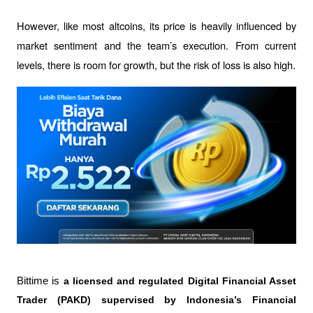
However, like most altcoins, its price is heavily influenced by 
market sentiment and the team’s execution. From current 
levels, there is room for growth, but the risk of loss is also high.
Bittime is 
a licensed and regulated Digital Financial Asset 
Trader (PAKD) supervised by Indonesia’s Financial 