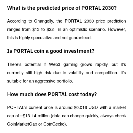
What is the predicted price of PORTAL 2030?
According to Changelly, the PORTAL 2030 price prediction 
ranges from $13 to $22+ in an optimistic scenario. However, 
this is highly speculative and not guaranteed.
Is PORTAL coin a good investment?
There's potential if Web3 gaming grows rapidly, but it's 
currently still high risk due to volatility and competition. It's 
suitable for an aggressive portfolio.
How much does PORTAL cost today?
PORTAL's current price is around $0.016 USD with a market 
cap of ~$13-14 million (data can change quickly, always check 
CoinMarketCap or CoinGecko).