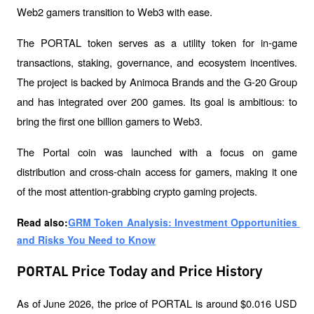
Web2 gamers transition to Web3 with ease.
The PORTAL token serves as a utility token for in-game 
transactions, staking, governance, and ecosystem incentives. 
The project is backed by Animoca Brands and the G-20 Group 
and has integrated over 200 games. Its goal is ambitious: to 
bring the first one billion gamers to Web3.
The Portal coin was launched with a focus on game 
distribution and cross-chain access for gamers, making it one 
of the most attention-grabbing crypto gaming projects.
Read also:
GRM Token Analysis: Investment Opportunities 
and Risks You Need to Know
PORTAL Price Today and Price History
As of June 2026, the price of PORTAL is around $0.016 USD 