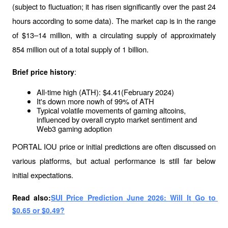
(subject to fluctuation; it has risen significantly over the past 24 
hours according to some data). The market cap is in the range 
of $13–14 million, with a circulating supply of approximately 
854 million out of a total supply of 1 billion.
:
Brief price history
All-time high (ATH): $4.41(February 2024)
It's down more nowh of 99% of ATH
Typical volatile movements of gaming altcoins, 
influenced by overall crypto market sentiment and 
Web3 gaming adoption
PORTAL IOU price or initial predictions are often discussed on 
various platforms, but actual performance is still far below 
initial expectations.
Read also:
SUI Price Prediction June 2026: Will It Go to 
$0.65 or $0.49?