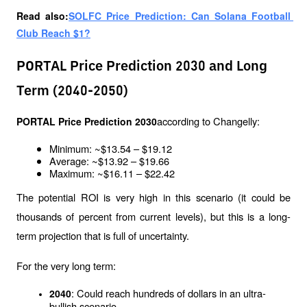
Read also:
SOLFC Price Prediction: Can Solana Football 
Club Reach $1?
PORTAL Price Prediction 2030 and Long
Term (2040-2050)
according to Changelly:
PORTAL Price Prediction 2030
Minimum: ~$13.54 – $19.12
Average: ~$13.92 – $19.66
Maximum: ~$16.11 – $22.42
The potential ROI is very high in this scenario (it could be 
thousands of percent from current levels), but this is a long-
term projection that is full of uncertainty.
For the very long term:
: Could reach hundreds of dollars in an ultra-
2040
bullish scenario