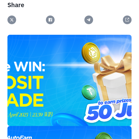
Share