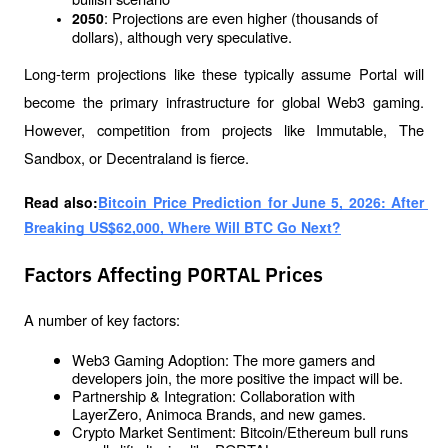
: Projections are even higher (thousands of 
2050
dollars), although very speculative.
Long-term projections like these typically assume Portal will 
become the primary infrastructure for global Web3 gaming. 
However, competition from projects like Immutable, The 
Sandbox, or Decentraland is fierce.
Read also:
Bitcoin Price Prediction for June 5, 2026: After 
Breaking US$62,000, Where Will BTC Go Next?
Factors Affecting PORTAL Prices
A number of key factors:
Web3 Gaming Adoption: The more gamers and 
developers join, the more positive the impact will be.
Partnership & Integration: Collaboration with 
LayerZero, Animoca Brands, and new games.
Crypto Market Sentiment: Bitcoin/Ethereum bull runs 