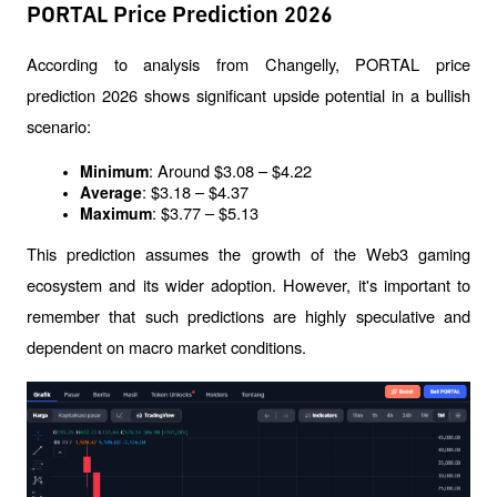
PORTAL Price Prediction 2026
According to analysis from Changelly, PORTAL price 
prediction 2026 shows significant upside potential in a bullish 
scenario:
: Around $3.08 – $4.22
Minimum
: $3.18 – $4.37
Average
: $3.77 – $5.13
Maximum
This prediction assumes the growth of the Web3 gaming 
ecosystem and its wider adoption. However, it's important to 
remember that such predictions are highly speculative and 
dependent on macro market conditions.