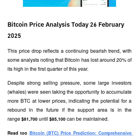
Bitcoin Price Analysis Today 26 February
2025
This price drop reflects a continuing bearish trend, with 
some analysts noting that Bitcoin has lost around 20% of 
its high in the first quarter of this year. 
Despite strong selling pressure, some large investors 
(whales) were seen taking the opportunity to accumulate 
more BTC at lower prices, indicating the potential for a 
rebound in the future if the support area is in the 
range 
 until 
 can be maintained.
$81,700
$85,100
Read too 
Bitcoin (BTC) Price Prediction: Comprehensive 