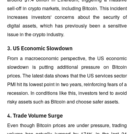
sell-off in crypto markets, including Bitcoin. This incident 
increases investors' concerns about the security of 
digital assets, which has previously been a sensitive 
issue in the crypto industry.
3. US Economic Slowdown
From a macroeconomic perspective, the US economic 
slowdown is putting additional pressure on Bitcoin 
prices. The latest data shows that the US services sector 
PMI hit its lowest point in two years, reinforcing fears of a 
recession. In conditions like this, investors tend to avoid 
risky assets such as Bitcoin and choose safer assets.
4. Trade Volume Surge
Even though Bitcoin prices are under pressure, trading 
volume has actually jumped by 174% in the last 24 