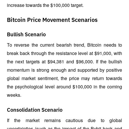
increase towards the $100,000 target.
Bitcoin Price Movement Scenarios
Bullish Scenario
To reverse the current bearish trend, Bitcoin needs to 
break back through the resistance level at $91,000, with 
the next targets at $94,381 and $96,000. If the bullish 
momentum is strong enough and supported by positive 
global market sentiment, the price may return towards 
the psychological level around $100,000 in the coming 
weeks.
Consolidation Scenario
If the market remains cautious due to global 
uncertainties (such as the impact of the Bybit hack and 