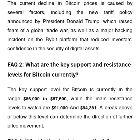
The current decline in Bitcoin prices is caused by 
several factors, including the new tariff policy 
announced by President Donald Trump, which raised 
fears of a global trade war, as well as a major hacking 
incident on the Bybit platform that reduced investors' 
confidence in the security of digital assets.
FAQ 2: What are the key support and resistance
levels for Bitcoin currently?
The key support level for Bitcoin is currently in the 
range 
, while the main resistance 
$86,000 to $87,500
levels to watch are 
 And 
. A break above 
$91,000
$94,381
or below this level can determine the direction of further 
price movement.