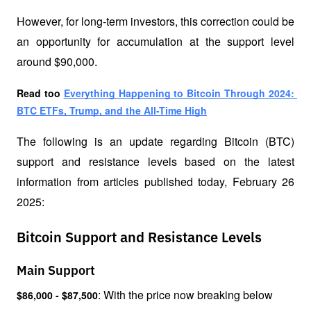
However, for long-term investors, this correction could be 
an opportunity for accumulation at the support level 
around $90,000.
Read too 
Everything Happening to Bitcoin Through 2024: 
BTC ETFs, Trump, and the All-Time High
The following is an update regarding Bitcoin (BTC) 
support and resistance levels based on the latest 
information from articles published today, February 26 
2025:
Bitcoin Support and Resistance Levels
Main Support
: With the price now breaking below 
$86,000 - $87,500