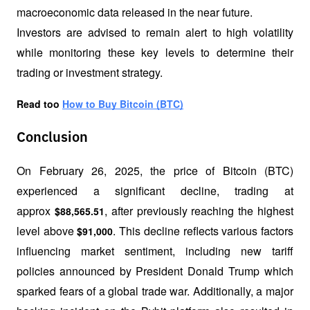
macroeconomic data released in the near future.
Investors are advised to remain alert to high volatility 
while monitoring these key levels to determine their 
trading or investment strategy.
Read too 
How to Buy Bitcoin (BTC)
Conclusion
On February 26, 2025, the price of Bitcoin (BTC) 
experienced a significant decline, trading at 
approx 
, after previously reaching the highest 
$88,565.51
level above 
. This decline reflects various factors 
$91,000
influencing market sentiment, including new tariff 
policies announced by President Donald Trump which 
sparked fears of a global trade war. Additionally, a major 