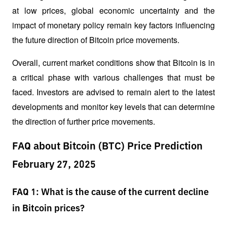
at low prices, global economic uncertainty and the 
impact of monetary policy remain key factors influencing 
the future direction of Bitcoin price movements.
Overall, current market conditions show that Bitcoin is in 
a critical phase with various challenges that must be 
faced. Investors are advised to remain alert to the latest 
developments and monitor key levels that can determine 
the direction of further price movements.
FAQ about Bitcoin (BTC) Price Prediction
February 27, 2025
FAQ 1: What is the cause of the current decline
in Bitcoin prices?