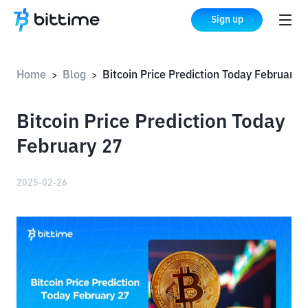
Sign up
Home
Blog
Bitcoin Price Prediction Today February
>
>
Bitcoin Price Prediction Today
February 27
2025-02-26