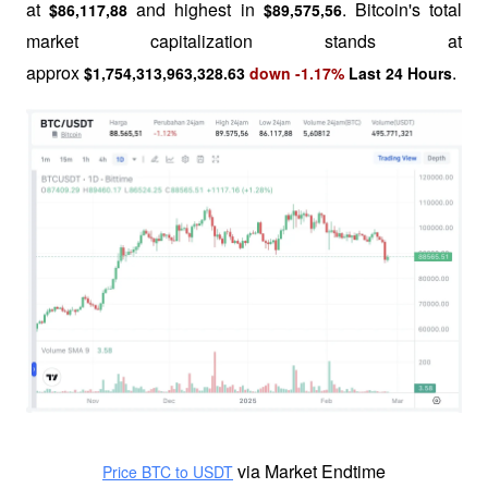
at 
and highest in 
. Bitcoin's total 
$86,117,88 
$89,575,56
market capitalization stands at 
approx 
.
$1,754,313,963,328.63
down -1.17%
Last 24 Hours
 via Market Endtime
Price BTC to USDT