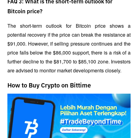
FAQ 3: What is the short-term outlook for
Bitcoin price?
The short-term outlook for Bitcoin price shows a 
potential recovery if the price can break the resistance at 
$91,000. However, if selling pressure continues and the 
price falls below the $86,000 support, there is a risk of a 
further decline to the $81,700 to $85,100 zone. Investors 
are advised to monitor market developments closely.
How to Buy Crypto on Bittime