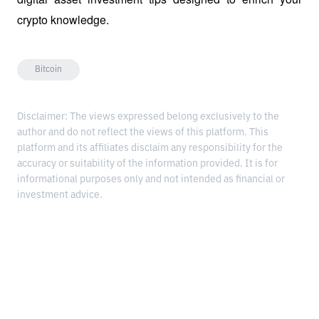
crypto knowledge.
Bitcoin
Disclaimer: The views expressed belong exclusively to the
author and do not reflect the views of this platform. This
platform and its affiliates disclaim any responsibility for the
accuracy or suitability of the information provided. It is for
informational purposes only and not intended as financial or
investment advice.