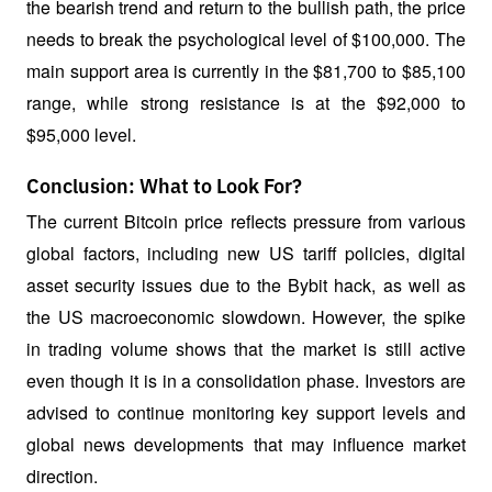
the bearish trend and return to the bullish path, the price 
needs to break the psychological level of $100,000. The 
main support area is currently in the $81,700 to $85,100 
range, while strong resistance is at the $92,000 to 
$95,000 level.
Conclusion: What to Look For?
The current Bitcoin price reflects pressure from various 
global factors, including new US tariff policies, digital 
asset security issues due to the Bybit hack, as well as 
the US macroeconomic slowdown. However, the spike 
in trading volume shows that the market is still active 
even though it is in a consolidation phase. Investors are 
advised to continue monitoring key support levels and 
global news developments that may influence market 
direction.