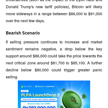
Donald Trump's new tariff policies), Bitcoin will likely 
move sideways in a range between $86,000 to $91,000 
over the next few days.
Bearish Scenario
If selling pressure continues to increase and market 
sentiment remains negative, a drop below the key 
support around $86,000 could take the price towards the 
next critical zone around $81,700 to $85,100. A further 
decline below $80,000 could trigger greater panic 
selling.