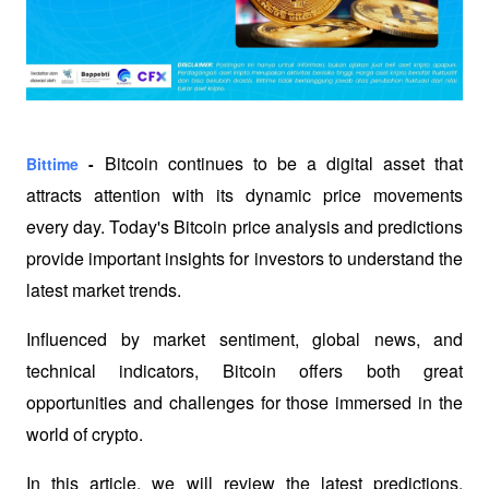
Bitcoin continues to be a digital asset that 
Bittime
 -
attracts attention with its dynamic price movements 
every day. Today's Bitcoin price analysis and predictions 
provide important insights for investors to understand the 
latest market trends. 
Influenced by market sentiment, global news, and 
technical indicators, Bitcoin offers both great 
opportunities and challenges for those immersed in the 
world of crypto. 
In this article, we will review the latest predictions, 