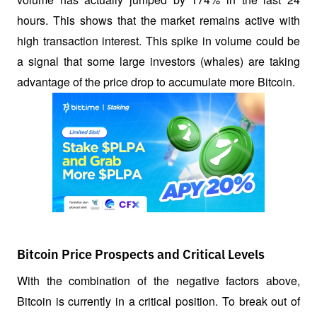
hours. This shows that the market remains active with 
high transaction interest. This spike in volume could be 
a signal that some large investors (whales) are taking 
advantage of the price drop to accumulate more Bitcoin.
Bitcoin Price Prospects and Critical Levels
With the combination of the negative factors above, 
Bitcoin is currently in a critical position. To break out of 