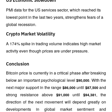
US Economic Slowdown
PMI data for the US services sector, which reached its 
lowest point in the last two years, strengthens fears of a 
global recession.
Crypto Market Volatility
A 174% spike in trading volume indicates high market 
activity even though prices are under pressure.
Conclusion
Bitcoin price is currently in a critical phase after breaking 
below an important psychological level 
. With the 
$90,000
next major support in the range 
 until 
 and 
$86,000
$87,500
strong resistance above 
 until 
, the 
$91,000
$94,381
direction of the next movement will depend greatly on 
developments in global market sentiment and 