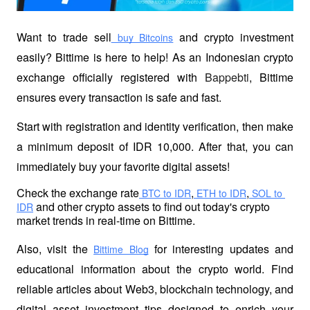
Want to trade sell
 and crypto investment 
 buy Bitcoins
easily? Bittime is here to help! As an Indonesian crypto 
exchange officially registered with 
Bappebti
, Bittime 
ensures every transaction is safe and fast.
Start with registration and identity verification, then make 
a minimum deposit of IDR 10,000. After that, you can 
immediately buy your favorite digital assets!
Check the exchange rate
,
,
 BTC to IDR
 ETH to IDR
 SOL to 
 and other crypto assets to find out today's crypto 
IDR
market trends in real-time on Bittime.
Also, visit the
 for interesting updates and 
Bittime Blog
educational information about the crypto world. Find 
reliable articles about Web3, blockchain technology, and 
digital asset investment tips designed to enrich your 