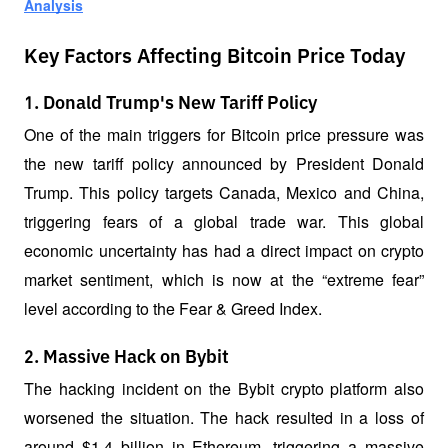
Analysis
Key Factors Affecting Bitcoin Price Today
1. Donald Trump's New Tariff Policy
One of the main triggers for Bitcoin price pressure was 
the new tariff policy announced by President Donald 
Trump. This policy targets Canada, Mexico and China, 
triggering fears of a global trade war. This global 
economic uncertainty has had a direct impact on crypto 
market sentiment, which is now at the “extreme fear” 
level according to the Fear & Greed Index.
2. Massive Hack on Bybit
The hacking incident on the Bybit crypto platform also 
worsened the situation. The hack resulted in a loss of 
around $1.4 billion in Ethereum, triggering a massive 