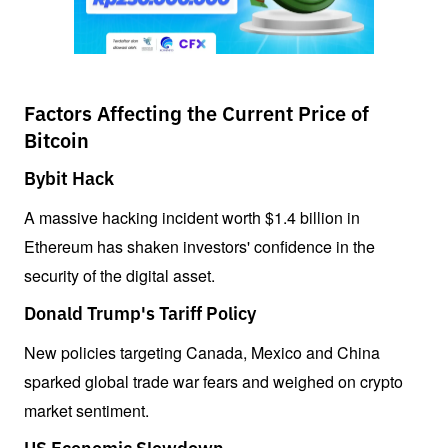
Factors Affecting the Current Price of
Bitcoin
Bybit Hack
A massive hacking incident worth $1.4 billion in 
Ethereum has shaken investors' confidence in the 
security of the digital asset.
Donald Trump's Tariff Policy
New policies targeting Canada, Mexico and China 
sparked global trade war fears and weighed on crypto 
market sentiment.