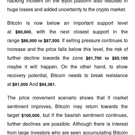
hacking incident on the Bybit platform also resulted in 
huge losses and added uncertainty to the crypto market.
Bitcoin is now below an important support level 
at 
, with the next closest support in the 
$90,000
range 
. If selling pressure continues to 
$86,000 to $87,500
increase and the price falls below this level, the risk of 
further decline towards the zone 
$81,700 to $85,100
maybe it will happen. On the other hand, to show 
recovery potential, Bitcoin needs to break resistance 
at 
 And 
.
$91,000
$94,381
The price movement scenario shows that if market 
sentiment improves, Bitcoin may return towards the 
target 
, but if the bearish sentiment continues, 
$100,000
further declines are possible. Although there is interest 
from large investors who are seen accumulating Bitcoin 