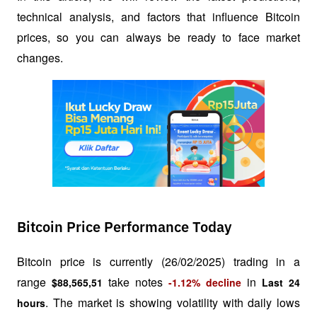
technical analysis, and factors that influence Bitcoin 
prices, so you can always be ready to face market 
changes.
Bitcoin Price Performance Today
Bitcoin price is currently (26/02/2025) trading in a 
range 
 take notes 
in 
$88,565,51
-1.12% decline
Last 24 
. The market is showing volatility with daily lows 
hours