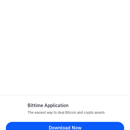
Bittime Application
The easiest way to deal Bitcoin and crypto assets
Download Now