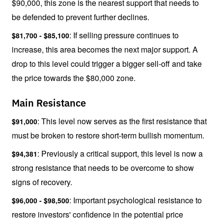
$90,000, this zone is the nearest support that needs to 
be defended to prevent further declines.
: If selling pressure continues to 
$81,700 - $85,100
increase, this area becomes the next major support. A 
drop to this level could trigger a bigger sell-off and take 
the price towards the $80,000 zone.
Main Resistance
: This level now serves as the first resistance that 
$91,000
must be broken to restore short-term bullish momentum.
: Previously a critical support, this level is now a 
$94,381
strong resistance that needs to be overcome to show 
signs of recovery.
: Important psychological resistance to 
$96,000 - $98,500
restore investors' confidence in the potential price 