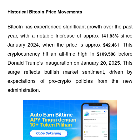
Historical Bitcoin Price Movements
Bitcoin has experienced significant growth over the past 
year, with a notable increase of approx 
 since 
141,83%
January 2024, when the price is approx 
. This 
$42.461
cryptocurrency hit an all-time high in 
 before 
$109.588
Donald Trump's inauguration on January 20, 2025. This 
surge reflects bullish market sentiment, driven by 
expectations of pro-crypto policies from the new 
administration.