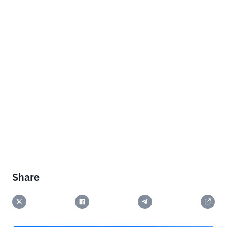
Share