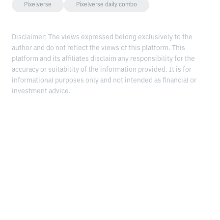
Pixelverse
Pixelverse daily combo
Disclaimer: The views expressed belong exclusively to the
author and do not reflect the views of this platform. This
platform and its affiliates disclaim any responsibility for the
accuracy or suitability of the information provided. It is for
informational purposes only and not intended as financial or
investment advice.