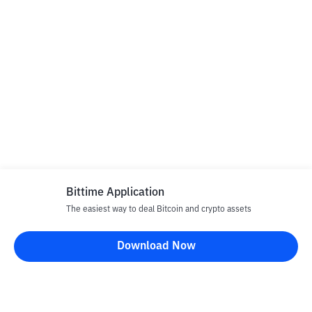
Bittime Application
The easiest way to deal Bitcoin and crypto assets
Download Now