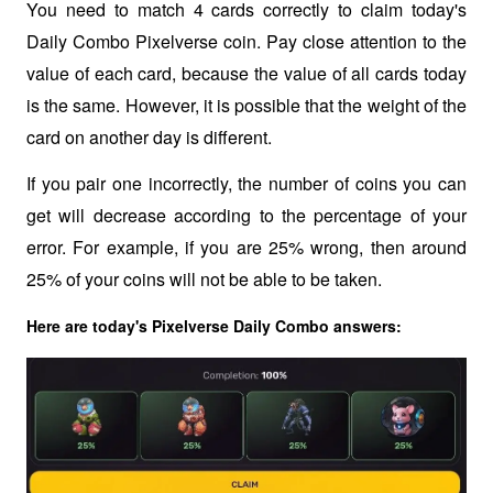
You need to match 4 cards correctly to claim today's 
Daily Combo Pixelverse coin. Pay close attention to the 
value of each card, because the value of all cards today 
is the same. However, it is possible that the weight of the 
card on another day is different.
If you pair one incorrectly, the number of coins you can 
get will decrease according to the percentage of your 
error. For example, if you are 25% wrong, then around 
25% of your coins will not be able to be taken.
Here are today's Pixelverse Daily Combo answers: