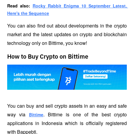
Read also: 
Rocky Rabbit Enigma 10 September Latest, 
Here's the Sequence
You can also find out about developments in the crypto 
market and the latest updates on crypto and blockchain 
technology only on Bittime, you know!
How to Buy Crypto on Bittime
You can buy and sell crypto assets in an easy and safe 
way via 
. Bittime is one of the best crypto 
Bittime
applications in Indonesia which is officially registered 
with Bappebti. 