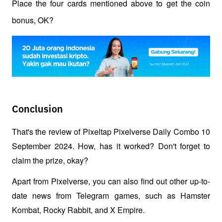
Place the four cards mentioned above to get the coin 
bonus, OK? 
Conclusion
That's the review of Pixeltap Pixelverse Daily Combo 10 
September 2024. How, has it worked? Don't forget to 
claim the prize, okay?
Apart from Pixelverse, you can also find out other up-to-
date news from Telegram games, such as Hamster 
Kombat, Rocky Rabbit, and X Empire. 