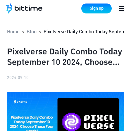
Sign up
Home
Blog
Pixelverse Daily Combo Today September 10 2024, Choose These Four Cards!
>
>
Pixelverse Daily Combo Today
September 10 2024, Choose
These Four Cards!
2024-09-10