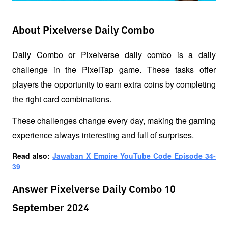
About Pixelverse Daily Combo
Daily Combo or Pixelverse daily combo is a daily 
challenge in the PixelTap game. These tasks offer 
players the opportunity to earn extra coins by completing 
the right card combinations. 
These challenges change every day, making the gaming 
experience always interesting and full of surprises.
Read also: 
Jawaban X Empire YouTube Code Episode 34-
39
Answer Pixelverse Daily Combo 10
September 2024