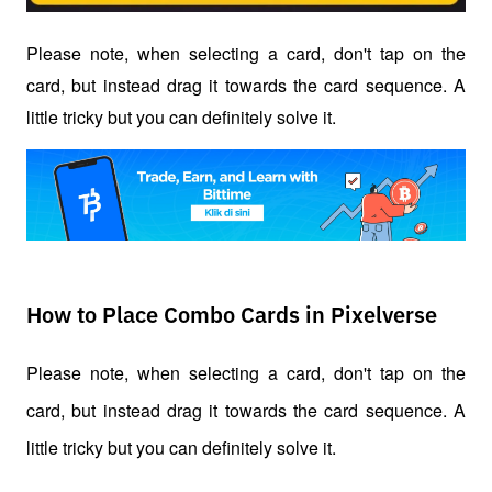
Please note, when selecting a card, don't tap on the 
card, but instead drag it towards the card sequence. A 
little tricky but you can definitely solve it.
How to Place Combo Cards in Pixelverse
Please note, when selecting a card, don't tap on the 
card, but instead drag it towards the card sequence. A 
little tricky but you can definitely solve it.