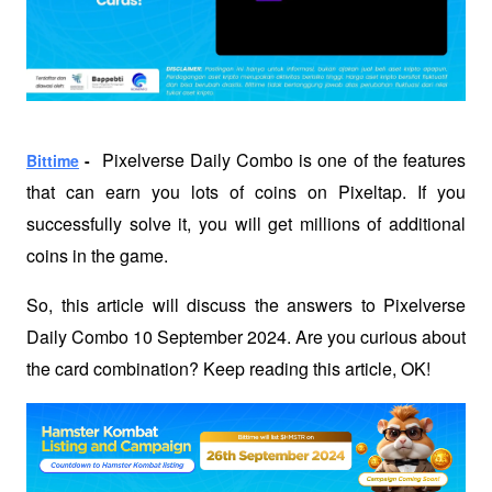
Pixelverse Daily Combo is one of the features 
Bittime
 -  
that can earn you lots of coins on Pixeltap. If you 
successfully solve it, you will get millions of additional 
coins in the game.
So, this article will discuss the answers to Pixelverse 
Daily Combo 10 September 2024. Are you curious about 
the card combination? Keep reading this article, OK!