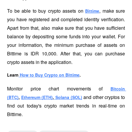
To be able to buy crypto assets on 
, make sure 
Bittime
you have registered and completed identity verification. 
Apart from that, also make sure that you have sufficient 
balance by depositing some funds into your wallet. For 
your information, the minimum purchase of assets on 
Bittime is IDR 10,000. After that, you can purchase 
crypto assets in the application. 
Learn
 How to Buy Crypto on Bittime
.
Monitor price chart movements of 
Bitcoin 
 and other cryptos to 
(BTC)
, 
Ethereum (ETH)
,
 Solana (SOL)
find out today's crypto market trends in real-time on 
Bittime.