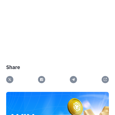
Share