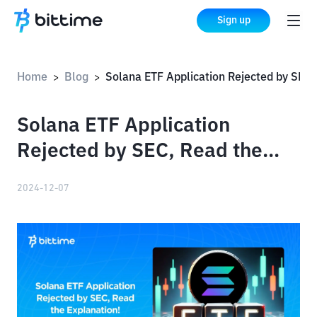
Sign up
Home
Blog
Solana ETF Application Rejected by SEC, Read the Explanation!
>
>
Solana ETF Application
Rejected by SEC, Read the
Explanation!
2024-12-07