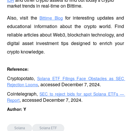
IDR
market trends in real-time on Bittime.
Also, visit the
 for interesting updates and 
Bittime Blog
educational information about the crypto world. Find 
reliable articles about Web3, blockchain technology, and 
digital asset investment tips designed to enrich your 
crypto knowledge.
Reference: 
Cryptopotato, 
Solana ETF Filings Face Obstacles as SEC 
, accessed December 7, 2024.
Rejection Looms
Cointelegraph, 
SEC to reject bids for spot Solana ETFs — 
, accessed December 7, 2024.
Report
Author: Y
Solana
Solana ETF