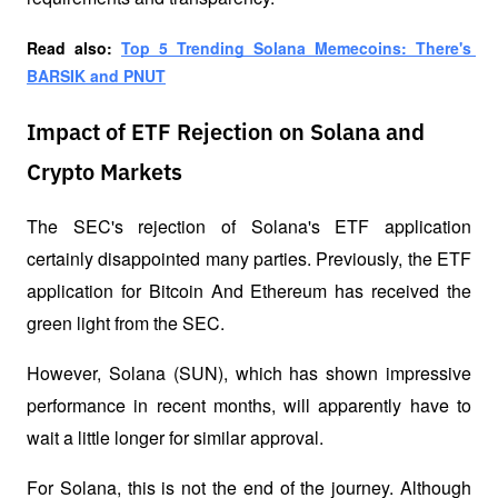
Read also: 
Top 5 Trending Solana Memecoins: There's 
BARSIK and PNUT
Impact of ETF Rejection on Solana and
Crypto Markets
The SEC's rejection of Solana's ETF application 
certainly disappointed many parties. Previously, the ETF 
application for Bitcoin And Ethereum has received the 
green light from the SEC. 
However, Solana (SUN), which has shown impressive 
performance in recent months, will apparently have to 
wait a little longer for similar approval.
For Solana, this is not the end of the journey. Although 