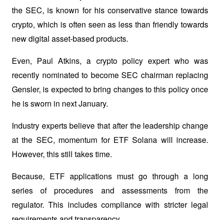
the SEC, is known for his conservative stance towards 
crypto, which is often seen as less than friendly towards 
new digital asset-based products. 
Even, Paul Atkins, a crypto policy expert who was 
recently nominated to become SEC chairman replacing 
Gensler, is expected to bring changes to this policy once 
he is sworn in next January.
Industry experts believe that after the leadership change 
at the SEC, momentum for ETF Solana will increase. 
However, this still takes time. 
Because, ETF applications must go through a long 
series of procedures and assessments from the 
regulator. This includes compliance with stricter legal 
requirements and transparency.