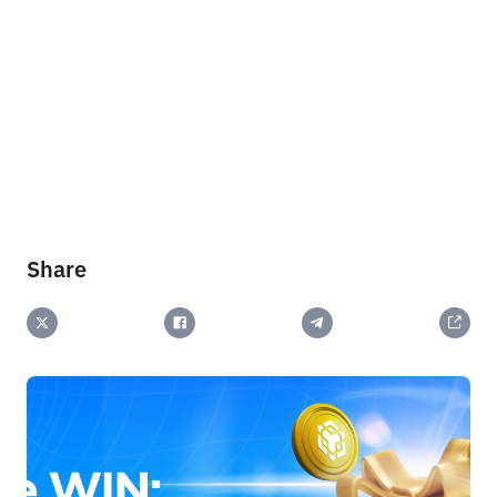
Share