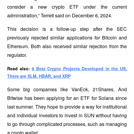
consider a new crypto ETF under the current 
administration,” Terrett said on December 6, 2024. 
This decision is a follow-up step after the SEC 
previously rejected similar applications for Bitcoin and 
Ethereum. Both also received similar rejection from the 
regulator.
Read also: 
8 Best Crypto Projects Developed in the US, 
There are XLM, HBAR, and XRP
Some big companies like VanEck, 21Shares, And 
Bitwise has been applying for an ETF for Solana since 
last summer. They hope to provide a way for institutional 
and individual investors to invest in SUN without having 
to go through complicated processes, such as managing 
a crypto wallet. 