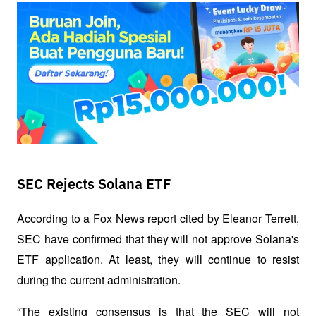
SEC Rejects Solana ETF
According to a Fox News report cited by Eleanor Terrett, 
SEC have confirmed that they will not approve Solana's 
ETF application. At least, they will continue to resist 
during the current administration. 
“The existing consensus is that the SEC will not 