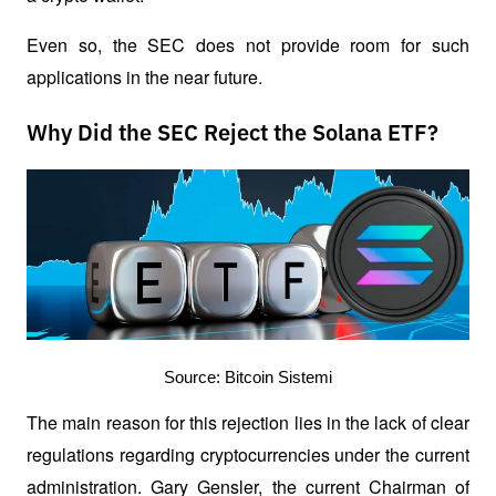
Even so, the SEC does not provide room for such 
applications in the near future.
Why Did the SEC Reject the Solana ETF?
Source: Bitcoin Sistemi
The main reason for this rejection lies in the lack of clear 
regulations regarding cryptocurrencies under the current 
administration. Gary Gensler, the current Chairman of 