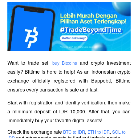
Want to trade sell
 and crypto investment 
 buy Bitcoins
easily? Bittime is here to help! As an Indonesian crypto 
exchange officially registered with 
Bappebti
, Bittime 
ensures every transaction is safe and fast.
Start with registration and identity verification, then make 
a minimum deposit of IDR 10,000. After that, you can 
immediately buy your favorite digital assets!
Check the exchange rate
,
,
 BTC to IDR
 ETH to IDR
 SOL to 
 and other crypto assets to find out today's crypto 