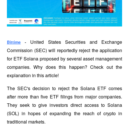
United States Securities and Exchange 
Bittime
 - 
Commission (SEC) will reportedly reject the application 
for ETF Solana proposed by several asset management 
companies. Why does this happen? Check out the 
explanation in this article!
The SEC's decision to reject the Solana ETF comes 
after more than five ETF filings from major companies. 
They seek to give investors direct access to Solana 
(SOL) in hopes of expanding the reach of crypto in 
traditional markets.