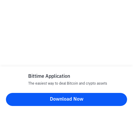
Bittime Application
The easiest way to deal Bitcoin and crypto assets
Download Now