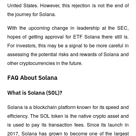
United States. However, this rejection is not the end of 
the journey for Solana. 
With the upcoming change in leadership at the SEC, 
hopes of getting approval for ETF Solana there still is. 
For investors, this may be a signal to be more careful in 
assessing the potential risks and rewards of Solana and 
other cryptocurrencies in the future.
FAQ About Solana
What is Solana (SOL)?
Solana is a blockchain platform known for its speed and 
efficiency. The SOL token is the native crypto asset and 
is used to pay its transaction fees. Since its launch in 
2017, Solana has grown to become one of the largest 