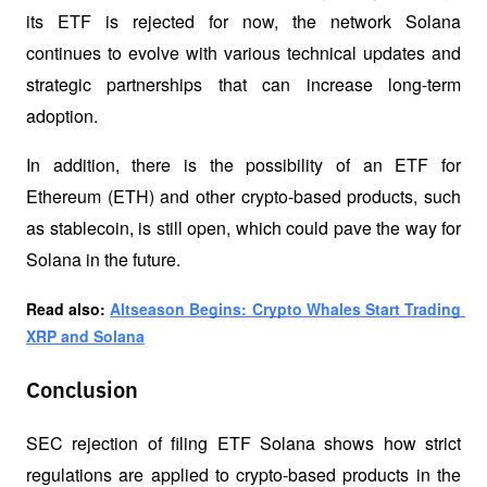
its ETF is rejected for now, the network Solana 
continues to evolve with various technical updates and 
strategic partnerships that can increase long-term 
adoption. 
In addition, there is the possibility of an ETF for 
Ethereum (ETH) and other crypto-based products, such 
as stablecoin, is still open, which could pave the way for 
Solana in the future.
Read also: 
Altseason Begins: Crypto Whales Start Trading 
XRP and Solana
Conclusion
SEC rejection of filing ETF Solana shows how strict 
regulations are applied to crypto-based products in the 