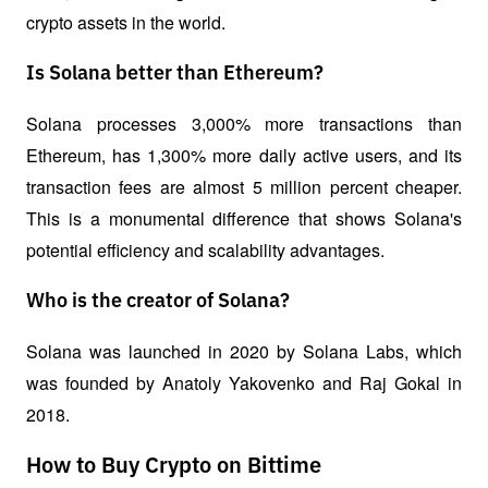
crypto assets in the world.
Is Solana better than Ethereum?
Solana processes 3,000% more transactions than 
Ethereum, has 1,300% more daily active users, and its 
transaction fees are almost 5 million percent cheaper. 
This is a monumental difference that shows Solana's 
potential efficiency and scalability advantages.
Who is the creator of Solana?
Solana was launched in 2020 by Solana Labs, which 
was founded by Anatoly Yakovenko and Raj Gokal in 
2018.
How to Buy Crypto on Bittime