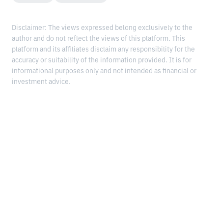
Disclaimer: The views expressed belong exclusively to the
author and do not reflect the views of this platform. This
platform and its affiliates disclaim any responsibility for the
accuracy or suitability of the information provided. It is for
informational purposes only and not intended as financial or
investment advice.