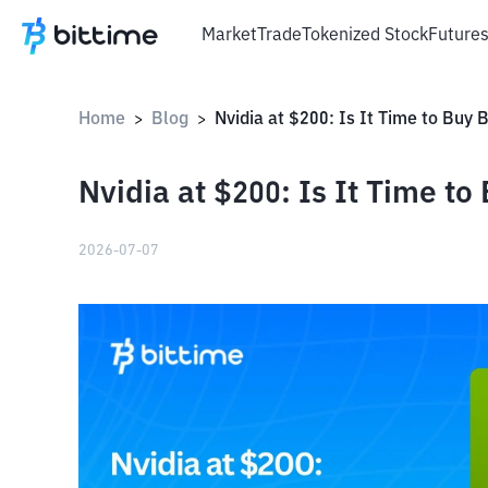
Market
Trade
Tokenized Stock
Future
Home
Blog
>
>
Nvidia at $200: Is It Time t
2026-07-07