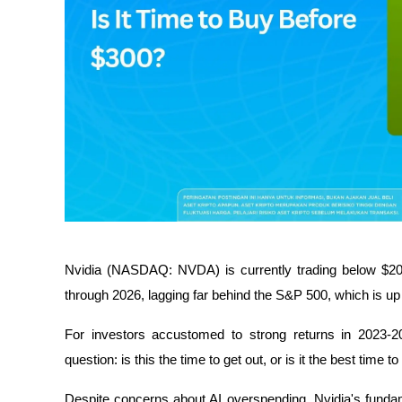
Nvidia (NASDAQ: NVDA) is currently trading below $20
through 2026, lagging far behind the S&P 500, which is up
For investors accustomed to strong returns in 2023-20
question: is this the time to get out, or is it the best time 
Despite concerns about AI overspending, Nvidia's fundam