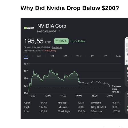
Why Did Nvidia Drop Below $200?