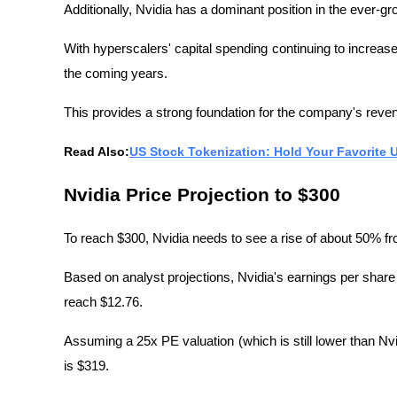
Additionally, Nvidia has a dominant position in the ever-
With hyperscalers' capital spending continuing to increase
the coming years.
This provides a strong foundation for the company's reven
Read Also:
US Stock Tokenization: Hold Your Favorite
Nvidia Price Projection to $300
To reach $300, Nvidia needs to see a rise of about 50% fr
Based on analyst projections, Nvidia's earnings per shar
reach $12.76.
Assuming a 25x PE valuation (which is still lower than Nvi
is $319.