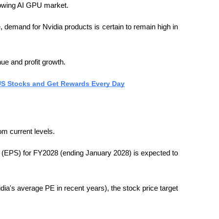
growing AI GPU market.
, demand for Nvidia products is certain to remain high in 
ue and profit growth.
 US Stocks and Get Rewards Every Day
om current levels.
e (EPS) for FY2028 (ending January 2028) is expected to 
dia's average PE in recent years), the stock price target 