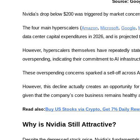
Source: Goo
Nvidia's drop below $200 was triggered by market concer
The four main hyperscalers (
Amazon
, 
Microsoft
, 
Google
, 
data center capital expenditures in 2026, and is projected to
However, hyperscalers themselves have repeatedly stated
overspending, indicating their commitment to AI infrastru
These overspending concerns sparked a sell-off across AI
However, this decline actually creates an opportunity for
given that the company's core business remains healthy
Read also:
Buy US Stocks via Crypto, Get 7% Daily Rewa
Why is Nvidia Still Attractive?
Despite the depressed stock price, Nvidia's fundamentals