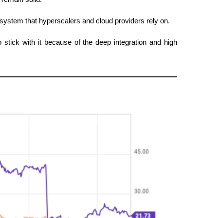
stem that hyperscalers and cloud providers rely on.
stick with it because of the deep integration and high 