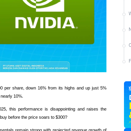
W
N
C
0 per share, down 16% from its highs and up just 5% 
 nearly 10%.
25, this performance is disappointing and raises the 
to buy before the price soars to $300?
entals remain strong with projected revenue growth of 