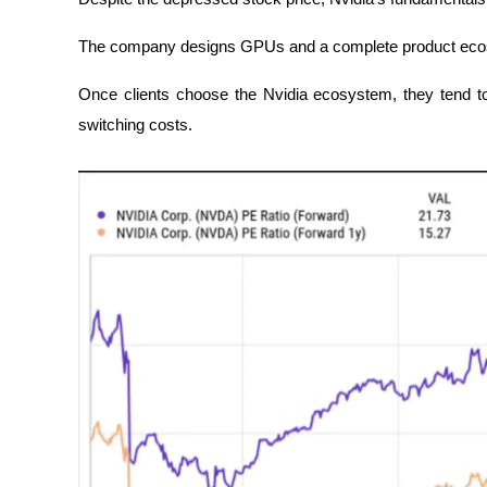
The company designs GPUs and a complete product ecosy
Once clients choose the Nvidia ecosystem, they tend to 
switching costs.