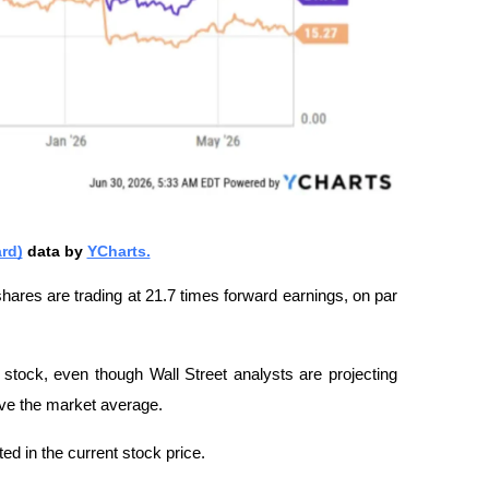
rd)
 data by 
YCharts.
shares are trading at 21.7 times forward earnings, on par 
stock, even though Wall Street analysts are projecting 
ve the market average.
ted in the current stock price.