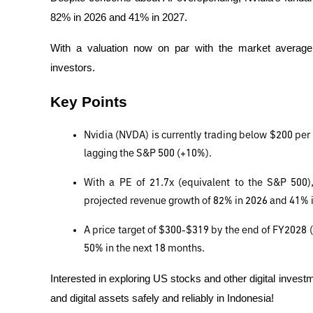
82% in 2026 and 41% in 2027.
With a valuation now on par with the market average, N
investors.
Key Points
Nvidia (NVDA) is currently trading below $200 per
lagging the S&P 500 (+10%).
With a PE of 21.7x (equivalent to the S&P 500), N
projected revenue growth of 82% in 2026 and 41% 
A price target of $300-$319 by the end of FY2028 (Ja
50% in the next 18 months.
Interested in exploring US stocks and other digital investm
and digital assets safely and reliably in Indonesia!