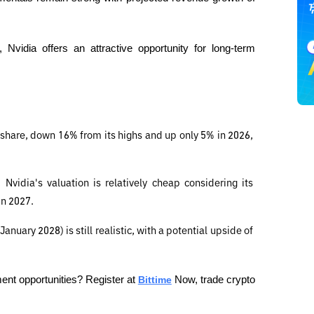
vidia offers an attractive opportunity for long-term 
 share, down 16% from its highs and up only 5% in 2026, 
vidia's valuation is relatively cheap considering its 
in 2027.
nuary 2028) is still realistic, with a potential upside of 
ent opportunities? Register at 
Bittime
 Now, trade crypto 