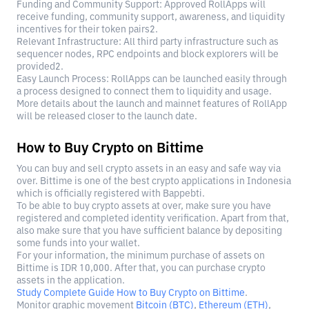
Funding and Community Support: Approved RollApps will
receive funding, community support, awareness, and liquidity
incentives for their token pairs2.
Relevant Infrastructure: All third party infrastructure such as
sequencer nodes, RPC endpoints and block explorers will be
provided2.
Easy Launch Process: RollApps can be launched easily through
a process designed to connect them to liquidity and usage.
More details about the launch and mainnet features of RollApp
will be released closer to the launch date.
How to Buy Crypto on Bittime
You can buy and sell crypto assets in an easy and safe way via
over. Bittime is one of the best crypto applications in Indonesia
which is officially registered with Bappebti.
To be able to buy crypto assets at over, make sure you have
registered and completed identity verification. Apart from that,
also make sure that you have sufficient balance by depositing
some funds into your wallet.
For your information, the minimum purchase of assets on
Bittime is IDR 10,000. After that, you can purchase crypto
assets in the application.
Study Complete Guide How to Buy Crypto on Bittime
.
Monitor graphic movement
Bitcoin (BTC)
,
Ethereum (ETH)
,