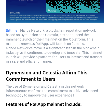
Bittime
- Mande Network, a blockchain reputation network
based on Dymension and Celestia, has announced the
imminent launch of their mainnet on the X platform. This
mainnet, known as RollApp, will launch on June 14.
Mande Network's move is a significant step in the blockchain
industry, as it continues to develop and innovate. This mainnet
launch will provide a platform for users to interact and transact
in a safe and efficient manner.
Dymension and Celestia Affirm This
Commitment to Users
The use of Dymension and Celestia in this network
infrastructure confirms the commitment to utilize advanced
technology to improve the user experience1.
Features of RollApp mainnet include: