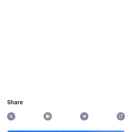
Share