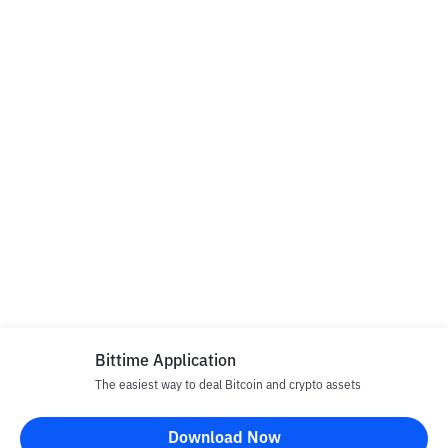
Bittime Application
The easiest way to deal Bitcoin and crypto assets
Download Now