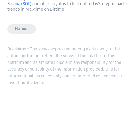
Solana (SOL)
and other cryptos to find out today's crypto market
trends in real-time on Bittime.
Mainnet
Disclaimer: The views expressed belong exclusively to the
author and do not reflect the views of this platform. This
platform and its affiliates disclaim any responsibility for the
accuracy or suitability of the information provided. It is for
informational purposes only and not intended as financial or
investment advice.