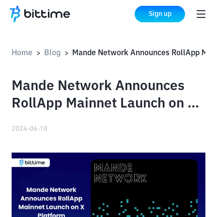
Sign up
Home
Blog
Mande Network Announces RollApp Mainnet Launch on X Platform
>
>
Mande Network Announces
RollApp Mainnet Launch on X
Platform
2024-06-10