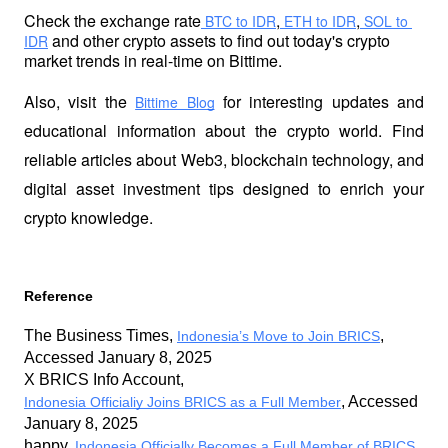
Check the exchange rate
,
,
 BTC to IDR
 ETH to IDR
 SOL to 
 and other crypto assets to find out today's crypto 
IDR
market trends in real-time on Bittime.
Also, visit the
 for interesting updates and 
Bittime Blog
educational information about the crypto world. Find 
reliable articles about Web3, blockchain technology, and 
digital asset investment tips designed to enrich your 
crypto knowledge.
Reference
The Business Times, 
, 
Indonesia’s Move to Join BRICS
Accessed January 8, 2025
X BRICS Info Account, 
, Accessed 
Indonesia Officialiy Joins BRICS as a Full Member
January 8, 2025
happy, 
, 
Indonesia Officially Becomes a Full Member of BRICS