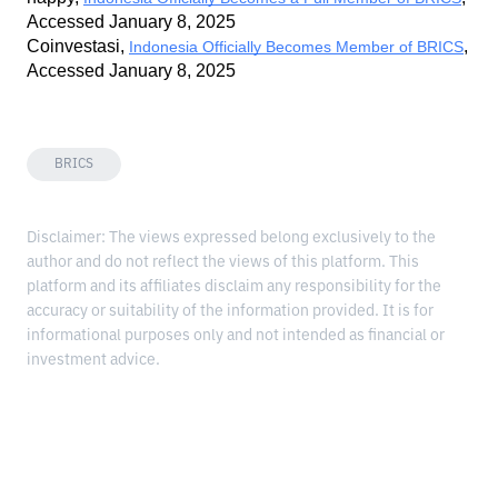
Accessed January 8, 2025
Coinvestasi, 
, 
Indonesia Officially Becomes Member of BRICS
Accessed January 8, 2025
BRICS
Disclaimer: The views expressed belong exclusively to the
author and do not reflect the views of this platform. This
platform and its affiliates disclaim any responsibility for the
accuracy or suitability of the information provided. It is for
informational purposes only and not intended as financial or
investment advice.