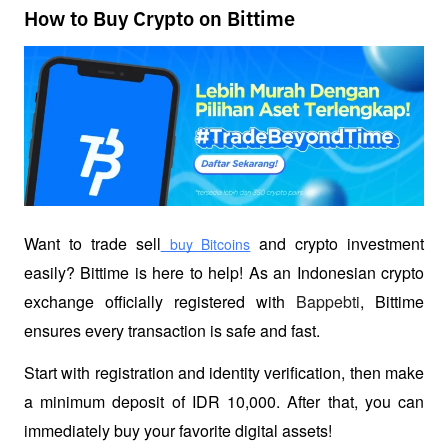
How to Buy Crypto on Bittime
Want to trade sell
 and crypto investment 
 buy Bitcoins
easily? Bittime is here to help! As an Indonesian crypto 
exchange officially registered with 
Bappebti
, Bittime 
ensures every transaction is safe and fast.
Start with registration and identity verification, then make 
a minimum deposit of IDR 10,000. After that, you can 
immediately buy your favorite digital assets!