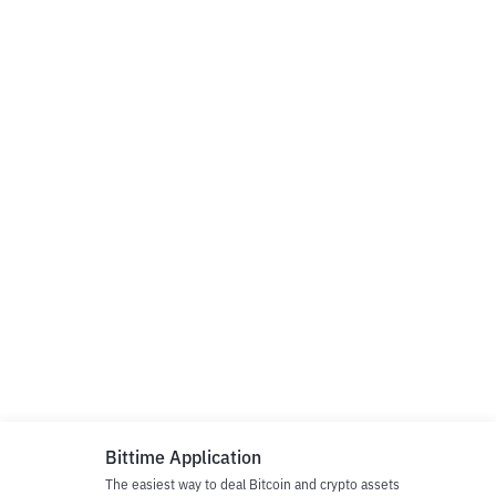
Bittime Application
The easiest way to deal Bitcoin and crypto assets