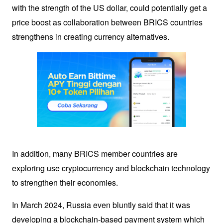
with the strength of the US dollar, could potentially get a 
price boost as collaboration between BRICS countries 
strengthens in creating currency alternatives.
In addition, many BRICS member countries are 
exploring use 
cryptocurrency
 and blockchain technology 
to strengthen their economies. 
In March 2024, Russia even bluntly said that it was 
developing a blockchain-based payment system which 