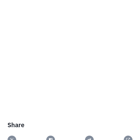
Share