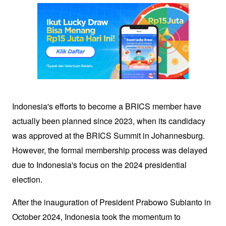
Indonesia's efforts to become a BRICS member have 
actually been planned since 2023, when its candidacy 
was approved at the BRICS Summit in Johannesburg. 
However, the formal membership process was delayed 
due to Indonesia's focus on the 2024 presidential 
election. 
After the inauguration of President Prabowo Subianto in 
October 2024, Indonesia took the momentum to 