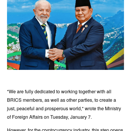
"We are fully dedicated to working together with all 
BRICS members, as well as other parties, to create a 
just, peaceful and prosperous world," wrote the Ministry 
of Foreign Affairs on Tuesday, January 7.
However, for the cryptocurrency industry, this step opens 