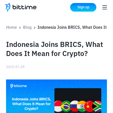
Sign up
Home
Blog
Indonesia Joins BRICS, What Does It Mean for Crypto?
>
>
Indonesia Joins BRICS, What
Does It Mean for Crypto?
2025-01-09