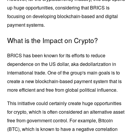
up huge opportunities, considering that BRICS is 
focusing on developing blockchain-based and digital 
payment systems.
What is the Impact on Crypto?
BRICS has been known for its efforts to reduce 
dependence on the US dollar, aka dedollarization in 
international trade. One of the group's main goals is to 
create a new blockchain-based payment system that is 
more efficient and free from global political influence. 
This initiative could certainly create huge opportunities 
for crypto, which is often considered an alternative asset 
free from government control. For example, Bitcoin 
(BTC), which is known to have a negative correlation 