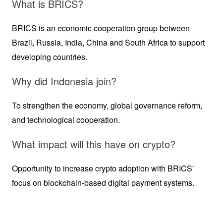
What is BRICS?
BRICS is an economic cooperation group between 
Brazil, Russia, India, China and South Africa to support 
developing countries.
Why did Indonesia join?
To strengthen the economy, global governance reform, 
and technological cooperation.
What impact will this have on crypto?
Opportunity to increase crypto adoption with BRICS' 
focus on blockchain-based digital payment systems.