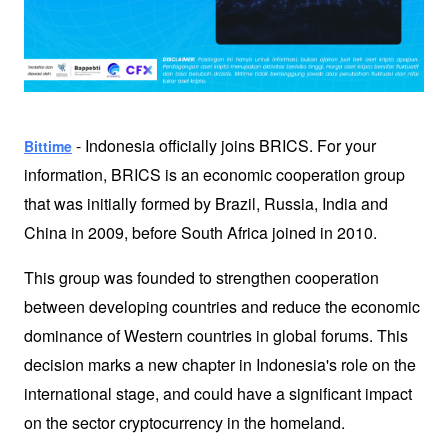
 - Indonesia officially joins BRICS. For your 
Bittime
information, BRICS is an economic cooperation group 
that was initially formed by Brazil, Russia, India and 
China in 2009, before South Africa joined in 2010. 
This group was founded to strengthen cooperation 
between developing countries and reduce the economic 
dominance of Western countries in global forums. This 
decision marks a new chapter in Indonesia's role on the 
international stage, and could have a significant impact 
on the sector 
cryptocurrency
 in the homeland. 