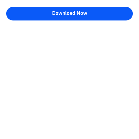
Download Now
Bittime Blog