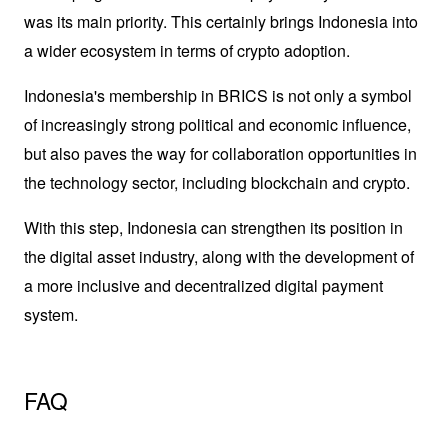
was its main priority. This certainly brings Indonesia into 
a wider ecosystem in terms of crypto adoption.
Indonesia's membership in BRICS is not only a symbol 
of increasingly strong political and economic influence, 
but also paves the way for collaboration opportunities in 
the technology sector, including blockchain and crypto. 
With this step, Indonesia can strengthen its position in 
the digital asset industry, along with the development of 
a more inclusive and decentralized digital payment 
system.
FAQ 