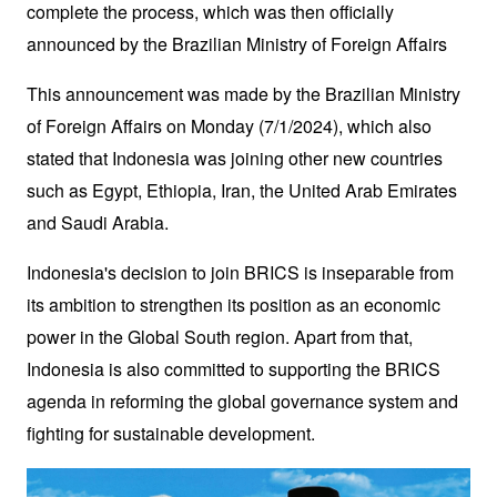
complete the process, which was then officially 
announced by the Brazilian Ministry of Foreign Affairs 
This announcement was made by the Brazilian Ministry 
of Foreign Affairs on Monday (7/1/2024), which also 
stated that Indonesia was joining other new countries 
such as Egypt, Ethiopia, Iran, the United Arab Emirates 
and Saudi Arabia.
Indonesia's decision to join BRICS is inseparable from 
its ambition to strengthen its position as an economic 
power in the Global South region. Apart from that, 
Indonesia is also committed to supporting the BRICS 
agenda in reforming the global governance system and 
fighting for sustainable development.