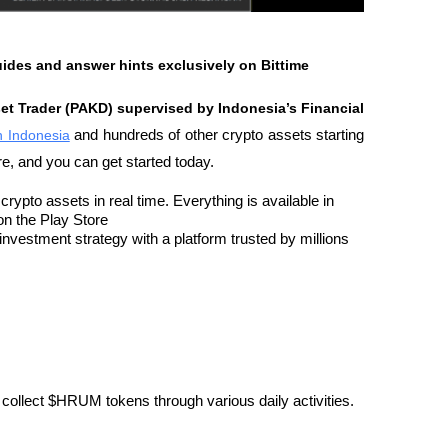
uides and answer hints exclusively on Bittime
set Trader (PAKD) supervised by Indonesia’s Financial 
in Indonesia
 and hundreds of other crypto assets starting 
re, and you can get started today.
rypto assets in real time. Everything is available in 
on the Play Store
nvestment strategy with a platform trusted by millions 
collect $HRUM tokens through various daily activities.