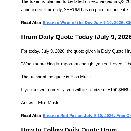
The token is planned to be listed on exchanges in Q2 20
announced. Currently, $HRUM has no price because it is 
Read Also:
Binance Word of the Day July 9-10, 2026: C
Hrum Daily Quote Today (July 9, 202
For today, July 9, 2026, the quote given in Daily Quote Hr
"When something is important enough, you do it even if the
The author of the quote is Elon Musk.
If you answer correctly, you will get a prize of +150 $HR
Answer: Elon Musk
Read Also:
Binance Red Packet July 9-10, 2026: Free C
How to Follow Daily Quote Hrum