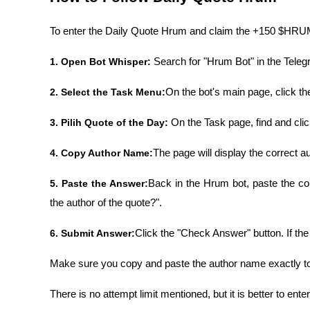
To enter the Daily Quote Hrum and claim the +150 $HRUM 
1. Open Bot Whisper: 
Search for "Hrum Bot" in the Telegr
2. Select the Task Menu:
On the bot's main page, click th
3. Pilih Quote of the Day: 
On the Task page, find and cli
4. Copy Author Name:
The page will display the correct au
5. Paste the Answer:
Back in the Hrum bot, paste the cop
the author of the quote?".
6. Submit Answer:
Click the "Check Answer" button. If th
Make sure you copy and paste the author name exactly t
There is no attempt limit mentioned, but it is better to enter