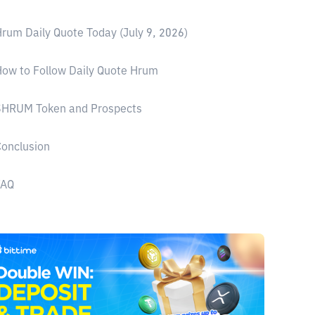
rum Daily Quote Today (July 9, 2026)
ow to Follow Daily Quote Hrum
$HRUM Token and Prospects
onclusion
FAQ