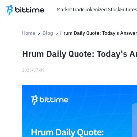
Market
Trade
Tokenized Stock
Future
Home
Blog
>
>
Hrum Daily Quote: Today's A
2026-07-09