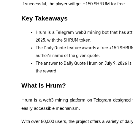
If successful, the player will get +150 $HRUM for free.
Key Takeaways
Hrum is a Telegram web3 mining bot that has attra
2025, with the $HRUM token.
The Daily Quote feature awards a free +150 $HRUM 
author's name of the given quote.
The answer to Daily Quote Hrum on July 9, 2026 is 
the reward.
What is Hrum?
Hrum is a web3 mining platform on Telegram designed t
easily accessible mechanism.
With over 80,000 users, the project offers a variety of dai