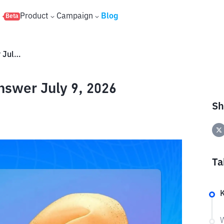
s
Product
Campaign
Blog
Beta
Hrum Daily Quote: Today's Answer July 9, 2026
nswer July 9, 2026
Sh
Ta