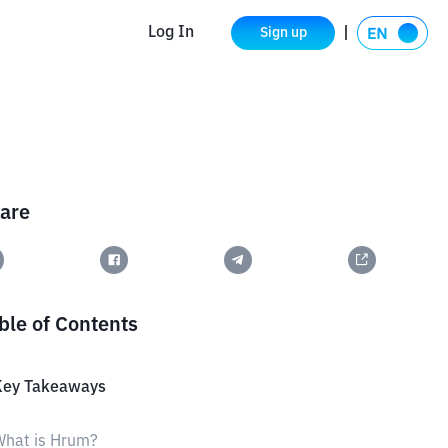
Log In
Sign up
are
ble of Contents
Key Takeaways
What is Hrum?