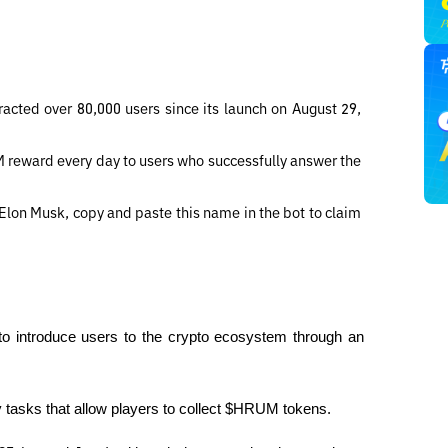
cted over 80,000 users since its launch on August 29, 
reward every day to users who successfully answer the 
Elon Musk, copy and paste this name in the bot to claim 
o introduce users to the crypto ecosystem through an 
ly tasks that allow players to collect $HRUM tokens.