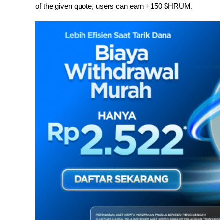
of the given quote, users can earn +150 $HRUM.