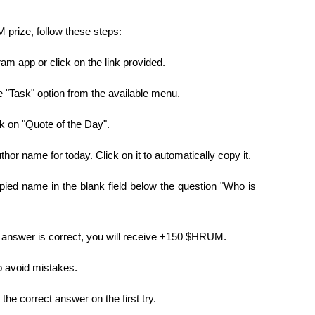
prize, follow these steps:
am app or click on the link provided.
e "Task" option from the available menu.
ck on "Quote of the Day".
thor name for today. Click on it to automatically copy it.
ied name in the blank field below the question "Who is 
e answer is correct, you will receive +150 $HRUM.
o avoid mistakes.
 the correct answer on the first try.