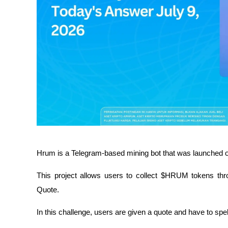
Hrum is a Telegram-based mining bot that was launched o
This project allows users to collect $HRUM tokens throu
Quote.
In this challenge, users are given a quote and have to spel