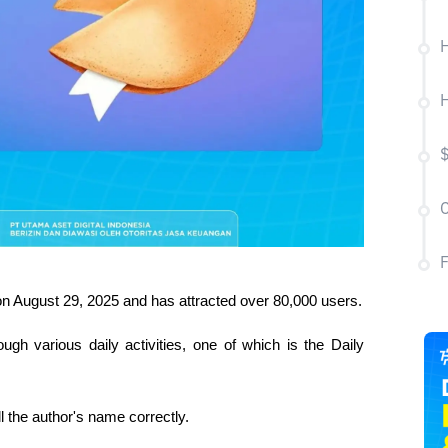
H
H
C
n August 29, 2025 and has attracted over 80,000 users.
gh various daily activities, one of which is the Daily 
l the author's name correctly.