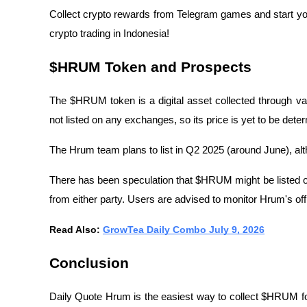
Collect crypto rewards from Telegram games and start yo
crypto trading in Indonesia!
$HRUM Token and Prospects
The $HRUM token is a digital asset collected through vari
not listed on any exchanges, so its price is yet to be dete
The Hrum team plans to list in Q2 2025 (around June), a
There has been speculation that $HRUM might be listed o
from either party. Users are advised to monitor Hrum's off
Read Also: 
GrowTea Daily Combo July 9, 2026
Conclusion
Daily Quote Hrum is the easiest way to collect $HRUM fo