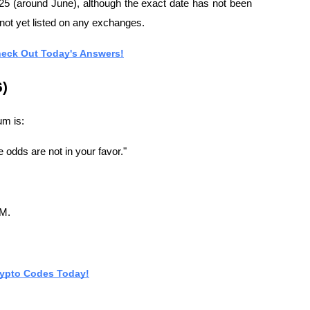
25 (around June), although the exact date has not been 
not yet listed on any exchanges.
heck Out Today's Answers!
6)
um is:
 odds are not in your favor."
UM.
rypto Codes Today!