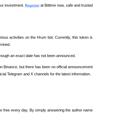
ur investment. 
Register
 at Bittime now, safe and trusted 
ous activities on the Hrum bot. Currently, this token is 
rmined.
lthough an exact date has not been announced.
n Binance, but there has been no official announcement 
icial Telegram and X channels for the latest information.
r free every day. By simply answering the author name 