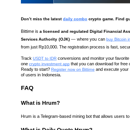
Don’t miss the latest 
daily combo
 crypto game. Find g
Bittime is 
a licensed and regulated Digital Financial As
Services Authority (OJK)
 — where you can 
buy Bitcoin 
from just Rp10,000. The registration process is fast, secu
Track 
USDT to IDR
 conversions and monitor your favorite c
one 
crypto investment app
 that you can download for free 
Ready to start? 
Register now on Bittime
 and execute your i
of users in Indonesia.
FAQ
What is Hrum?
Hrum is a Telegram-based mining bot that allows users to 
What is Daily Quote Hrum?