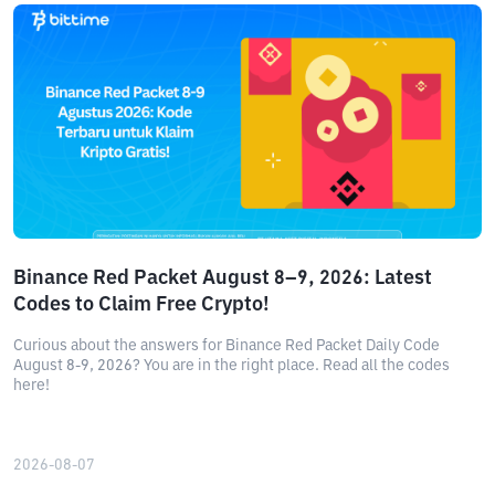
Binance Red Packet August 8–9, 2026: Latest
Codes to Claim Free Crypto!
Curious about the answers for Binance Red Packet Daily Code
August 8-9, 2026? You are in the right place. Read all the codes
here!
2026-08-07