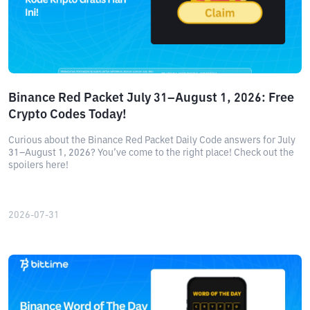
Binance Red Packet July 31–August 1, 2026: Free
Crypto Codes Today!
Curious about the Binance Red Packet Daily Code answers for July
31–August 1, 2026? You’ve come to the right place! Check out the
spoilers here!
2026-07-31