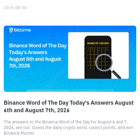
2026-08-06
Binance Word of The Day Today's Answers August
6th and August 7th, 2026
The answers to the Binance Word of the Day for August 6 and 7,
2026, are out. Guess the daily crypto word, collect points, and win
Binance Points!