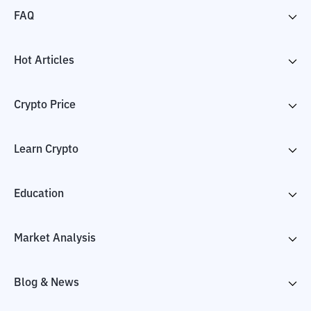
FAQ
Hot Articles
Crypto Price
Learn Crypto
Education
Market Analysis
Blog & News