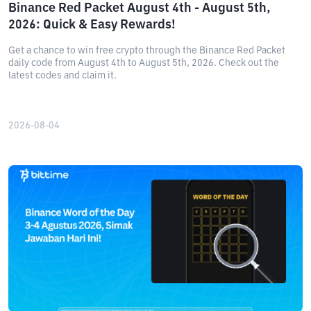
Binance Red Packet August 4th - August 5th,
2026: Quick & Easy Rewards!
Get a chance to win free crypto through the Binance Red Packet
daily code from August 4th to August 5th, 2026. Check out the
latest codes and claim it.
2026-08-04