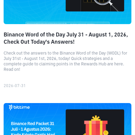
Binance Word of the Day July 31 - August 1, 2026,
Check Out Today's Answers!
Check out the answers to the Binance Word of the Day (WODL) for
July 31st - August 1st, 2026, today! Quick strategies and a
complete guide to claiming points in the Rewards Hub are here.
Read on!
2026-07-31