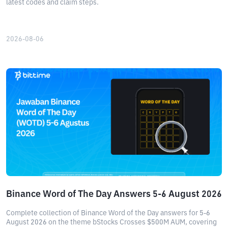
latest codes and claim steps.
2026-08-06
Binance Word of The Day Answers 5-6 August 2026
Complete collection of Binance Word of the Day answers for 5-6
August 2026 on the theme bStocks Crosses $500M AUM, covering