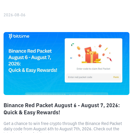
2026-08-06
Binance Red Packet August 6 - August 7, 2026:
Quick & Easy Rewards!
Get a chance to win free crypto through the Binance Red Packet
daily code from August 6th to August 7th, 2026. Check out the