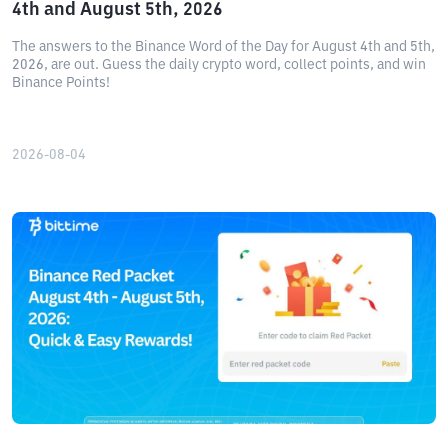
4th and August 5th, 2026
The answers to the Binance Word of the Day for August 4th and 5th,
2026, are out. Guess the daily crypto word, collect points, and win
Binance Points!
2026-08-04