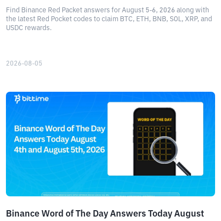
Find Binance Red Packet answers for August 5-6, 2026 along with
the latest Red Pocket codes to claim BTC, ETH, BNB, SOL, XRP, and
USDC rewards.
2026-08-05
Binance Word of The Day Answers Today August