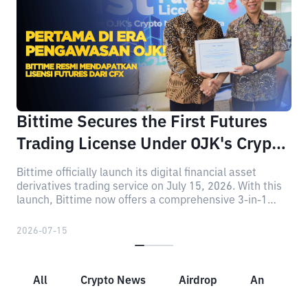
Bittime Secures the First Futures
Trading License Under OJK's Crypto
Regulatory Era
Bittime officially launch its digital financial asset
derivatives trading service on July 15, 2026. With this
launch, Bittime now offers a comprehensive 3-in-1
crypto investment portfolio, consisting of Spot,
Staking, and Futures.
2026-07-15
All
Crypto News
Airdrop
Announcem