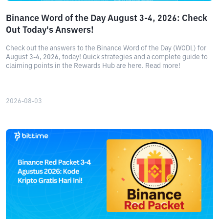
Binance Word of the Day August 3-4, 2026: Check
Out Today's Answers!
Check out the answers to the Binance Word of the Day (WODL) for
August 3-4, 2026, today! Quick strategies and a complete guide to
claiming points in the Rewards Hub are here. Read more!
2026-08-03