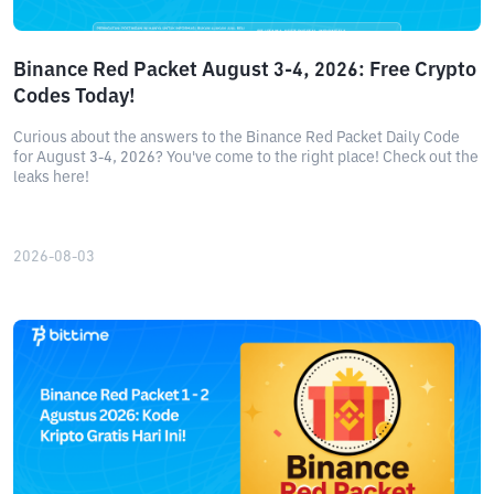
Binance Red Packet August 3-4, 2026: Free Crypto
Codes Today!
Curious about the answers to the Binance Red Packet Daily Code
for August 3-4, 2026? You've come to the right place! Check out the
leaks here!
2026-08-03