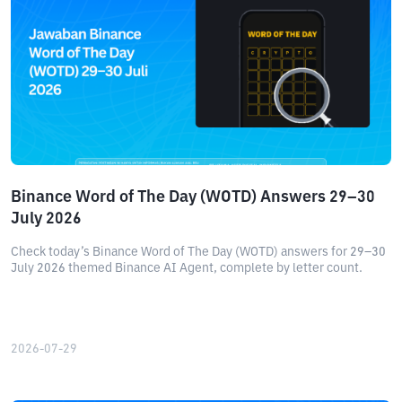
Binance Word of The Day (WOTD) Answers 29–30
July 2026
Check today’s Binance Word of The Day (WOTD) answers for 29–30
July 2026 themed Binance AI Agent, complete by letter count.
2026-07-29