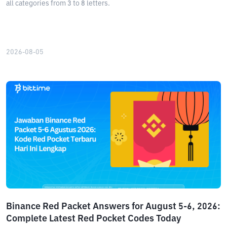
all categories from 3 to 8 letters.
2026-08-05
Binance Red Packet Answers for August 5-6, 2026:
Complete Latest Red Pocket Codes Today