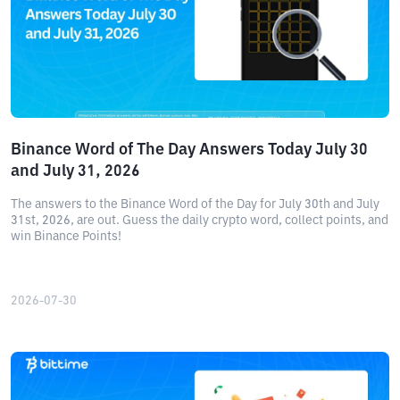
Binance Word of The Day Answers Today July 30
and July 31, 2026
The answers to the Binance Word of the Day for July 30th and July
31st, 2026, are out. Guess the daily crypto word, collect points, and
win Binance Points!
2026-07-30