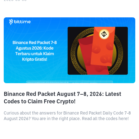
Binance Red Packet August 7–8, 2026: Latest
Codes to Claim Free Crypto!
Curious about the answers for Binance Red Packet Daily Code 7-8
August 2026? You are in the right place. Read all the codes here!