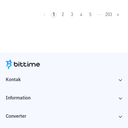
1
2
3
4
5
203
•••
Kontak
Information
Converter