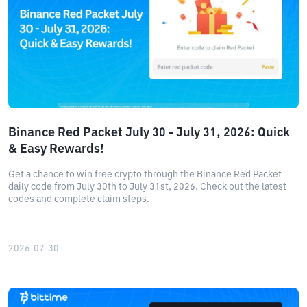
Binance Red Packet July 30 - July 31, 2026: Quick
& Easy Rewards!
Get a chance to win free crypto through the Binance Red Packet
daily code from July 30th to July 31st, 2026. Check out the latest
codes and complete claim steps.
2026-07-30