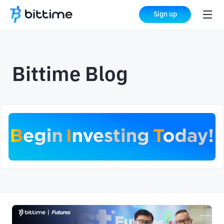
Sign up
Bittime Blog