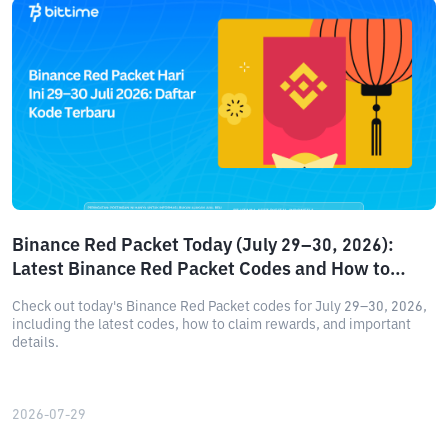
Binance Red Packet Today (July 29–30, 2026):
Latest Binance Red Packet Codes and How to
Claim Rewards
Check out today's Binance Red Packet codes for July 29–30, 2026,
including the latest codes, how to claim rewards, and important
details.
2026-07-29