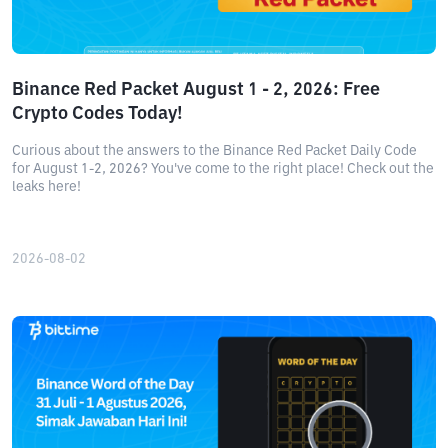
Binance Red Packet August 1 - 2, 2026: Free
Crypto Codes Today!
Curious about the answers to the Binance Red Packet Daily Code
for August 1-2, 2026? You've come to the right place! Check out the
leaks here!
2026-08-02