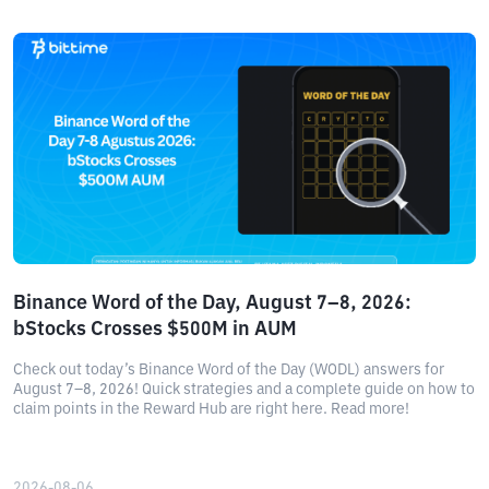
Binance Word of the Day, August 7–8, 2026:
bStocks Crosses $500M in AUM
Check out today’s Binance Word of the Day (WODL) answers for
August 7–8, 2026! Quick strategies and a complete guide on how to
claim points in the Reward Hub are right here. Read more!
2026-08-06