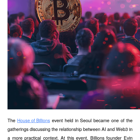
The 
 event held in Seoul became one of the 
House of Billions
gatherings discussing the relationship between AI and Web3 in 
a more practical context. At this event, Billions founder Evin 