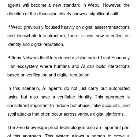
agents will become a new standard in Web3. However, the 
direction of the discussion clearly shows a significant shift.
If Web3 previously focused heavily on digital asset transactions 
and blockchain infrastructure, there is now new attention on 
identity and digital reputation.
Billions Network itself introduced a vision called 
Trust Economy
, an ecosystem where humans and AI can build interactions 
based on verification and digital reputation.
In this scenario, AI agents do not just carry out automated 
tasks, but also have a verifiable identity. This approach is 
considered important to reduce bot abuse, fake accounts, and 
sybil
 attacks that often occur across various digital platforms.
The 
zero knowledge proof
 technology is also an important part 
of this approach. This system allows a person to prove a 