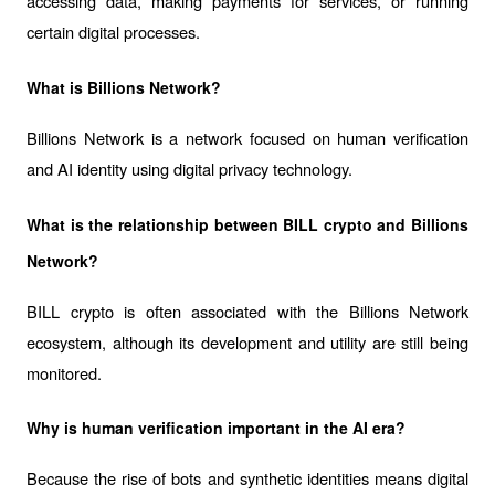
accessing data, making payments for services, or running 
certain digital processes.
What is Billions Network?
Billions Network is a network focused on human verification 
and AI identity using digital privacy technology.
What is the relationship between BILL crypto and Billions 
Network?
BILL crypto is often associated with the Billions Network 
ecosystem, although its development and utility are still being 
monitored.
Why is human verification important in the AI era?
Because the rise of bots and synthetic identities means digital 