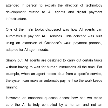
attended in person to explain the direction of technology 
development related to AI agents and digital payment 
infrastructure.
One of the main topics discussed was how AI agents can 
automatically pay for API services. This concept was built 
using an extension of Coinbase’s x402 payment protocol, 
adapted for AI agent needs.
Simply put, AI agents are designed to carry out certain tasks 
without having to wait for human instructions all the time. For 
example, when an agent needs data from a specific service, 
the system can make an automatic payment so the work keeps 
running.
However, an important question arises: how can we make 
sure the AI is truly controlled by a human and not an 