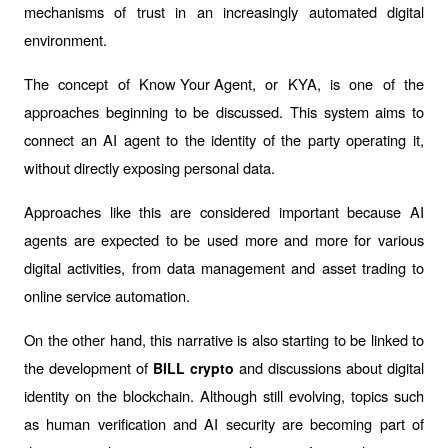
mechanisms of trust in an increasingly automated digital 
environment.
The concept of 
Know Your Agent
, or KYA, is one of the 
approaches beginning to be discussed. This system aims to 
connect an AI agent to the identity of the party operating it, 
without directly exposing personal data.
Approaches like this are considered important because AI 
agents are expected to be used more and more for various 
digital activities, from data management and asset trading to 
online service automation.
On the other hand, this narrative is also starting to be linked to 
the development of 
 and discussions about digital 
BILL crypto
identity on the blockchain. Although still evolving, topics such 
as human verification and AI security are becoming part of 