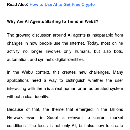
Read Also: 
How to Use AI to Get Free Crypto
Why Are AI Agents Starting to Trend in Web3?
The growing discussion around AI agents is inseparable from 
changes in how people use the internet. Today, most online 
activity no longer involves only humans, but also bots, 
automation, and synthetic digital identities.
In the Web3 context, this creates new challenges. Many 
applications need a way to distinguish whether the user 
interacting with them is a real human or an automated system 
without a clear identity.
Because of that, the theme that emerged in the 
Billions 
Network event
 in Seoul is relevant to current market 
conditions. The focus is not only AI, but also how to create 