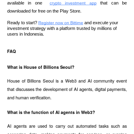
available in one 
crypto investment app
 that can be 
downloaded for free on the Play Store.
Ready to start?
Register now on Bittime
 and execute your 
investment strategy with a platform trusted by millions of 
users in Indonesia.
FAQ
What is House of Billions Seoul?
House of Billions Seoul is a Web3 and AI community event 
that discusses the development of AI agents, digital payments, 
and human verification.
What is the function of AI agents in Web3?
AI agents are used to carry out automated tasks such as 