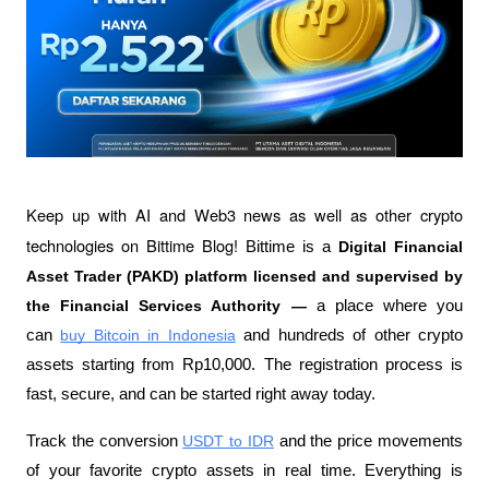
Keep up with AI and Web3 news as well as other crypto 
technologies on Bittime Blog! 
Bittime is a 
Digital Financial 
Asset Trader (PAKD) platform licensed and supervised by 
the Financial Services Authority —
 a place where you 
can
buy Bitcoin in Indonesia
 and hundreds of other crypto 
assets starting from Rp10,000. The registration process is 
fast, secure, and can be started right away today.
Track the conversion
USDT to IDR
 and the price movements 
of your favorite crypto assets in real time. Everything is 