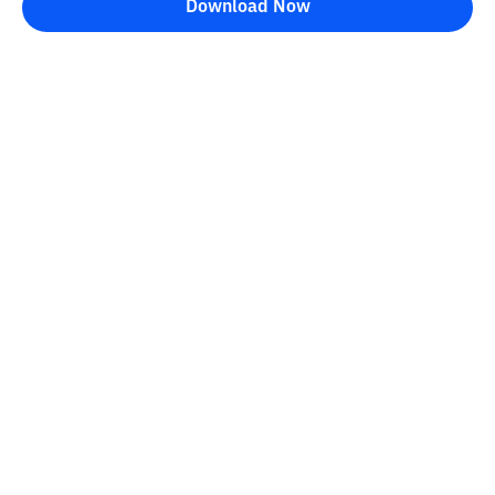
Download Now
Bittime Blog