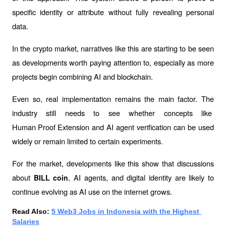
specific identity or attribute without fully revealing personal 
data.
In the crypto market, narratives like this are starting to be seen 
as developments worth paying attention to, especially as more 
projects begin combining AI and blockchain.
Even so, real implementation remains the main factor. The 
industry still needs to see whether concepts like 
Human Proof Extension
 and AI agent verification can be used 
widely or remain limited to certain experiments.
For the market, developments like this show that discussions 
about 
, AI agents, and digital identity are likely to 
BILL coin
continue evolving as AI use on the internet grows.
Read Also: 
5 Web3 Jobs in Indonesia with the Highest 
Salaries