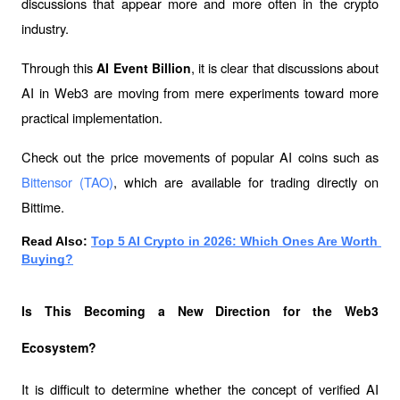
discussions that appear more and more often in the crypto 
industry.
Through this 
, it is clear that discussions about 
AI Event Billion
AI in Web3 are moving from mere experiments toward more 
practical implementation.
Check out the price movements of popular AI coins such as 
Bittensor (TAO)
, which are available for trading directly on 
Bittime.
Read Also: 
Top 5 AI Crypto in 2026: Which Ones Are Worth 
Buying?
Is This Becoming a New Direction for the Web3 
Ecosystem?
It is difficult to determine whether the concept of verified AI 