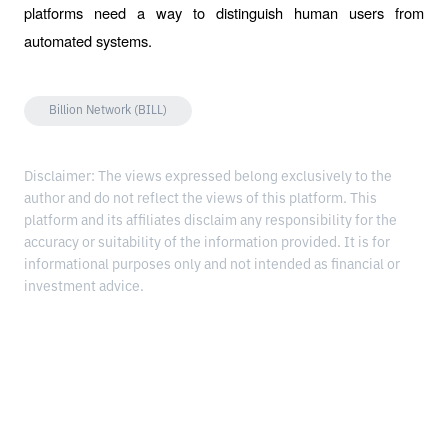
platforms need a way to distinguish human users from 
automated systems.
Billion Network (BILL)
Disclaimer: The views expressed belong exclusively to the
author and do not reflect the views of this platform. This
platform and its affiliates disclaim any responsibility for the
accuracy or suitability of the information provided. It is for
informational purposes only and not intended as financial or
investment advice.