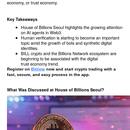
economy, or 
trust economy
.
Key Takeaways
House of Billions Seoul highlights the growing attention 
on AI agents in Web3.
Human verification is starting to become an important 
topic amid the growth of bots and synthetic digital 
identities.
BILL crypto and the Billions Network ecosystem are 
beginning to be associated with the digital 
trust economy
 trend.
Register on
Bittime
 now and start crypto trading with a 
fast, secure, and easy process in the app. 
What Was Discussed at House of Billions Seoul?