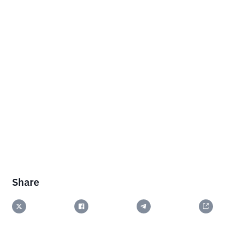
Share