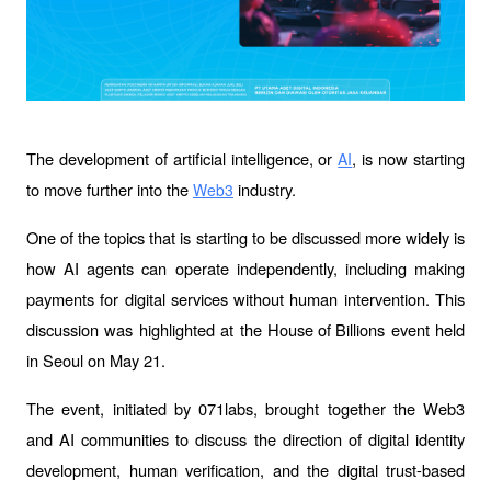
The development of artificial intelligence, or 
, is now starting 
AI
to move further into the 
 industry. 
Web3
One of the topics that is starting to be discussed more widely is 
how AI agents can operate independently, including making 
payments for digital services without human intervention. This 
discussion was highlighted at the 
House of Billions
 event held 
in Seoul on May 21.
The event, initiated by 071labs, brought together the Web3 
and AI communities to discuss the direction of digital identity 
development, human verification, and the digital trust-based 