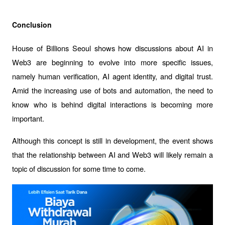
Conclusion
House of Billions Seoul shows how discussions about AI in 
Web3 are beginning to evolve into more specific issues, 
namely human verification, AI agent identity, and digital trust. 
Amid the increasing use of bots and automation, the need to 
know who is behind digital interactions is becoming more 
important.
Although this concept is still in development, the event shows 
that the relationship between AI and Web3 will likely remain a 
topic of discussion for some time to come.