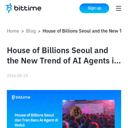
Sign up
Home
Blog
House of Billions Seoul and the New Trend of AI Agents in Web3
>
>
House of Billions Seoul and
the New Trend of AI Agents in
Web3
2026-05-25