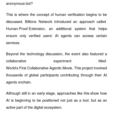
anonymous bot?
This is where the concept of human verification begins to be 
discussed. Billions Network introduced an approach called 
Human Proof Extension
, an additional system that helps 
ensure only verified users’ AI agents can access certain 
services.
Beyond the technology discussion, the event also featured a 
collaborative experiment titled 
World's First Collaborative Agentic Movie
. This project involved 
thousands of global participants contributing through their AI 
agents onchain.
Although still in an early stage, approaches like this show how 
AI is beginning to be positioned not just as a tool, but as an 
active part of the digital ecosystem.