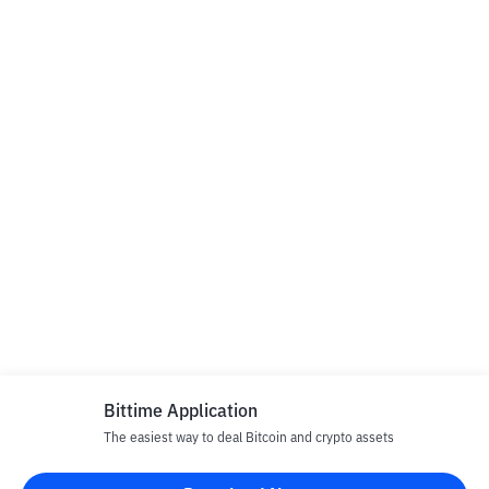
Bittime Application
The easiest way to deal Bitcoin and crypto assets