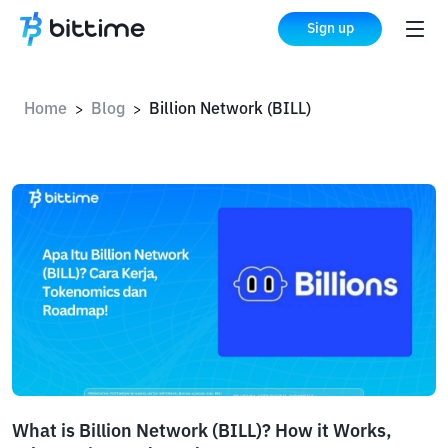
Sign up
Home
Blog
Billion Network (BILL)
>
>
What is Billion Network (BILL)? How it Works,