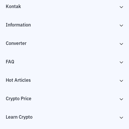
Kontak
Information
Converter
FAQ
Hot Articles
Crypto Price
Learn Crypto