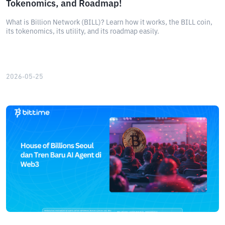
Tokenomics, and Roadmap!
What is Billion Network (BILL)? Learn how it works, the BILL coin,
its tokenomics, its utility, and its roadmap easily.
2026-05-25