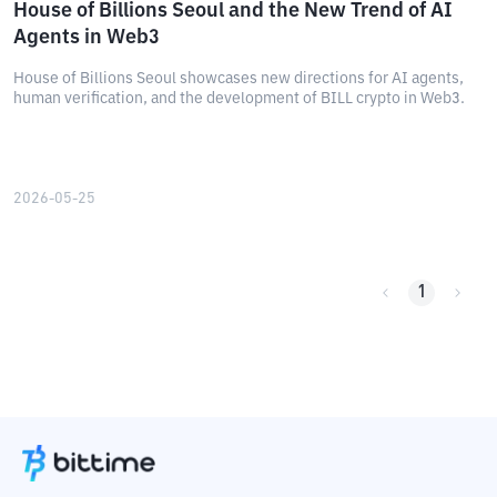
House of Billions Seoul and the New Trend of AI
Agents in Web3
House of Billions Seoul showcases new directions for AI agents,
human verification, and the development of BILL crypto in Web3.
2026-05-25
1