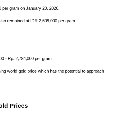
0 per gram on January 29, 2026.
also remained at IDR 2,609,000 per gram.
000 - Rp. 2,784,000 per gram
ning world gold price which has the potential to approach 
old Prices