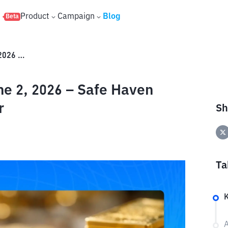
s
Product
Campaign
Blog
Beta
ANTAM Gold Price Today, June 2, 2026 – Safe Haven Duel vs. Weakening US Dollar
e 2, 2026 – Safe Haven
r
Sh
Ta