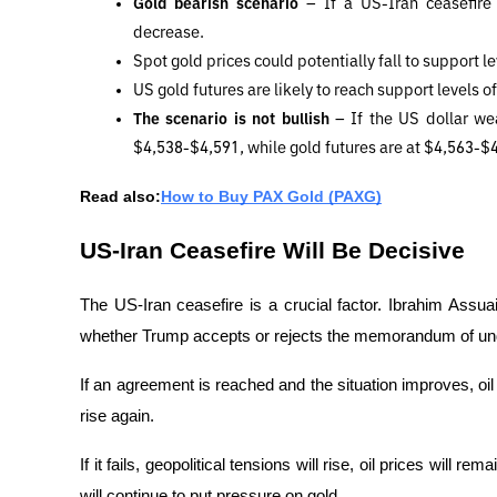
Gold bearish scenario 
– If a US-Iran ceasefire
decrease. 
Spot gold prices could potentially fall to support l
US gold futures are likely to reach support levels o
The scenario is not bullish 
– If the US dollar wea
$4,538-$4,591, while gold futures are at $4,563-$
Read also:
How to Buy PAX Gold (PAXG)
US-Iran Ceasefire Will Be Decisive
The US-Iran ceasefire is a crucial factor. Ibrahim Assuai
whether Trump accepts or rejects the memorandum of un
If an agreement is reached and the situation improves, oil p
rise again.
If it fails, geopolitical tensions will rise, oil prices will 
will continue to put pressure on gold.