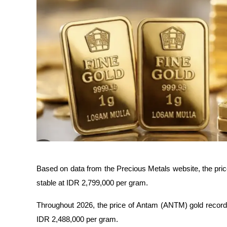
Based on data from the Precious Metals website, the pri
stable at IDR 2,799,000 per gram.
Throughout 2026, the price of Antam (ANTM) gold recorded 
IDR 2,488,000 per gram.