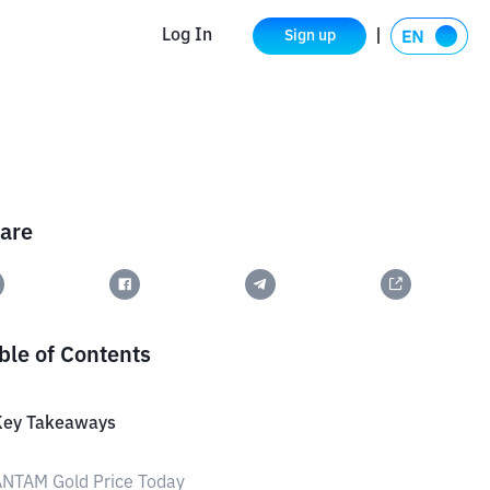
Log In
Sign up
are
ble of Contents
Key Takeaways
ANTAM Gold Price Today