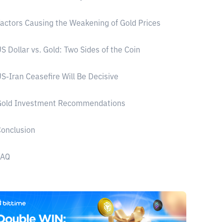
actors Causing the Weakening of Gold Prices
S Dollar vs. Gold: Two Sides of the Coin
S-Iran Ceasefire Will Be Decisive
Gold Investment Recommendations
onclusion
FAQ