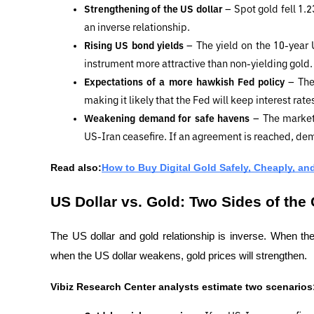
Strengthening of the US dollar 
– Spot gold fell 1.2
an inverse relationship.
Rising US bond yields 
– The yield on the 10-year
instrument more attractive than non-yielding gold.
Expectations of a more hawkish Fed policy 
– The
making it likely that the Fed will keep interest rates
Weakening demand for safe havens 
– The market
US-Iran ceasefire. If an agreement is reached, de
Read also:
How to Buy Digital Gold Safely, Cheaply, and
US Dollar vs. Gold: Two Sides of the
The US dollar and gold relationship is inverse. When the
when the US dollar weakens, gold prices will strengthen.
Vibiz Research Center analysts estimate two scenarios