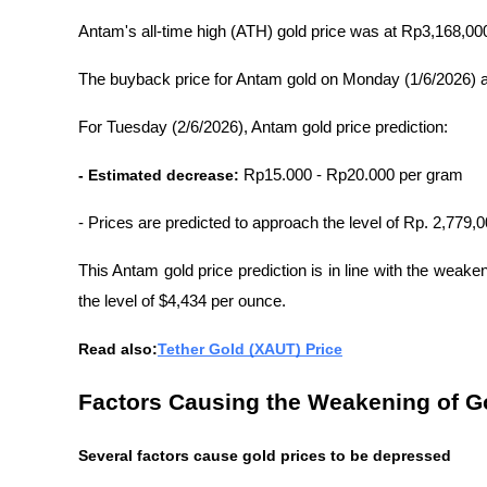
Antam's all-time high (ATH) gold price was at Rp3,168,00
The buyback price for Antam gold on Monday (1/6/2026) 
For Tuesday (2/6/2026), Antam gold price prediction:
- Estimated decrease:
 Rp15.000 - Rp20.000 per gram
- Prices are predicted to approach the level of Rp. 2,779,
This Antam gold price prediction is in line with the weake
the level of $4,434 per ounce.
Read also:
Tether Gold (XAUT) Price
Factors Causing the Weakening of G
Several factors cause gold prices to be depressed