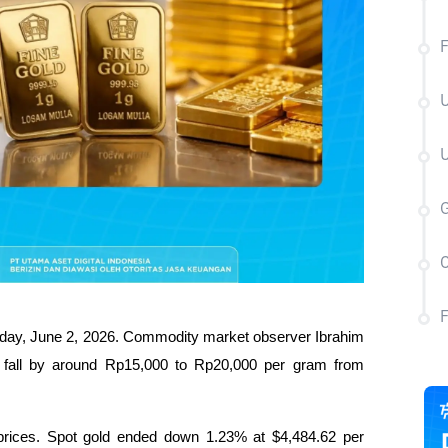
F
U
U
C
today, June 2, 2026. Commodity market observer Ibrahim 
l fall by around Rp15,000 to Rp20,000 per gram from 
d prices. Spot gold ended down 1.23% at $4,484.62 per 