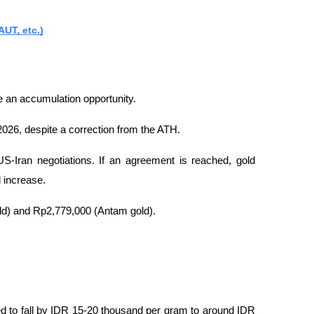
UT, etc.)
e an accumulation opportunity.
2026, despite a correction from the ATH.
S-Iran negotiations. If an agreement is reached, gold 
ld increase.
old) and Rp2,779,000 (Antam gold).
d to fall by IDR 15-20 thousand per gram to around IDR 