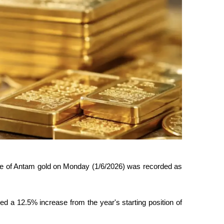
ce of Antam gold on Monday (1/6/2026) was recorded as 
a 12.5% ​​increase from the year's starting position of 