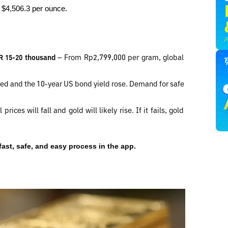
o $4,506.3 per ounce.
DR 15-20 thousand 
– From Rp2,799,000 per gram, global 
ed and the 10-year US bond yield rose. Demand for safe 
 prices will fall and gold will likely rise. If it fails, gold 
fast, safe, and easy process in the app.