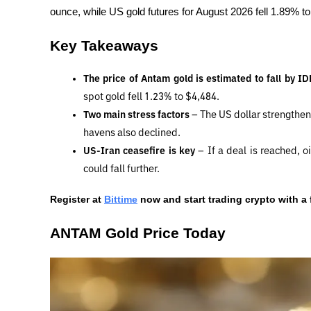
ounce, while US gold futures for August 2026 fell 1.89% t
Key Takeaways
The price of Antam gold is estimated to fall by I
spot gold fell 1.23% to $4,484.
Two main stress factors 
– The US dollar strengthen
havens also declined.
US-Iran ceasefire is key 
– If a deal is reached, oil
could fall further.
Register at
Bittime
 now and start trading crypto with a 
ANTAM Gold Price Today