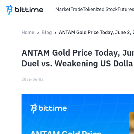
Market
Trade
Tokenized Stock
Future
Home
Blog
>
>
ANTAM Gold Price Today, Jun
Duel vs. Weakening US Dolla
2026-06-02