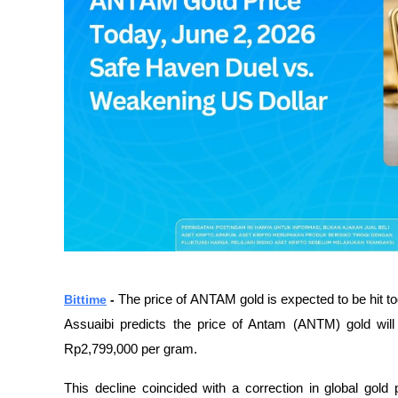
Bittime
 - 
The price of ANTAM gold is expected to be hit 
Assuaibi predicts the price of Antam (ANTM) gold wil
Rp2,799,000 per gram.
This decline coincided with a correction in global gol