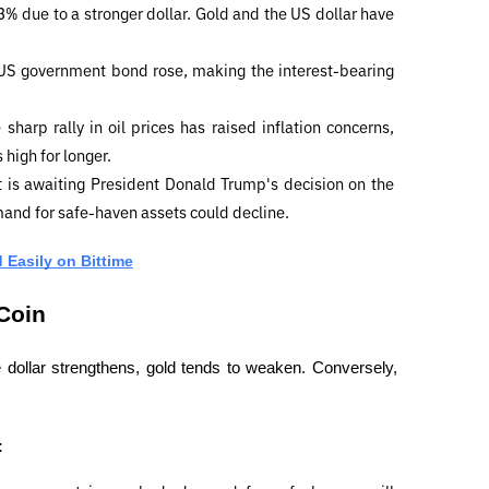
3% due to a stronger dollar. Gold and the US dollar have 
 US government bond rose, making the interest-bearing 
 sharp rally in oil prices has raised inflation concerns, 
 high for longer.
 is awaiting President Donald Trump's decision on the 
mand for safe-haven assets could decline.
 Easily on Bittime
 Coin
 dollar strengthens, gold tends to weaken. Conversely, 
: