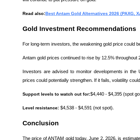
Read also:
Best Antam Gold Alternatives 2026 (PAXG, XA
Gold Investment Recommendations
For long-term investors, the weakening gold price could b
Antam gold prices continued to rise by 12.5% ​​throughout 
Investors are advised to monitor developments in the U
prices could potentially strengthen. If it fails, volatility cou
Support levels to watch out for:
$4,440 - $4,395 (spot g
Level resistance: 
$4,538 - $4,591 (not spot).
Conclusion
The price of ANTAM gold today, June 2, 2026, is estimate