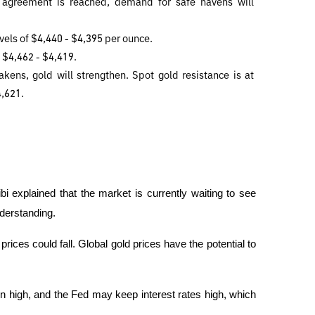
 agreement is reached, demand for safe havens will 
evels of $4,440 - $4,395 per ounce. 
f $4,462 - $4,419.
kens, gold will strengthen. Spot gold resistance is at 
4,621.
bi explained that the market is currently waiting to see 
derstanding.
rices could fall. Global gold prices have the potential to 
remain high, and the Fed may keep interest rates high, which 