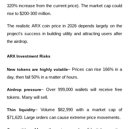
320% increase from the current price). The market cap could 
rise to $200-300 million.
The realistic ARX coin price in 2026 depends largely on the 
project's success in building utility and attracting users after 
the airdrop.
ARX ​​Investment Risks
New tokens are highly volatile
– Prices can rise 166% in a 
day, then fall 50% in a matter of hours.
Airdrop pressure
– Over 999,000 wallets will receive free 
tokens. Many will sell.
Thin liquidity
– Volume $82,990 with a market cap of 
$71,620. Large orders can cause extreme price movements.