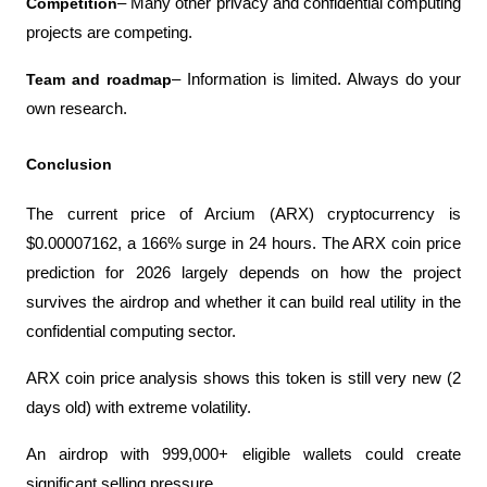
Competition
– Many other privacy and confidential computing 
projects are competing.
Team and roadmap
– Information is limited. Always do your 
own research.
Conclusion
The current price of Arcium (ARX) cryptocurrency is 
$0.00007162, a 166% surge in 24 hours. The ARX coin price 
prediction for 2026 largely depends on how the project 
survives the airdrop and whether it can build real utility in the 
confidential computing sector.
ARX ​​coin price analysis shows this token is still very new (2 
days old) with extreme volatility.
An airdrop with 999,000+ eligible wallets could create 
significant selling pressure.