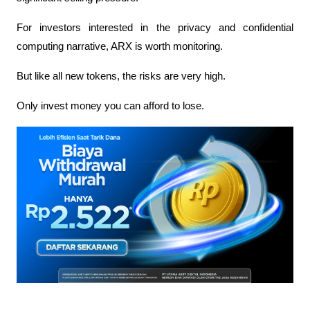
For investors interested in the privacy and confidential 
computing narrative, ARX is worth monitoring.
But like all new tokens, the risks are very high.
Only invest money you can afford to lose.