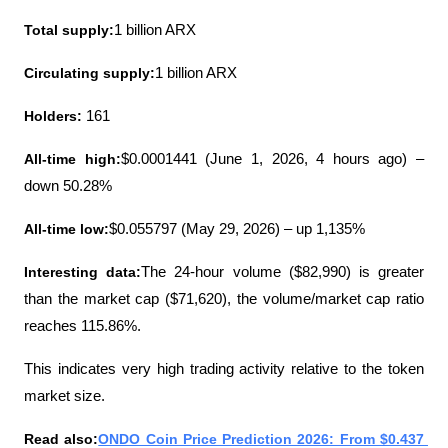
Total supply:
1 billion ARX
Circulating supply:
1 billion ARX
Holders: 
161
All-time high:
$0.0001441 (June 1, 2026, 4 hours ago) – 
down 50.28%
All-time low:
$0.055797 (May 29, 2026) – up 1,135%
Interesting data:
The 24-hour volume ($82,990) is greater 
than the market cap ($71,620), the volume/market cap ratio 
reaches 115.86%.
This indicates very high trading activity relative to the token 
market size.
Read also:
ONDO Coin Price Prediction 2026: From $0.437 