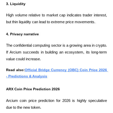
3. Liquidity
High volume relative to market cap indicates trader interest, 
but thin liquidity can lead to extreme price movements.
4. Privacy narrative
The confidential computing sector is a growing area in crypto. 
If Arcium succeeds in building an ecosystem, its long-term 
value could increase.
Read also:
Official Bridge Currency (OBC) Coin Price 2026 
- Predictions & Analysis
ARX ​​Coin Price Prediction 2026
Arcium coin price prediction for 2026 is highly speculative 
due to the new token.