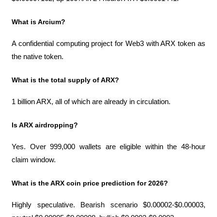
What is Arcium?
A confidential computing project for Web3 with ARX token as 
the native token.
What is the total supply of ARX?
1 billion ARX, all of which are already in circulation.
Is ARX airdropping?
Yes. Over 999,000 wallets are eligible within the 48-hour 
claim window.
What is the ARX coin price prediction for 2026?
Highly speculative. Bearish scenario $0.00002-$0.00003, 