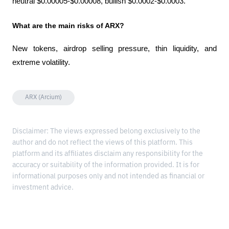
neutral $0.00005-$0.00008, bullish $0.0002-$0.0003.
What are the main risks of ARX?
New tokens, airdrop selling pressure, thin liquidity, and 
extreme volatility.
ARX (Arcium)
Disclaimer: The views expressed belong exclusively to the
author and do not reflect the views of this platform. This
platform and its affiliates disclaim any responsibility for the
accuracy or suitability of the information provided. It is for
informational purposes only and not intended as financial or
investment advice.