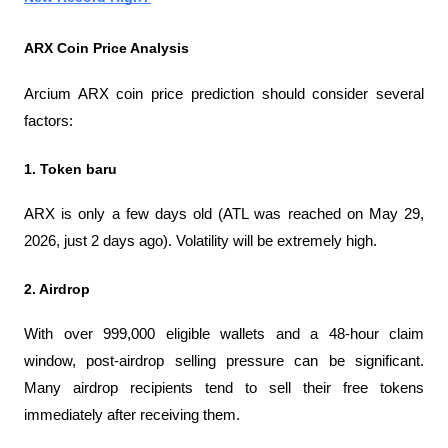
ARX ​​Coin Price Analysis
Arcium ARX coin price prediction should consider several 
factors:
1. Token baru
ARX ​​is only a few days old (ATL was reached on May 29, 
2026, just 2 days ago). Volatility will be extremely high.
2. Airdrop
With over 999,000 eligible wallets and a 48-hour claim 
window, post-airdrop selling pressure can be significant. 
Many airdrop recipients tend to sell their free tokens 
immediately after receiving them.