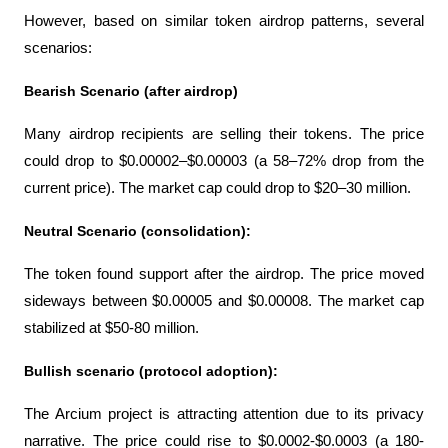
However, based on similar token airdrop patterns, several 
scenarios:
Bearish Scenario (after airdrop)
Many airdrop recipients are selling their tokens. The price 
could drop to $0.00002–$0.00003 (a 58–72% drop from the 
current price). The market cap could drop to $20–30 million.
Neutral Scenario (consolidation):
The token found support after the airdrop. The price moved 
sideways between $0.00005 and $0.00008. The market cap 
stabilized at $50-80 million.
Bullish scenario (protocol adoption):
The Arcium project is attracting attention due to its privacy 
narrative. The price could rise to $0.0002-$0.0003 (a 180-