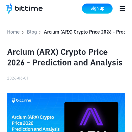
Sign up
Home
Blog
Arcium (ARX) Crypto Price 2026 - Prediction and Analysis
>
>
Arcium (ARX) Crypto Price
2026 - Prediction and Analysis
2026-06-01