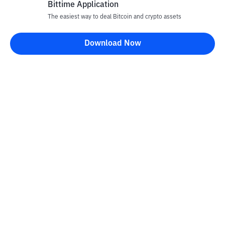
Bittime Application
The easiest way to deal Bitcoin and crypto assets
Download Now
Bittime Blog