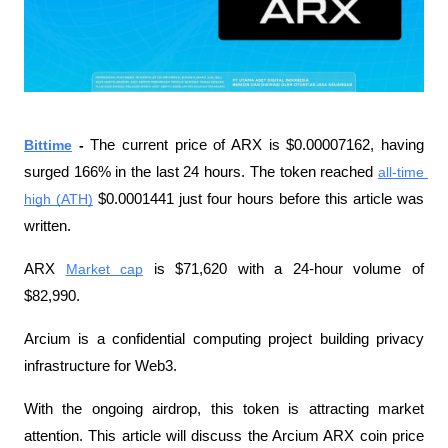
Bittime
 - 
The current price of ARX is $0.00007162, having 
surged 166% in the last 24 hours. The token reached 
all-time 
high (ATH)
 $0.0001441 just four hours before this article was 
written.
ARX 
Market cap
 ​​is $71,620 with a 24-hour volume of 
$82,990.
Arcium is a confidential computing project building privacy 
infrastructure for Web3.
With the ongoing airdrop, this token is attracting market 
attention. This article will discuss the Arcium ARX coin price 