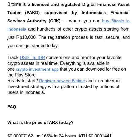
Bittime is 
a licensed and regulated Digital Financial Asset 
Trader (PAKD) supervised by Indonesia’s Financial 
Services Authority (OJK)
 — where you can 
buy Bitcoin in 
Indonesia
 and hundreds of other crypto assets starting from 
just Rp10,000. The registration process is fast, secure, and 
you can get started today.
Track 
USDT to IDR
 conversions and monitor your favorite 
crypto assets in real time. Everything is available in 
one 
crypto investment app
 that you can download for free on 
the Play Store
Ready to start? 
Register now on Bittime
 and execute your 
investment strategy with a platform trusted by millions of 
users in Indonesia.
FAQ
What is the price of ARX today?
$0.00007162, up 166% in 24 hours. ATH $0.0001441.