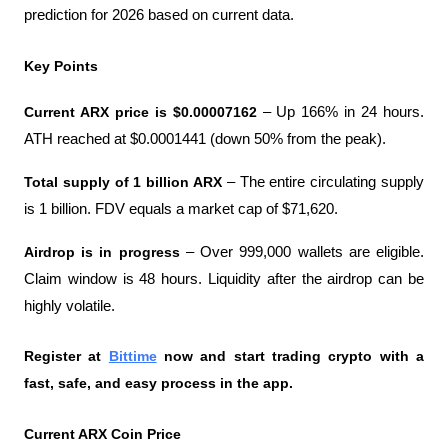
prediction for 2026 based on current data.
Key Points
Current ARX price is $0.00007162 
– Up 166% in 24 hours. 
ATH reached at $0.0001441 (down 50% from the peak).
Total supply of 1 billion ARX 
– The entire circulating supply 
is 1 billion. FDV equals a market cap of $71,620.
Airdrop is in progress 
– Over 999,000 wallets are eligible. 
Claim window is 48 hours. Liquidity after the airdrop can be 
highly volatile.
Register at
Bittime
 now and start trading crypto with a 
fast, safe, and easy process in the app.
Current ARX Coin Price