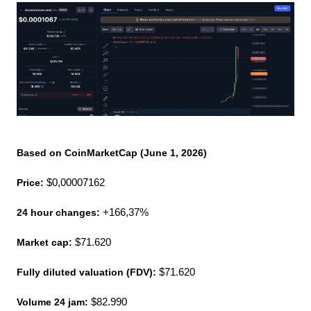
Based on CoinMarketCap (June 1, 2026)
Price:
 $0,00007162
24 hour changes:
 +166,37%
Market cap: 
$71.620
Fully diluted valuation (FDV):
 $71.620
Volume 24 jam:
 $82.990