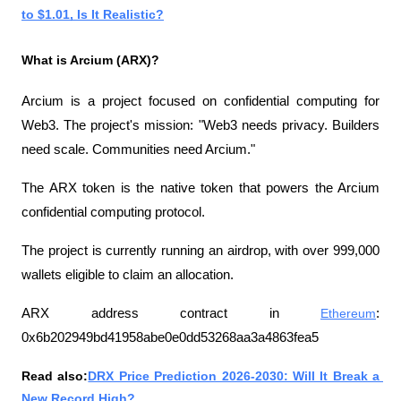
to $1.01, Is It Realistic?
What is Arcium (ARX)?
Arcium is a project focused on confidential computing for 
Web3. The project's mission: "Web3 needs privacy. Builders 
need scale. Communities need Arcium."
The ARX token is the native token that powers the Arcium 
confidential computing protocol.
The project is currently running an airdrop, with over 999,000 
wallets eligible to claim an allocation.
ARX ​​address contract in 
Ethereum
: 
0x6b202949bd41958abe0e0dd53268aa3a4863fea5
Read also:
DRX Price Prediction 2026-2030: Will It Break a 
New Record High?