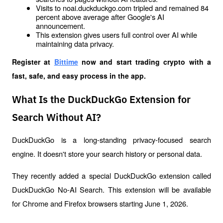
Visits to noai.duckduckgo.com tripled and remained 84 
percent above average after Google's AI 
announcement.
This extension gives users full control over AI while 
maintaining data privacy.
Register at
Bittime
 now and start trading crypto with a 
fast, safe, and easy process in the app.
What Is the DuckDuckGo Extension for
Search Without AI?
DuckDuckGo is a long-standing privacy-focused search 
engine. It doesn't store your search history or personal data. 
They recently added a special DuckDuckGo extension called 
DuckDuckGo No-AI Search. This extension will be available 
for Chrome and Firefox browsers starting June 1, 2026.