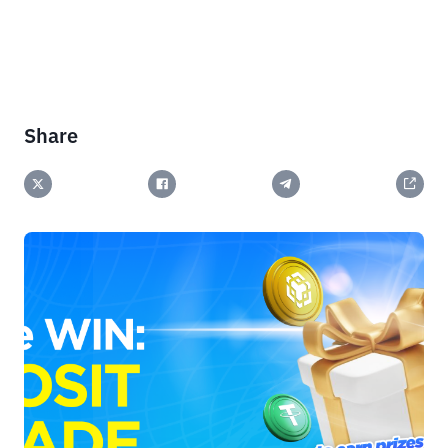
Share