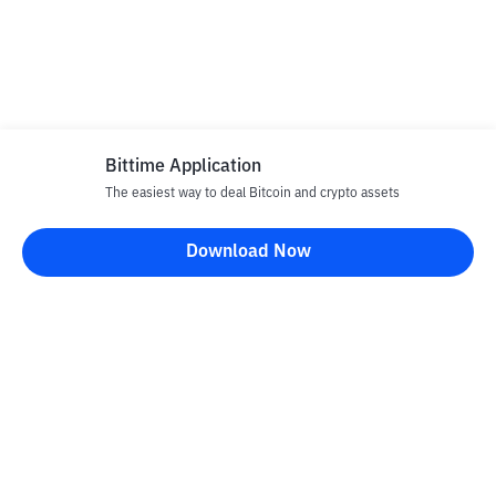
Bittime Application
The easiest way to deal Bitcoin and crypto assets
Download Now