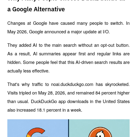
a Google Alternative
Changes at Google have caused many people to switch. In 
May 2026, Google announced a major update at I/O. 
They added AI to the main search without an opt-out button. 
As a result, AI summaries appear first and regular links are 
hidden. Some people feel that this AI-driven search results are 
actually less effective.
That's why traffic to noai.duckduckgo.com has skyrocketed. 
Visits tripled on May 28, 2026, and remained 84 percent higher 
than usual. DuckDuckGo app downloads in the United States 
also increased 18.1 percent in a week.