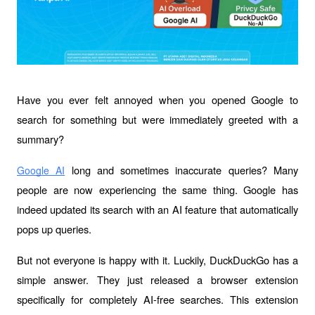
Have you ever felt annoyed when you opened Google to 
search for something but were immediately greeted with a 
summary? 
 long and sometimes inaccurate queries? Many 
Google AI
people are now experiencing the same thing. Google has 
indeed updated its search with an AI feature that automatically 
pops up queries.
But not everyone is happy with it. Luckily, DuckDuckGo has a 
simple answer. They just released a browser extension 
specifically for completely AI-free searches. This extension 