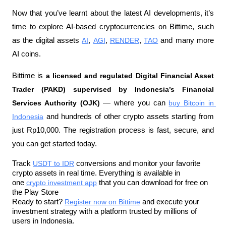
Now that you’ve learnt about the latest AI developments, it’s 
time to explore AI-based cryptocurrencies on Bittime, such 
as the digital assets 
AI
, 
AGI
, 
RENDER
, 
TAO
 and many more 
AI coins.
Bittime is 
a licensed and regulated Digital Financial Asset 
Trader (PAKD) supervised by Indonesia’s Financial 
Services Authority (OJK)
 — where you can 
buy Bitcoin in 
Indonesia
 and hundreds of other crypto assets starting from 
just Rp10,000. The registration process is fast, secure, and 
you can get started today.
Track 
USDT to IDR
 conversions and monitor your favorite 
crypto assets in real time. Everything is available in 
one 
crypto investment app
 that you can download for free on 
the Play Store
Ready to start? 
Register now on Bittime
 and execute your 
investment strategy with a platform trusted by millions of 
users in Indonesia.