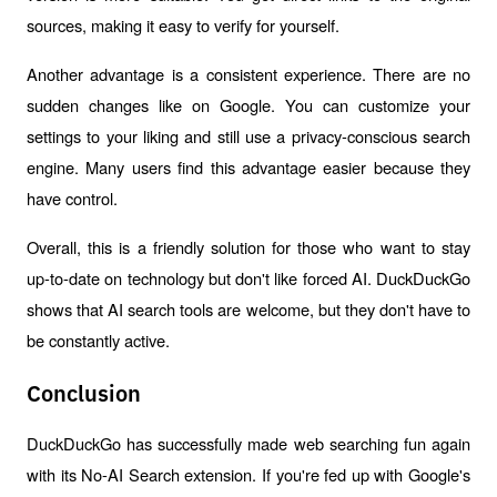
sources, making it easy to verify for yourself.
Another advantage is a consistent experience. There are no 
sudden changes like on Google. You can customize your 
settings to your liking and still use a privacy-conscious search 
engine. Many users find this advantage easier because they 
have control.
Overall, this is a friendly solution for those who want to stay 
up-to-date on technology but don't like forced AI. DuckDuckGo 
shows that AI search tools are welcome, but they don't have to 
be constantly active.
Conclusion
DuckDuckGo has successfully made web searching fun again 
with its No-AI Search extension. If you're fed up with Google's 