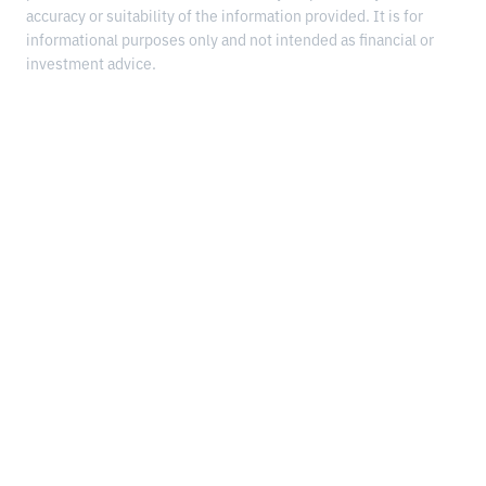
accuracy or suitability of the information provided. It is for
informational purposes only and not intended as financial or
investment advice.