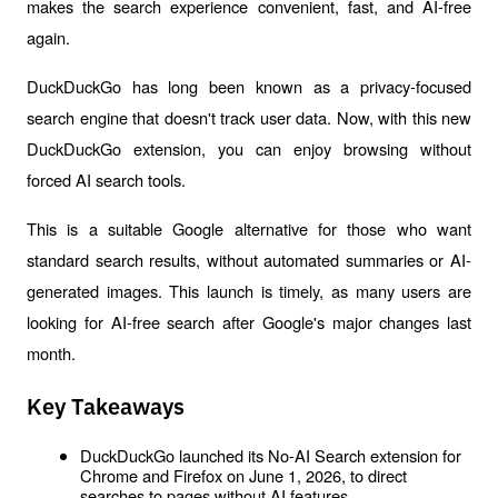
makes the search experience convenient, fast, and AI-free 
again.
DuckDuckGo has long been known as a privacy-focused 
search engine that doesn't track user data. Now, with this new 
DuckDuckGo extension, you can enjoy browsing without 
forced AI search tools.
This is a suitable Google alternative for those who want 
standard search results, without automated summaries or AI-
generated images. This launch is timely, as many users are 
looking for AI-free search after Google's major changes last 
month.
Key Takeaways
DuckDuckGo launched its No-AI Search extension for 
Chrome and Firefox on June 1, 2026, to direct 
searches to pages without AI features.