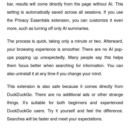
bar, results will come directly from the page without AI. This 
setting is automatically saved across all sessions. If you use 
the Privacy Essentials extension, you can customize it even 
more, such as turning off only AI summaries.
The process is quick, taking only a minute or two. Afterward, 
your browsing experience is smoother. There are no AI pop-
ups popping up unexpectedly. Many people say this helps 
them focus better when searching for information. You can 
also uninstall it at any time if you change your mind.
This extension is also safe because it comes directly from 
DuckDuckGo. There are no additional ads or other strange 
things. It's suitable for both beginners and experienced 
DuckDuckGo users. Try it yourself and feel the difference. 
Searches will be faster and meet your expectations.