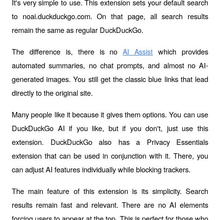
It's very simple to use. This extension sets your default search 
to noai.duckduckgo.com. On that page, all search results 
remain the same as regular DuckDuckGo.
The difference is, there is no 
 which provides 
AI Assist
automated summaries, no chat prompts, and almost no AI-
generated images. You still get the classic blue links that lead 
directly to the original site.
Many people like it because it gives them options. You can use 
DuckDuckGo AI if you like, but if you don't, just use this 
extension. DuckDuckGo also has a Privacy Essentials 
extension that can be used in conjunction with it. There, you 
can adjust AI features individually while blocking trackers.
The main feature of this extension is its simplicity. Search 
results remain fast and relevant. There are no AI elements 
forcing users to appear at the top. This is perfect for those who 