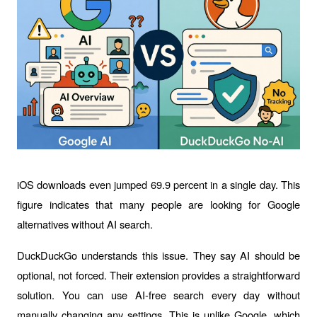
iOS downloads even jumped 69.9 percent in a single day. This 
figure indicates that many people are looking for Google 
alternatives without AI search.
DuckDuckGo understands this issue. They say AI should be 
optional, not forced. Their extension provides a straightforward 
solution. You can use AI-free search every day without 
manually changing any settings. This is unlike Google, which 