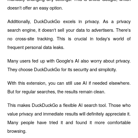
doesn't offer an easy option.
Additionally, DuckDuckGo excels in privacy. As a privacy 
search engine, it doesn't sell your data to advertisers. There's 
no cross-site tracking. This is crucial in today's world of 
frequent personal data leaks. 
Many users fed up with Google's AI also worry about privacy. 
They choose DuckDuckGo for its security and simplicity.
With this extension, you can still use AI if needed elsewhere. 
But for regular searches, the results remain clean. 
This makes DuckDuckGo a flexible AI search tool. Those who 
value privacy and immediate results will definitely appreciate it. 
Many people have tried it and found it more comfortable 
browsing.