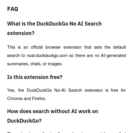
FAQ
What is the DuckDuckGo No AI Search
extension?
This is an official browser extension that sets the default 
search to noai.duckduckgo.com so there are no AI-generated 
summaries, chats, or images.
Is this extension free?
Yes, the DuckDuckGo No-AI Search extension is free for 
Chrome and Firefox.
How does search without AI work on
DuckDuckGo?