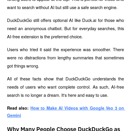
want to search without AI but still use a safe search engine.
DuckDuckGo still offers optional AI like Duck.ai for those who 
need an anonymous chatbot. But for everyday searches, this 
AI-free extension is the preferred choice.
Users who tried it said the experience was smoother. There 
were no distractions from lengthy summaries that sometimes 
got things wrong. 
All of these facts show that DuckDuckGo understands the 
needs of users who want complete control. As such, AI-free 
search is no longer a dream. It's here and easy to use.
Read also: 
How to Make AI Videos with Google Veo 3 on 
Gemini
Why Many People Choose DuckDuckGo as