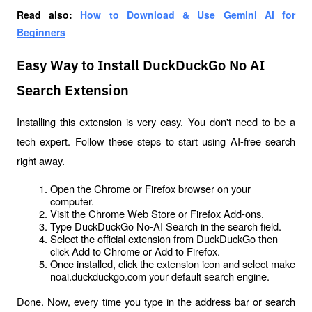
Read also: 
How to Download & Use Gemini Ai for 
Beginners
Easy Way to Install DuckDuckGo No AI
Search Extension
Installing this extension is very easy. You don't need to be a 
tech expert. Follow these steps to start using AI-free search 
right away.
Open the Chrome or Firefox browser on your 
computer.
Visit the Chrome Web Store or Firefox Add-ons.
Type DuckDuckGo No-AI Search in the search field.
Select the official extension from DuckDuckGo then 
click Add to Chrome or Add to Firefox.
Once installed, click the extension icon and select make 
noai.duckduckgo.com your default search engine.
Done. Now, every time you type in the address bar or search 