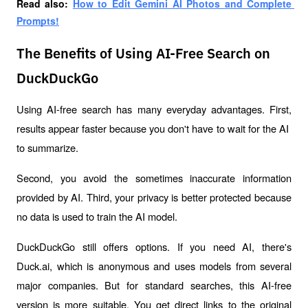
Read also: 
How to Edit Gemini AI Photos and Complete 
Prompts!
The Benefits of Using AI-Free Search on
DuckDuckGo
Using AI-free search has many everyday advantages. First, 
results appear faster because you don't have to wait for the AI ​​
to summarize. 
Second, you avoid the sometimes inaccurate information 
provided by AI. Third, your privacy is better protected because 
no data is used to train the AI ​​model.
DuckDuckGo still offers options. If you need AI, there's 
Duck.ai, which is anonymous and uses models from several 
major companies. But for standard searches, this AI-free 
version is more suitable. You get direct links to the original 