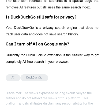
The extension redirects all searches to a special page that 
removes AI features but still uses the same search index.
Is DuckDuckGo still safe for privacy?
Yes, DuckDuckGo is a privacy search engine that does not 
track user data and does not save search history.
Can I turn off AI on Google only?
Currently the DuckDuckGo extension is the easiest way to get 
completely AI-free search in your browser.
AI
DuckDuckGo
Disclaimer: The views expressed belong exclusively to the
author and do not reflect the views of this platform. This
platform and its affiliates disclaim any responsibility for the