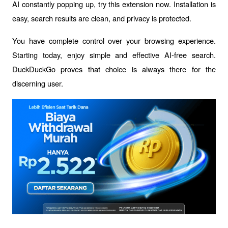
AI constantly popping up, try this extension now. Installation is 
easy, search results are clean, and privacy is protected.
You have complete control over your browsing experience. 
Starting today, enjoy simple and effective AI-free search. 
DuckDuckGo proves that choice is always there for the 
discerning user.