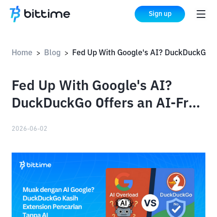
Sign up
Home
Blog
Fed Up With Google's AI? DuckDuckGo Offers an AI-Free Search Extension
>
>
Fed Up With Google's AI?
DuckDuckGo Offers an AI-Free
Search Extension
2026-06-02