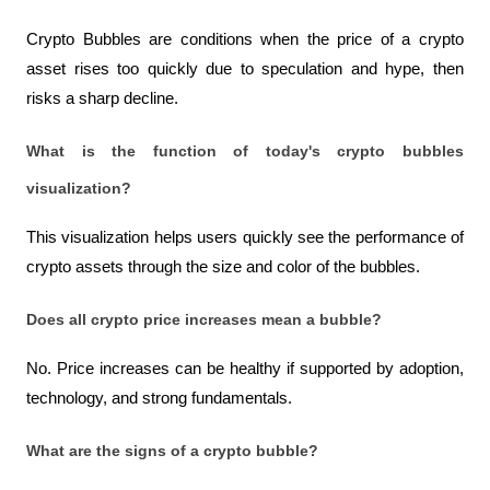
Crypto Bubbles are conditions when the price of a crypto 
asset rises too quickly due to speculation and hype, then 
risks a sharp decline.
What is the function of today's crypto bubbles 
visualization?
This visualization helps users quickly see the performance of 
crypto assets through the size and color of the bubbles.
Does all crypto price increases mean a bubble?
No. Price increases can be healthy if supported by adoption, 
technology, and strong fundamentals.
What are the signs of a crypto bubble?