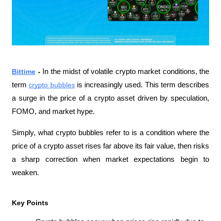
Bittime
 - 
In the midst of volatile crypto market conditions, the 
term 
crypto bubbles
 is increasingly used. This term describes 
a surge in the price of a crypto asset driven by speculation, 
FOMO, and market hype.
Simply, what crypto bubbles refer to is a condition where the 
price of a crypto asset rises far above its fair value, then risks 
a sharp correction when market expectations begin to 
weaken.
Key Points