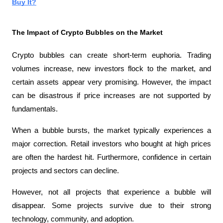
Buy It?
The Impact of Crypto Bubbles on the Market
Crypto bubbles can create short-term euphoria. Trading 
volumes increase, new investors flock to the market, and 
certain assets appear very promising. However, the impact 
can be disastrous if price increases are not supported by 
fundamentals.
When a bubble bursts, the market typically experiences a 
major correction. Retail investors who bought at high prices 
are often the hardest hit. Furthermore, confidence in certain 
projects and sectors can decline.
However, not all projects that experience a bubble will 
disappear. Some projects survive due to their strong 
technology, community, and adoption.