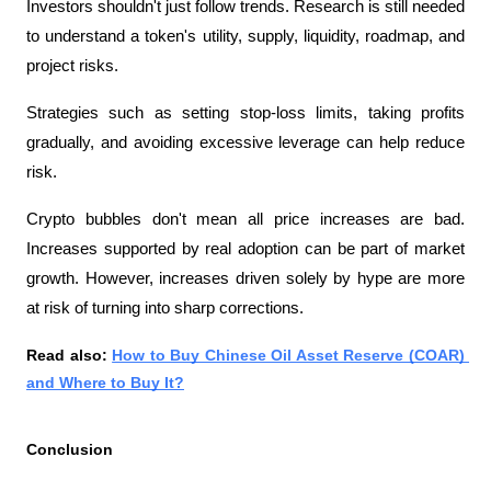
Investors shouldn't just follow trends. Research is still needed 
to understand a token's utility, supply, liquidity, roadmap, and 
project risks.
Strategies such as setting stop-loss limits, taking profits 
gradually, and avoiding excessive leverage can help reduce 
risk.
Crypto bubbles don't mean all price increases are bad. 
Increases supported by real adoption can be part of market 
growth. However, increases driven solely by hype are more 
at risk of turning into sharp corrections.
Read also: 
How to Buy Chinese Oil Asset Reserve (COAR) 
and Where to Buy It?
Conclusion