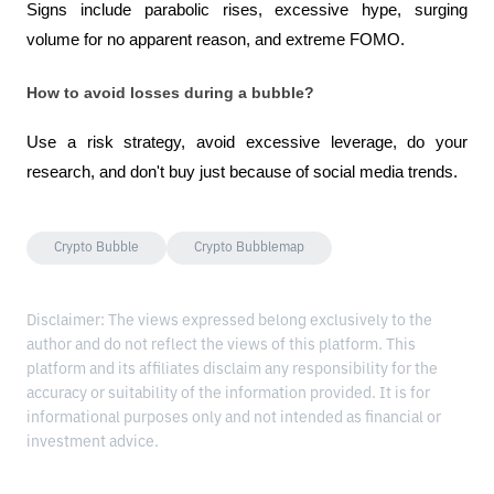
Signs include parabolic rises, excessive hype, surging 
volume for no apparent reason, and extreme FOMO.
How to avoid losses during a bubble?
Use a risk strategy, avoid excessive leverage, do your 
research, and don't buy just because of social media trends.
Crypto Bubble
Crypto Bubblemap
Disclaimer: The views expressed belong exclusively to the
author and do not reflect the views of this platform. This
platform and its affiliates disclaim any responsibility for the
accuracy or suitability of the information provided. It is for
informational purposes only and not intended as financial or
investment advice.