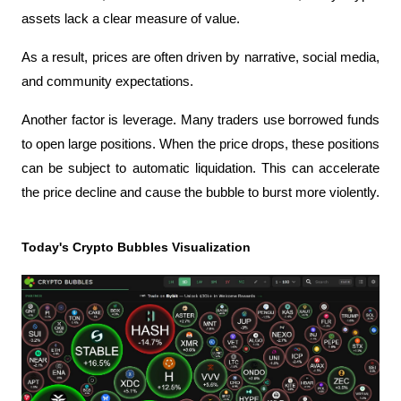
assets lack a clear measure of value.
As a result, prices are often driven by narrative, social media, 
and community expectations.
Another factor is leverage. Many traders use borrowed funds 
to open large positions. When the price drops, these positions 
can be subject to automatic liquidation. This can accelerate 
the price decline and cause the bubble to burst more violently.
Today's Crypto Bubbles Visualization