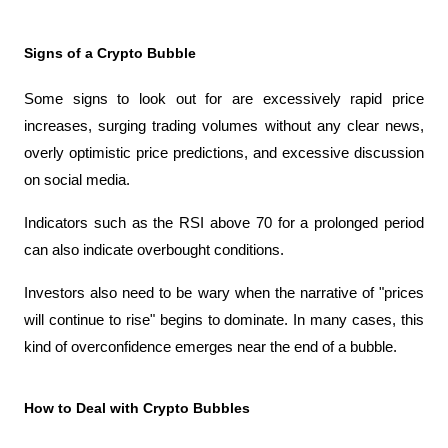
Signs of a Crypto Bubble
Some signs to look out for are excessively rapid price 
increases, surging trading volumes without any clear news, 
overly optimistic price predictions, and excessive discussion 
on social media.
Indicators such as the RSI above 70 for a prolonged period 
can also indicate overbought conditions.
Investors also need to be wary when the narrative of "prices 
will continue to rise" begins to dominate. In many cases, this 
kind of overconfidence emerges near the end of a bubble.
How to Deal with Crypto Bubbles