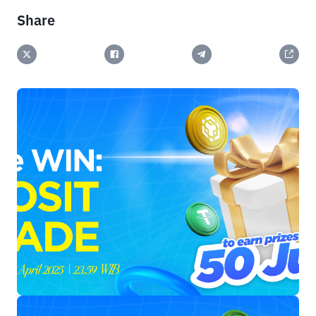
Share