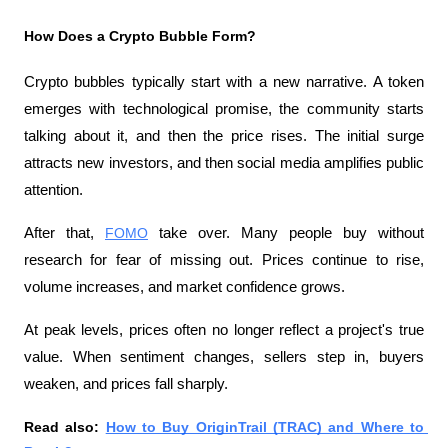
How Does a Crypto Bubble Form?
Crypto bubbles typically start with a new narrative. A token 
emerges with technological promise, the community starts 
talking about it, and then the price rises. The initial surge 
attracts new investors, and then social media amplifies public 
attention.
After that, 
FOMO
 take over. Many people buy without 
research for fear of missing out. Prices continue to rise, 
volume increases, and market confidence grows.
At peak levels, prices often no longer reflect a project's true 
value. When sentiment changes, sellers step in, buyers 
weaken, and prices fall sharply.
Read also: 
How to Buy OriginTrail (TRAC) and Where to 