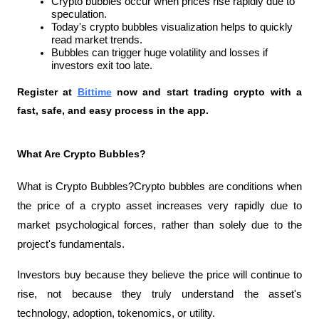
Crypto bubbles occur when prices rise rapidly due to 
speculation.
Today's crypto bubbles visualization helps to quickly 
read market trends.
Bubbles can trigger huge volatility and losses if 
investors exit too late.
Register at
Bittime
 now and start trading crypto with a 
fast, safe, and easy process in the app.
What Are Crypto Bubbles?
What is Crypto Bubbles?Crypto bubbles are conditions when 
the price of a crypto asset increases very rapidly due to 
market psychological forces, rather than solely due to the 
project's fundamentals.
Investors buy because they believe the price will continue to 
rise, not because they truly understand the asset's 
technology, adoption, tokenomics, or utility.