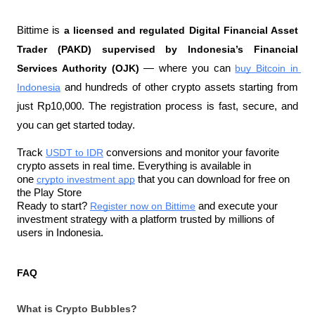
Bittime is 
a licensed and regulated Digital Financial Asset 
Trader (PAKD) supervised by Indonesia’s Financial 
Services Authority (OJK)
 — where you can 
buy Bitcoin in 
Indonesia
 and hundreds of other crypto assets starting from 
just Rp10,000. The registration process is fast, secure, and 
you can get started today.
Track 
USDT to IDR
 conversions and monitor your favorite 
crypto assets in real time. Everything is available in 
one 
crypto investment app
 that you can download for free on 
the Play Store
Ready to start? 
Register now on Bittime
 and execute your 
investment strategy with a platform trusted by millions of 
users in Indonesia.
FAQ
What is Crypto Bubbles?