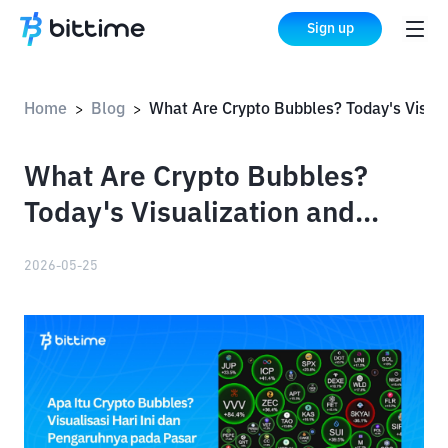
Sign up
Home
Blog
What Are Crypto Bubbles? Today's Visualization and Their Impact on the Market
>
>
What Are Crypto Bubbles?
Today's Visualization and
Their Impact on the Market
2026-05-25