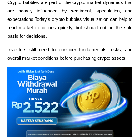
Crypto bubbles are part of the crypto market dynamics that 
are heavily influenced by sentiment, speculation, and 
expectations.Today's crypto bubbles visualization can help to 
read market conditions quickly, but should not be the sole 
basis for decisions.
Investors still need to consider fundamentals, risks, and 
overall market conditions before purchasing crypto assets.