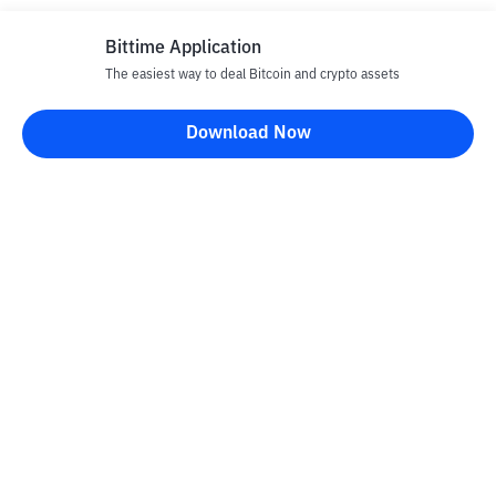
Bittime Application
The easiest way to deal Bitcoin and crypto assets
Download Now
Bittime Blog