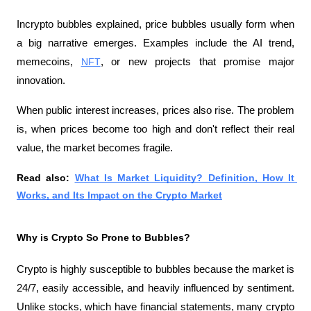
Incrypto bubbles explained, price bubbles usually form when 
a big narrative emerges. Examples include the AI ​​trend, 
memecoins, 
NFT
, or new projects that promise major 
innovation.
When public interest increases, prices also rise. The problem 
is, when prices become too high and don't reflect their real 
value, the market becomes fragile.
Read also: 
What Is Market Liquidity? Definition, How It 
Works, and Its Impact on the Crypto Market
Why is Crypto So Prone to Bubbles?
Crypto is highly susceptible to bubbles because the market is 
24/7, easily accessible, and heavily influenced by sentiment. 
Unlike stocks, which have financial statements, many crypto 