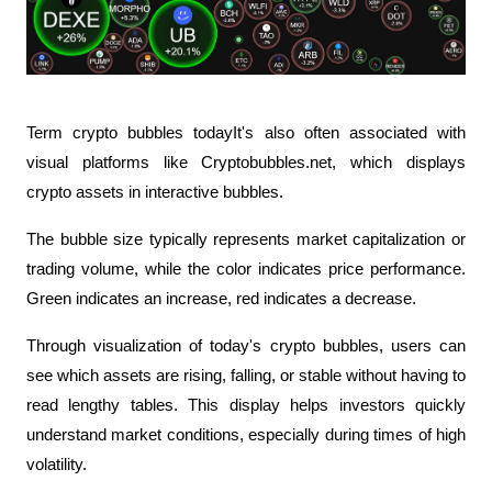
Term crypto bubbles todayIt's also often associated with 
visual platforms like Cryptobubbles.net, which displays 
crypto assets in interactive bubbles.
The bubble size typically represents market capitalization or 
trading volume, while the color indicates price performance. 
Green indicates an increase, red indicates a decrease.
Through visualization of today's crypto bubbles, users can 
see which assets are rising, falling, or stable without having to 
read lengthy tables. This display helps investors quickly 
understand market conditions, especially during times of high 
volatility.