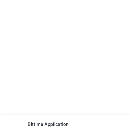
Bittime Application