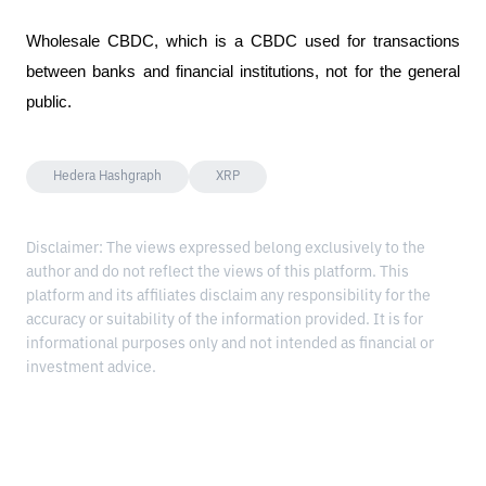
Wholesale CBDC, which is a CBDC used for transactions 
between banks and financial institutions, not for the general 
public.
Hedera Hashgraph
XRP
Disclaimer: The views expressed belong exclusively to the
author and do not reflect the views of this platform. This
platform and its affiliates disclaim any responsibility for the
accuracy or suitability of the information provided. It is for
informational purposes only and not intended as financial or
investment advice.