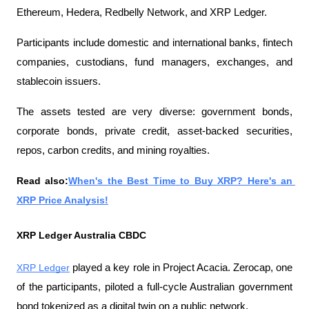
Ethereum, Hedera, Redbelly Network, and XRP Ledger.
Participants include domestic and international banks, fintech 
companies, custodians, fund managers, exchanges, and 
stablecoin issuers.
The assets tested are very diverse: government bonds, 
corporate bonds, private credit, asset-backed securities, 
repos, carbon credits, and mining royalties.
Read also:
When's the Best Time to Buy XRP? Here's an 
XRP Price Analysis!
XRP Ledger Australia CBDC
XRP Ledger
 played a key role in Project Acacia. Zerocap, one 
of the participants, piloted a full-cycle Australian government 
bond tokenized as a digital twin on a public network.