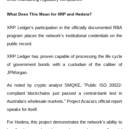
What Does This Mean for XRP and Hedera?
XRP Ledger's participation in the officially documented RBA 
program places the network's institutional credentials on the 
public record.
XRP Ledger has proven capable of processing the life cycle 
of government bonds with a custodian of the caliber of 
JPMorgan.
As noted by crypto analyst SMQKE, "Public ISO 20022-
compliant blockchains just passed a central-bank test in 
Australia's wholesale markets." Project Acacia's official report 
speaks for itself.
For Hedera, this project demonstrates the network's ability to 