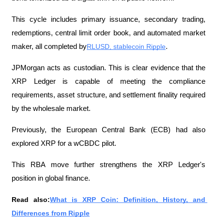
This cycle includes primary issuance, secondary trading, 
redemptions, central limit order book, and automated market 
maker, all completed by
RLUSD, stablecoin Ripple
.
JPMorgan acts as custodian. This is clear evidence that the 
XRP Ledger is capable of meeting the compliance 
requirements, asset structure, and settlement finality required 
by the wholesale market.
Previously, the European Central Bank (ECB) had also 
explored XRP for a wCBDC pilot.
This RBA move further strengthens the XRP Ledger's 
position in global finance.
Read also:
What is XRP Coin: Definition, History, and 
Differences from Ripple