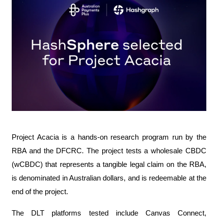
Project Acacia is a hands-on research program run by the 
RBA and the DFCRC. The project tests a wholesale CBDC 
(wCBDC) that represents a tangible legal claim on the RBA, 
is denominated in Australian dollars, and is redeemable at the 
end of the project.
The DLT platforms tested include Canvas Connect, 