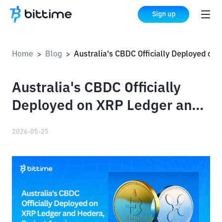
Sign up
Home
Blog
Australia's CBDC Officially Deployed on XRP Ledger and Hedera, Project Acacia Completes Pilot
>
>
Australia's CBDC Officially
Deployed on XRP Ledger and
Hedera, Project Acacia
2026-05-25
Completes Pilot