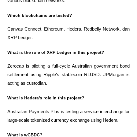
various blockchain networks.
Which blockchains are tested?
Canvas Connect, Ethereum, Hedera, Redbelly Network, dan 
XRP Ledger.
What is the role of XRP Ledger in this project?
Zerocap is piloting a full-cycle Australian government bond 
settlement using Ripple's stablecoin RLUSD. JPMorgan is 
acting as custodian.
What is Hedera's role in this project?
Australian Payments Plus is testing a service interchange for 
large-scale tokenized currency exchange using Hedera.
What is wCBDC?