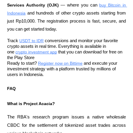
Services Authority (OJK)
 — where you can 
buy Bitcoin in 
Indonesia
 and hundreds of other crypto assets starting from 
just Rp10,000. The registration process is fast, secure, and 
you can get started today.
Track 
USDT to IDR
 conversions and monitor your favorite 
crypto assets in real time. Everything is available in 
one 
crypto investment app
 that you can download for free on 
the Play Store
Ready to start? 
Register now on Bittime
 and execute your 
investment strategy with a platform trusted by millions of 
users in Indonesia.
FAQ
What is Project Acacia?
The RBA's research program issues a native wholesale 
CBDC for the settlement of tokenized asset trades across 