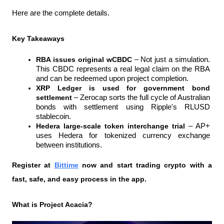
Here are the complete details.
Key Takeaways
RBA issues original wCBDC 
– Not just a simulation. 
This CBDC represents a real legal claim on the RBA 
and can be redeemed upon project completion.
XRP Ledger is used for government bond 
settlement 
– Zerocap sorts the full cycle of Australian 
bonds with settlement using Ripple's RLUSD 
stablecoin.
Hedera large-scale token interchange trial 
– AP+ 
uses Hedera for tokenized currency exchange 
between institutions.
Register at
Bittime
 now and start trading crypto with a 
fast, safe, and easy process in the app.
What is Project Acacia?