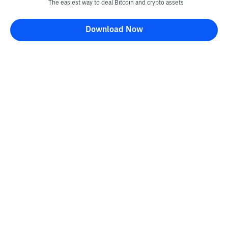
The easiest way to deal Bitcoin and crypto assets
Download Now
Bittime Blog