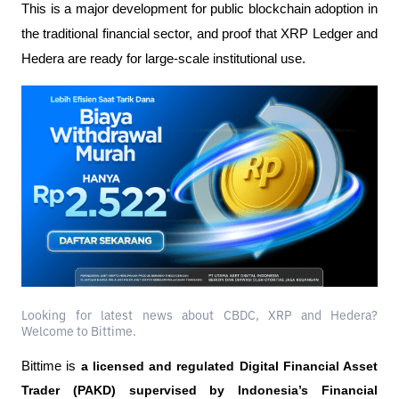
This is a major development for public blockchain adoption in 
the traditional financial sector, and proof that XRP Ledger and 
Hedera are ready for large-scale institutional use.
Looking for latest news about CBDC, XRP and Hedera?
Welcome to Bittime.
Bittime is 
a licensed and regulated Digital Financial Asset 
Trader (PAKD) supervised by Indonesia’s Financial 