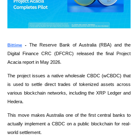
Bittime
 - 
The Reserve Bank of Australia (RBA) and the 
Digital Finance CRC (DFCRC) released the final Project 
Acacia report in May 2026.
The project issues a native wholesale CBDC (wCBDC) that 
is used to settle direct trades of tokenized assets across 
various blockchain networks, including the XRP Ledger and 
Hedera.
This move makes Australia one of the first central banks to 
actually implement a CBDC on a public blockchain for real-
world settlement.