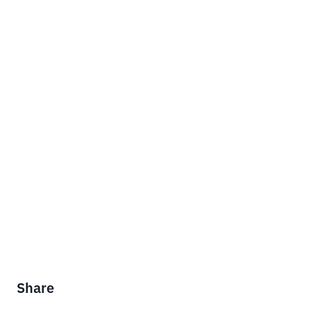
Share