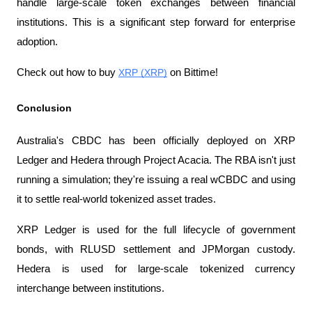
handle large-scale token exchanges between financial 
institutions. This is a significant step forward for enterprise 
adoption.
Check out how to buy 
XRP (XRP)
 on Bittime!
Conclusion
Australia's CBDC has been officially deployed on XRP 
Ledger and Hedera through Project Acacia. The RBA isn't just 
running a simulation; they're issuing a real wCBDC and using 
it to settle real-world tokenized asset trades.
XRP Ledger is used for the full lifecycle of government 
bonds, with RLUSD settlement and JPMorgan custody. 
Hedera is used for large-scale tokenized currency 
interchange between institutions.