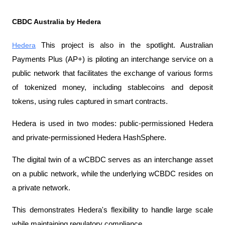
CBDC Australia by Hedera
Hedera
 This project is also in the spotlight. Australian 
Payments Plus (AP+) is piloting an interchange service on a 
public network that facilitates the exchange of various forms 
of tokenized money, including stablecoins and deposit 
tokens, using rules captured in smart contracts.
Hedera is used in two modes: public-permissioned Hedera 
and private-permissioned Hedera HashSphere.
The digital twin of a wCBDC serves as an interchange asset 
on a public network, while the underlying wCBDC resides on 
a private network.
This demonstrates Hedera's flexibility to handle large scale 
while maintaining regulatory compliance.