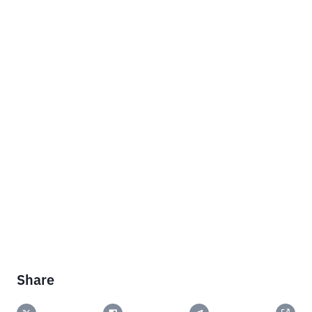
Share