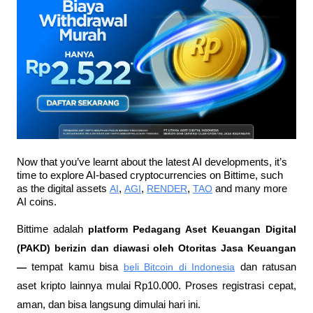
Now that you’ve learnt about the latest AI developments, it’s 
time to explore AI-based cryptocurrencies on Bittime, such 
as the digital assets 
AI
, 
AGI
, 
RENDER
, 
TAO
 and many more 
AI coins.
Bittime adalah
 platform Pedagang Aset Keuangan Digital 
(PAKD) berizin dan diawasi oleh Otoritas Jasa Keuangan 
—
 tempat kamu bisa
beli Bitcoin di Indonesia
 dan ratusan 
aset kripto lainnya mulai Rp10.000. Proses registrasi cepat, 
aman, dan bisa langsung dimulai hari ini.