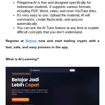
Pelajarinai AI is free and designed specifically for 
Indonesian students. It supports various formats, 
including PDF, Word, video, and even YouTube links.
It's very easy to use: Upload the material, AI will 
summarize, create flashcards, and quizzes 
automatically.
You can ask the AI ​​Tutor feature at any time to explain 
difficult concepts that you don't understand.
Register at
Bittime
 now and start trading crypto with a 
fast, safe, and easy process in the app.
What is AI Learning?