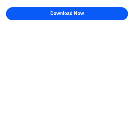
Download Now
Bittime Blog