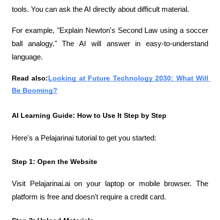
tools. You can ask the AI ​​directly about difficult material.
For example, "Explain Newton's Second Law using a soccer 
ball analogy." The AI ​​will answer in easy-to-understand 
language.
Read also:
Looking at Future Technology 2030: What Will 
Be Booming?
AI Learning Guide: How to Use It Step by Step
Here's a Pelajarinai tutorial to get you started:
Step 1: Open the Website
Visit Pelajarinai.ai on your laptop or mobile browser. The 
platform is free and doesn't require a credit card.