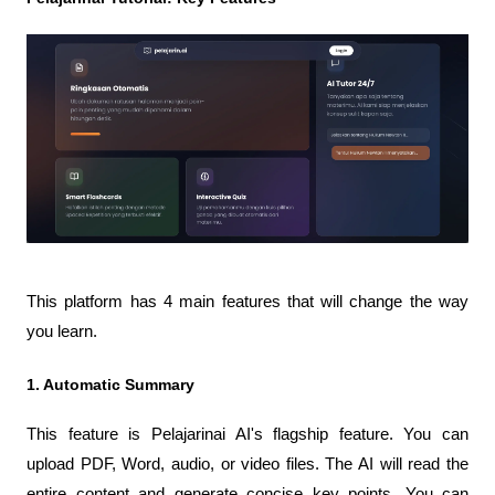
This platform has 4 main features that will change the way 
you learn.
1. Automatic Summary
This feature is Pelajarinai AI's flagship feature. You can 
upload PDF, Word, audio, or video files. The AI ​​will read the 
entire content and generate concise key points. You can 