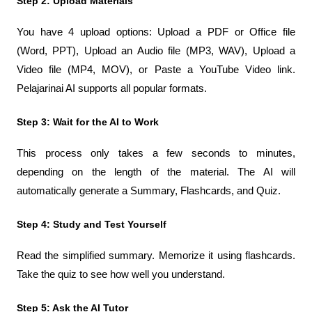
Step 2: Upload Materials
You have 4 upload options: Upload a PDF or Office file 
(Word, PPT), Upload an Audio file (MP3, WAV), Upload a 
Video file (MP4, MOV), or Paste a YouTube Video link. 
Pelajarinai AI supports all popular formats.
Step 3: Wait for the AI ​​to Work
This process only takes a few seconds to minutes, 
depending on the length of the material. The AI ​​will 
automatically generate a Summary, Flashcards, and Quiz.
Step 4: Study and Test Yourself
Read the simplified summary. Memorize it using flashcards. 
Take the quiz to see how well you understand.
Step 5: Ask the AI ​​Tutor