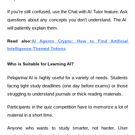
If you're still confused, use the Chat with AI Tutor feature. Ask 
questions about any concepts you don't understand. The AI ​​
will patiently explain them.
Read also:
AI Agents Crypto: How to Find Artificial 
Intelligence-Themed Tokens
Who is Suitable for Learning AI?
Pelajarinai AI is highly useful for a variety of needs. Students 
facing tight study deadlines (one day before exams) or those 
struggling to understand journals or thick reading materials.
Participants in the quiz competition have to memorize a lot of 
material in a short time.
Anyone who wants to study smarter, not harder. User 