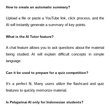
How to create an automatic summary?
Upload a file or paste a YouTube link, click process, and the 
AI ​​will instantly generate a summary of key points.
What is the AI ​​Tutor feature?
A chat feature allows you to ask questions about the material 
being studied. AI will explain difficult concepts in simple 
language.
Can it be used to prepare for a quiz competition?
It's a perfect fit. Many users utilize the flashcard and quiz 
features to quickly memorize material.
Is Pelajarinai AI only for Indonesian students?