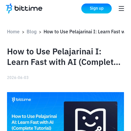
Sign up
Home
Blog
How to Use Pelajarinai I: Learn Fast with AI (Complete Tutorial)
>
>
How to Use Pelajarinai I:
Learn Fast with AI (Complete
Tutorial)
2026-06-03