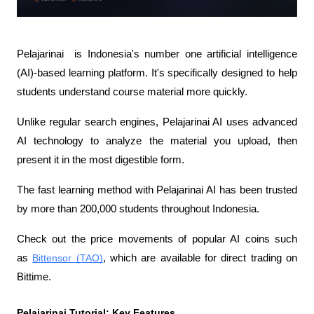
Pelajarinai  is Indonesia's number one artificial intelligence 
(AI)-based learning platform. It's specifically designed to help 
students understand course material more quickly.
Unlike regular search engines, Pelajarinai AI uses advanced 
AI technology to analyze the material you upload, then 
present it in the most digestible form.
The fast learning method with Pelajarinai AI has been trusted 
by more than 200,000 students throughout Indonesia.
Check out the price movements of popular AI coins such 
as 
Bittensor (TAO)
, which are available for direct trading on 
Bittime.
Pelajarinai Tutorial: Key Features