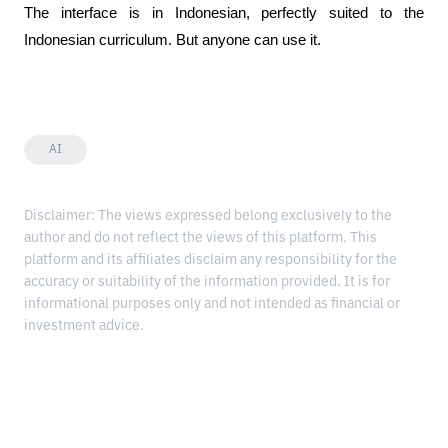
The interface is in Indonesian, perfectly suited to the 
Indonesian curriculum. But anyone can use it.
AI
Disclaimer: The views expressed belong exclusively to the
author and do not reflect the views of this platform. This
platform and its affiliates disclaim any responsibility for the
accuracy or suitability of the information provided. It is for
informational purposes only and not intended as financial or
investment advice.