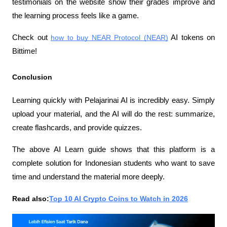
testimonials on the website show their grades improve and 
the learning process feels like a game.
Check out 
how to buy NEAR Protocol (NEAR)
 AI tokens on 
Bittime!
Conclusion
Learning quickly with Pelajarinai AI is incredibly easy. Simply 
upload your material, and the AI ​​will do the rest: summarize, 
create flashcards, and provide quizzes.
The above AI Learn guide shows that this platform is a 
complete solution for Indonesian students who want to save 
time and understand the material more deeply.
Read also:
Top 10 AI Crypto Coins to Watch in 2026