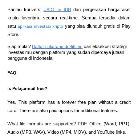
Pantau konversi
USDT to IDR
 dan pergerakan harga aset 
kripto favoritmu secara real-time. Semua tersedia dalam 
satu
aplikasi investasi kripto
 yang bisa diunduh gratis di Play 
Store.
Siap mulai?
Daftar sekarang di Bittime
 dan eksekusi strategi 
investasimu dengan platform yang sudah dipercaya jutaan 
pengguna di Indonesia.
FAQ
Is PelajarinaiI free?
Yes. This platform has a forever free plan without a credit 
card. There are also paid options for additional features.
What file formats are supported? PDF, Office (Word, PPT), 
Audio (MP3, WAV), Video (MP4, MOV), and YouTube links.