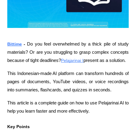
Bittime
 - 
Do you feel overwhelmed by a thick pile of study 
materials? Or are you struggling to grasp complex concepts 
because of tight deadlines?
Pelajarinai I
present as a solution.
This Indonesian-made AI platform can transform hundreds of 
pages of documents, YouTube videos, or voice recordings 
into summaries, flashcards, and quizzes in seconds.
This article is a complete guide on how to use Pelajarinai AI to 
help you learn faster and more effectively.
Key Points