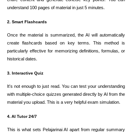
understand 100 pages of material in just 5 minutes.
2. Smart Flashcards
Once the material is summarized, the AI ​​will automatically 
create flashcards based on key terms. This method is 
particularly effective for memorizing definitions, formulas, or 
historical dates.
3. Interactive Quiz
It's not enough to just read. You can test your understanding 
with multiple-choice quizzes generated directly by AI from the 
material you upload. This is a very helpful exam simulation.
4. AI Tutor 24/7
This is what sets Pelajarinai AI apart from regular summary 