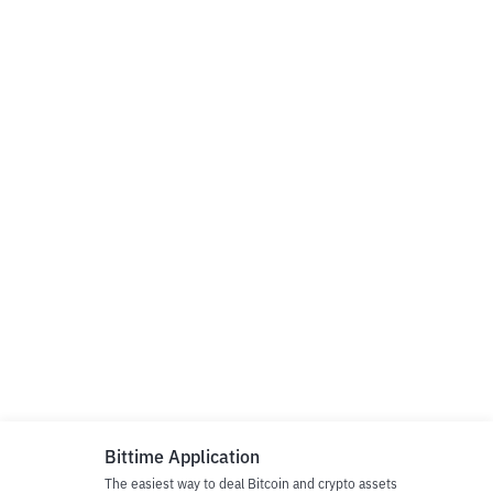
Bittime Application
The easiest way to deal Bitcoin and crypto assets