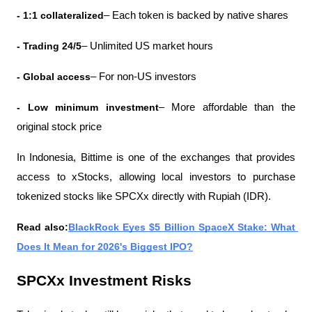
- 1:1 collateralized
– Each token is backed by native shares
- Trading 24/5
– Unlimited US market hours
- Global access
– For non-US investors
- Low minimum investment
– More affordable than the 
original stock price
In Indonesia, Bittime is one of the exchanges that provides 
access to xStocks, allowing local investors to purchase 
tokenized stocks like SPCXx directly with Rupiah (IDR).
Read also:
BlackRock Eyes $5 Billion SpaceX Stake: What 
Does It Mean for 2026's Biggest IPO?
SPCXx Investment Risks