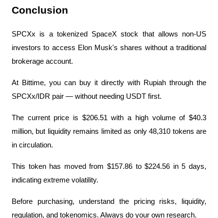
Conclusion
SPCXx is a tokenized SpaceX stock that allows non-US 
investors to access Elon Musk's shares without a traditional 
brokerage account.
At Bittime, you can buy it directly with Rupiah through the 
SPCXx/IDR pair — without needing USDT first.
The current price is $206.51 with a high volume of $40.3 
million, but liquidity remains limited as only 48,310 tokens are 
in circulation.
This token has moved from $157.86 to $224.56 in 5 days, 
indicating extreme volatility.
Before purchasing, understand the pricing risks, liquidity, 
regulation, and tokenomics. Always do your own research.