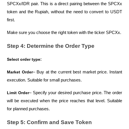
SPCXx/IDR pair. This is a direct pairing between the SPCXx 
token and the Rupiah, without the need to convert to USDT 
first.
Make sure you choose the right token with the ticker SPCXx.
Step 4: Determine the Order Type
Select order type:
Market Order
– Buy at the current best market price. Instant 
execution. Suitable for small purchases.
Limit Order
– Specify your desired purchase price. The order 
will be executed when the price reaches that level. Suitable 
for planned purchases.
Step 5: Confirm and Save Token