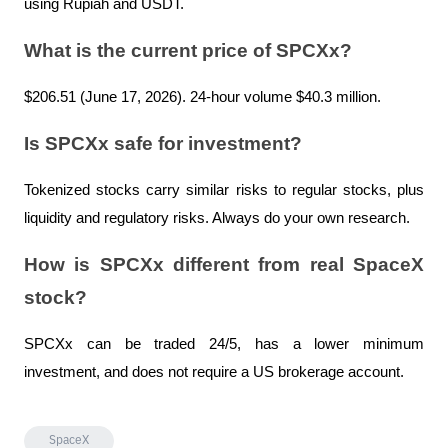
using Rupiah and USDT.
What is the current price of SPCXx?
$206.51 (June 17, 2026). 24-hour volume $40.3 million.
Is SPCXx safe for investment?
Tokenized stocks carry similar risks to regular stocks, plus 
liquidity and regulatory risks. Always do your own research.
How is SPCXx different from real SpaceX 
stock?
SPCXx can be traded 24/5, has a lower minimum 
investment, and does not require a US brokerage account.
SpaceX