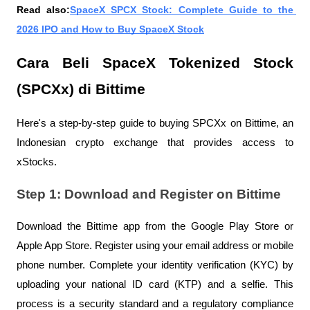
Read also:
SpaceX SPCX Stock: Complete Guide to the 
2026 IPO and How to Buy SpaceX Stock
Cara Beli SpaceX Tokenized Stock 
(SPCXx) di Bittime
Here's a step-by-step guide to buying SPCXx on Bittime, an 
Indonesian crypto exchange that provides access to 
xStocks.
Step 1: Download and Register on Bittime
Download the Bittime app from the Google Play Store or 
Apple App Store. Register using your email address or mobile 
phone number. Complete your identity verification (KYC) by 
uploading your national ID card (KTP) and a selfie. This 
process is a security standard and a regulatory compliance 