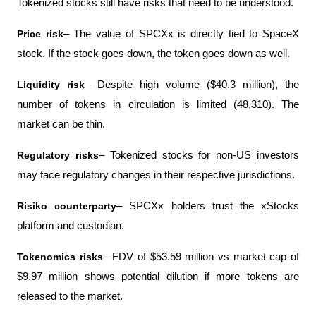
Tokenized stocks still have risks that need to be understood.
Price risk
– The value of SPCXx is directly tied to SpaceX 
stock. If the stock goes down, the token goes down as well.
Liquidity risk
– Despite high volume ($40.3 million), the 
number of tokens in circulation is limited (48,310). The 
market can be thin.
Regulatory risks
– Tokenized stocks for non-US investors 
may face regulatory changes in their respective jurisdictions.
Risiko counterparty
– SPCXx holders trust the xStocks 
platform and custodian.
Tokenomics risks
– FDV of $53.59 million vs market cap of 
$9.97 million shows potential dilution if more tokens are 
released to the market.