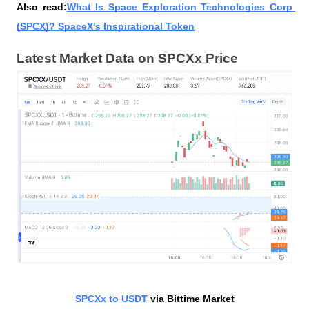
Also read:
What Is Space Exploration Technologies Corp 
(SPCX)? SpaceX's Inspirational Token
Latest Market Data on SPCXx Price
SPCXx to USDT
 via Bittime Market