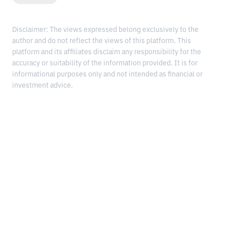
Disclaimer: The views expressed belong exclusively to the
author and do not reflect the views of this platform. This
platform and its affiliates disclaim any responsibility for the
accuracy or suitability of the information provided. It is for
informational purposes only and not intended as financial or
investment advice.