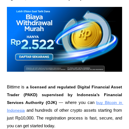
Bittime is 
a licensed and regulated Digital Financial Asset 
Trader (PAKD) supervised by Indonesia’s Financial 
Services Authority (OJK)
 — where you can 
buy Bitcoin in 
Indonesia
 and hundreds of other crypto assets starting from 
just Rp10,000. The registration process is fast, secure, and 
you can get started today.