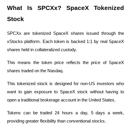
What Is SPCXx? SpaceX Tokenized 
Stock
SPCXx are tokenized SpaceX shares issued through the 
xStocks platform. Each token is backed 1:1 by real SpaceX 
shares held in collateralized custody.
This means the token price reflects the price of SpaceX 
shares traded on the Nasdaq.
This tokenized stock is designed for non-US investors who 
want to gain exposure to SpaceX stock without having to 
open a traditional brokerage account in the United States.
Tokens can be traded 24 hours a day, 5 days a week, 
providing greater flexibility than conventional stocks.