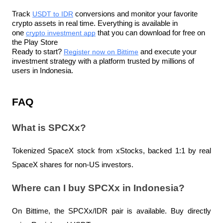
Track 
USDT to IDR
 conversions and monitor your favorite 
crypto assets in real time. Everything is available in 
one 
crypto investment app
 that you can download for free on 
the Play Store
Ready to start? 
Register now on Bittime
 and execute your 
investment strategy with a platform trusted by millions of 
users in Indonesia.
FAQ
What is SPCXx?
Tokenized SpaceX stock from xStocks, backed 1:1 by real 
SpaceX shares for non-US investors.
Where can I buy SPCXx in Indonesia?
On Bittime, the SPCXx/IDR pair is available. Buy directly 