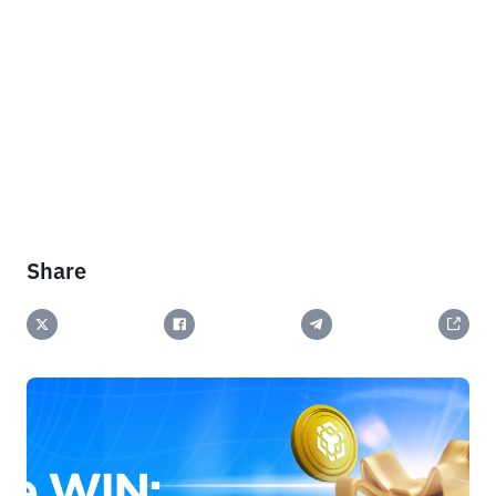
Share