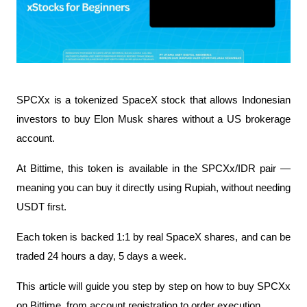
SPCXx is a tokenized SpaceX stock that allows Indonesian 
investors to buy Elon Musk shares without a US brokerage 
account.
At Bittime, this token is available in the SPCXx/IDR pair — 
meaning you can buy it directly using Rupiah, without needing 
USDT first.
Each token is backed 1:1 by real SpaceX shares, and can be 
traded 24 hours a day, 5 days a week.
This article will guide you step by step on how to buy SPCXx 
on Bittime, from account registration to order execution.