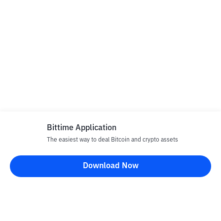
Bittime Application
The easiest way to deal Bitcoin and crypto assets
Download Now