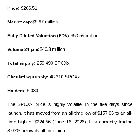
Price:
 $206,51
Market cap:
$9.97 million
Fully Diluted Valuation (FDV):
$53.59 million
Volume 24 jam:
$40.3 million
Total supply:
 259.490 SPCXx
Circulating supply:
 48.310 SPCXx
Holders:
 6.030
The SPCXx price is highly volatile. In the five days since 
launch, it has moved from an all-time low of $157.86 to an all-
time high of $224.56 (June 16, 2026). It is currently trading 
8.03% below its all-time high.