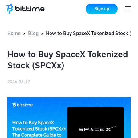
Sign up
Home
Blog
How to Buy SpaceX Tokenized Stock (SPC
>
>
How to Buy SpaceX Tokenized
Stock (SPCXx)
2026-06-17