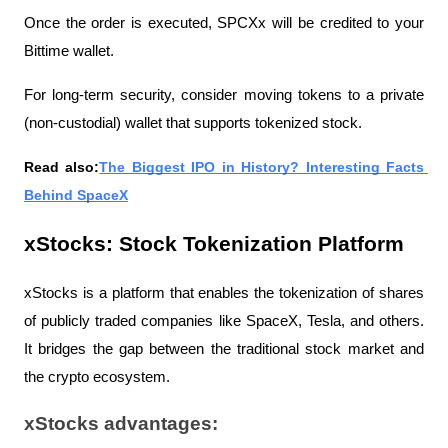
Once the order is executed, SPCXx will be credited to your 
Bittime wallet.
For long-term security, consider moving tokens to a private 
(non-custodial) wallet that supports tokenized stock.
Read also:
The Biggest IPO in History? Interesting Facts 
Behind SpaceX
xStocks: Stock Tokenization Platform
xStocks is a platform that enables the tokenization of shares 
of publicly traded companies like SpaceX, Tesla, and others. 
It bridges the gap between the traditional stock market and 
the crypto ecosystem.
xStocks advantages: