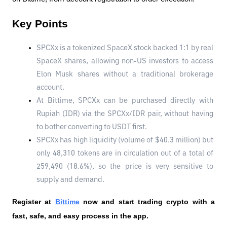
Key Points
SPCXx is a tokenized SpaceX stock backed 1:1 by real 
SpaceX shares, allowing non-US investors to access 
Elon Musk shares without a traditional brokerage 
account.
At Bittime, SPCXx can be purchased directly with 
Rupiah (IDR) via the SPCXx/IDR pair, without having 
to bother converting to USDT first.
SPCXx has high liquidity (volume of $40.3 million) but 
only 48,310 tokens are in circulation out of a total of 
259,490 (18.6%), so the price is very sensitive to 
supply and demand.
Register at
Bittime
 now and start trading crypto with a 
fast, safe, and easy process in the app.