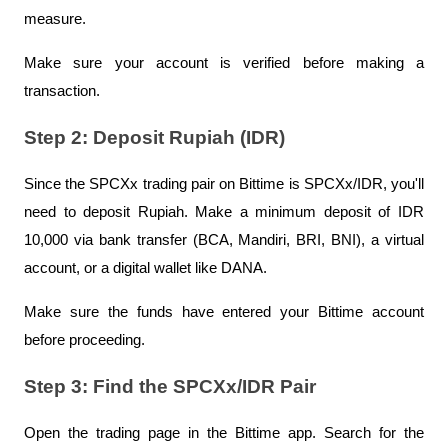
measure.
Make sure your account is verified before making a 
transaction.
Step 2: Deposit Rupiah (IDR)
Since the SPCXx trading pair on Bittime is SPCXx/IDR, you'll 
need to deposit Rupiah. Make a minimum deposit of IDR 
10,000 via bank transfer (BCA, Mandiri, BRI, BNI), a virtual 
account, or a digital wallet like DANA.
Make sure the funds have entered your Bittime account 
before proceeding.
Step 3: Find the SPCXx/IDR Pair
Open the trading page in the Bittime app. Search for the 