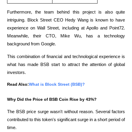
Furthermore, the team behind this project is also quite 
intriguing. Block Street CEO Hedy Wang is known to have 
experience on Wall Street, including at Apollo and Point72. 
Meanwhile, their CTO, Mike Wu, has a technology 
background from Google.
This combination of financial and technological experience is 
what has made BSB start to attract the attention of global 
investors.
Read Also:
What is Block Street (BSB)?
Why Did the Price of BSB Coin Rise by 43%?
The BSB price surge wasn't without reason. Several factors 
contributed to this token's significant surge in a short period of 
time.