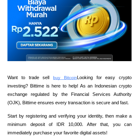
Want to trade sell
buy Bitcoin
Looking for easy crypto 
investing? Bittime is here to help! As an Indonesian crypto 
exchange regulated by the Financial Services Authority 
(OJK), Bittime ensures every transaction is secure and fast.
Start by registering and verifying your identity, then make a 
minimum deposit of IDR 10,000. After that, you can 
immediately purchase your favorite digital assets!