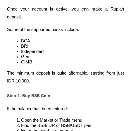
Once your account is active, you can make a Rupiah 
deposit.
Some of the supported banks include:
BCA
BRI
Independent
Gem
CIMB
The minimum deposit is quite affordable, starting from just 
IDR 10,000.
Step 4: Buy BSB Coin
If the balance has been entered:
Open the Market or Trade menu
Find the BSB/IDR or BSB/USDT pair
Enter the purchase amount