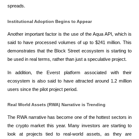
spreads.
Institutional Adoption Begins to Appear
Another important factor is the use of the Aqua API, which is 
said to have processed volumes of up to $241 million. This 
demonstrates that the Block Street ecosystem is starting to 
be used in real terms, rather than just a speculative project.
In addition, the Everst platform associated with their 
ecosystem is also said to have attracted around 1.2 million 
users since the pilot project period.
Real World Assets (RWA) Narrative is Trending
The RWA narrative has become one of the hottest sectors in 
the crypto market this year. Many investors are starting to 
look at projects tied to real-world assets, as they are 