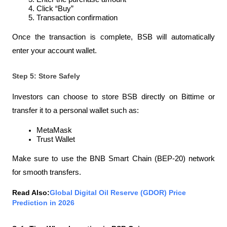
Click “Buy”
Transaction confirmation
Once the transaction is complete, BSB will automatically 
enter your account wallet.
Step 5: Store Safely
Investors can choose to store BSB directly on Bittime or 
transfer it to a personal wallet such as:
MetaMask
Trust Wallet
Make sure to use the BNB Smart Chain (BEP-20) network 
for smooth transfers.
Read Also:
Global Digital Oil Reserve (GDOR) Price 
Prediction in 2026