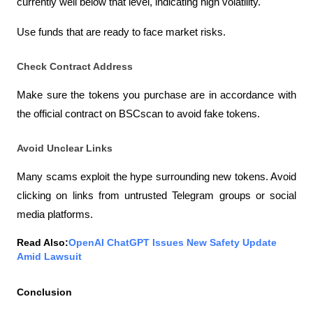
currently well below that level, indicating high volatility.
Use funds that are ready to face market risks.
Check Contract Address
Make sure the tokens you purchase are in accordance with 
the official contract on BSCscan to avoid fake tokens.
Avoid Unclear Links
Many scams exploit the hype surrounding new tokens. Avoid 
clicking on links from untrusted Telegram groups or social 
media platforms.
Read Also:
OpenAI ChatGPT Issues New Safety Update 
Amid Lawsuit
Conclusion