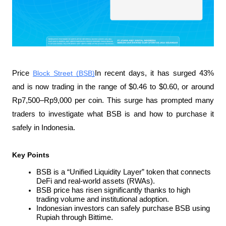
Price 
Block Street (BSB)
In recent days, it has surged 43% 
and is now trading in the range of $0.46 to $0.60, or around 
Rp7,500–Rp9,000 per coin. This surge has prompted many 
traders to investigate what BSB is and how to purchase it 
safely in Indonesia.
Key Points
BSB is a “Unified Liquidity Layer” token that connects 
DeFi and real-world assets (RWAs).
BSB price has risen significantly thanks to high 
trading volume and institutional adoption.
Indonesian investors can safely purchase BSB using 
Rupiah through Bittime.