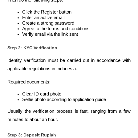
Then do the following steps:
Click the Register button
Enter an active email
Create a strong password
Agree to the terms and conditions
Verify email via the link sent
Step 2: KYC Verification
Identity verification must be carried out in accordance with 
applicable regulations in Indonesia.
Required documents:
Clear ID card photo
Selfie photo according to application guide
Usually the verification process is fast, ranging from a few 
minutes to about an hour.
Step 3: Deposit Rupiah