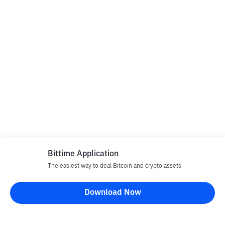
Bittime Application
The easiest way to deal Bitcoin and crypto assets
Download Now