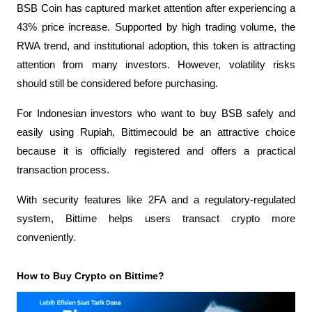
BSB Coin has captured market attention after experiencing a 
43% price increase. Supported by high trading volume, the 
RWA trend, and institutional adoption, this token is attracting 
attention from many investors. However, volatility risks 
should still be considered before purchasing.
For Indonesian investors who want to buy BSB safely and 
easily using Rupiah,
Bittimecould be an attractive choice 
because it is officially registered and offers a practical 
transaction process.
With security features like 2FA and a regulatory-regulated 
system, Bittime helps users transact crypto more 
conveniently.
How to Buy Crypto on Bittime?