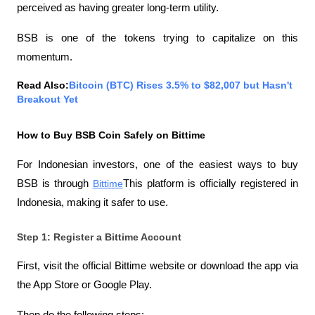
perceived as having greater long-term utility.
BSB is one of the tokens trying to capitalize on this 
momentum.
Read Also:
Bitcoin (BTC) Rises 3.5% to $82,007 but Hasn't 
Breakout Yet
How to Buy BSB Coin Safely on Bittime
For Indonesian investors, one of the easiest ways to buy 
BSB is through
Bittime
This platform is officially registered in 
Indonesia, making it safer to use.
Step 1: Register a Bittime Account
First, visit the official Bittime website or download the app via 
the App Store or Google Play.