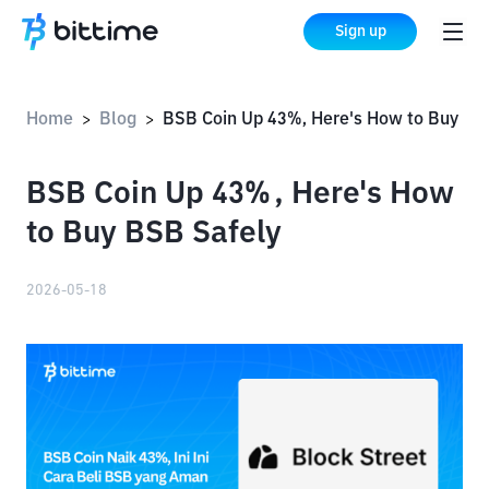
Sign up
Home
Blog
BSB Coin Up 43%, Here's How to Buy BSB Sa
>
>
BSB Coin Up 43%, Here's How
to Buy BSB Safely
2026-05-18