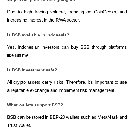
Due to high trading volume, trending on CoinGecko, and 
increasing interest in the RWA sector.
Is BSB available in Indonesia?
Yes, Indonesian investors can buy BSB through platforms 
like Bittime.
Is BSB investment safe?
All crypto assets carry risks. Therefore, it's important to use 
a reputable exchange and implement risk management.
What wallets support BSB?
BSB can be stored in BEP-20 wallets such as MetaMask and 
Trust Wallet.