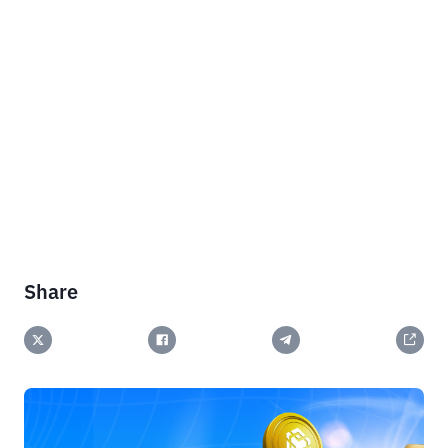
Share