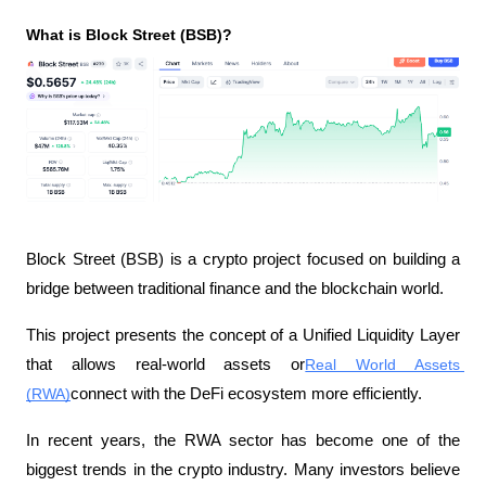
What is Block Street (BSB)?
Block Street (BSB) is a crypto project focused on building a 
bridge between traditional finance and the blockchain world.
This project presents the concept of a Unified Liquidity Layer 
that allows real-world assets or
Real World Assets 
(RWA)
connect with the DeFi ecosystem more efficiently.
In recent years, the RWA sector has become one of the 
biggest trends in the crypto industry. Many investors believe 