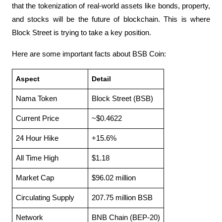
that the tokenization of real-world assets like bonds, property, 
and stocks will be the future of blockchain. This is where 
Block Street is trying to take a key position.
Here are some important facts about BSB Coin:
Aspect
Detail
Nama Token
Block Street (BSB)
Current Price
~$0.4622
24 Hour Hike
+15.6%
All Time High
$1.18
Market Cap
$96.02 million
Circulating Supply
207.75 million BSB
Network
BNB Chain (BEP-20)