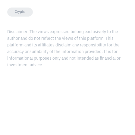
Crypto
Disclaimer: The views expressed belong exclusively to the
author and do not reflect the views of this platform. This
platform and its affiliates disclaim any responsibility for the
accuracy or suitability of the information provided. It is for
informational purposes only and not intended as financial or
investment advice.