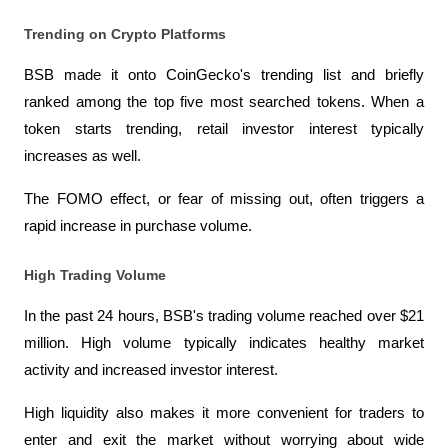
Trending on Crypto Platforms
BSB made it onto CoinGecko's trending list and briefly 
ranked among the top five most searched tokens. When a 
token starts trending, retail investor interest typically 
increases as well.
The FOMO effect, or fear of missing out, often triggers a 
rapid increase in purchase volume.
High Trading Volume
In the past 24 hours, BSB's trading volume reached over $21 
million. High volume typically indicates healthy market 
activity and increased investor interest.
High liquidity also makes it more convenient for traders to 
enter and exit the market without worrying about wide 