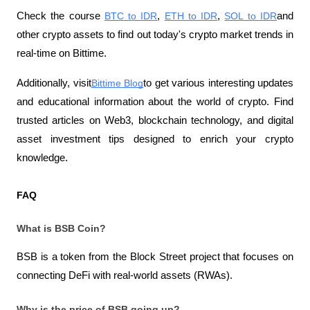
Check the course
BTC to IDR
,
ETH to IDR
,
SOL to IDR
and 
other crypto assets to find out today's crypto market trends in 
real-time on Bittime.
Additionally, visit
Bittime Blog
to get various interesting updates 
and educational information about the world of crypto. Find 
trusted articles on Web3, blockchain technology, and digital 
asset investment tips designed to enrich your crypto 
knowledge.
FAQ
What is BSB Coin?
BSB is a token from the Block Street project that focuses on 
connecting DeFi with real-world assets (RWAs).
Why is the price of BSB going up?