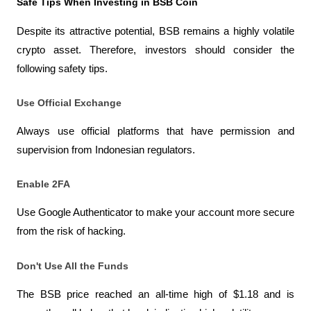
Safe Tips When Investing in BSB Coin
Despite its attractive potential, BSB remains a highly volatile 
crypto asset. Therefore, investors should consider the 
following safety tips.
Use Official Exchange
Always use official platforms that have permission and 
supervision from Indonesian regulators.
Enable 2FA
Use Google Authenticator to make your account more secure 
from the risk of hacking.
Don't Use All the Funds
The BSB price reached an all-time high of $1.18 and is 