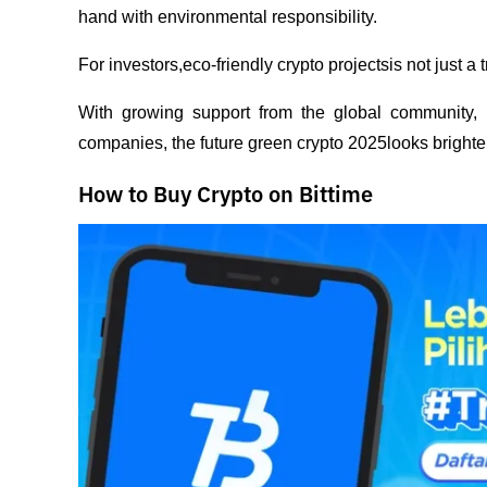
hand with environmental responsibility.
For investors,eco-friendly crypto projectsis not just a 
With growing support from the global community, r
companies, the future green crypto 2025looks brighter
How to Buy Crypto on Bittime