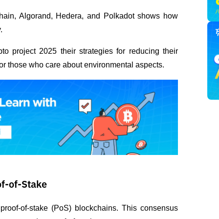
hain, Algorand, Hedera, and Polkadot shows how 
.
o project 2025 their strategies for reducing their 
 for those who care about environmental aspects.
of-of-Stake
 proof-of-stake (PoS) blockchains. This consensus 