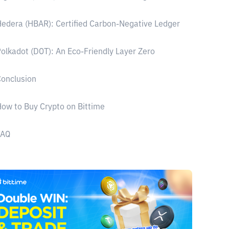
edera (HBAR): Certified Carbon-Negative Ledger
olkadot (DOT): An Eco-Friendly Layer Zero
onclusion
ow to Buy Crypto on Bittime
FAQ