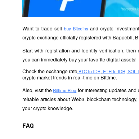
Want to trade sell
 and crypto investment
 buy Bitcoins
crypto exchange officially registered with 
Bappebti
, B
Start with registration and identity verification, th
you can immediately buy your favorite digital assets!
Check the exchange rate
,
,
 BTC to IDR
 ETH to IDR
 SOL 
crypto market trends in real-time on Bittime.
Also, visit the
 for interesting updates and 
Bittime Blog
reliable articles about Web3, blockchain technology, 
your crypto knowledge.
FAQ