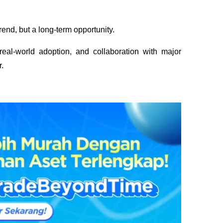
trend, but a long-term opportunity. 
eal-world adoption, and collaboration with major 
.