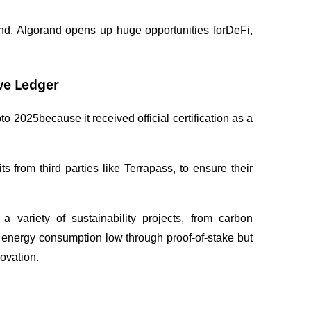
nd, Algorand opens up huge opportunities forDeFi, 
ve Ledger
2025because it received official certification as a 
 from third parties like Terrapass, to ensure their 
variety of sustainability projects, from carbon 
s energy consumption low through proof-of-stake but 
novation.