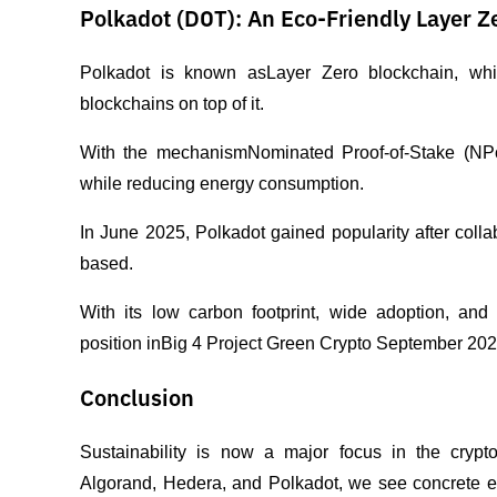
Polkadot (DOT): An Eco-Friendly Layer Z
Polkadot is known asLayer Zero blockchain, which
blockchains on top of it.
With the mechanismNominated Proof-of-Stake (NPoS)
while reducing energy consumption.
In June 2025, Polkadot gained popularity after col
based.
With its low carbon footprint, wide adoption, and 
position inBig 4 Project Green Crypto September 202
Conclusion
Sustainability is now a major focus in the crypt
Algorand, Hedera, and Polkadot, we see concrete ev