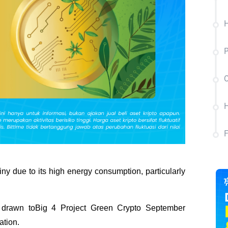
H
P
C
H
ny due to its high energy consumption, particularly 
drawn toBig 4 Project Green Crypto September 
ation.