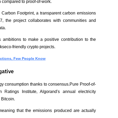
 compared to proof-of-work.
 Carbon Footprint, a transparent carbon emissions 
, the project collaborates with communities and 
ata.
ambitions to make a positive contribution to the 
kseco-friendly crypto projects.
nctions, Few People Know
gative
rgy consumption thanks to consensus.Pure Proof-of-
atings Institute, Algorand's annual electricity 
Bitcoin.
meaning that the emissions produced are actually 