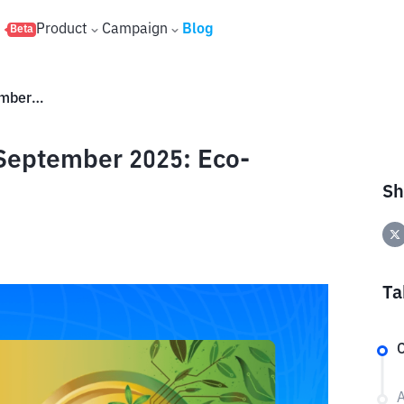
s
Product
Campaign
Blog
Beta
Big 4 Green Crypto Projects September 2025: Eco-Friendly Innovations
 September 2025: Eco-
Sh
Ta
C
A