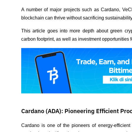
A number of major projects such as Cardano, VeC
blockchain can thrive without sacrificing sustainability
This article goes into more depth about green crypt
carbon footprint, as well as investment opportunities
Cardano (ADA): Pioneering Efficient Pro
Cardano is one of the pioneers of energy-efficient