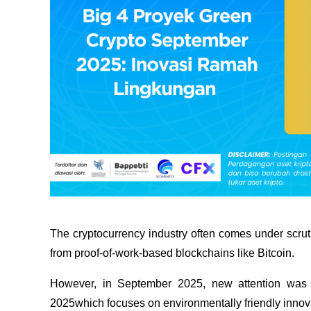
The cryptocurrency industry often comes under scruti
from proof-of-work-based blockchains like Bitcoin.
However, in September 2025, new attention was 
2025which focuses on environmentally friendly innov