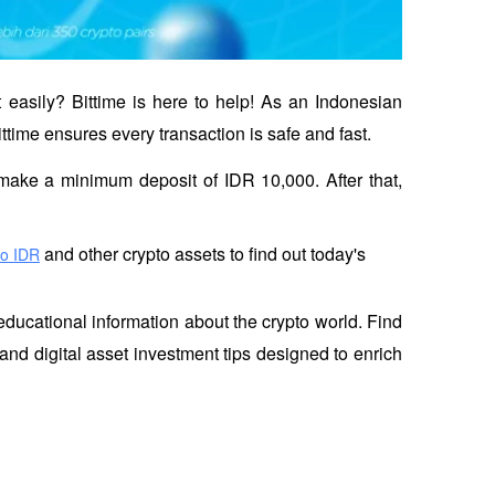
 easily? Bittime is here to help! As an Indonesian 
ittime ensures every transaction is safe and fast.
en make a minimum deposit of IDR 10,000. After that, 
 and other crypto assets to find out today's 
to IDR
educational information about the crypto world. Find 
and digital asset investment tips designed to enrich 