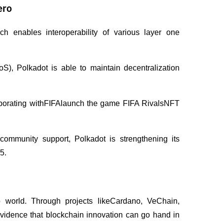
ero
 enables interoperability of various layer one 
, Polkadot is able to maintain decentralization 
laborating withFIFAlaunch the game FIFA RivalsNFT 
community support, Polkadot is strengthening its 
5.
o world. Through projects likeCardano, VeChain, 
idence that blockchain innovation can go hand in 