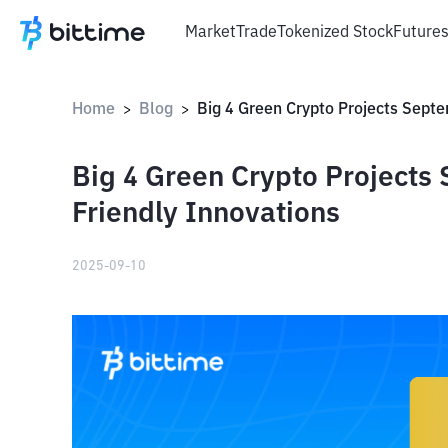
Market
Trade
Tokenized Stock
Future
Home
Blog
>
>
Big 4 Green Crypto Projects
Friendly Innovations
2025-09-10