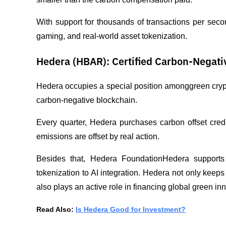
With support for thousands of transactions per seco
gaming, and real-world asset tokenization.
Hedera (HBAR): Certified Carbon-Negati
Hedera occupies a special position amonggreen crypto 
carbon-negative blockchain.
Every quarter, Hedera purchases carbon offset credits
emissions are offset by real action.
Besides that, Hedera FoundationHedera supports a 
tokenization to AI integration. Hedera not only keep
also plays an active role in financing global green in
Read Also: 
Is Hedera Good for Investment?