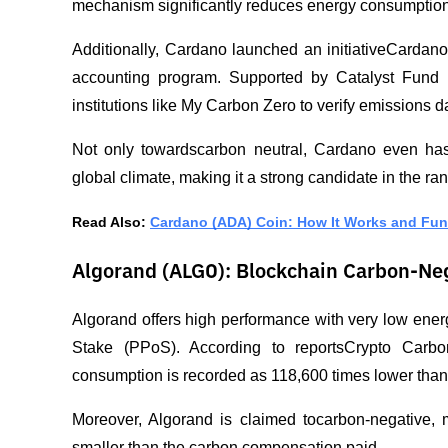
mechanism significantly reduces energy consumption
Additionally, Cardano launched an initiativeCardano
accounting program. Supported by Catalyst Fund 7
institutions like My Carbon Zero to verify emissions d
Not only towardscarbon neutral, Cardano even has 
global climate, making it a strong candidate in the ran
Read Also: 
Cardano (ADA) Coin: How It Works and Fu
Algorand (ALGO): Blockchain Carbon-Ne
Algorand offers high performance with very low ene
Stake (PPoS). According to reportsCrypto Carbon R
consumption is recorded as 118,600 times lower than 
Moreover, Algorand is claimed tocarbon-negative, 
smaller than the carbon compensation paid.