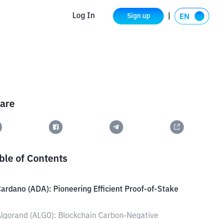
Log In
Sign up
are
ble of Contents
ardano (ADA): Pioneering Efficient Proof-of-Stake
lgorand (ALGO): Blockchain Carbon-Negative