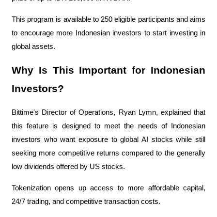
This program is available to 250 eligible participants and aims 
to encourage more Indonesian investors to start investing in 
global assets.
Why Is This Important for Indonesian 
Investors?
Bittime's Director of Operations, Ryan Lymn, explained that 
this feature is designed to meet the needs of Indonesian 
investors who want exposure to global AI stocks while still 
seeking more competitive returns compared to the generally 
low dividends offered by US stocks.
Tokenization opens up access to more affordable capital, 
24/7 trading, and competitive transaction costs.