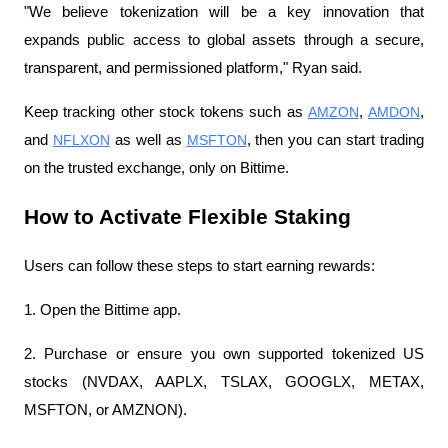
"We believe tokenization will be a key innovation that 
expands public access to global assets through a secure, 
transparent, and permissioned platform," Ryan said.
Keep tracking other stock tokens such as 
AMZON
, 
AMDON
, 
and 
NFLXON
 as well as 
MSFTON
, then you can start trading 
on the trusted exchange, only on Bittime.
How to Activate Flexible Staking
Users can follow these steps to start earning rewards:
1. Open the Bittime app.
2. Purchase or ensure you own supported tokenized US 
stocks (NVDAX, AAPLX, TSLAX, GOOGLX, METAX, 
MSFTON, or AMZNON).