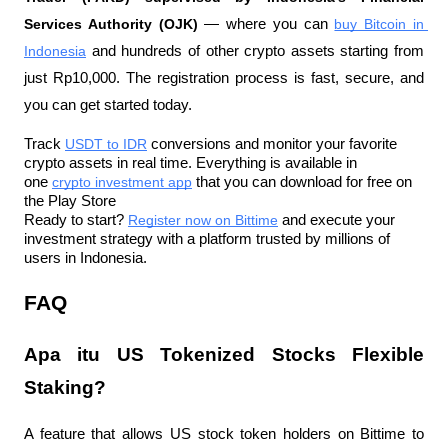
Services Authority (OJK)
 — where you can 
buy Bitcoin in 
Indonesia
 and hundreds of other crypto assets starting from 
just Rp10,000. The registration process is fast, secure, and 
you can get started today.
Track 
USDT to IDR
 conversions and monitor your favorite 
crypto assets in real time. Everything is available in 
one 
crypto investment app
 that you can download for free on 
the Play Store
Ready to start? 
Register now on Bittime
 and execute your 
investment strategy with a platform trusted by millions of 
users in Indonesia.
FAQ
Apa itu US Tokenized Stocks Flexible 
Staking?
A feature that allows US stock token holders on Bittime to 