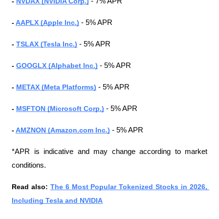
- 
NVDAX (NVIDIA Corp.)
 - 7% APR
- 
AAPLX (Apple Inc.)
 - 5% APR
- 
TSLAX (Tesla Inc.)
 - 5% APR
- 
GOOGLX (Alphabet Inc.)
 - 5% APR
- 
METAX (Meta Platforms)
 - 5% APR
- 
MSFTON (Microsoft Corp.)
 - 5% APR
- 
AMZNON (Amazon.com Inc.)
 - 5% APR
*APR is indicative and may change according to market 
conditions.
Read also: 
The 6 Most Popular Tokenized Stocks in 2026, 
Including Tesla and NVIDIA