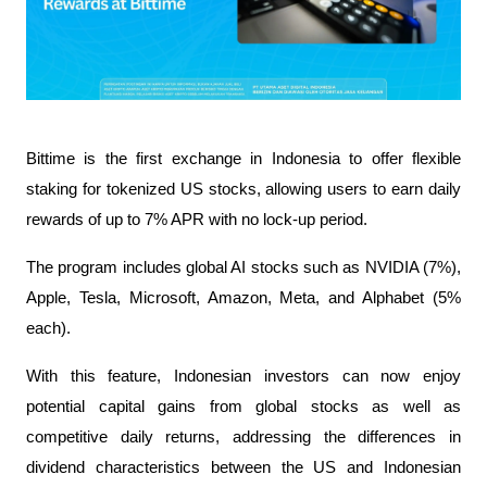
Bittime is the first exchange in Indonesia to offer flexible 
staking for tokenized US stocks, allowing users to earn daily 
rewards of up to 7% APR with no lock-up period.
The program includes global AI stocks such as NVIDIA (7%), 
Apple, Tesla, Microsoft, Amazon, Meta, and Alphabet (5% 
each).
With this feature, Indonesian investors can now enjoy 
potential capital gains from global stocks as well as 
competitive daily returns, addressing the differences in 
dividend characteristics between the US and Indonesian 