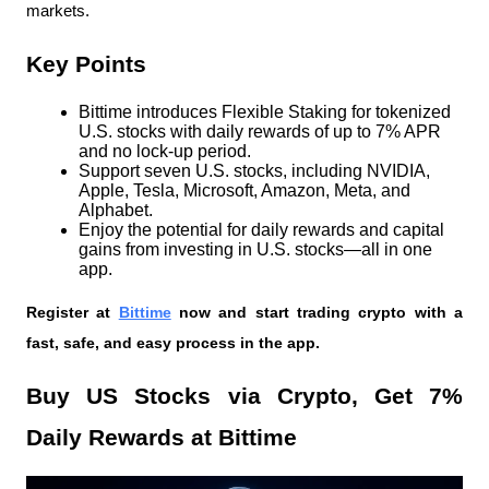
markets.
Key Points
Bittime introduces Flexible Staking for tokenized 
U.S. stocks with daily rewards of up to 7% APR 
and no lock-up period.
Support seven U.S. stocks, including NVIDIA, 
Apple, Tesla, Microsoft, Amazon, Meta, and 
Alphabet.
Enjoy the potential for daily rewards and capital 
gains from investing in U.S. stocks—all in one 
app.
Register at
Bittime
 now and start trading crypto with a 
fast, safe, and easy process in the app.
Buy US Stocks via Crypto, Get 7% 
Daily Rewards at Bittime