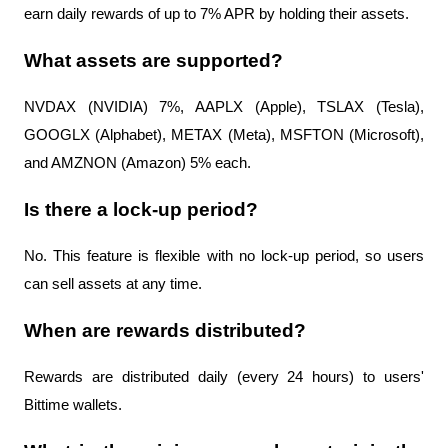
earn daily rewards of up to 7% APR by holding their assets.
What assets are supported?
NVDAX (NVIDIA) 7%, AAPLX (Apple), TSLAX (Tesla), 
GOOGLX (Alphabet), METAX (Meta), MSFTON (Microsoft), 
and AMZNON (Amazon) 5% each.
Is there a lock-up period?
No. This feature is flexible with no lock-up period, so users 
can sell assets at any time.
When are rewards distributed?
Rewards are distributed daily (every 24 hours) to users' 
Bittime wallets.