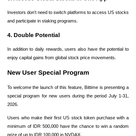
Investors don't need to switch platforms to access US stocks 
and participate in staking programs.
4. Double Potential
In addition to daily rewards, users also have the potential to 
enjoy capital gains from global stock price movements.
New User Special Program
To welcome the launch of this feature, Bittime is presenting a 
special program for new users during the period July 1-31, 
2026.
Users who make their first US stock token purchase with a 
minimum of IDR 500,000 have the chance to win a random 
prize of up to IDR 100,000 in NVDAX.