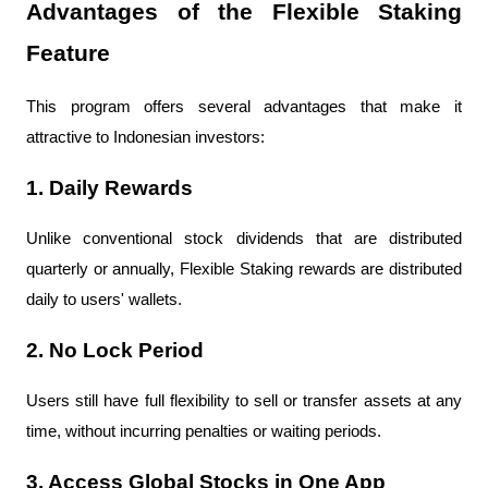
Advantages of the Flexible Staking 
Feature
This program offers several advantages that make it 
attractive to Indonesian investors:
1. Daily Rewards
Unlike conventional stock dividends that are distributed 
quarterly or annually, Flexible Staking rewards are distributed 
daily to users' wallets.
2. No Lock Period
Users still have full flexibility to sell or transfer assets at any 
time, without incurring penalties or waiting periods.
3. Access Global Stocks in One App