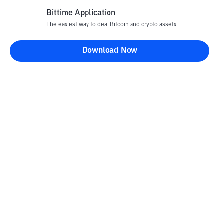
Bittime Application
The easiest way to deal Bitcoin and crypto assets
Download Now
Bittime Blog