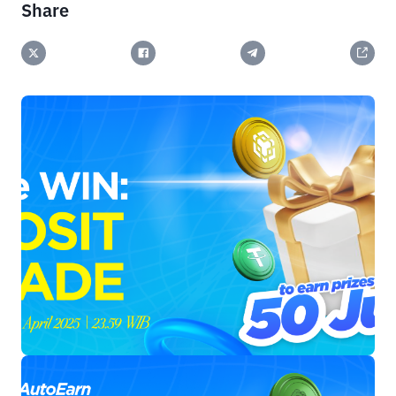
Share