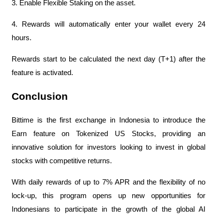
3. Enable Flexible Staking on the asset.
4. Rewards will automatically enter your wallet every 24 
hours.
Rewards start to be calculated the next day (T+1) after the 
feature is activated.
Conclusion
Bittime is the first exchange in Indonesia to introduce the 
Earn feature on Tokenized US Stocks, providing an 
innovative solution for investors looking to invest in global 
stocks with competitive returns.
With daily rewards of up to 7% APR and the flexibility of no 
lock-up, this program opens up new opportunities for 
Indonesians to participate in the growth of the global AI 