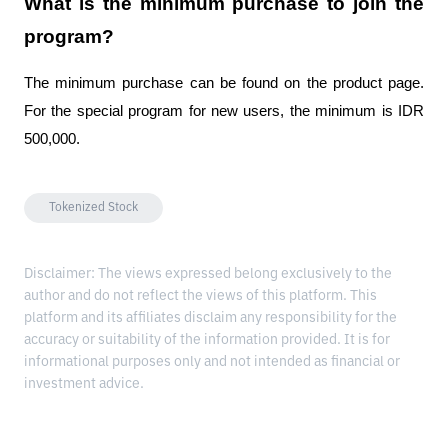
What is the minimum purchase to join the 
program?
The minimum purchase can be found on the product page. 
For the special program for new users, the minimum is IDR 
500,000.
Tokenized Stock
Disclaimer: The views expressed belong exclusively to the
author and do not reflect the views of this platform. This
platform and its affiliates disclaim any responsibility for the
accuracy or suitability of the information provided. It is for
informational purposes only and not intended as financial or
investment advice.