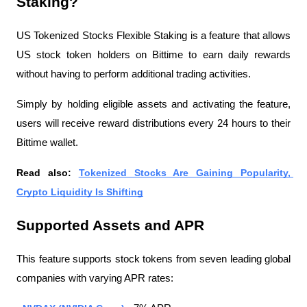
Staking?
US Tokenized Stocks Flexible Staking is a feature that allows 
US stock token holders on Bittime to earn daily rewards 
without having to perform additional trading activities.
Simply by holding eligible assets and activating the feature, 
users will receive reward distributions every 24 hours to their 
Bittime wallet.
Read also: 
Tokenized Stocks Are Gaining Popularity, 
Crypto Liquidity Is Shifting
Supported Assets and APR
This feature supports stock tokens from seven leading global 
companies with varying APR rates: