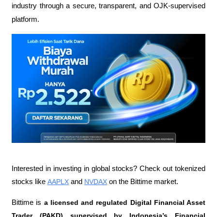
industry through a secure, transparent, and OJK-supervised 
platform.
Interested in investing in global stocks? Check out tokenized 
stocks like 
AAPLX
 and 
NVDAX
 on the Bittime market.
Bittime is 
a licensed and regulated Digital Financial Asset 
Trader (PAKD) supervised by Indonesia’s Financial 