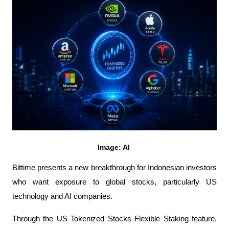
Image: AI 
Bittime presents a new breakthrough for Indonesian investors 
who want exposure to global stocks, particularly US 
technology and AI companies.
Through the US Tokenized Stocks Flexible Staking feature, 