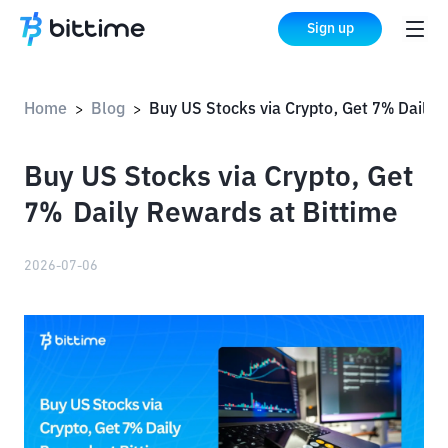
Sign up
Home
Blog
Buy US Stocks via Crypto, Get 7% Daily Rewards at Bi
>
>
Buy US Stocks via Crypto, Get
7% Daily Rewards at Bittime
2026-07-06