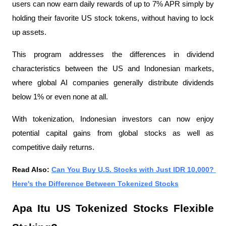
users can now earn daily rewards of up to 7% APR simply by 
holding their favorite US stock tokens, without having to lock 
up assets.
This program addresses the differences in dividend 
characteristics between the US and Indonesian markets, 
where global AI companies generally distribute dividends 
below 1% or even none at all.
With tokenization, Indonesian investors can now enjoy 
potential capital gains from global stocks as well as 
competitive daily returns.
Read Also: 
Can You Buy U.S. Stocks with Just IDR 10,000? 
Here's the Difference Between Tokenized Stocks
Apa Itu US Tokenized Stocks Flexible 