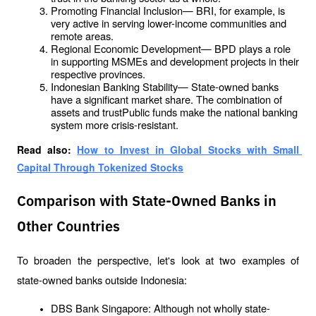
Promoting Financial Inclusion— BRI, for example, is 
very active in serving lower-income communities and 
remote areas.
Regional Economic Development— BPD plays a role 
in supporting MSMEs and development projects in their 
respective provinces.
Indonesian Banking Stability— State-owned banks 
have a significant market share. The combination of 
assets and trustPublic funds make the national banking 
system more crisis-resistant.
Read also: 
How to Invest in Global Stocks with Small 
Capital Through Tokenized Stocks
Comparison with State-Owned Banks in
Other Countries
To broaden the perspective, let's look at two examples of 
state-owned banks outside Indonesia:
DBS Bank Singapore: Although not wholly state-