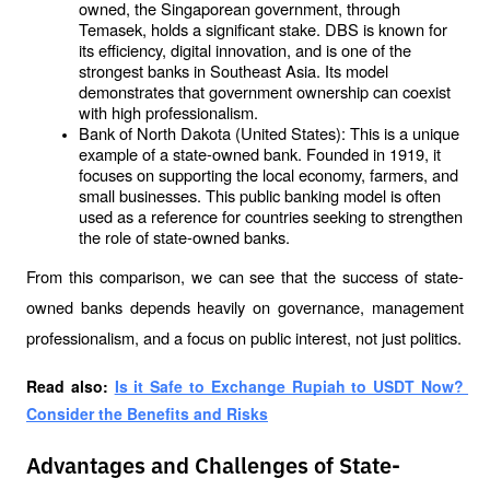
owned, the Singaporean government, through 
Temasek, holds a significant stake. DBS is known for 
its efficiency, digital innovation, and is one of the 
strongest banks in Southeast Asia. Its model 
demonstrates that government ownership can coexist 
with high professionalism.
Bank of North Dakota (United States): This is a unique 
example of a state-owned bank. Founded in 1919, it 
focuses on supporting the local economy, farmers, and 
small businesses. This public banking model is often 
used as a reference for countries seeking to strengthen 
the role of state-owned banks.
From this comparison, we can see that the success of state-
owned banks depends heavily on governance, management 
professionalism, and a focus on public interest, not just politics.
Read also: 
Is it Safe to Exchange Rupiah to USDT Now? 
Consider the Benefits and Risks
Advantages and Challenges of State-