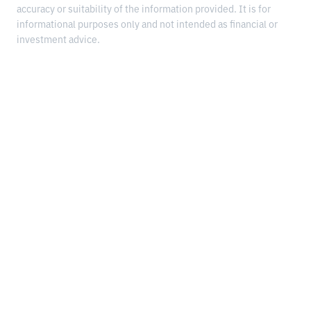
accuracy or suitability of the information provided. It is for
informational purposes only and not intended as financial or
investment advice.