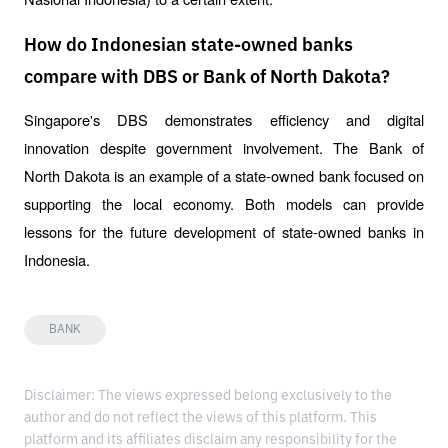
How do Indonesian state-owned banks
compare with DBS or Bank of North Dakota?
Singapore's DBS demonstrates efficiency and digital 
innovation despite government involvement. The Bank of 
North Dakota is an example of a state-owned bank focused on 
supporting the local economy. Both models can provide 
lessons for the future development of state-owned banks in 
Indonesia.
BANK
Disclaimer: The views expressed belong exclusively to the
author and do not reflect the views of this platform. This
platform and its affiliates disclaim any responsibility for the