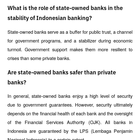
What is the role of state-owned banks in the
stability of Indonesian banking?
State-owned banks serve as a buffer for public trust, a channel 
for government programs, and a stabilizer during economic 
turmoil. Government support makes them more resilient to 
crises than some private banks.
Are state-owned banks safer than private
banks?
In general, state-owned banks enjoy a high level of security 
due to government guarantees. However, security ultimately 
depends on the financial health of each bank and the oversight 
of the Financial Services Authority (OJK). All banks in 
Indonesia are guaranteed by the LPS (Lembaga Penjamin 
Nasional Indonesia) to a certain extent.