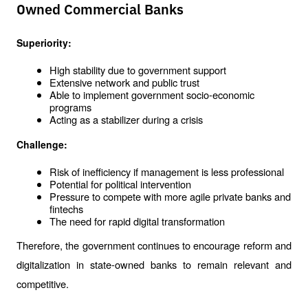
Owned Commercial Banks
Superiority:
High stability due to government support
Extensive network and public trust
Able to implement government socio-economic 
programs
Acting as a stabilizer during a crisis
Challenge:
Risk of inefficiency if management is less professional
Potential for political intervention
Pressure to compete with more agile private banks and 
fintechs
The need for rapid digital transformation
Therefore, the government continues to encourage reform and 
digitalization in state-owned banks to remain relevant and 
competitive.