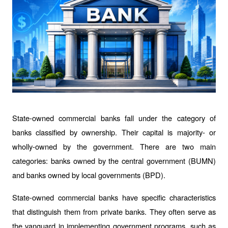
State-owned commercial banks fall under the category of 
banks classified by ownership. Their capital is majority- or 
wholly-owned by the government. There are two main 
categories: banks owned by the central government (BUMN) 
and banks owned by local governments (BPD).
State-owned commercial banks have specific characteristics 
that distinguish them from private banks. They often serve as 
the vanguard in implementing government programs, such as 