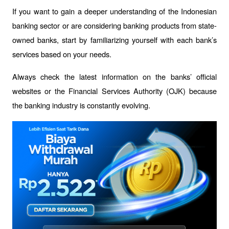
If you want to gain a deeper understanding of the Indonesian 
banking sector or are considering banking products from state-
owned banks, start by familiarizing yourself with each bank’s 
services based on your needs. 
Always check the latest information on the banks’ official 
websites or the Financial Services Authority (OJK) because 
the banking industry is constantly evolving.