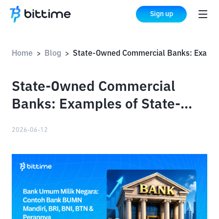
Sign up
Home
Blog
State-Owned Commercial Banks: Examples of State-Owned Banks: Mandiri, BRI, BNI, BTN & Their Roles
>
>
State-Owned Commercial
Banks: Examples of State-
Owned Banks: Mandiri, BRI,
2026-06-12
BNI, BTN & Their Roles