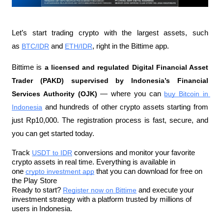
Let’s start trading crypto with the largest assets, such 
as 
BTC/IDR
 and 
ETH/IDR
, right in the Bittime app.
Bittime is 
a licensed and regulated Digital Financial Asset 
Trader (PAKD) supervised by Indonesia’s Financial 
Services Authority (OJK)
 — where you can 
buy Bitcoin in 
Indonesia
 and hundreds of other crypto assets starting from 
just Rp10,000. The registration process is fast, secure, and 
you can get started today.
Track 
USDT to IDR
 conversions and monitor your favorite 
crypto assets in real time. Everything is available in 
one 
crypto investment app
 that you can download for free on 
the Play Store
Ready to start? 
Register now on Bittime
 and execute your 
investment strategy with a platform trusted by millions of 
users in Indonesia.