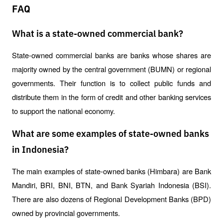
FAQ
What is a state-owned commercial bank?
State-owned commercial banks are banks whose shares are 
majority owned by the central government (BUMN) or regional 
governments. Their function is to collect public funds and 
distribute them in the form of credit and other banking services 
to support the national economy.
What are some examples of state-owned banks
in Indonesia?
The main examples of state-owned banks (Himbara) are Bank 
Mandiri, BRI, BNI, BTN, and Bank Syariah Indonesia (BSI). 
There are also dozens of Regional Development Banks (BPD) 
owned by provincial governments.