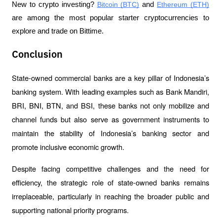
New to crypto investing? 
Bitcoin (BTC)
 and 
Ethereum (ETH)
are among the most popular starter cryptocurrencies to 
explore and trade on Bittime.
Conclusion
State-owned commercial banks are a key pillar of Indonesia’s 
banking system. With leading examples such as Bank Mandiri, 
BRI, BNI, BTN, and BSI, these banks not only mobilize and 
channel funds but also serve as government instruments to 
maintain the stability of Indonesia’s banking sector and 
promote inclusive economic growth.
Despite facing competitive challenges and the need for 
efficiency, the strategic role of state-owned banks remains 
irreplaceable, particularly in reaching the broader public and 
supporting national priority programs.