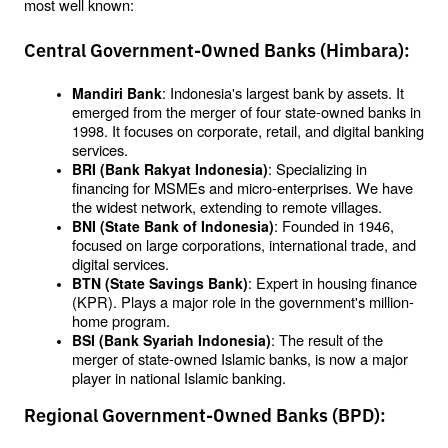
most well known:
Central Government-Owned Banks (Himbara):
: Indonesia's largest bank by assets. It 
Mandiri Bank
emerged from the merger of four state-owned banks in 
1998. It focuses on corporate, retail, and digital banking 
services.
: Specializing in 
BRI (Bank Rakyat Indonesia)
financing for MSMEs and micro-enterprises. We have 
the widest network, extending to remote villages.
: Founded in 1946, 
BNI (State Bank of Indonesia)
focused on large corporations, international trade, and 
digital services.
: Expert in housing finance 
BTN (State Savings Bank)
(KPR). Plays a major role in the government's million-
home program.
: The result of the 
BSI (Bank Syariah Indonesia)
merger of state-owned Islamic banks, is now a major 
player in national Islamic banking.
Regional Government-Owned Banks (BPD):