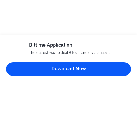
Bittime Application
The easiest way to deal Bitcoin and crypto assets
Download Now