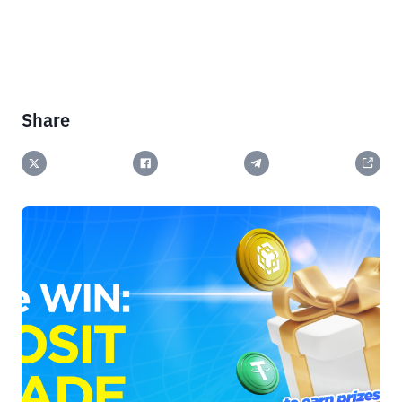
Share