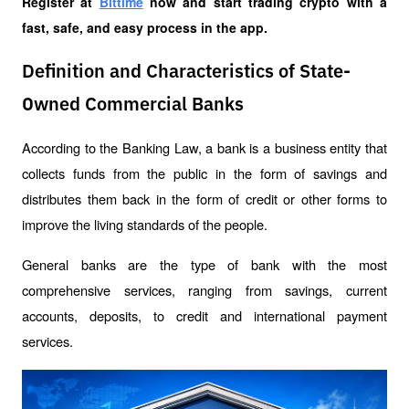
Register at
Bittime
 now and start trading crypto with a 
fast, safe, and easy process in the app.
Definition and Characteristics of State-
Owned Commercial Banks
According to the Banking Law, a bank is a business entity that 
collects funds from the public in the form of savings and 
distributes them back in the form of credit or other forms to 
improve the living standards of the people.
General banks are the type of bank with the most 
comprehensive services, ranging from savings, current 
accounts, deposits, to credit and international payment 
services.