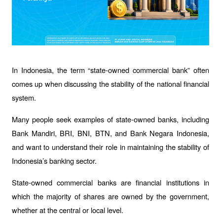
In Indonesia, the term “state-owned commercial bank” often 
comes up when discussing the stability of the national financial 
system. 
Many people seek examples of state-owned banks, including 
Bank Mandiri, BRI, BNI, BTN, and Bank Negara Indonesia, 
and want to understand their role in maintaining the stability of 
Indonesia’s banking sector.
State-owned commercial banks are financial institutions in 
which the majority of shares are owned by the government, 
whether at the central or local level. 