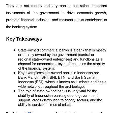
They are not merely ordinary banks, but rather important 
instruments of the government to drive economic growth, 
promote financial inclusion, and maintain public confidence in 
the banking system.
Key Takeaways
State-owned commercial banks is a bank that is mostly 
or entirely owned by the government (central or 
regional state-owned enterprises) and functions as a 
channel for economic policy and maintains the stability 
of the financial system.
Key examples/state-owned banks in Indonesia are 
Bank Mandiri, BRI, BNI, BTN, and Bank Syariah 
Indonesia (BSI), which is known as Himbara and has a 
wide network throughout the archipelago.
The role of state-owned banks is very vital for the 
stability of Indonesian banking due to government 
support, credit distribution to priority sectors, and the 
ability to survive in times of crisis.