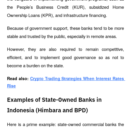
the People’s Business Credit (KUR), subsidized Home 
Ownership Loans (KPR), and infrastructure financing.
Because of government support, these banks tend to be more 
stable and trusted by the public, especially in remote areas.
However, they are also required to remain competitive, 
efficient, and to implement good governance so as not to 
become a burden on the state.
Read also: 
Crypto Trading Strategies When Interest Rates 
Rise
Examples of State-Owned Banks in
Indonesia (Himbara and BPD)
Here is a prime example: state-owned commercial banks the 