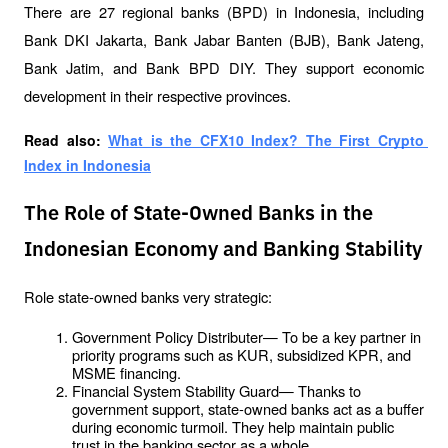
There are 27 regional banks (BPD) in Indonesia, including 
Bank DKI Jakarta, Bank Jabar Banten (BJB), Bank Jateng, 
Bank Jatim, and Bank BPD DIY. They support economic 
development in their respective provinces.
Read also: 
What is the CFX10 Index? The First Crypto 
Index in Indonesia
The Role of State-Owned Banks in the
Indonesian Economy and Banking Stability
Role state-owned banks very strategic:
Government Policy Distributer— To be a key partner in 
priority programs such as KUR, subsidized KPR, and 
MSME financing.
Financial System Stability Guard— Thanks to 
government support, state-owned banks act as a buffer 
during economic turmoil. They help maintain public 
trust in the banking sector as a whole.