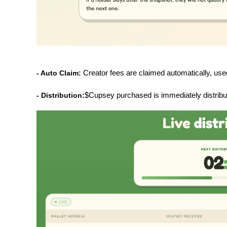
- Auto Claim: 
Creator fees are claimed automatically, us
- Distribution:
$Cupsey purchased is immediately distribute