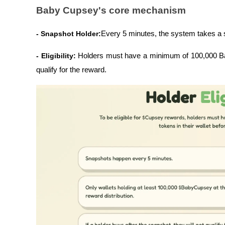
Baby Cupsey's core mechanism
- Snapshot Holder:
Every 5 minutes, the system takes a 
- Eligibility: 
Holders must have a minimum of 100,000 Baby
qualify for the reward.