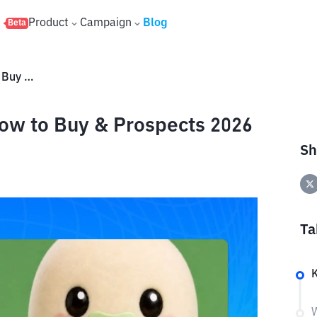
s
Product
Campaign
Blog
Beta
Baby Cupsey Token: Price, How to Buy & Prospects 2026
ow to Buy & Prospects 2026
Sh
Ta
K
W