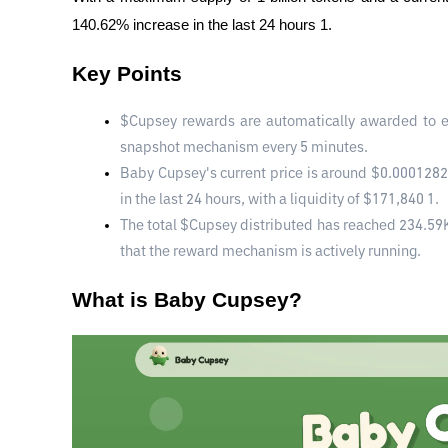
140.62% increase in the last 24 hours 1.
Key Points
$Cupsey rewards are automatically awarded to e
snapshot mechanism every 5 minutes.
Baby Cupsey's current price is around $0.0001282
in the last 24 hours, with a liquidity of $171,840 1.
The total $Cupsey distributed has reached 234.59K w
that the reward mechanism is actively running.
What is Baby Cupsey?