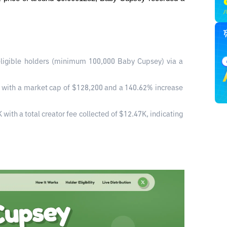
ligible holders (minimum 100,000 Baby Cupsey) via a 
 with a market cap of $128,200 and a 140.62% increase 
ith a total creator fee collected of $12.47K, indicating 