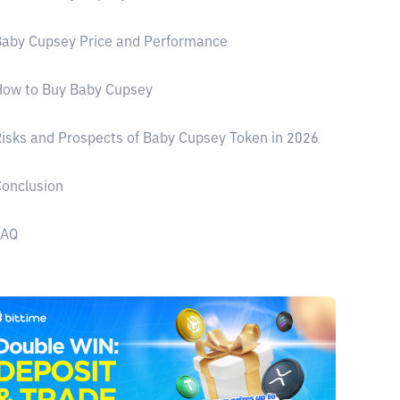
aby Cupsey Price and Performance
How to Buy Baby Cupsey
isks and Prospects of Baby Cupsey Token in 2026
onclusion
FAQ