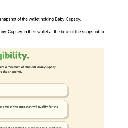
snapshot of the wallet holding Baby Cupsey.
 Cupsey in their wallet at the time of the snapshot to 