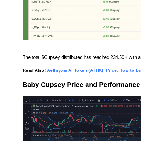
The total $Cupsey distributed has reached 234.59K with a t
Read Also: 
Aethryxis AI Token (ATHX): Price, How to B
Baby Cupsey Price and Performance