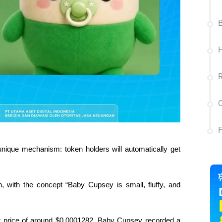
B
R
C
unique mechanism: token holders will automatically get 
n, with the concept “Baby Cupsey is small, fluffy, and 
t price of around $0.0001282, Baby Cupsey recorded a 