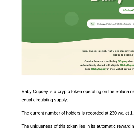
Baby Cupsey is a crypto token operating on the Solana ne
equal circulating supply.
The current number of holders is recorded at 230 wallet 1.
The uniqueness of this token lies in its automatic rewar