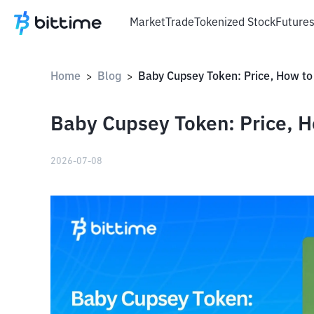
Market
Trade
Tokenized Stock
Future
Home
Blog
>
>
Baby Cupsey Token: Price, H
2026-07-08