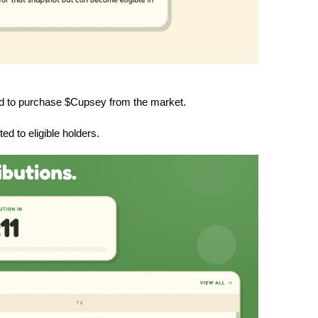
ed to purchase $Cupsey from the market.
d to eligible holders.