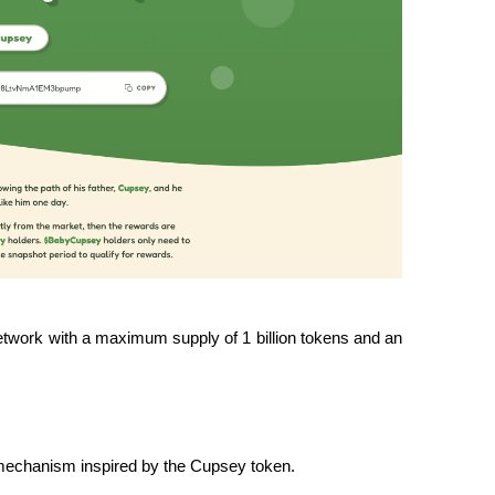
twork with a maximum supply of 1 billion tokens and an 
d mechanism inspired by the Cupsey token.