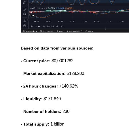
Based on data from various sources:
- Current price:
 $0,0001282
- Market capitalization:
 $128.200
- 24 hour changes:
 +140,62%
- Liquidity:
 $171.840
- Number of holders:
 230
- Total supply:
 1 billion 