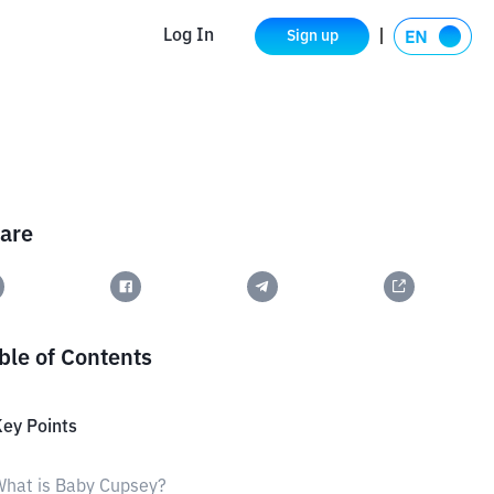
Log In
Sign up
are
ble of Contents
ey Points
hat is Baby Cupsey?