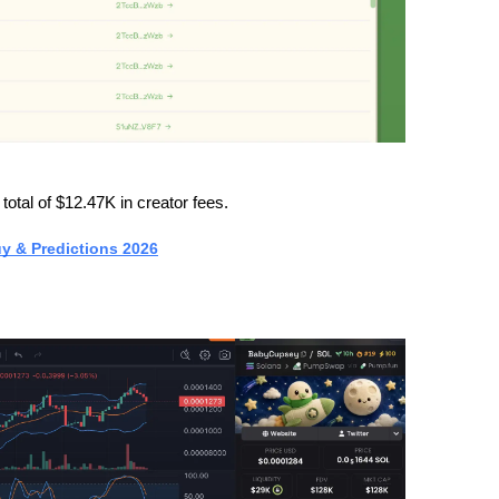
otal of $12.47K in creator fees.
uy & Predictions 2026