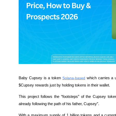
Baby Cupsey is a token 
Solana-based
 which carries a 
$Cupsey rewards just by holding tokens in their wallet.
This project follows the “footsteps” of the Cupsey toke
already following the path of his father, Cupsey”.
With a maximum supply of 1 billion tokens and a curren