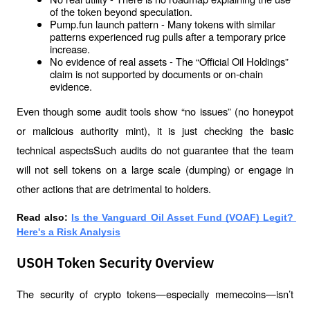
of the token beyond speculation.
Pump.fun launch pattern - Many tokens with similar 
patterns experienced rug pulls after a temporary price 
increase.
No evidence of real assets - The “Official Oil Holdings” 
claim is not supported by documents or on-chain 
evidence.
Even though some audit tools show “no issues” (no honeypot 
or malicious authority mint), it is just checking the basic 
technical aspectsSuch audits do not guarantee that the team 
will not sell tokens on a large scale (dumping) or engage in 
other actions that are detrimental to holders.
Read also: 
Is the Vanguard Oil Asset Fund (VOAF) Legit? 
Here's a Risk Analysis
USOH Token Security Overview
The security of crypto tokens—especially memecoins—isn’t 