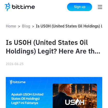
Sign up
Home
Blog
Is USOH (United States Oil Holdings) Legit? Here Are the Facts
>
>
Is USOH (United States Oil
Holdings) Legit? Here Are the
Facts
2026-06-25