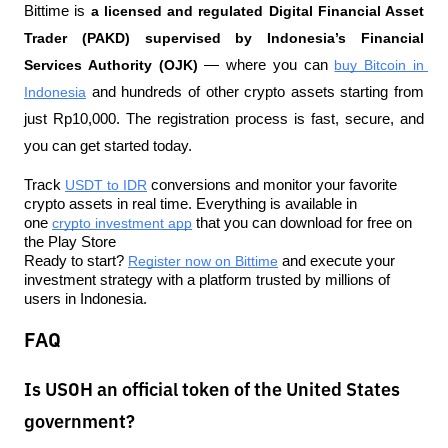
Bittime is 
a licensed and regulated Digital Financial Asset 
Trader (PAKD) supervised by Indonesia’s Financial 
Services Authority (OJK)
 — where you can 
buy Bitcoin in 
Indonesia
 and hundreds of other crypto assets starting from 
just Rp10,000. The registration process is fast, secure, and 
you can get started today.
Track 
USDT to IDR
 conversions and monitor your favorite 
crypto assets in real time. Everything is available in 
one 
crypto investment app
 that you can download for free on 
the Play Store
Ready to start? 
Register now on Bittime
 and execute your 
investment strategy with a platform trusted by millions of 
users in Indonesia.
FAQ
Is USOH an official token of the United States
government?