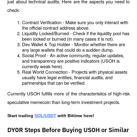
just about technical audits. Here are the aspects you need to 
check:
Contract Verification - Make sure you only interact with 
the official contract address above.
Liquidity Locked/Burned - Check if the liquidity pool has 
been locked or burned (in many cases it is not).
Dev Wallet & Top Holder - Monitor whether there are 
any large wallets that could do a sudden dump.
Social Proof - An active community, regular updates, 
and transparency are positive indicators (USOH is 
currently weak here).
Real World Connection - Projects with physical assets 
usually have legal entities, financial audits, and 
partnerships that can be verified.
Currently USOH fulfills more of the characteristics of high-risk 
speculative memecoin than long-term investment projects.
Start trading 
SOL/USDT
 with Bittime here!
DYOR Steps Before Buying USOH or Similar