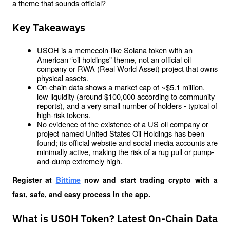
a theme that sounds official? 
Key Takeaways
USOH is a memecoin-like Solana token with an 
American “oil holdings” theme, not an official oil 
company or RWA (Real World Asset) project that owns 
physical assets.
On-chain data shows a market cap of ~$5.1 million, 
low liquidity (around $100,000 according to community 
reports), and a very small number of holders - typical of 
high-risk tokens.
No evidence of the existence of a US oil company or 
project named United States Oil Holdings has been 
found; its official website and social media accounts are 
minimally active, making the risk of a rug pull or pump-
and-dump extremely high.
Register at
Bittime
 now and start trading crypto with a 
fast, safe, and easy process in the app.
What is USOH Token? Latest On-Chain Data