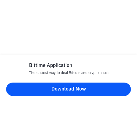
Bittime Application
The easiest way to deal Bitcoin and crypto assets
Download Now