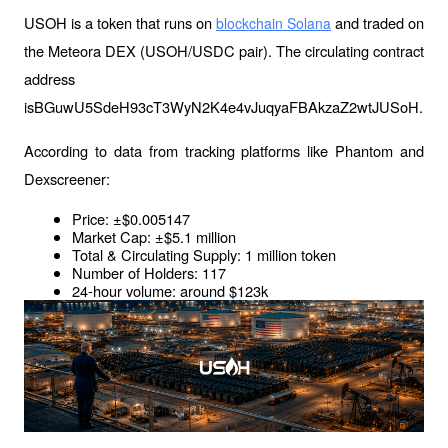
USOH is a token that runs on 
 and traded on 
blockchain Solana
the Meteora DEX (USOH/USDC pair). The circulating contract 
address 
isBGuwU5SdeH93cT3WyN2K4e4vJuqyaFBAkzaZ2wtJUSoH.
According to data from tracking platforms like Phantom and 
Dexscreener:
Price: ±$0.005147
Market Cap: ±$5.1 million
Total & Circulating Supply: 1 million token
Number of Holders: 117
24-hour volume: around $123k