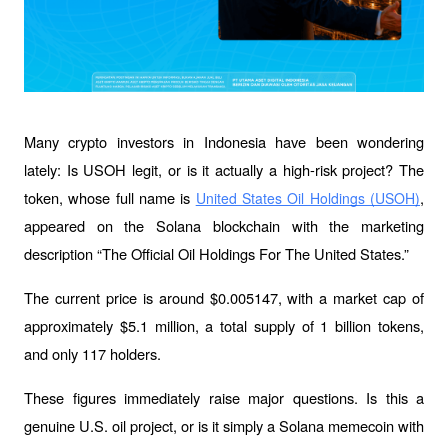
Many crypto investors in Indonesia have been wondering 
lately: Is USOH legit, or is it actually a high-risk project? The 
token, whose full name is 
, 
United States Oil Holdings (USOH)
appeared on the Solana blockchain with the marketing 
description “The Official Oil Holdings For The United States.” 
The current price is around $0.005147, with a market cap of 
approximately $5.1 million, a total supply of 1 billion tokens, 
and only 117 holders.
These figures immediately raise major questions. Is this a 
genuine U.S. oil project, or is it simply a Solana memecoin with 