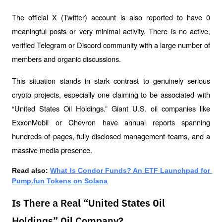
The official X (Twitter) account is also reported to have 0 
meaningful posts or very minimal activity. There is no active, 
verified Telegram or Discord community with a large number of 
members and organic discussions.
This situation stands in stark contrast to genuinely serious 
crypto projects, especially one claiming to be associated with 
“United States Oil Holdings.” Giant U.S. oil companies like 
ExxonMobil or Chevron have annual reports spanning 
hundreds of pages, fully disclosed management teams, and a 
massive media presence.
Read also: 
What Is Condor Funds? An ETF Launchpad for 
Pump.fun Tokens on Solana
Is There a Real “United States Oil
Holdings” Oil Company?