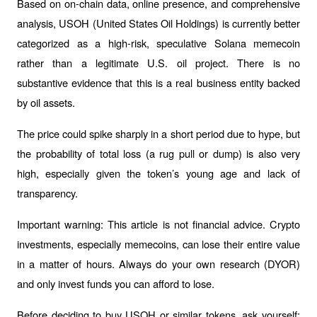
Based on on-chain data, online presence, and comprehensive 
analysis, USOH (United States Oil Holdings) is currently better 
categorized as a high-risk, speculative Solana memecoin 
rather than a legitimate U.S. oil project. There is no 
substantive evidence that this is a real business entity backed 
by oil assets.
The price could spike sharply in a short period due to hype, but 
the probability of total loss (a rug pull or dump) is also very 
high, especially given the token’s young age and lack of 
transparency.
Important warning: This article is not financial advice. Crypto 
investments, especially memecoins, can lose their entire value 
in a matter of hours. Always do your own research (DYOR) 
and only invest funds you can afford to lose.
Before deciding to buy USOH or similar tokens, ask yourself: 