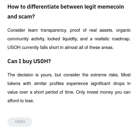
How to differentiate between legit memecoin
and scam?
Consider team transparency, proof of real assets, organic 
community activity, locked liquidity, and a realistic roadmap. 
USOH currently falls short in almost all of these areas.
Can I buy USOH?
The decision is yours, but consider the extreme risks. Most 
tokens with similar profiles experience significant drops in 
value over a short period of time. Only invest money you can 
afford to lose.
USOH