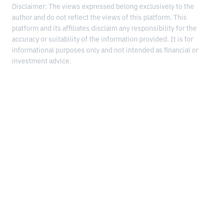
Disclaimer: The views expressed belong exclusively to the
author and do not reflect the views of this platform. This
platform and its affiliates disclaim any responsibility for the
accuracy or suitability of the information provided. It is for
informational purposes only and not intended as financial or
investment advice.