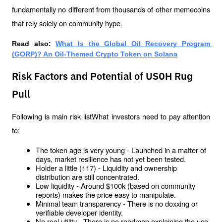
fundamentally no different from thousands of other memecoins 
that rely solely on community hype.
Read also: 
What Is the Global Oil Recovery Program 
(GORP)? An Oil-Themed Crypto Token on Solana
Risk Factors and Potential of USOH Rug
Pull
Following is main risk listWhat investors need to pay attention 
to:
The token age is very young - Launched in a matter of 
days, market resilience has not yet been tested.
Holder a little (117) - Liquidity and ownership 
distribution are still concentrated.
Low liquidity - Around $100k (based on community 
reports) makes the price easy to manipulate.
Minimal team transparency - There is no doxxing or 
verifiable developer identity.
No real utility - There is no roadmap explaining the use 