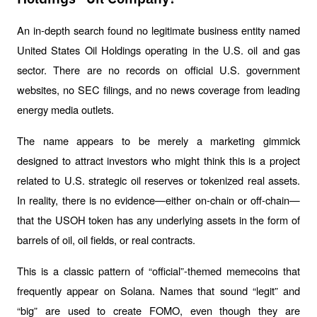
An in-depth search found no legitimate business entity named 
United States Oil Holdings operating in the U.S. oil and gas 
sector. There are no records on official U.S. government 
websites, no SEC filings, and no news coverage from leading 
energy media outlets.
The name appears to be merely a marketing gimmick 
designed to attract investors who might think this is a project 
related to U.S. strategic oil reserves or tokenized real assets. 
In reality, there is no evidence—either on-chain or off-chain—
that the USOH token has any underlying assets in the form of 
barrels of oil, oil fields, or real contracts.
This is a classic pattern of “official”-themed memecoins that 
frequently appear on Solana. Names that sound “legit” and 
“big” are used to create FOMO, even though they are 