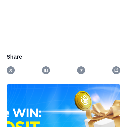
Share