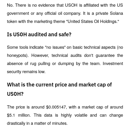
No. There is no evidence that USOH is affiliated with the US 
government or any official oil company. It is a private Solana 
token with the marketing theme "United States Oil Holdings."
Is USOH audited and safe?
Some tools indicate "no issues" on basic technical aspects (no 
honeypots). However, technical audits don't guarantee the 
absence of rug pulling or dumping by the team. Investment 
security remains low.
What is the current price and market cap of
USOH?
The price is around $0.005147, with a market cap of around 
$5.1 million. This data is highly volatile and can change 
drastically in a matter of minutes.