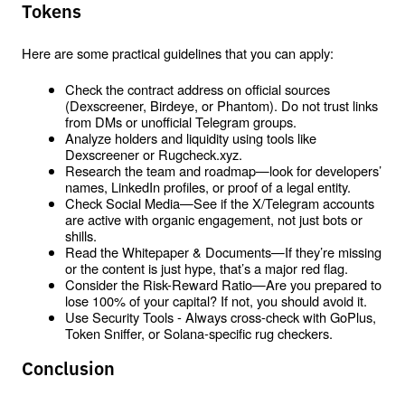
Tokens
Here are some practical guidelines that you can apply:
Check the contract address on official sources 
(Dexscreener, Birdeye, or Phantom). Do not trust links 
from DMs or unofficial Telegram groups.
Analyze holders and liquidity using tools like 
Dexscreener or Rugcheck.xyz.
Research the team and roadmap—look for developers’ 
names, LinkedIn profiles, or proof of a legal entity.
Check Social Media—See if the X/Telegram accounts 
are active with organic engagement, not just bots or 
shills.
Read the Whitepaper & Documents—If they’re missing 
or the content is just hype, that’s a major red flag.
Consider the Risk-Reward Ratio—Are you prepared to 
lose 100% of your capital? If not, you should avoid it.
Use Security Tools - Always cross-check with GoPlus, 
Token Sniffer, or Solana-specific rug checkers.
Conclusion