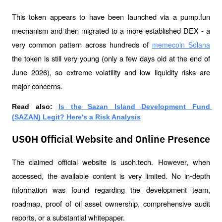
This token appears to have been launched via a pump.fun 
mechanism and then migrated to a more established DEX - a 
very common pattern across hundreds of 
memecoin Solana
the token is still very young (only a few days old at the end of 
June 2026), so extreme volatility and low liquidity risks are 
major concerns.
Read also: 
Is the Sazan Island Development Fund 
(SAZAN) Legit? Here's a Risk Analysis
USOH Official Website and Online Presence
The claimed official website is usoh.tech. However, when 
accessed, the available content is very limited. No in-depth 
information was found regarding the development team, 
roadmap, proof of oil asset ownership, comprehensive audit 
reports, or a substantial whitepaper.