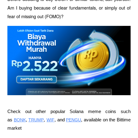
Am I buying because of clear fundamentals, or simply out of 
fear of missing out (FOMO)?
Check out other popular Solana meme coins such 
as 
BONK
, 
TRUMP
, 
WIF
, and 
PENGU
, available on the Bittime 
market