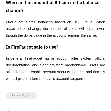
Why can the amount of Bitcoin in the balance
change?
FireFaucet stores balances based on USD value. When 
asset prices change, the number of coins will adjust even 
though the dollar value in the account remains the same.
Is FireFaucet safe to use?
In general, FireFaucet has an account rules system, official 
documentation, and clear payment mechanisms. Users are 
still advised to enable account security features and comply 
with all platform terms to avoid account suspension.
Faucet Crypto