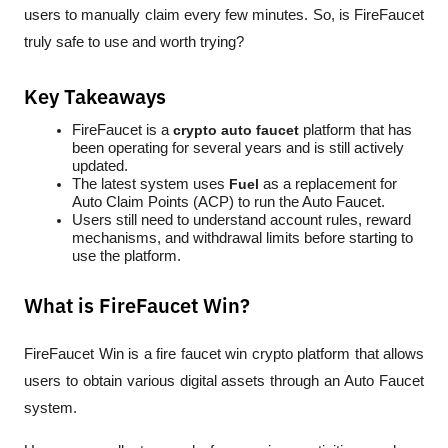
users to manually claim every few minutes. So, is FireFaucet 
truly safe to use and worth trying?
Key Takeaways
FireFaucet is a 
crypto auto faucet
 platform that has 
been operating for several years and is still actively 
updated.
The latest system uses 
Fuel
 as a replacement for 
Auto Claim Points (ACP) to run the Auto Faucet.
Users still need to understand account rules, reward 
mechanisms, and withdrawal limits before starting to 
use the platform.
What is FireFaucet Win?
FireFaucet Win is a 
fire faucet win crypto
 platform that allows 
users to obtain various digital assets through an Auto Faucet 
system. 