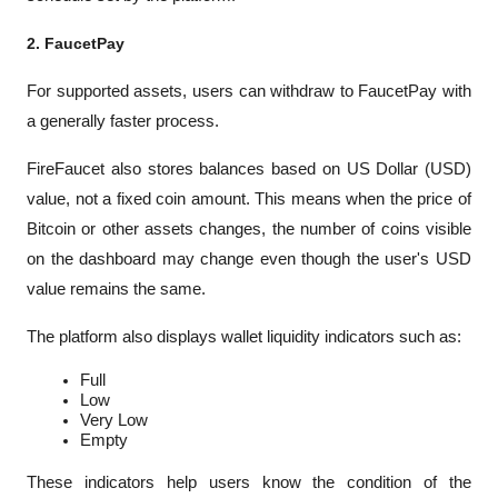
2. FaucetPay
For supported assets, users can withdraw to FaucetPay with 
a generally faster process.
FireFaucet also stores balances based on US Dollar (USD) 
value, not a fixed coin amount. This means when the price of 
Bitcoin or other assets changes, the number of coins visible 
on the dashboard may change even though the user's USD 
value remains the same.
The platform also displays wallet liquidity indicators such as:
Full
Low
Very Low
Empty
These indicators help users know the condition of the 