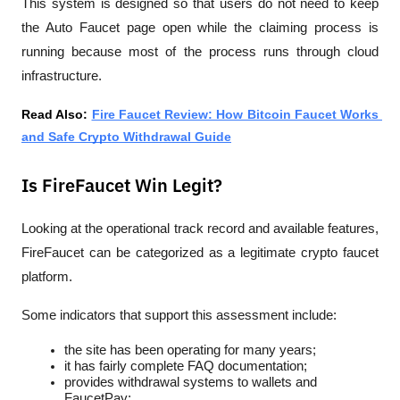
This system is designed so that users do not need to keep 
the Auto Faucet page open while the claiming process is 
running because most of the process runs through cloud 
infrastructure.
Read Also: 
Fire Faucet Review: How Bitcoin Faucet Works 
and Safe Crypto Withdrawal Guide
Is FireFaucet Win Legit?
Looking at the operational track record and available features, 
FireFaucet can be categorized as a 
legitimate crypto faucet
platform.
Some indicators that support this assessment include:
the site has been operating for many years;
it has fairly complete FAQ documentation;
provides withdrawal systems to wallets and 
FaucetPay;