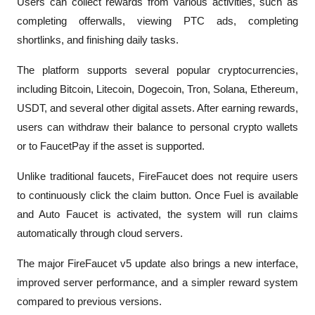
Users can collect rewards from various activities, such as 
completing offerwalls, viewing PTC ads, completing 
shortlinks, and finishing daily tasks.
The platform supports several popular cryptocurrencies, 
including Bitcoin, Litecoin, Dogecoin, Tron, Solana, Ethereum, 
USDT, and several other digital assets. After earning rewards, 
users can withdraw their balance to personal crypto wallets 
or to FaucetPay if the asset is supported.
Unlike traditional faucets, FireFaucet does not require users 
to continuously click the claim button. Once Fuel is available 
and Auto Faucet is activated, the system will run claims 
automatically through cloud servers.
The major FireFaucet v5 update also brings a new interface, 
improved server performance, and a simpler reward system 
compared to previous versions. 