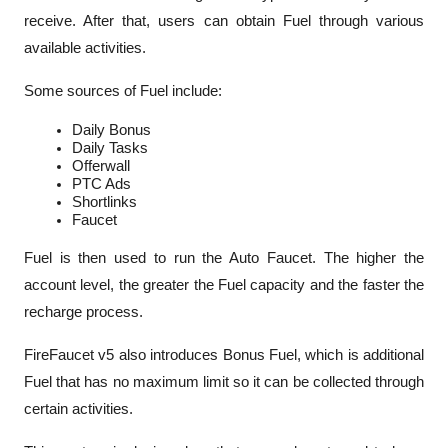
receive. After that, users can obtain Fuel through various 
available activities.
Some sources of Fuel include:
Daily Bonus
Daily Tasks
Offerwall
PTC Ads
Shortlinks
Faucet
Fuel is then used to run the Auto Faucet. The higher the 
account level, the greater the Fuel capacity and the faster the 
recharge process.
FireFaucet v5 also introduces 
Bonus Fuel
, which is additional 
Fuel that has no maximum limit so it can be collected through 
certain activities.