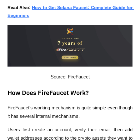
Read Also: 
How to Get Solana Faucet: Complete Guide for 
Beginners
Source: FireFaucet
How Does FireFaucet Work?
FireFaucet's working mechanism is quite simple even though 
it has several internal mechanisms.
Users first create an account, verify their email, then add 
wallet addresses according to the crypto assets they want to 