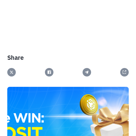
Share