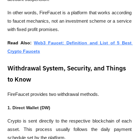
In other words, FireFaucet is a platform that works according 
to faucet mechanics, not an investment scheme or a service 
with fixed profit promises.
Read Also: 
Web3 Faucet: Definition and List of 5 Best 
Crypto Faucets
Withdrawal System, Security, and Things
to Know
FireFaucet provides two withdrawal methods.
1. Direct Wallet (DW)
Crypto is sent directly to the respective blockchain of each 
asset. This process usually follows the daily payment 
schedule set by the platform.