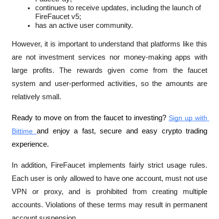
continues to receive updates, including the launch of 
FireFaucet v5;
has an active user community.
However, it is important to understand that platforms like this 
are not investment services nor money-making apps with 
large profits. The rewards given come from the faucet 
system and user-performed activities, so the amounts are 
relatively small.
Ready to move on from the faucet to investing? 
Sign up with 
Bittime 
and enjoy a fast, secure and easy crypto trading 
experience.
In addition, FireFaucet implements fairly strict usage rules. 
Each user is only allowed to have one account, must not use 
VPN or proxy, and is prohibited from creating multiple 
accounts. Violations of these terms may result in permanent 
account suspension.