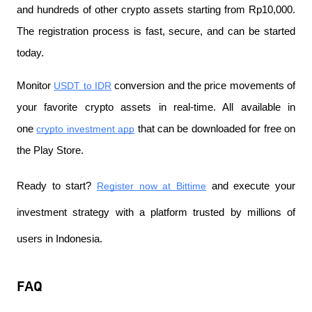
and hundreds of other crypto assets starting from Rp10,000. 
The registration process is fast, secure, and can be started 
today.
Monitor
USDT to IDR
 conversion and the price movements of 
your favorite crypto assets in real-time. All available in 
one
crypto investment app
 that can be downloaded for free on 
the Play Store.
Ready to start?
Register now at Bittime
 and execute your 
investment strategy with a platform trusted by millions of 
users in Indonesia.
FAQ