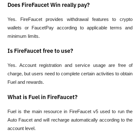
Does FireFaucet Win really pay?
Yes. FireFaucet provides withdrawal features to crypto 
wallets or FaucetPay according to applicable terms and 
minimum limits.
Is FireFaucet free to use?
Yes. Account registration and service usage are free of 
charge, but users need to complete certain activities to obtain 
Fuel and rewards.
What is Fuel in FireFaucet?
Fuel is the main resource in FireFaucet v5 used to run the 
Auto Faucet and will recharge automatically according to the 
account level.