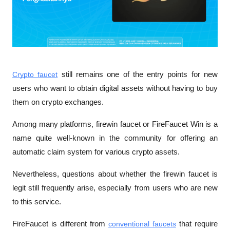
Crypto faucet
 still remains one of the entry points for new 
users who want to obtain digital assets without having to buy 
them on crypto exchanges. 
Among many platforms, firewin faucet or FireFaucet Win is a 
name quite well-known in the community for offering an 
automatic claim system for various crypto assets. 
Nevertheless, questions about whether the firewin faucet is 
legit still frequently arise, especially from users who are new 
to this service. 
FireFaucet is different from 
conventional faucets
 that require 