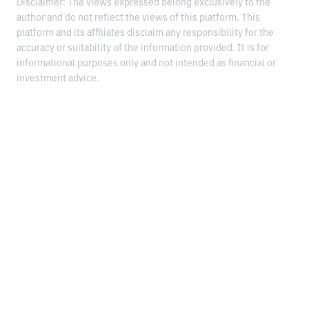
Disclaimer: The views expressed belong exclusively to the
author and do not reflect the views of this platform. This
platform and its affiliates disclaim any responsibility for the
accuracy or suitability of the information provided. It is for
informational purposes only and not intended as financial or
investment advice.