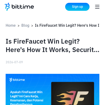
Sign up
Home
Blog
Is FireFaucet Win Legit? Here's How It Works, Security, and Earning Potential
>
>
Is FireFaucet Win Legit?
Here's How It Works, Security,
and Earning Potential
2026-07-09