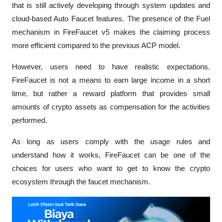
that is still actively developing through system updates and 
cloud-based Auto Faucet features. The presence of the Fuel 
mechanism in FireFaucet v5 makes the claiming process 
more efficient compared to the previous ACP model.
However, users need to have realistic expectations. 
FireFaucet is not a means to earn large income in a short 
time, but rather a reward platform that provides small 
amounts of crypto assets as compensation for the activities 
performed. 
As long as users comply with the usage rules and 
understand how it works, FireFaucet can be one of the 
choices for users who want to get to know the crypto 
ecosystem through the faucet mechanism.