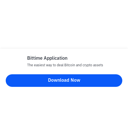
Bittime Application
The easiest way to deal Bitcoin and crypto assets
Download Now