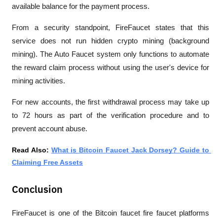
available balance for the payment process.
From a security standpoint, FireFaucet states that this 
service does not run hidden crypto mining (background 
mining). The Auto Faucet system only functions to automate 
the reward claim process without using the user's device for 
mining activities.
For new accounts, the first withdrawal process may take up 
to 72 hours as part of the verification procedure and to 
prevent account abuse.
Read Also: 
What is Bitcoin Faucet Jack Dorsey? Guide to 
Claiming Free Assets
Conclusion
FireFaucet is one of the B
itcoin faucet fire faucet
 platforms 