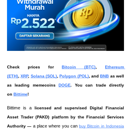
Check prices for 
Bitcoin (BTC)
, 
Ethereum 
(ETH)
, 
XRP
, 
Solana (SOL)
, 
Polygon (POL)
, and 
BNB
 as well 
as leading memecoins 
DOGE
. You can trade directly 
on 
Bittime
!
Bittime is a
 licensed and supervised Digital Financial 
Asset Trader (PAKD) platform by the Financial Services 
Authority —
 a place where you can
buy Bitcoin in Indonesia