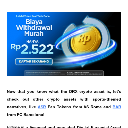
Now that you know what the DRX crypto asset is, let’s 
check out other crypto assets with sports-themed 
narratives, like 
ASR
 Fan Tokens from AS Roma and 
BAR
from FC Barcelona!
Bittime is 
a licensed and regulated Digital Financial Asset 