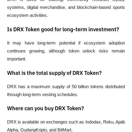
systems, digital merchandise, and blockchain-based sports 
ecosystem activities.
Is DRX Token good for long-term investment?
It may have long-term potential if ecosystem adoption 
continues growing, although token unlock risks remain 
important.
What is the total supply of DRX Token?
DRX has a maximum supply of 50 billion tokens distributed 
through long-term vesting schedules.
Where can you buy DRX Token?
DRX is available on exchanges such as Indodax, Reku, Ajaib 
Alpha, GudangKripto, and BitMart.