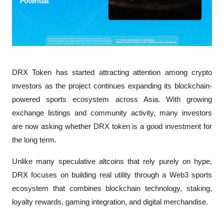
DRX Token has started attracting attention among crypto 
investors as the project continues expanding its blockchain-
powered sports ecosystem across Asia. With growing 
exchange listings and community activity, many investors 
are now asking whether DRX token is a good investment for 
the long term.
Unlike many speculative altcoins that rely purely on hype, 
DRX focuses on building real utility through a Web3 sports 
ecosystem that combines blockchain technology, staking, 
loyalty rewards, gaming integration, and digital merchandise.