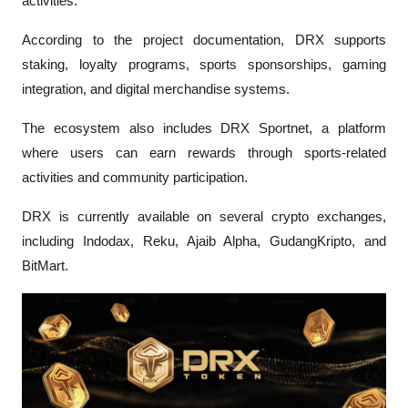
activities.
According to the project documentation, DRX supports 
staking, loyalty programs, sports sponsorships, gaming 
integration, and digital merchandise systems. 
The ecosystem also includes DRX Sportnet, a platform 
where users can earn rewards through sports-related 
activities and community participation.
DRX is currently available on several crypto exchanges, 
including Indodax, Reku, Ajaib Alpha, GudangKripto, and 
BitMart.