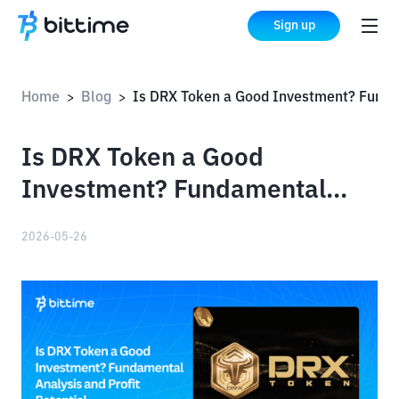
Sign up
Home
Blog
Is DRX Token a Good Investment? Fundamental Analysis and Profit Potential
>
>
Is DRX Token a Good
Investment? Fundamental
Analysis and Profit Potential
2026-05-26