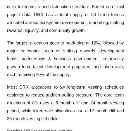
is its tokenomics and distribution structure. Based on official 
project data, DRX has a total supply of 50 billion tokens 
allocated across ecosystem development, marketing, staking 
rewards, liquidity, and community growth.
The largest allocation goes to marketing at 12%, followed by 
major categories such as staking rewards, development 
funds, partnerships & business development, community 
growth fund, talent development programs, and token sale, 
each receiving 10% of the supply.
Most DRX allocations follow long-term vesting schedules 
designed to reduce sudden selling pressure. The core team 
allocation of 8% uses a 6-month cliff and 24-month vesting 
period, while token sale allocations use a 12-month cliff and 
36-month vesting schedule.