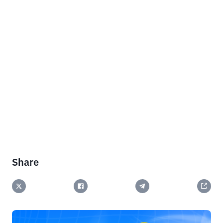
Share