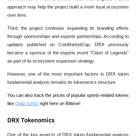
approach may help the project build a more loyal ecosystem 
over time.
Third, the project continues expanding its branding efforts 
through sponsorships and esports partnerships. According to 
updates published on CoinMarketCap, DRX previously 
became a sponsor of the esports event “Clash of Legends” 
as part of its ecosystem expansion strategy.
However, one of the most important factors in DRX token 
fundamental analysis remains its tokenomics structure.
You can also track the prices of popular sports-related tokens 
like 
Chiliz (CHZ)
 right here on Bittime! 
DRX Tokenomics
One of the key aspects of DRX token fundamental analysis 