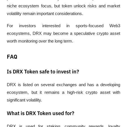
niche ecosystem focus, but token unlock risks and market 
volatility remain important considerations.
For investors interested in sports-focused Web3 
ecosystems, DRX may become a speculative crypto asset 
worth monitoring over the long term.
FAQ
Is DRX Token safe to invest in?
DRX is listed on several exchanges and has a developing 
ecosystem, but it remains a high-risk crypto asset with 
significant volatility.
What is DRX Token used for?
DRX is used for staking, community rewards, loyalty 