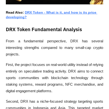
Read Also: 
DRX Token - What is it, and how is its price 
developing?
DRX Token Fundamental Analysis
From a fundamental perspective, DRX has several 
interesting strengths compared to many small-cap crypto 
projects.
First, the project focuses on real-world utility instead of relying 
entirely on speculative trading activity. DRX aims to connect 
sports communities with blockchain technology through 
staking systems, reward programs, NFC merchandise, and 
digital engagement platforms.
Second, DRX has a niche-focused strategy targeting sports 
communities in Indonesia and Asia. This targeted market 