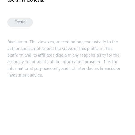
Crypto
Disclaimer: The views expressed belong exclusively to the
author and do not reflect the views of this platform. This
platform and its affiliates disclaim any responsibility for the
accuracy or suitability of the information provided. It is for
informational purposes only and not intended as financial or
investment advice.