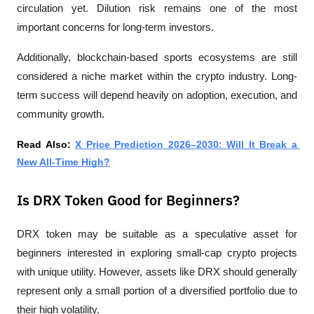
circulation yet. Dilution risk remains one of the most 
important concerns for long-term investors.
Additionally, blockchain-based sports ecosystems are still 
considered a niche market within the crypto industry. Long-
term success will depend heavily on adoption, execution, and 
community growth.
Read Also: 
X Price Prediction 2026–2030: Will It Break a 
New All-Time High?
Is DRX Token Good for Beginners?
DRX token may be suitable as a speculative asset for 
beginners interested in exploring small-cap crypto projects 
with unique utility. However, assets like DRX should generally 
represent only a small portion of a diversified portfolio due to 
their high volatility.