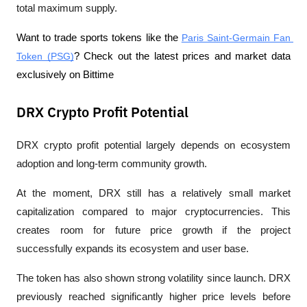
total maximum supply.
Want to trade sports tokens like the 
Paris Saint-Germain Fan 
Token (PSG)
? Check out the latest prices and market data 
exclusively on Bittime
DRX Crypto Profit Potential
DRX crypto profit potential largely depends on ecosystem 
adoption and long-term community growth.
At the moment, DRX still has a relatively small market 
capitalization compared to major cryptocurrencies. This 
creates room for future price growth if the project 
successfully expands its ecosystem and user base.
The token has also shown strong volatility since launch. DRX 
previously reached significantly higher price levels before 