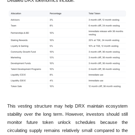
Detailed DRX tokenomics include:
This vesting structure may help DRX maintain ecosystem 
stability over the long term. However, investors should still 
monitor future token unlock schedules because the 
circulating supply remains relatively small compared to the 