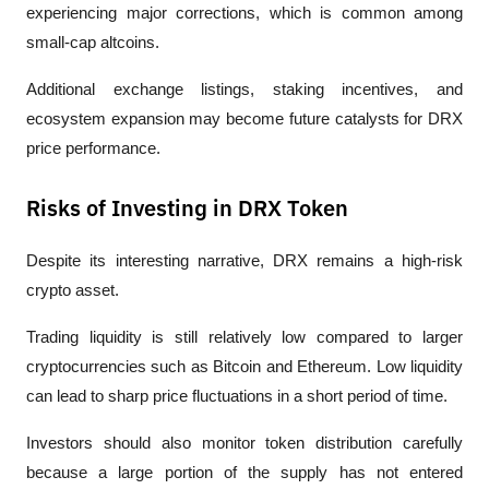
experiencing major corrections, which is common among 
small-cap altcoins.
Additional exchange listings, staking incentives, and 
ecosystem expansion may become future catalysts for DRX 
price performance.
Risks of Investing in DRX Token
Despite its interesting narrative, DRX remains a high-risk 
crypto asset.
Trading liquidity is still relatively low compared to larger 
cryptocurrencies such as Bitcoin and Ethereum. Low liquidity 
can lead to sharp price fluctuations in a short period of time.
Investors should also monitor token distribution carefully 
because a large portion of the supply has not entered 