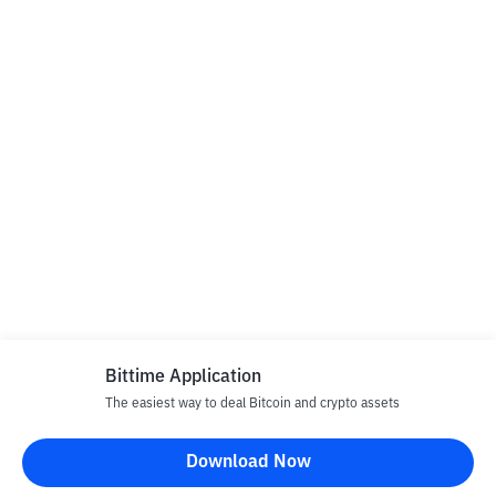
Bittime Application
The easiest way to deal Bitcoin and crypto assets
Download Now