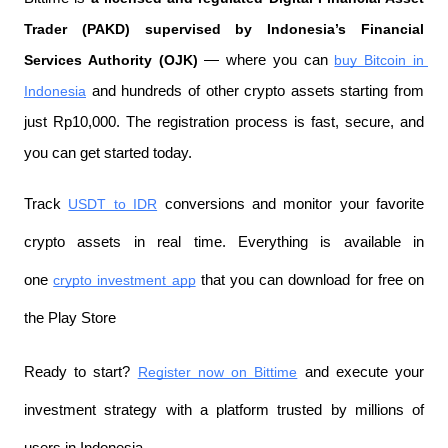
Trader (PAKD) supervised by Indonesia’s Financial 
Services Authority (OJK)
 — where you can 
buy Bitcoin in 
Indonesia
 and hundreds of other crypto assets starting from 
just Rp10,000. The registration process is fast, secure, and 
you can get started today.
Track 
USDT to IDR
 conversions and monitor your favorite 
crypto assets in real time. Everything is available in 
one 
crypto investment app
 that you can download for free on 
the Play Store
Ready to start? 
Register now on Bittime
 and execute your 
investment strategy with a platform trusted by millions of 
users in Indonesia.