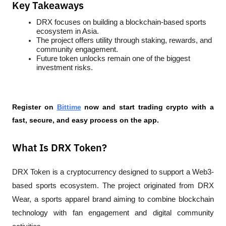
Key Takeaways
DRX focuses on building a blockchain-based sports 
ecosystem in Asia.
The project offers utility through staking, rewards, and 
community engagement.
Future token unlocks remain one of the biggest 
investment risks.
Register on 
Bittime
 now and start trading crypto with a 
fast, secure, and easy process on the app.
What Is DRX Token?
DRX Token is a cryptocurrency designed to support a Web3-
based sports ecosystem. The project originated from DRX 
Wear, a sports apparel brand aiming to combine blockchain 
technology with fan engagement and digital community 