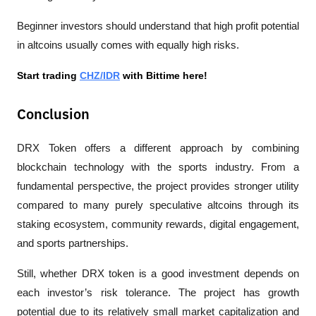
Beginner investors should understand that high profit potential 
in altcoins usually comes with equally high risks.
Start trading 
CHZ/IDR
 with Bittime here!
Conclusion
DRX Token offers a different approach by combining 
blockchain technology with the sports industry. From a 
fundamental perspective, the project provides stronger utility 
compared to many purely speculative altcoins through its 
staking ecosystem, community rewards, digital engagement, 
and sports partnerships.
Still, whether DRX token is a good investment depends on 
each investor’s risk tolerance. The project has growth 
potential due to its relatively small market capitalization and 